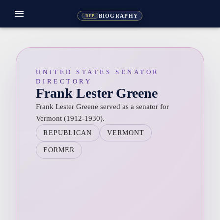
menu
BIOGRAPHY
REP
UNITED STATES SENATOR
DIRECTORY
Frank Lester Greene
Frank Lester Greene served as a senator for
Vermont (1912-1930).
REPUBLICAN
VERMONT
FORMER