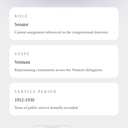
ROLE
Senator
Current assignment referenced in the congressional directory.
STATE
Vermont
Representing constituents across the Vermont delegation.
SERVICE PERIOD
1912-1930
Years of public service formally recorded.