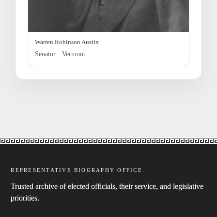
Warren Robinson Austin
Senator · Vermont
REPRESENTATIVE BIOGRAPHY OFFICE
Trusted archive of elected officials, their service, and legislative
priorities.