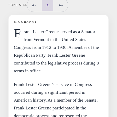
FONT SIZE
A-
A
A+
BIOGRAPHY
F
rank Lester Greene served as a Senator
from Vermont in the United States
Congress from 1912 to 1930. A member of the
Republican Party, Frank Lester Greene
contributed to the legislative process during 8
terms in office.
Frank Lester Greene’s service in Congress
occurred during a significant period in
American history. As a member of the Senate,
Frank Lester Greene participated in the
democratic process and represented the