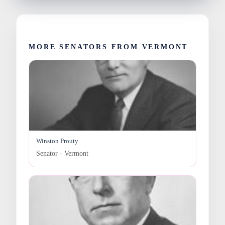
MORE SENATORS FROM VERMONT
Winston Prouty
Senator · Vermont