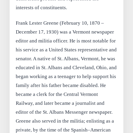
interests of constituents.
Frank Lester Greene (February 10, 1870 –
December 17, 1930) was a Vermont newspaper
editor and militia officer. He is most notable for
his service as a United States representative and
senator. A native of St. Albans, Vermont, he was
educated in St. Albans and Cleveland, Ohio, and
began working as a teenager to help support his
family after his father became disabled. He
became a clerk for the Central Vermont
Railway, and later became a journalist and
editor of the St. Albans Messenger newspaper.
Greene also served in the militia; enlisting as a
private, by the time of the Spanish–American