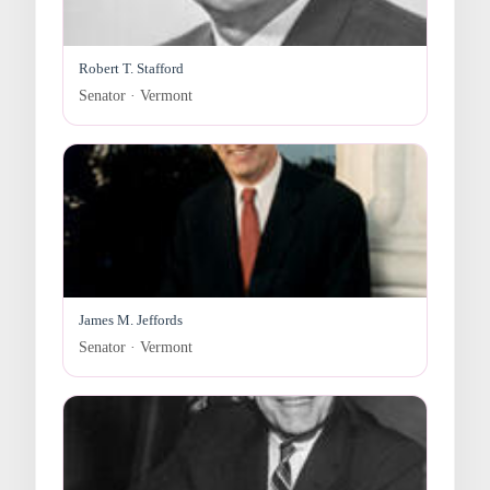
Robert T. Stafford
Senator · Vermont
James M. Jeffords
Senator · Vermont