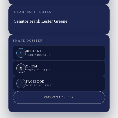
LEADERSHIP NOTES
Senator Frank Lester Greene
SHARE DOSSIER
BLUESKY
BS
ISSUE A DISPATCH
X.COM
X
SEND A BULLETIN
FACEBOOK
F
POST TO YOUR WALL
COPY CITATION LINK