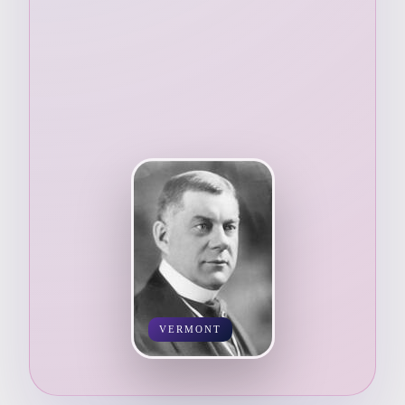
VERMONT