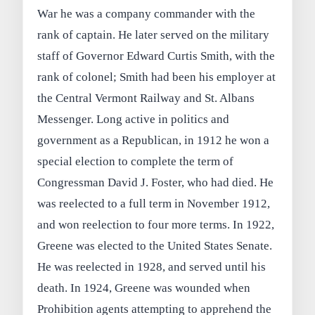
War he was a company commander with the
rank of captain. He later served on the military
staff of Governor Edward Curtis Smith, with the
rank of colonel; Smith had been his employer at
the Central Vermont Railway and St. Albans
Messenger. Long active in politics and
government as a Republican, in 1912 he won a
special election to complete the term of
Congressman David J. Foster, who had died. He
was reelected to a full term in November 1912,
and won reelection to four more terms. In 1922,
Greene was elected to the United States Senate.
He was reelected in 1928, and served until his
death. In 1924, Greene was wounded when
Prohibition agents attempting to apprehend the