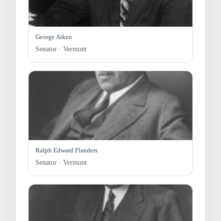
George Aiken
Senator · Vermont
Ralph Edward Flanders
Senator · Vermont