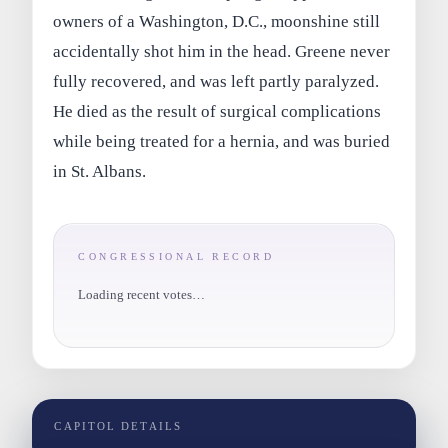
owners of a Washington, D.C., moonshine still
accidentally shot him in the head. Greene never
fully recovered, and was left partly paralyzed.
He died as the result of surgical complications
while being treated for a hernia, and was buried
in St. Albans.
CONGRESSIONAL RECORD
Loading recent votes…
CAPITOL DETAILS