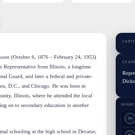
CAPI
kson (October 6, 1876 – February 24, 1953)
LEAD
s Representative from Illinois, a longtime
Repre
ional Guard, and later a federal and private-
Dick
gton, D.C., and Chicago. He was born in
nty, Illinois, where he attended the local
ing on to secondary education in another
SHARE
BS
al schooling at the high school in Decatur,