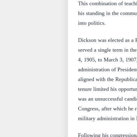
This combination of teachi
his standing in the commun
into politics.
Dickson was elected as a 
served a single term in t
4, 1905, to March 3, 1907, 
administration of Preside
aligned with the Republica
tenure limited his opportu
was an unsuccessful candid
Congress, after which he re
military administration in I
Following his congression