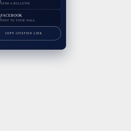
SEND A BULLETIN
FACEBOOK
POST TO YOUR WALL
COPY CITATION LINK