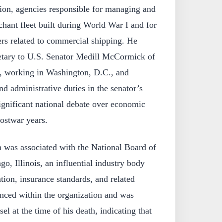
on, agencies responsible for managing and
chant fleet built during World War I and for
ers related to commercial shipping. He
etary to U.S. Senator Medill McCormick of
6, working in Washington, D.C., and
and administrative duties in the senator’s
significant national debate over economic
postwar years.
on was associated with the National Board of
o, Illinois, an influential industry body
tion, insurance standards, and related
anced within the organization and was
sel at the time of his death, indicating that