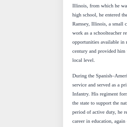
Illinois, from which he wa
high school, he entered th
Ramsey, Illinois, a small
work as a schoolteacher ref
opportunities available in r
century and provided him w
local level.
During the Spanish–Americ
service and served as a pri
Infantry. His regiment for
the state to support the na
period of active duty, he r
career in education, again