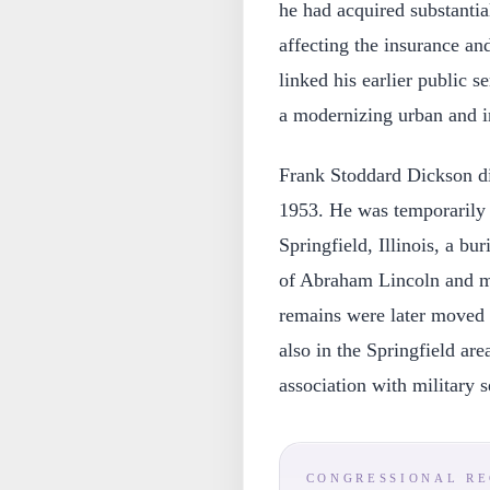
he had acquired substantial
affecting the insurance and
linked his earlier public 
a modernizing urban and in
Frank Stoddard Dickson di
1953. He was temporarily 
Springfield, Illinois, a bu
of Abraham Lincoln and ma
remains were later moved
also in the Springfield are
association with military s
CONGRESSIONAL R