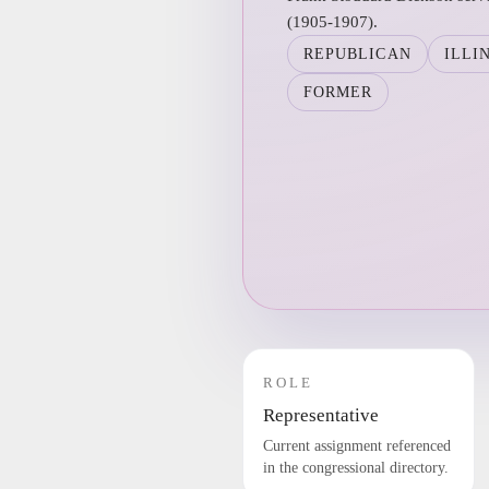
(1905-1907).
REPUBLICAN
ILLI
FORMER
ROLE
Representative
Current assignment referenced
in the congressional directory.