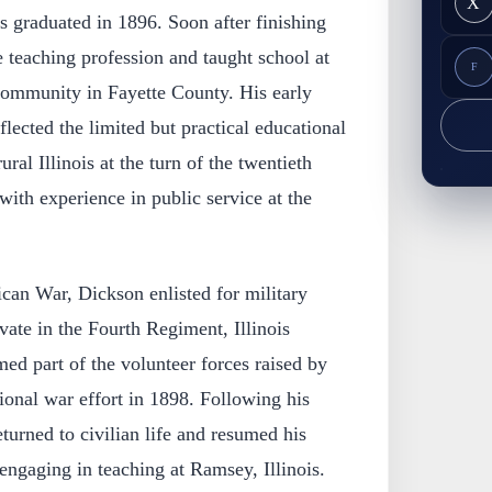
X
s graduated in 1896. Soon after finishing
e teaching profession and taught school at
F
 community in Fayette County. His early
lected the limited but practical educational
ural Illinois at the turn of the twentieth
ith experience in public service at the
an War, Dickson enlisted for military
vate in the Fourth Regiment, Illinois
med part of the volunteer forces raised by
tional war effort in 1898. Following his
eturned to civilian life and resumed his
 engaging in teaching at Ramsey, Illinois.