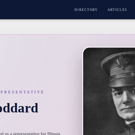
DIRECTORY
ARTICLES
EPRESENTATIVE
oddard
 as a representative for Illinois