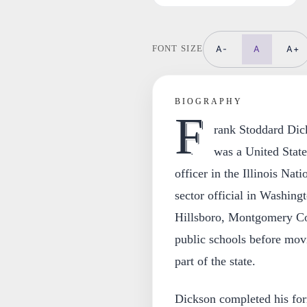
A-
A
A+
FONT SIZE
BIOGRAPHY
F
rank Stoddard Dic
was a United State
officer in the Illinois Nat
sector official in Washin
Hillsboro, Montgomery Cou
public schools before mov
part of the state.
Dickson completed his form