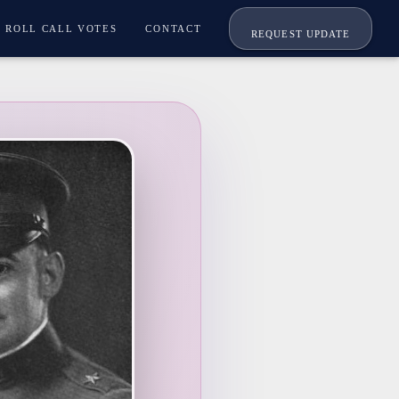
ROLL CALL VOTES
CONTACT
REQUEST UPDATE