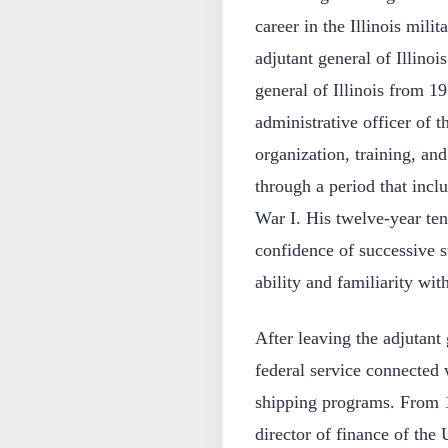
career in the Illinois mili
adjutant general of Illino
general of Illinois from 19
administrative officer of t
organization, training, and
through a period that inc
War I. His twelve-year ten
confidence of successive st
ability and familiarity with
After leaving the adjutant
federal service connected 
shipping programs. From 1
director of finance of the