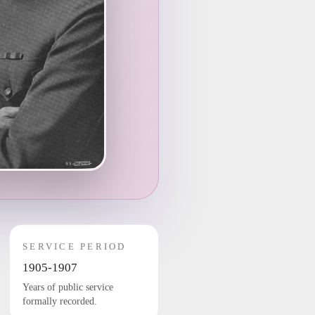
SERVICE PERIOD
1905-1907
Years of public service
formally recorded.