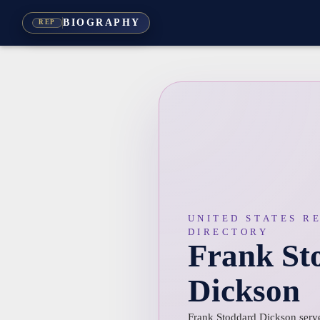
BIOGRAPHY
REP
UNITED STATES R
DIRECTORY
Frank St
Dickson
Frank Stoddard Dickson served