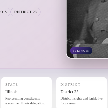
NOIS
DISTRICT 23
ILLINOIS
STATE
DISTRICT
Illinois
District 23
Representing constituents
District insights and legislative
across the Illinois delegation.
focus areas.