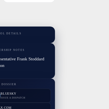
TOL DETAILS
ERSHIP NOTES
sentative Frank Stoddard
son
 DOSSIER
BLUESKY
ISSUE A DISPATCH
X.COM