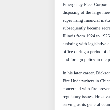
Emergency Fleet Corporati
disposing of the large mer
supervising financial matt
subsequently became secr
Illinois from 1924 to 192
assisting with legislative 
office during a period of 
and foreign policy in the 
In his later career, Dicks
Fire Underwriters in Chicag
concerned with fire preven
regulatory issues. He adv
serving as its general coun