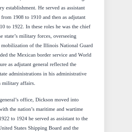
tary establishment. He served as assistant
is from 1908 to 1910 and then as adjutant
10 to 1922. In these roles he was the chief
he state’s military forces, overseeing
 mobilization of the Illinois National Guard
luded the Mexican border service and World
ure as adjutant general reflected the
ate administrations in his administrative
 military affairs.
 general’s office, Dickson moved into
with the nation’s maritime and wartime
922 to 1924 he served as assistant to the
 United States Shipping Board and the