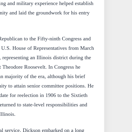
ng and military experience helped establish
ity and laid the groundwork for his entry
Republican to the Fifty-ninth Congress and
he U.S. House of Representatives from March
representing an Illinois district during the
nt Theodore Roosevelt. In Congress he
n majority of the era, although his brief
nity to attain senior committee positions. He
ate for reelection in 1906 to the Sixtieth
turned to state-level responsibilities and
llinois.
al service, Dickson embarked on a long