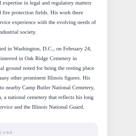
 expertise in legal and regulatory matters
 fire protection fields. His work there
service experience with the evolving needs of
dustrial society.
ed in Washington, D.C., on February 24,
interred in Oak Ridge Cemetery in
rial ground noted for being the resting place
ny other prominent Illinois figures. His
 to nearby Camp Butler National Cemetery,
a, a national cemetery that reflects his long
ervice and the Illinois National Guard.
ECORD