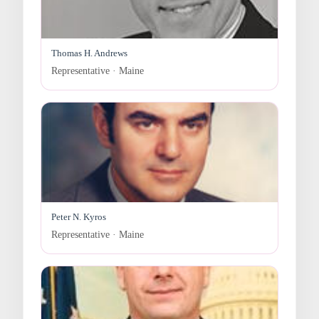
Thomas H. Andrews
Representative · Maine
Peter N. Kyros
Representative · Maine