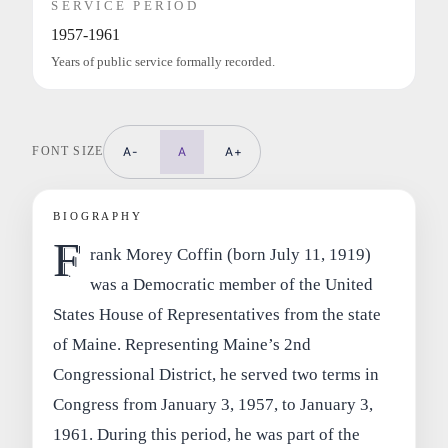
SERVICE PERIOD
1957-1961
Years of public service formally recorded.
FONT SIZE
A-
A
A+
BIOGRAPHY
F
rank Morey Coffin (born July 11, 1919)
was a Democratic member of the United
States House of Representatives from the state
of Maine. Representing Maine’s 2nd
Congressional District, he served two terms in
Congress from January 3, 1957, to January 3,
1961. During this period, he was part of the