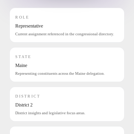
ROLE
Representative
Current assignment referenced in the congressional directory.
STATE
Maine
Representing constituents across the Maine delegation.
DISTRICT
District 2
District insights and legislative focus areas.