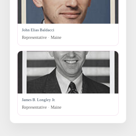
John Elias Baldacci
Representative · Maine
James B. Longley Jr.
Representative · Maine