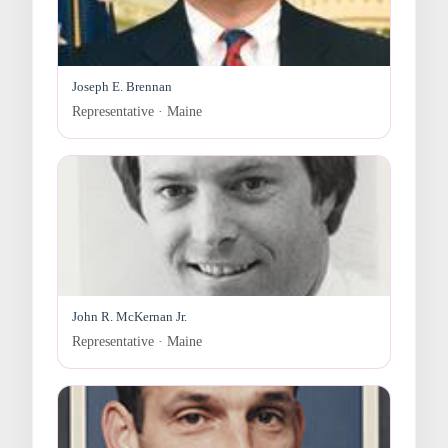
Joseph E. Brennan
Representative · Maine
John R. McKernan Jr.
Representative · Maine