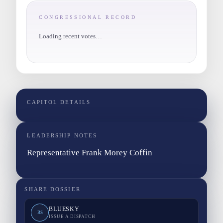
CONGRESSIONAL RECORD
Loading recent votes…
CAPITOL DETAILS
LEADERSHIP NOTES
Representative Frank Morey Coffin
SHARE DOSSIER
BLUESKY
BS
ISSUE A DISPATCH