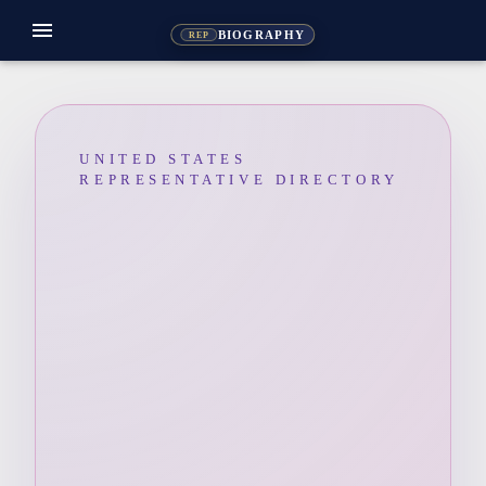
menu
BIOGRAPHY
REP
UNITED STATES
REPRESENTATIVE DIRECTORY