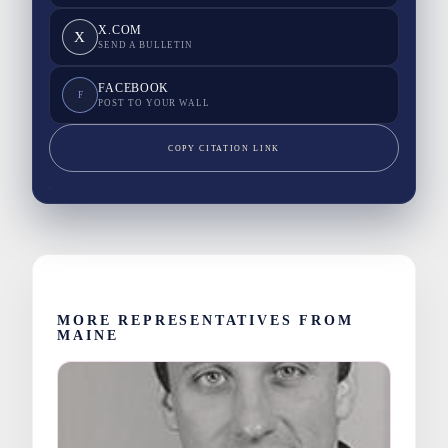
X.COM
X
SEND A BULLETIN
FACEBOOK
F
POST TO YOUR WALL
COPY CITATION LINK
MORE REPRESENTATIVES FROM
MAINE