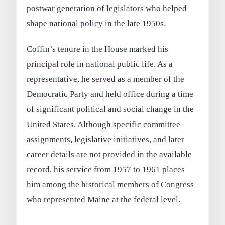
postwar generation of legislators who helped
shape national policy in the late 1950s.
Coffin’s tenure in the House marked his
principal role in national public life. As a
representative, he served as a member of the
Democratic Party and held office during a time
of significant political and social change in the
United States. Although specific committee
assignments, legislative initiatives, and later
career details are not provided in the available
record, his service from 1957 to 1961 places
him among the historical members of Congress
who represented Maine at the federal level.