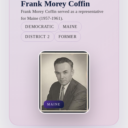
Frank Morey Coffin
Frank Morey Coffin served as a representative
for Maine (1957-1961).
DEMOCRATIC
MAINE
DISTRICT 2
FORMER
MAINE