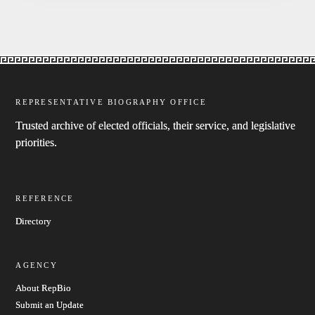
REPRESENTATIVE BIOGRAPHY OFFICE
Trusted archive of elected officials, their service, and legislative
priorities.
REFERENCE
Directory
AGENCY
About RepBio
Submit an Update