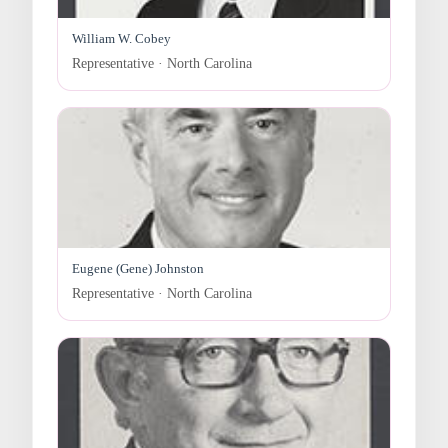
William W. Cobey
Representative · North Carolina
Eugene (Gene) Johnston
Representative · North Carolina