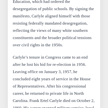
Education, which had ordered the
desegregation of public schools. By signing the
manifesto, Carlyle aligned himself with those
resisting federally mandated desegregation,
reflecting the views of many white southern
constituents and the broader political tensions
over civil rights in the 1950s.
Carlyle’s tenure in Congress came to an end
after he lost his bid for re-election in 1956.
Leaving office on January 3, 1957, he
concluded eight years of service in the House
of Representatives. After his congressional
career, he returned to private life in North
Carolina. Frank Ertel Carlyle died on October 2,
1960. His career spanned military service, legal