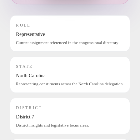
ROLE
Representative
Current assignment referenced in the congressional directory.
STATE
North Carolina
Representing constituents across the North Carolina delegation.
DISTRICT
District 7
District insights and legislative focus areas.