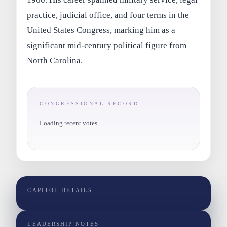
practice, judicial office, and four terms in the
United States Congress, marking him as a
significant mid-century political figure from
North Carolina.
CONGRESSIONAL RECORD
Loading recent votes…
CAPITOL DETAILS
LEADERSHIP NOTES