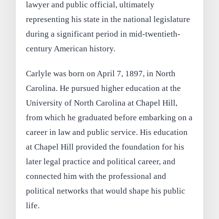
lawyer and public official, ultimately
representing his state in the national legislature
during a significant period in mid-twentieth-
century American history.
Carlyle was born on April 7, 1897, in North
Carolina. He pursued higher education at the
University of North Carolina at Chapel Hill,
from which he graduated before embarking on a
career in law and public service. His education
at Chapel Hill provided the foundation for his
later legal practice and political career, and
connected him with the professional and
political networks that would shape his public
life.