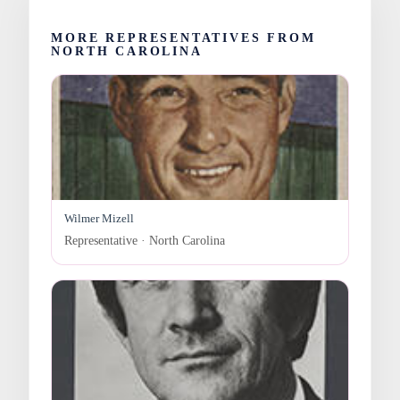
MORE REPRESENTATIVES FROM
NORTH CAROLINA
Wilmer Mizell
Representative · North Carolina