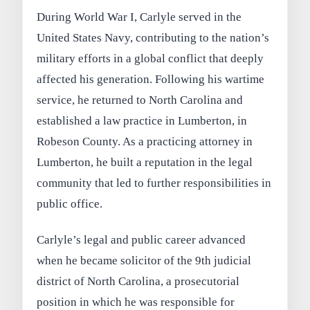
During World War I, Carlyle served in the
United States Navy, contributing to the nation’s
military efforts in a global conflict that deeply
affected his generation. Following his wartime
service, he returned to North Carolina and
established a law practice in Lumberton, in
Robeson County. As a practicing attorney in
Lumberton, he built a reputation in the legal
community that led to further responsibilities in
public office.
Carlyle’s legal and public career advanced
when he became solicitor of the 9th judicial
district of North Carolina, a prosecutorial
position in which he was responsible for