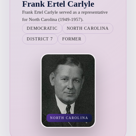
Frank Ertel Carlyle
Frank Ertel Carlyle served as a representative
for North Carolina (1949-1957).
DEMOCRATIC
NORTH CAROLINA
DISTRICT 7
FORMER
NORTH CAROLINA