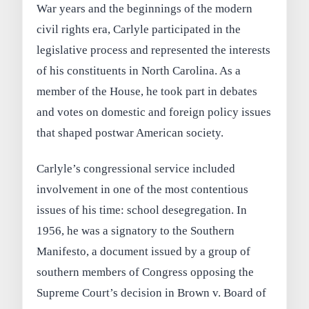
War years and the beginnings of the modern
civil rights era, Carlyle participated in the
legislative process and represented the interests
of his constituents in North Carolina. As a
member of the House, he took part in debates
and votes on domestic and foreign policy issues
that shaped postwar American society.
Carlyle’s congressional service included
involvement in one of the most contentious
issues of his time: school desegregation. In
1956, he was a signatory to the Southern
Manifesto, a document issued by a group of
southern members of Congress opposing the
Supreme Court’s decision in Brown v. Board of