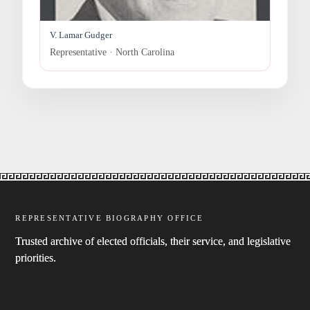
V. Lamar Gudger
Representative · North Carolina
REPRESENTATIVE BIOGRAPHY OFFICE
Trusted archive of elected officials, their service, and legislative
priorities.