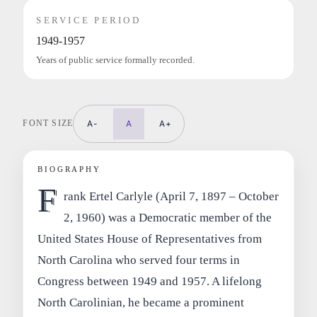
SERVICE PERIOD
1949-1957
Years of public service formally recorded.
FONT SIZE
A-
A
A+
BIOGRAPHY
F
rank Ertel Carlyle (April 7, 1897 – October
2, 1960) was a Democratic member of the
United States House of Representatives from
North Carolina who served four terms in
Congress between 1949 and 1957. A lifelong
North Carolinian, he became a prominent