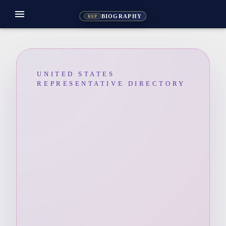
menu
BIOGRAPHY
REP
UNITED STATES
REPRESENTATIVE DIRECTORY