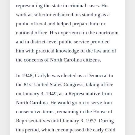
representing the state in criminal cases. His
work as solicitor enhanced his standing as a
public official and helped prepare him for
national office. His experience in the courtroom
and in district-level public service provided
him with practical knowledge of the law and of
the concerns of North Carolina citizens.
In 1948, Carlyle was elected as a Democrat to
the 81st United States Congress, taking office
on January 3, 1949, as a Representative from
North Carolina. He would go on to serve four
consecutive terms, remaining in the House of
Representatives until January 3, 1957. During
this period, which encompassed the early Cold