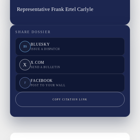
Representative Frank Ertel Carlyle
SHARE DOSSIER
BLUESKY
BS
ISSUE A DISPATCH
X.COM
X
SEND A BULLETIN
FACEBOOK
F
POST TO YOUR WALL
COPY CITATION LINK