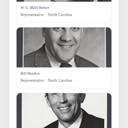
W. G. (Bill) Hefner
Representative · North Carolina
Bill Hendon
Representative · North Carolina