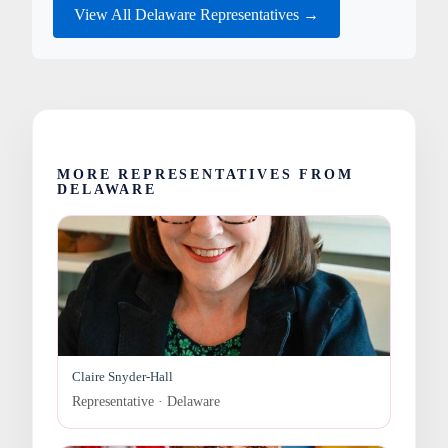
View All Delaware Representatives →
MORE REPRESENTATIVES FROM
DELAWARE
Claire Snyder-Hall
Representative · Delaware