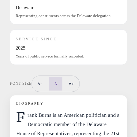
Delaware
Representing constituents across the Delaware delegation.
SERVICE SINCE
2025
Years of public service formally recorded.
FONT SIZE
A-
A
A+
BIOGRAPHY
F
rank Burns is an American politician and a
Democratic member of the Delaware
House of Representatives, representing the 21st