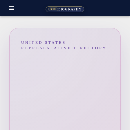
menu
BIOGRAPHY
REP
UNITED STATES
REPRESENTATIVE DIRECTORY