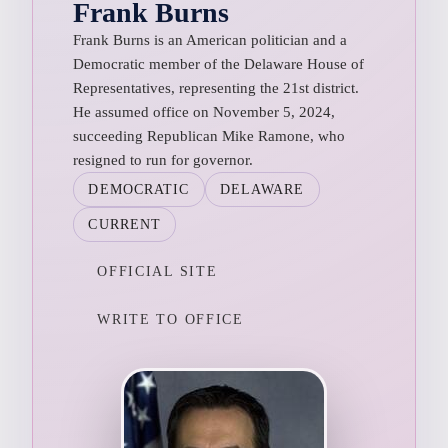
Frank Burns
Frank Burns is an American politician and a
Democratic member of the Delaware House of
Representatives, representing the 21st district.
He assumed office on November 5, 2024,
succeeding Republican Mike Ramone, who
resigned to run for governor.
DEMOCRATIC
DELAWARE
CURRENT
OFFICIAL SITE
WRITE TO OFFICE