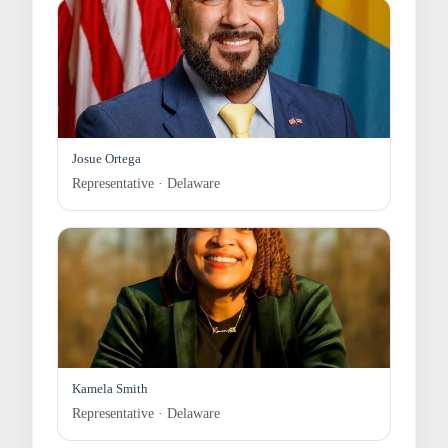
Josue Ortega
Representative · Delaware
Kamela Smith
Representative · Delaware