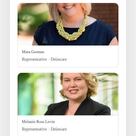
Mara Gorman
Representative · Delaware
Melanie Ross Levin
Representative · Delaware