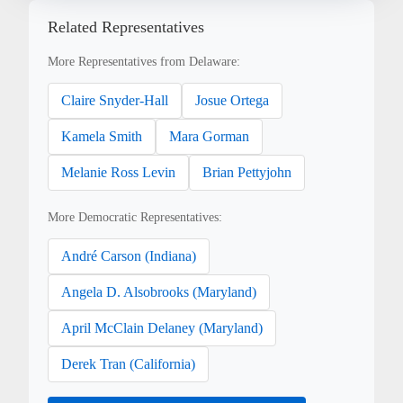
Related Representatives
More Representatives from Delaware:
Claire Snyder-Hall
Josue Ortega
Kamela Smith
Mara Gorman
Melanie Ross Levin
Brian Pettyjohn
More Democratic Representatives:
André Carson (Indiana)
Angela D. Alsobrooks (Maryland)
April McClain Delaney (Maryland)
Derek Tran (California)