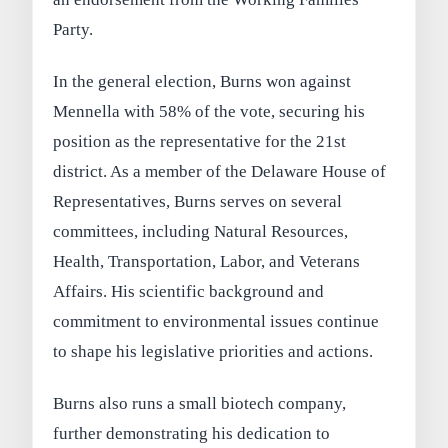
Party.
In the general election, Burns won against
Mennella with 58% of the vote, securing his
position as the representative for the 21st
district. As a member of the Delaware House of
Representatives, Burns serves on several
committees, including Natural Resources,
Health, Transportation, Labor, and Veterans
Affairs. His scientific background and
commitment to environmental issues continue
to shape his legislative priorities and actions.
Burns also runs a small biotech company,
further demonstrating his dedication to