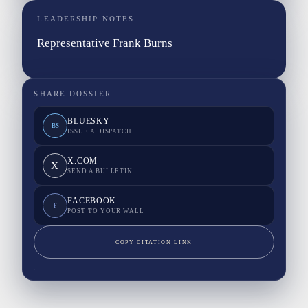
LEADERSHIP NOTES
Representative Frank Burns
SHARE DOSSIER
BLUESKY
BS
ISSUE A DISPATCH
X.COM
X
SEND A BULLETIN
FACEBOOK
F
POST TO YOUR WALL
COPY CITATION LINK