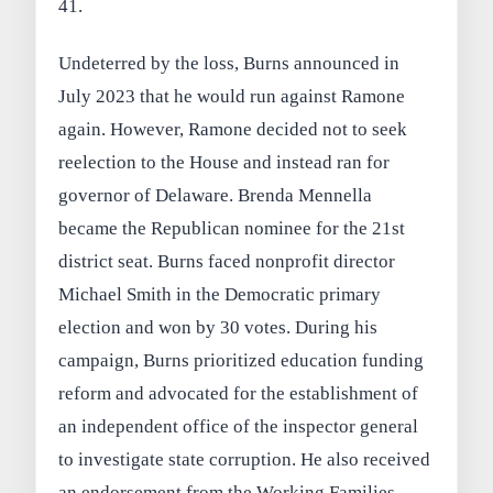
41.
Undeterred by the loss, Burns announced in
July 2023 that he would run against Ramone
again. However, Ramone decided not to seek
reelection to the House and instead ran for
governor of Delaware. Brenda Mennella
became the Republican nominee for the 21st
district seat. Burns faced nonprofit director
Michael Smith in the Democratic primary
election and won by 30 votes. During his
campaign, Burns prioritized education funding
reform and advocated for the establishment of
an independent office of the inspector general
to investigate state corruption. He also received
an endorsement from the Working Families