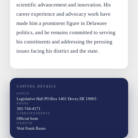
scientific advancement and innovation. His
career experience and advocacy work have
made him a prominent figure in Delaware
politics, and he remains committed to serving
his constituents and addressing the pressing
issues facing his district and the state.
CAPITOL DETAILS
OFFICE
Legislative Hall PO Box 1401 Dover, DE 19903
PHONE
302-744-4171
CORRESPONDENCE
Official form
WEBSITE
Visit Frank Burns