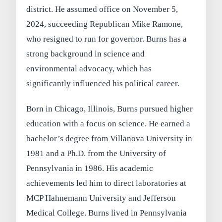
district. He assumed office on November 5,
2024, succeeding Republican Mike Ramone,
who resigned to run for governor. Burns has a
strong background in science and
environmental advocacy, which has
significantly influenced his political career.
Born in Chicago, Illinois, Burns pursued higher
education with a focus on science. He earned a
bachelor’s degree from Villanova University in
1981 and a Ph.D. from the University of
Pennsylvania in 1986. His academic
achievements led him to direct laboratories at
MCP Hahnemann University and Jefferson
Medical College. Burns lived in Pennsylvania