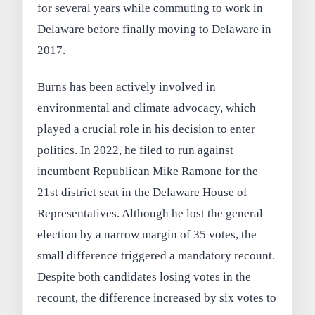
for several years while commuting to work in
Delaware before finally moving to Delaware in
2017.
Burns has been actively involved in
environmental and climate advocacy, which
played a crucial role in his decision to enter
politics. In 2022, he filed to run against
incumbent Republican Mike Ramone for the
21st district seat in the Delaware House of
Representatives. Although he lost the general
election by a narrow margin of 35 votes, the
small difference triggered a mandatory recount.
Despite both candidates losing votes in the
recount, the difference increased by six votes to