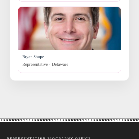
Bryan Shupe
Representative · Delaware
REPRESENTATIVE BIOGRAPHY OFFICE