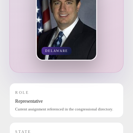
DELAWARE
ROLE
Representative
Current assignment referenced in the congressional directory.
STATE