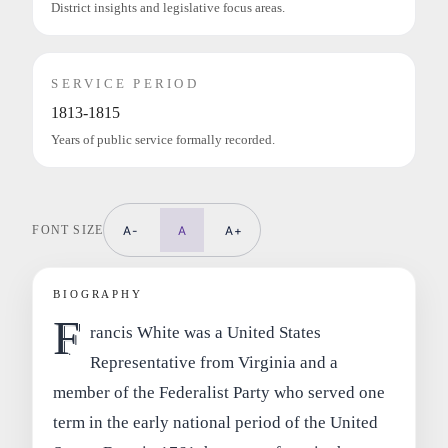
District insights and legislative focus areas.
SERVICE PERIOD
1813-1815
Years of public service formally recorded.
FONT SIZE
A-
A
A+
BIOGRAPHY
F
rancis White was a United States
Representative from Virginia and a
member of the Federalist Party who served one
term in the early national period of the United