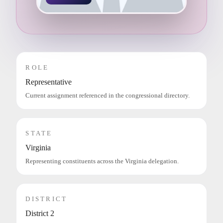
ROLE
Representative
Current assignment referenced in the congressional directory.
STATE
Virginia
Representing constituents across the Virginia delegation.
DISTRICT
District 2