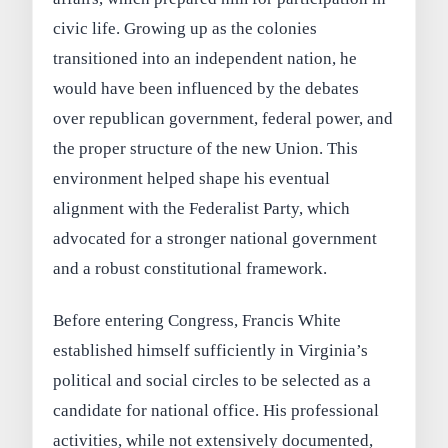
civic life. Growing up as the colonies
transitioned into an independent nation, he
would have been influenced by the debates
over republican government, federal power, and
the proper structure of the new Union. This
environment helped shape his eventual
alignment with the Federalist Party, which
advocated for a stronger national government
and a robust constitutional framework.
Before entering Congress, Francis White
established himself sufficiently in Virginia’s
political and social circles to be selected as a
candidate for national office. His professional
activities, while not extensively documented,