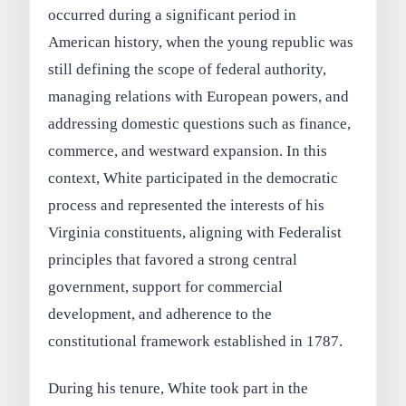
occurred during a significant period in
American history, when the young republic was
still defining the scope of federal authority,
managing relations with European powers, and
addressing domestic questions such as finance,
commerce, and westward expansion. In this
context, White participated in the democratic
process and represented the interests of his
Virginia constituents, aligning with Federalist
principles that favored a strong central
government, support for commercial
development, and adherence to the
constitutional framework established in 1787.
During his tenure, White took part in the