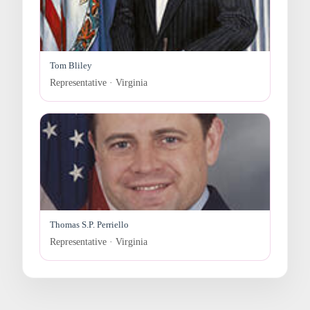
Tom Bliley
Representative · Virginia
Thomas S.P. Perriello
Representative · Virginia