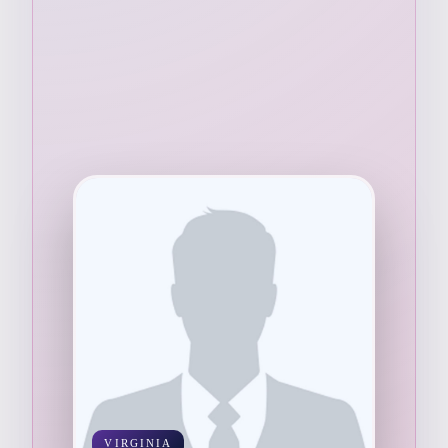
VIRGINIA