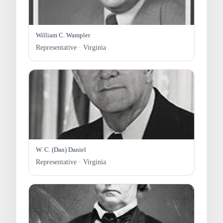
William C. Wampler
Representative · Virginia
W. C. (Dan) Daniel
Representative · Virginia