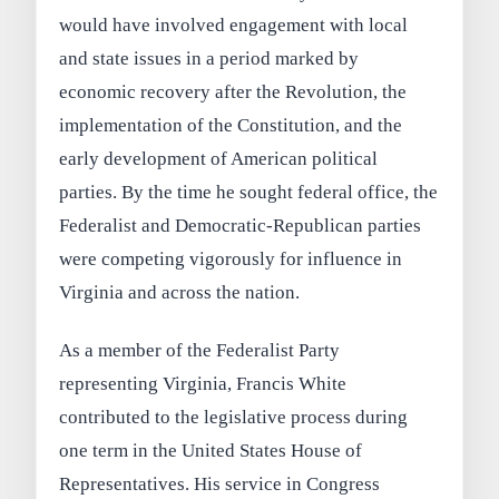
would have involved engagement with local
and state issues in a period marked by
economic recovery after the Revolution, the
implementation of the Constitution, and the
early development of American political
parties. By the time he sought federal office, the
Federalist and Democratic-Republican parties
were competing vigorously for influence in
Virginia and across the nation.
As a member of the Federalist Party
representing Virginia, Francis White
contributed to the legislative process during
one term in the United States House of
Representatives. His service in Congress