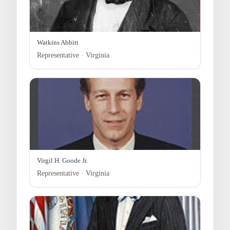
Watkins Abbitt
Representative · Virginia
Virgil H. Goode Jr.
Representative · Virginia