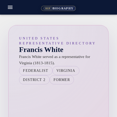
menu
BIOGRAPHY
REP
UNITED STATES
REPRESENTATIVE DIRECTORY
Francis White
Francis White served as a representative for
Virginia (1813-1815).
FEDERALIST
VIRGINIA
DISTRICT 2
FORMER