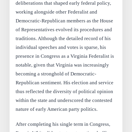
deliberations that shaped early federal policy,
working alongside other Federalist and
Democratic-Republican members as the House
of Representatives evolved its procedures and
traditions. Although the detailed record of his
individual speeches and votes is sparse, his
presence in Congress as a Virginia Federalist is
notable, given that Virginia was increasingly
becoming a stronghold of Democratic-
Republican sentiment. His election and service
thus reflected the diversity of political opinion
within the state and underscored the contested
nature of early American party politics.
After completing his single term in Congress,