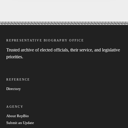
REPRESENTATIVE BIOGRAPHY OFFICE
Trusted archive of elected officials, their service, and legislative
priorities.
REFERENCE
Directory
AGENCY
About RepBio
Submit an Update