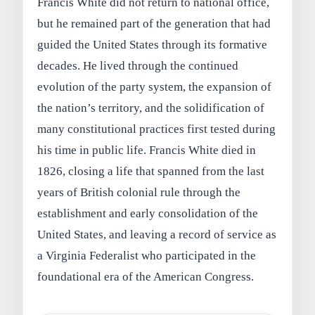
Francis White did not return to national office,
but he remained part of the generation that had
guided the United States through its formative
decades. He lived through the continued
evolution of the party system, the expansion of
the nation’s territory, and the solidification of
many constitutional practices first tested during
his time in public life. Francis White died in
1826, closing a life that spanned from the last
years of British colonial rule through the
establishment and early consolidation of the
United States, and leaving a record of service as
a Virginia Federalist who participated in the
foundational era of the American Congress.