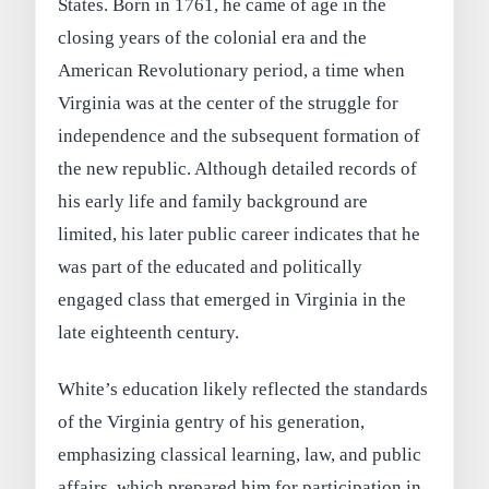
States. Born in 1761, he came of age in the
closing years of the colonial era and the
American Revolutionary period, a time when
Virginia was at the center of the struggle for
independence and the subsequent formation of
the new republic. Although detailed records of
his early life and family background are
limited, his later public career indicates that he
was part of the educated and politically
engaged class that emerged in Virginia in the
late eighteenth century.
White’s education likely reflected the standards
of the Virginia gentry of his generation,
emphasizing classical learning, law, and public
affairs, which prepared him for participation in