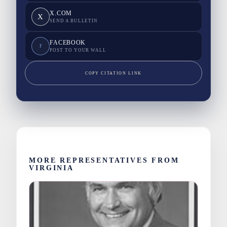
X.COM
X
SEND A BULLETIN
FACEBOOK
F
POST TO YOUR WALL
COPY CITATION LINK
MORE REPRESENTATIVES FROM
VIRGINIA