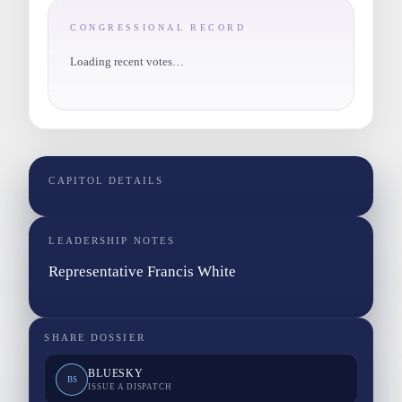
CONGRESSIONAL RECORD
Loading recent votes…
CAPITOL DETAILS
LEADERSHIP NOTES
Representative Francis White
SHARE DOSSIER
BLUESKY
BS
ISSUE A DISPATCH