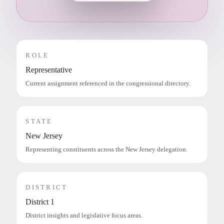
ROLE
Representative
Current assignment referenced in the congressional directory.
STATE
New Jersey
Representing constituents across the New Jersey delegation.
DISTRICT
District 1
District insights and legislative focus areas.