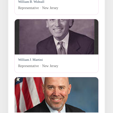
William B. Widnall
Representative · New Jersey
William J. Martini
Representative · New Jersey