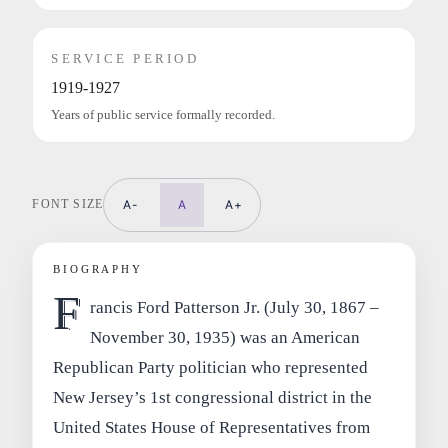
SERVICE PERIOD
1919-1927
Years of public service formally recorded.
FONT SIZE
A-
A
A+
BIOGRAPHY
F
rancis Ford Patterson Jr. (July 30, 1867 –
November 30, 1935) was an American
Republican Party politician who represented
New Jersey’s 1st congressional district in the
United States House of Representatives from