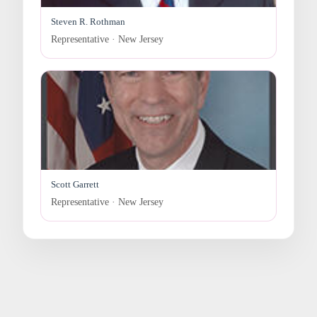
Steven R. Rothman
Representative · New Jersey
Scott Garrett
Representative · New Jersey