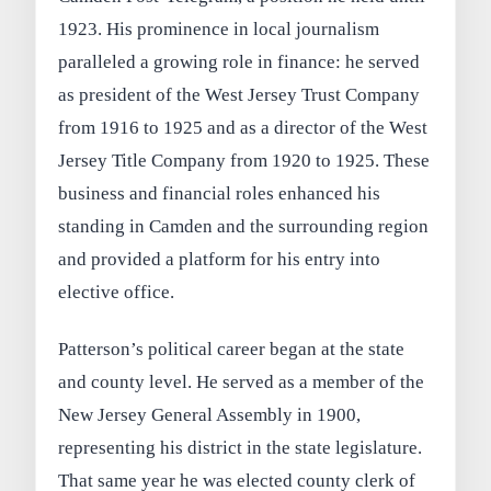
1923. His prominence in local journalism
paralleled a growing role in finance: he served
as president of the West Jersey Trust Company
from 1916 to 1925 and as a director of the West
Jersey Title Company from 1920 to 1925. These
business and financial roles enhanced his
standing in Camden and the surrounding region
and provided a platform for his entry into
elective office.
Patterson’s political career began at the state
and county level. He served as a member of the
New Jersey General Assembly in 1900,
representing his district in the state legislature.
That same year he was elected county clerk of