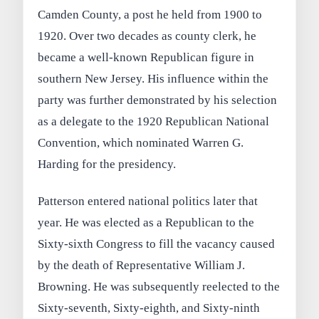
Camden County, a post he held from 1900 to
1920. Over two decades as county clerk, he
became a well-known Republican figure in
southern New Jersey. His influence within the
party was further demonstrated by his selection
as a delegate to the 1920 Republican National
Convention, which nominated Warren G.
Harding for the presidency.
Patterson entered national politics later that
year. He was elected as a Republican to the
Sixty-sixth Congress to fill the vacancy caused
by the death of Representative William J.
Browning. He was subsequently reelected to the
Sixty-seventh, Sixty-eighth, and Sixty-ninth