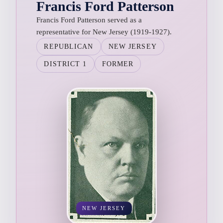
Francis Ford Patterson
Francis Ford Patterson served as a
representative for New Jersey (1919-1927).
REPUBLICAN
NEW JERSEY
DISTRICT 1
FORMER
NEW JERSEY