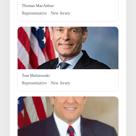
Thomas MacArthur
Representative · New Jersey
Tom Malinowski
Representative · New Jersey