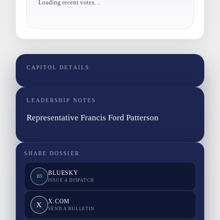
Loading recent votes…
CAPITOL DETAILS
LEADERSHIP NOTES
Representative Francis Ford Patterson
SHARE DOSSIER
BLUESKY
BS
ISSUE A DISPATCH
X.COM
X
SEND A BULLETIN