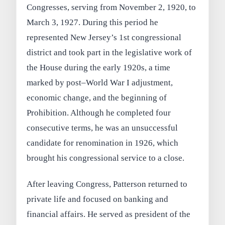
Congresses, serving from November 2, 1920, to
March 3, 1927. During this period he
represented New Jersey’s 1st congressional
district and took part in the legislative work of
the House during the early 1920s, a time
marked by post–World War I adjustment,
economic change, and the beginning of
Prohibition. Although he completed four
consecutive terms, he was an unsuccessful
candidate for renomination in 1926, which
brought his congressional service to a close.
After leaving Congress, Patterson returned to
private life and focused on banking and
financial affairs. He served as president of the