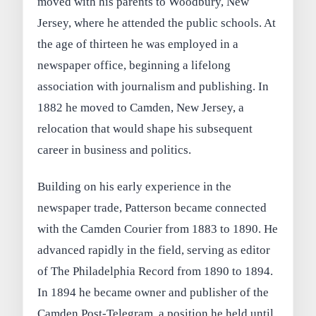
moved with his parents to Woodbury, New
Jersey, where he attended the public schools. At
the age of thirteen he was employed in a
newspaper office, beginning a lifelong
association with journalism and publishing. In
1882 he moved to Camden, New Jersey, a
relocation that would shape his subsequent
career in business and politics.
Building on his early experience in the
newspaper trade, Patterson became connected
with the Camden Courier from 1883 to 1890. He
advanced rapidly in the field, serving as editor
of The Philadelphia Record from 1890 to 1894.
In 1894 he became owner and publisher of the
Camden Post-Telegram, a position he held until