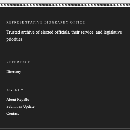
REPRESENTATIVE BIOGRAPHY OFFICE
Trusted archive of elected officials, their service, and legislative
priorities.
REFERENCE
Directory
AGENCY
About RepBio
Submit an Update
Contact