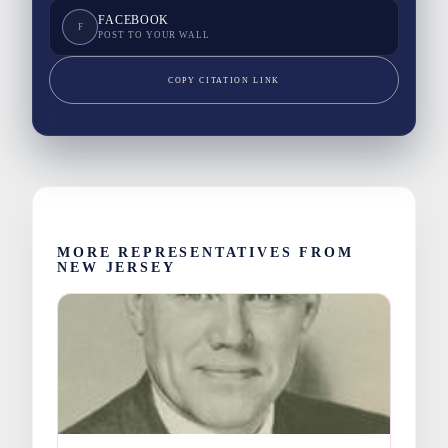
FACEBOOK
F
POST TO YOUR WALL
COPY CITATION LINK
MORE REPRESENTATIVES FROM
NEW JERSEY