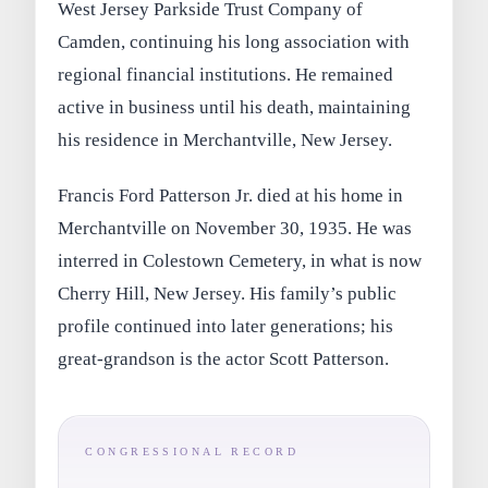
West Jersey Parkside Trust Company of
Camden, continuing his long association with
regional financial institutions. He remained
active in business until his death, maintaining
his residence in Merchantville, New Jersey.
Francis Ford Patterson Jr. died at his home in
Merchantville on November 30, 1935. He was
interred in Colestown Cemetery, in what is now
Cherry Hill, New Jersey. His family’s public
profile continued into later generations; his
great-grandson is the actor Scott Patterson.
CONGRESSIONAL RECORD