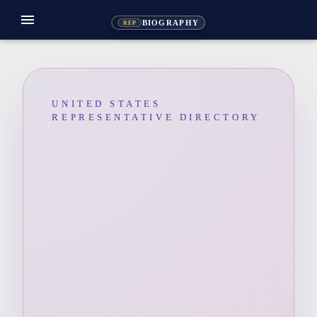
menu
BIOGRAPHY
REP
UNITED STATES
REPRESENTATIVE DIRECTORY