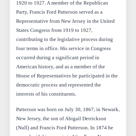
1920 to 1927. A member of the Republican
Party, Francis Ford Patterson served as a
Representative from New Jersey in the United
States Congress from 1919 to 1927,
contributing to the legislative process during
four terms in office. His service in Congress
occurred during a significant period in
American history, and as a member of the
House of Representatives he participated in the
democratic process and represented the
interests of his constituents.
Patterson was born on July 30, 1867, in Newark,
New Jersey, the son of Abigail Derrickson
(Null) and Francis Ford Patterson. In 1874 he