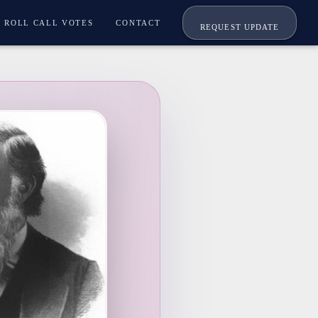
ROLL CALL VOTES
CONTACT
REQUEST UPDATE