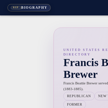
BIOGRAPHY
REP
UNITED STATES R
DIRECTORY
Francis B
Brewer
Francis Beattie Brewer served
(1883-1885).
REPUBLICAN
NEW
FORMER