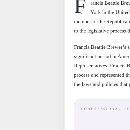
F
rancis Beattie Br
York in the Unite
member of the Republican 
to the legislative process 
Francis Beattie Brewer’s s
significant period in Ame
Representatives, Francis B
process and represented the
the laws and policies that
CONGRESSIONAL R