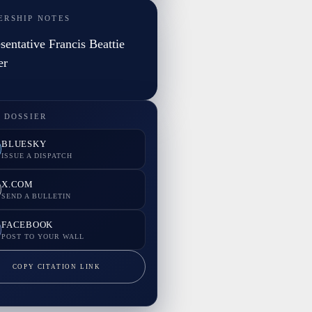
ERSHIP NOTES
sentative Francis Beattie
er
 DOSSIER
BLUESKY
ISSUE A DISPATCH
X.COM
SEND A BULLETIN
FACEBOOK
POST TO YOUR WALL
COPY CITATION LINK