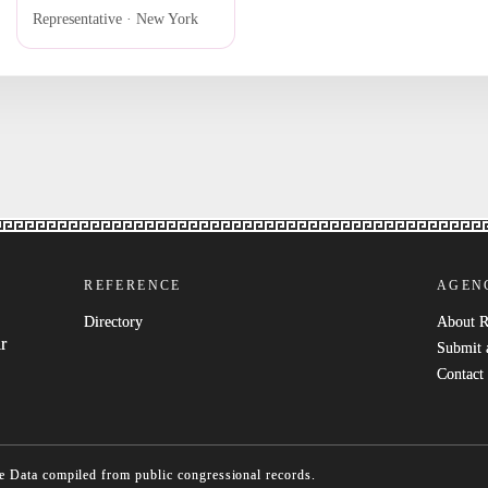
Representative · New York
REFERENCE
AGEN
Directory
About 
r
Submit 
Contact
e
Data compiled from public congressional records.