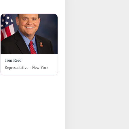
Tom Reed
Representative · New York