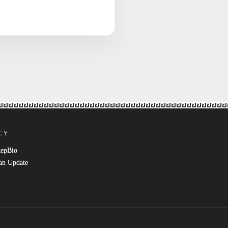
CY
RepBio
an Update