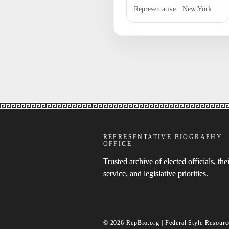
Representative · New York
REPRESENTATIVE BIOGRAPHY
OFFICE
Trusted archive of elected officials, thei
service, and legislative priorities.
© 2026 RepBio.org | Federal Style Resourc