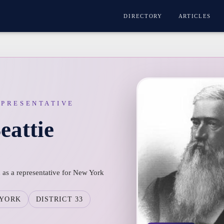
DIRECTORY
ARTICLES
EPRESENTATIVE
eattie
 as a representative for New York
 YORK
DISTRICT 33