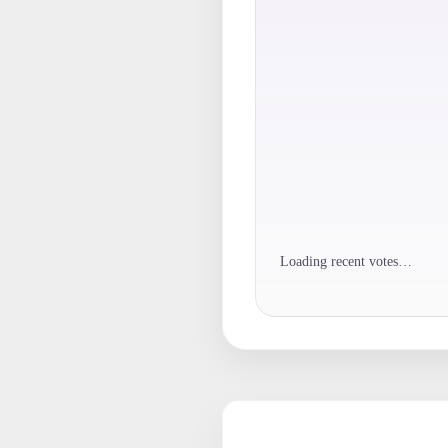
Loading recent votes…