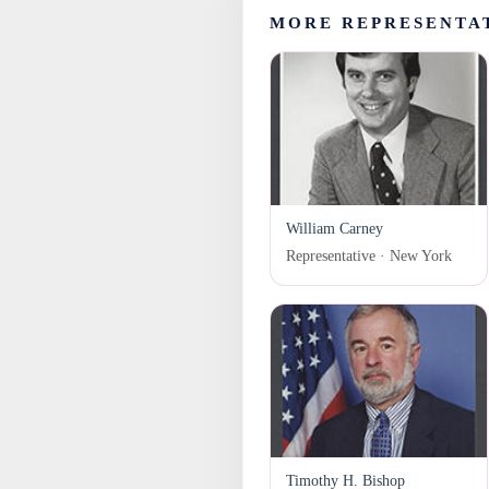
MORE REPRESENTA
William Carney
Representative · New York
Timothy H. Bishop