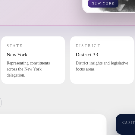
NEW YORK
STATE
DISTRICT
New York
District 33
Representing constituents
District insights and legislative
across the New York
focus areas.
delegation.
CAPI