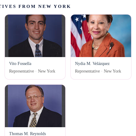
TIVES FROM NEW YORK
Vito Fossella
Nydia M. Velázquez
Representative · New York
Representative · New York
Thomas M. Reynolds