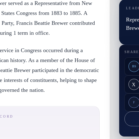
ewer served as a Representative from New
LEAD
d States Congress from 1883 to 1885. A
Repre
Party, Francis Beattie Brewer contributed
Brew
during 1 term in office.
ervice in Congress occurred during a
SHARE
rican history. As a member of the House of
BS
eattie Brewer participated in the democratic
 interests of constituents, helping to shape
X
 governed the nation.
F
ECORD