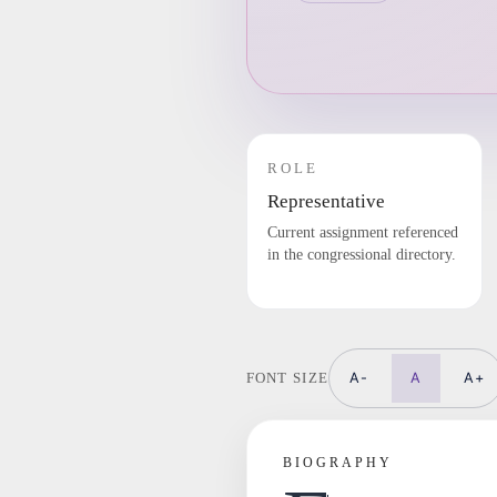
ROLE
Representative
Current assignment referenced
in the congressional directory.
A-
A
A+
FONT SIZE
BIOGRAPHY