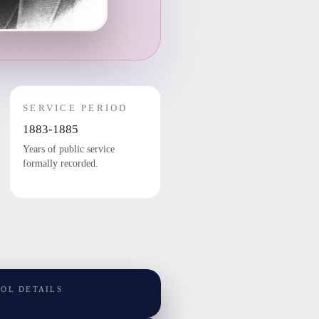
SERVICE PERIOD
1883-1885
Years of public service
formally recorded.
TOL DETAILS