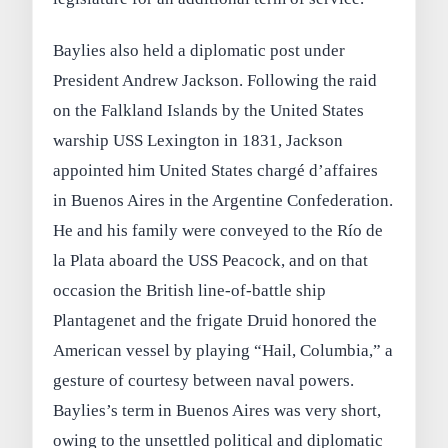
Baylies also held a diplomatic post under
President Andrew Jackson. Following the raid
on the Falkland Islands by the United States
warship USS Lexington in 1831, Jackson
appointed him United States chargé d’affaires
in Buenos Aires in the Argentine Confederation.
He and his family were conveyed to the Río de
la Plata aboard the USS Peacock, and on that
occasion the British line-of-battle ship
Plantagenet and the frigate Druid honored the
American vessel by playing “Hail, Columbia,” a
gesture of courtesy between naval powers.
Baylies’s term in Buenos Aires was very short,
owing to the unsettled political and diplomatic