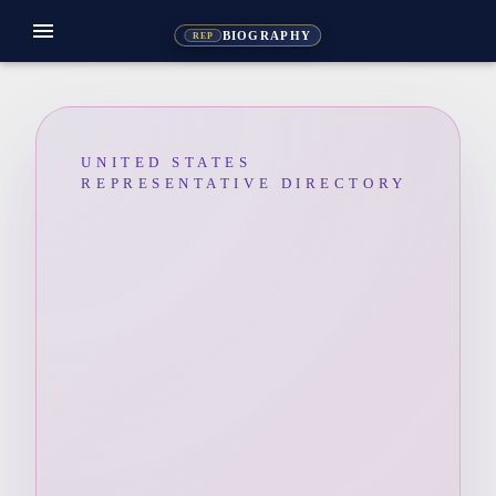
menu
BIOGRAPHY
REP
UNITED STATES
REPRESENTATIVE DIRECTORY