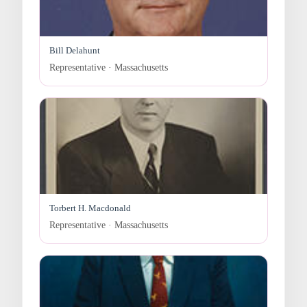
Bill Delahunt
Representative · Massachusetts
Torbert H. Macdonald
Representative · Massachusetts