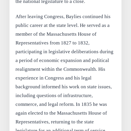
the national legislature to a close.
After leaving Congress, Baylies continued his
public career at the state level. He served as a
member of the Massachusetts House of
Representatives from 1827 to 1832,
participating in legislative deliberations during
a period of economic expansion and political
realignment within the Commonwealth. His
experience in Congress and his legal
background informed his work on state issues,
including questions of infrastructure,
commerce, and legal reform. In 1835 he was
again elected to the Massachusetts House of
Representatives, returning to the state
legislature for an additional term of service.