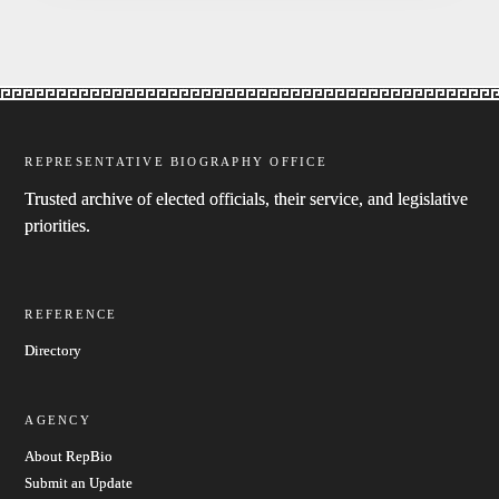
REPRESENTATIVE BIOGRAPHY OFFICE
Trusted archive of elected officials, their service, and legislative
priorities.
REFERENCE
Directory
AGENCY
About RepBio
Submit an Update