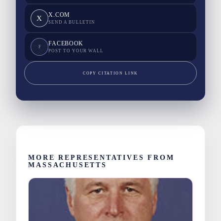
X.COM
X
SEND A BULLETIN
FACEBOOK
F
POST TO YOUR WALL
COPY CITATION LINK
MORE REPRESENTATIVES FROM
MASSACHUSETTS