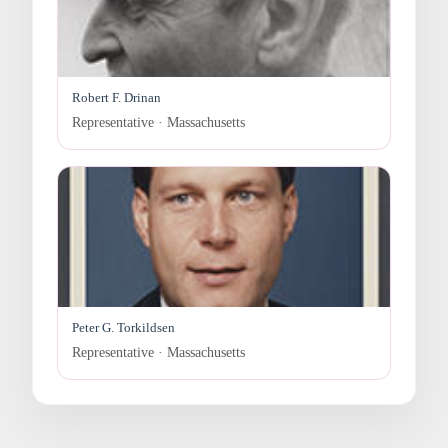
Robert F. Drinan
Representative · Massachusetts
Peter G. Torkildsen
Representative · Massachusetts