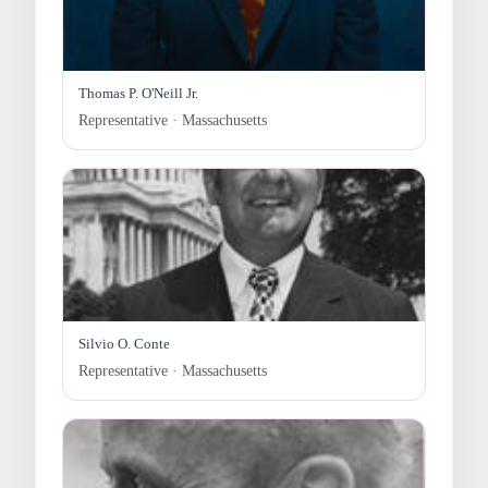
Thomas P. O'Neill Jr.
Representative · Massachusetts
Silvio O. Conte
Representative · Massachusetts