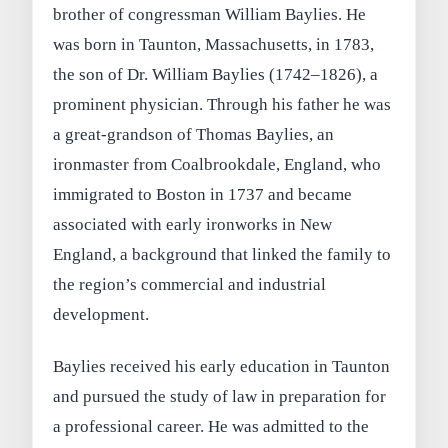
brother of congressman William Baylies. He
was born in Taunton, Massachusetts, in 1783,
the son of Dr. William Baylies (1742–1826), a
prominent physician. Through his father he was
a great-grandson of Thomas Baylies, an
ironmaster from Coalbrookdale, England, who
immigrated to Boston in 1737 and became
associated with early ironworks in New
England, a background that linked the family to
the region’s commercial and industrial
development.
Baylies received his early education in Taunton
and pursued the study of law in preparation for
a professional career. He was admitted to the