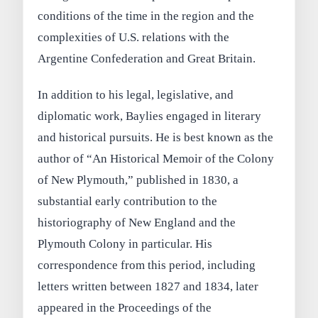
conditions of the time in the region and the
complexities of U.S. relations with the
Argentine Confederation and Great Britain.
In addition to his legal, legislative, and
diplomatic work, Baylies engaged in literary
and historical pursuits. He is best known as the
author of “An Historical Memoir of the Colony
of New Plymouth,” published in 1830, a
substantial early contribution to the
historiography of New England and the
Plymouth Colony in particular. His
correspondence from this period, including
letters written between 1827 and 1834, later
appeared in the Proceedings of the