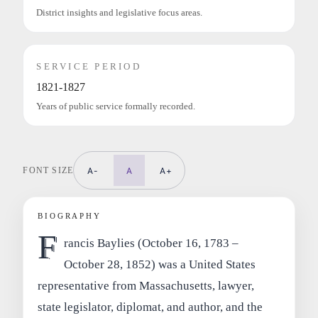
District insights and legislative focus areas.
SERVICE PERIOD
1821-1827
Years of public service formally recorded.
FONT SIZE
A-
A
A+
BIOGRAPHY
F
rancis Baylies (October 16, 1783 –
October 28, 1852) was a United States
representative from Massachusetts, lawyer,
state legislator, diplomat, and author, and the