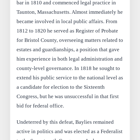
bar in 1810 and commenced legal practice in
Taunton, Massachusetts. Almost immediately he
became involved in local public affairs. From
1812 to 1820 he served as Register of Probate
for Bristol County, overseeing matters related to
estates and guardianships, a position that gave
him experience in both legal administration and
county-level governance. In 1818 he sought to
extend his public service to the national level as
a candidate for election to the Sixteenth
Congress, but he was unsuccessful in that first
bid for federal office.
Undeterred by this defeat, Baylies remained
active in politics and was elected as a Federalist