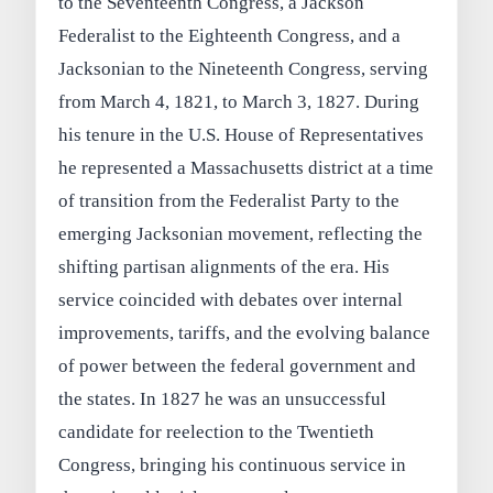
to the Seventeenth Congress, a Jackson
Federalist to the Eighteenth Congress, and a
Jacksonian to the Nineteenth Congress, serving
from March 4, 1821, to March 3, 1827. During
his tenure in the U.S. House of Representatives
he represented a Massachusetts district at a time
of transition from the Federalist Party to the
emerging Jacksonian movement, reflecting the
shifting partisan alignments of the era. His
service coincided with debates over internal
improvements, tariffs, and the evolving balance
of power between the federal government and
the states. In 1827 he was an unsuccessful
candidate for reelection to the Twentieth
Congress, bringing his continuous service in