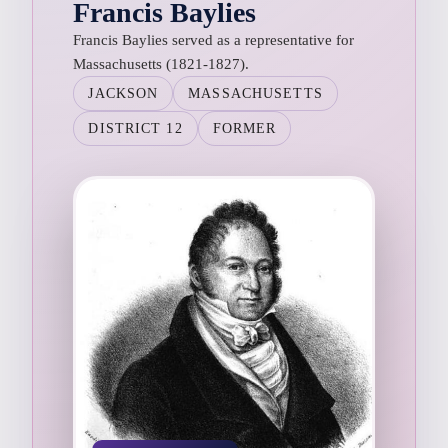
Francis Baylies
Francis Baylies served as a representative for
Massachusetts (1821-1827).
JACKSON
MASSACHUSETTS
DISTRICT 12
FORMER