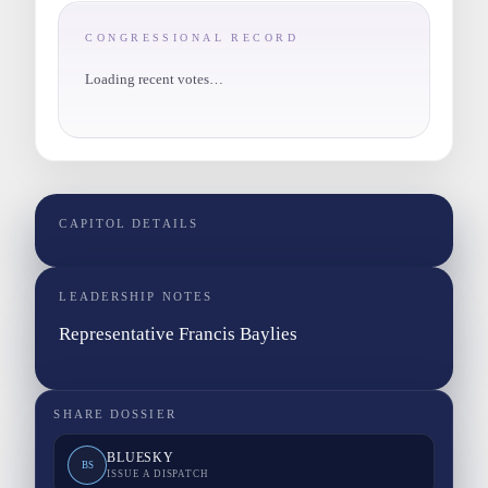
CONGRESSIONAL RECORD
Loading recent votes…
CAPITOL DETAILS
LEADERSHIP NOTES
Representative Francis Baylies
SHARE DOSSIER
BLUESKY
BS
ISSUE A DISPATCH