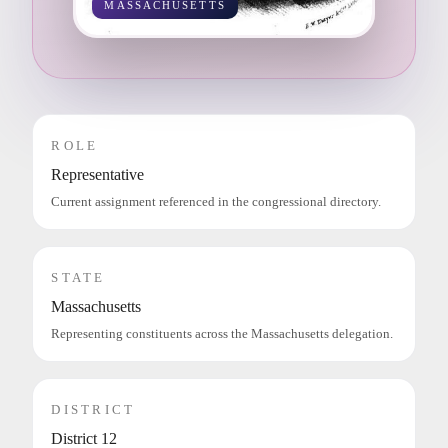
MASSACHUSETTS
ROLE
Representative
Current assignment referenced in the congressional directory.
STATE
Massachusetts
Representing constituents across the Massachusetts delegation.
DISTRICT
District 12