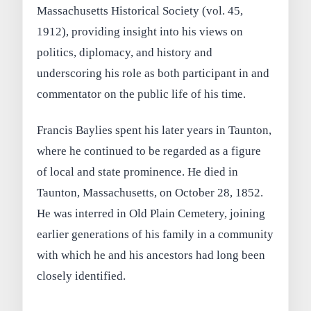
Massachusetts Historical Society (vol. 45,
1912), providing insight into his views on
politics, diplomacy, and history and
underscoring his role as both participant in and
commentator on the public life of his time.
Francis Baylies spent his later years in Taunton,
where he continued to be regarded as a figure
of local and state prominence. He died in
Taunton, Massachusetts, on October 28, 1852.
He was interred in Old Plain Cemetery, joining
earlier generations of his family in a community
with which he and his ancestors had long been
closely identified.