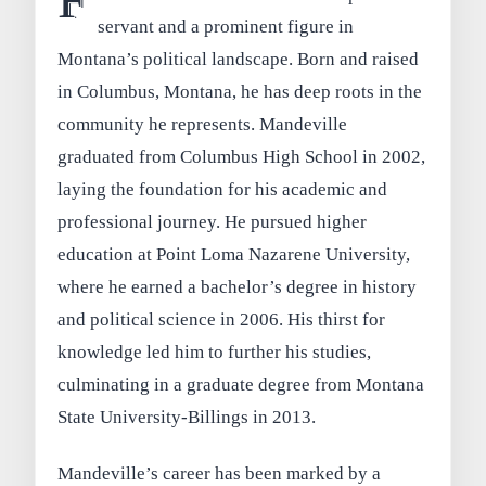
F
servant and a prominent figure in
Montana’s political landscape. Born and raised
in Columbus, Montana, he has deep roots in the
community he represents. Mandeville
graduated from Columbus High School in 2002,
laying the foundation for his academic and
professional journey. He pursued higher
education at Point Loma Nazarene University,
where he earned a bachelor’s degree in history
and political science in 2006. His thirst for
knowledge led him to further his studies,
culminating in a graduate degree from Montana
State University-Billings in 2013.
Mandeville’s career has been marked by a