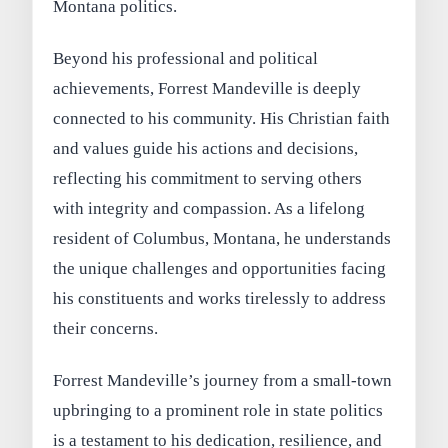
Montana politics.
Beyond his professional and political
achievements, Forrest Mandeville is deeply
connected to his community. His Christian faith
and values guide his actions and decisions,
reflecting his commitment to serving others
with integrity and compassion. As a lifelong
resident of Columbus, Montana, he understands
the unique challenges and opportunities facing
his constituents and works tirelessly to address
their concerns.
Forrest Mandeville’s journey from a small-town
upbringing to a prominent role in state politics
is a testament to his dedication, resilience, and