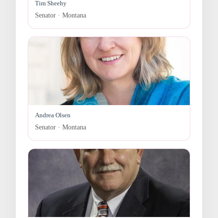
Tim Sheehy
Senator · Montana
Andrea Olsen
Senator · Montana