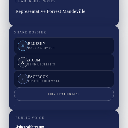
LEADERSHIP NOTES
Representative Forrest Mandeville
SHARE DOSSIER
BLUESKY
BS
ISSUE A DISPATCH
X.COM
X
SEND A BULLETIN
FACEBOOK
F
POST TO YOUR WALL
COPY CITATION LINK
PUBLIC VOICE
@therealforrestm