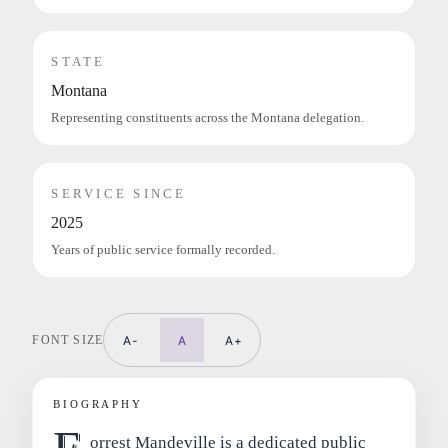
STATE
Montana
Representing constituents across the Montana delegation.
SERVICE SINCE
2025
Years of public service formally recorded.
FONT SIZE
A-
A
A+
BIOGRAPHY
orrest Mandeville is a dedicated public