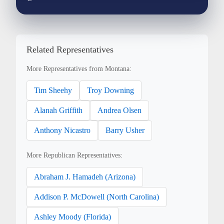
Related Representatives
More Representatives from Montana:
Tim Sheehy
Troy Downing
Alanah Griffith
Andrea Olsen
Anthony Nicastro
Barry Usher
More Republican Representatives:
Abraham J. Hamadeh (Arizona)
Addison P. McDowell (North Carolina)
Ashley Moody (Florida)