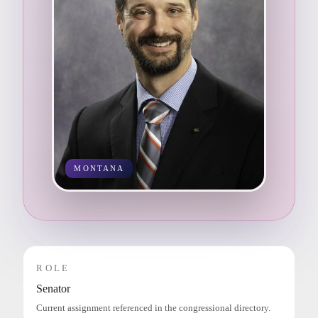
MONTANA
ROLE
Senator
Current assignment referenced in the congressional directory.