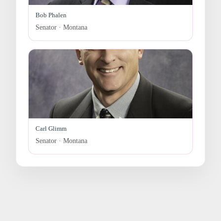
Bob Phalen
Senator · Montana
Carl Glimm
Senator · Montana