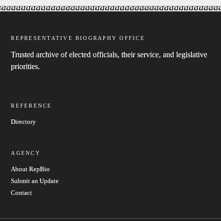
REPRESENTATIVE BIOGRAPHY OFFICE
Trusted archive of elected officials, their service, and legislative
priorities.
REFERENCE
Directory
AGENCY
About RepBio
Submit an Update
Contact