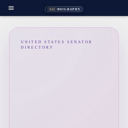
menu
BIOGRAPHY
REP
UNITED STATES SENATOR
DIRECTORY