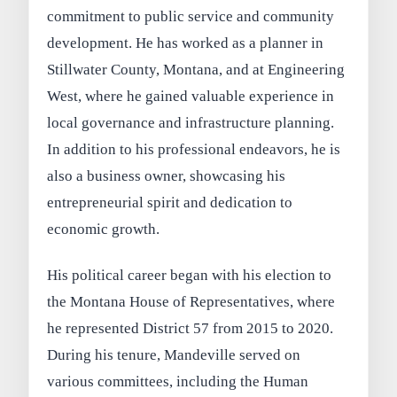
commitment to public service and community
development. He has worked as a planner in
Stillwater County, Montana, and at Engineering
West, where he gained valuable experience in
local governance and infrastructure planning.
In addition to his professional endeavors, he is
also a business owner, showcasing his
entrepreneurial spirit and dedication to
economic growth.
His political career began with his election to
the Montana House of Representatives, where
he represented District 57 from 2015 to 2020.
During his tenure, Mandeville served on
various committees, including the Human