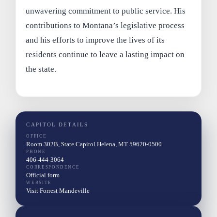
unwavering commitment to public service. His
contributions to Montana’s legislative process
and his efforts to improve the lives of its
residents continue to leave a lasting impact on
the state.
CAPITOL DETAILS
OFFICE
Room 302B, State Capitol Helena, MT 59620-0500
PHONE
406-444-3064
CORRESPONDENCE
Official form
WEBSITE
Visit Forrest Mandeville