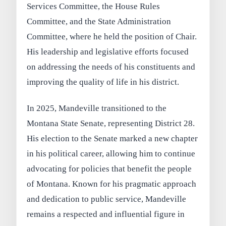
Services Committee, the House Rules
Committee, and the State Administration
Committee, where he held the position of Chair.
His leadership and legislative efforts focused
on addressing the needs of his constituents and
improving the quality of life in his district.
In 2025, Mandeville transitioned to the
Montana State Senate, representing District 28.
His election to the Senate marked a new chapter
in his political career, allowing him to continue
advocating for policies that benefit the people
of Montana. Known for his pragmatic approach
and dedication to public service, Mandeville
remains a respected and influential figure in