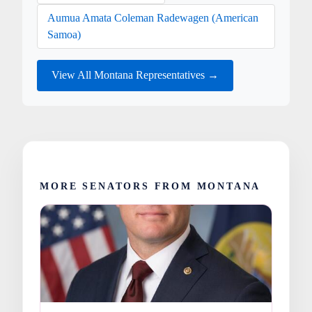
Aumua Amata Coleman Radewagen (American
Samoa)
View All Montana Representatives →
MORE SENATORS FROM MONTANA