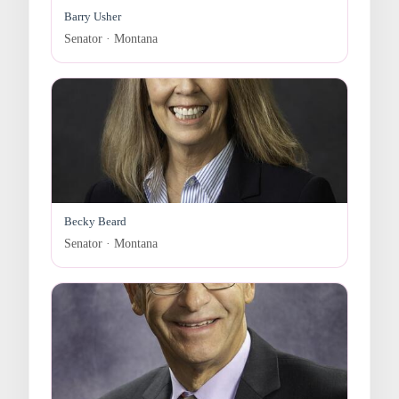
Barry Usher
Senator · Montana
Becky Beard
Senator · Montana