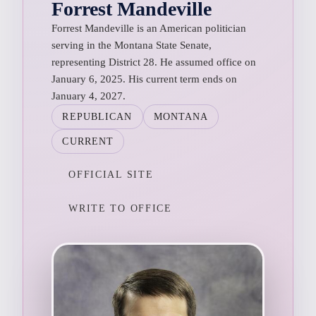
Forrest Mandeville
Forrest Mandeville is an American politician
serving in the Montana State Senate,
representing District 28. He assumed office on
January 6, 2025. His current term ends on
January 4, 2027.
REPUBLICAN
MONTANA
CURRENT
OFFICIAL SITE
WRITE TO OFFICE