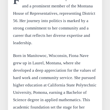
F
and a prominent member of the Montana
House of Representatives, representing District
56. Her journey into politics is marked by a
strong commitment to her community and a
career that reflects her diverse expertise and
leadership.
Born in Manitowoc, Wisconsin, Fiona Nave
grew up in Laurel, Montana, where she
developed a deep appreciation for the values of
hard work and community service. She pursued
higher education at California State Polytechnic
University, Pomona, earning a Bachelor of
Science degree in applied mathematics. This
academic foundation set the stage for her