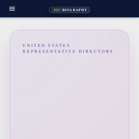
menu
BIOGRAPHY
REP
UNITED STATES
REPRESENTATIVE DIRECTORY