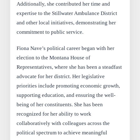
Additionally, she contributed her time and
expertise to the Stillwater Ambulance District
and other local initiatives, demonstrating her
commitment to public service.
Fiona Nave’s political career began with her
election to the Montana House of
Representatives, where she has been a steadfast
advocate for her district. Her legislative
priorities include promoting economic growth,
supporting education, and ensuring the well-
being of her constituents. She has been
recognized for her ability to work
collaboratively with colleagues across the
political spectrum to achieve meaningful