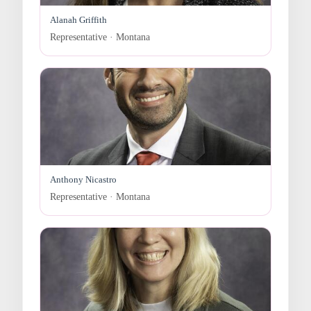
Alanah Griffith
Representative · Montana
Anthony Nicastro
Representative · Montana