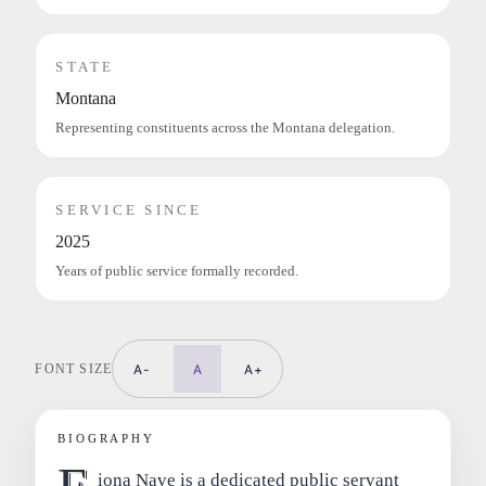
STATE
Montana
Representing constituents across the Montana delegation.
SERVICE SINCE
2025
Years of public service formally recorded.
FONT SIZE
A-
A
A+
BIOGRAPHY
iona Nave is a dedicated public servant