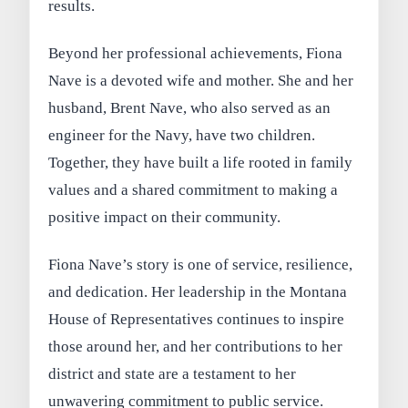
results.
Beyond her professional achievements, Fiona
Nave is a devoted wife and mother. She and her
husband, Brent Nave, who also served as an
engineer for the Navy, have two children.
Together, they have built a life rooted in family
values and a shared commitment to making a
positive impact on their community.
Fiona Nave’s story is one of service, resilience,
and dedication. Her leadership in the Montana
House of Representatives continues to inspire
those around her, and her contributions to her
district and state are a testament to her
unwavering commitment to public service.