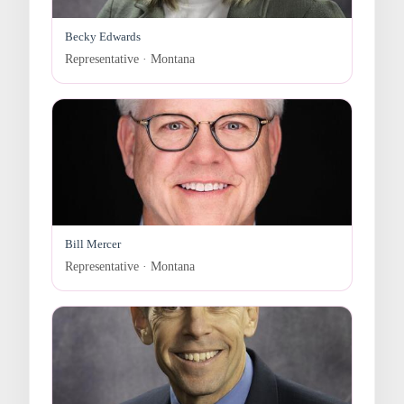
Becky Edwards
Representative · Montana
Bill Mercer
Representative · Montana