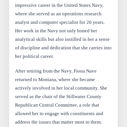
impressive career in the United States Navy,
where she served as an operations research
analyst and computer specialist for 26 years.
Her work in the Navy not only honed her
analytical skills but also instilled in her a sense
of discipline and dedication that she carries into
her political career.
After retiring from the Navy, Fiona Nave
returned to Montana, where she became
actively involved in her local community. She
served as the chair of the Stillwater County
Republican Central Committee, a role that
allowed her to engage with constituents and
address the issues that matter most to them.