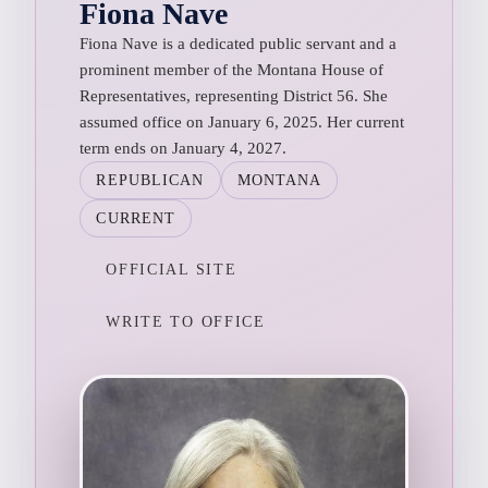
Fiona Nave
Fiona Nave is a dedicated public servant and a
prominent member of the Montana House of
Representatives, representing District 56. She
assumed office on January 6, 2025. Her current
term ends on January 4, 2027.
REPUBLICAN
MONTANA
CURRENT
OFFICIAL SITE
WRITE TO OFFICE