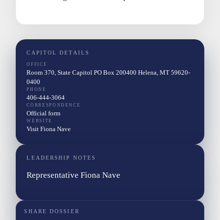
CAPITOL DETAILS
OFFICE
Room 370, State Capitol PO Box 200400 Helena, MT 59620-
0400
PHONE
406-444-3064
CORRESPONDENCE
Official form
WEBSITE
Visit Fiona Nave
LEADERSHIP NOTES
Representative Fiona Nave
SHARE DOSSIER