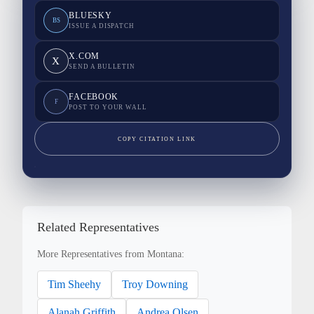
BLUESKY
BS
ISSUE A DISPATCH
X.COM
X
SEND A BULLETIN
FACEBOOK
F
POST TO YOUR WALL
COPY CITATION LINK
Related Representatives
More Representatives from Montana:
Tim Sheehy
Troy Downing
Alanah Griffith
Andrea Olsen