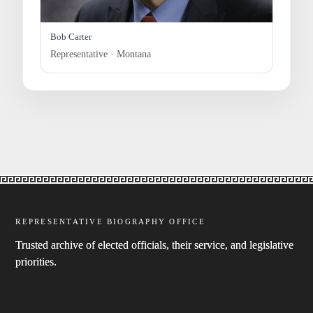
Bob Carter
Representative · Montana
REPRESENTATIVE BIOGRAPHY OFFICE
Trusted archive of elected officials, their service, and legislative
priorities.