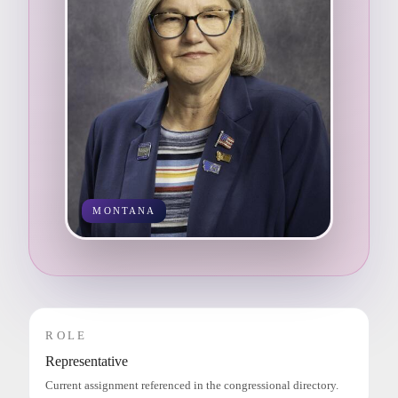
MONTANA
ROLE
Representative
Current assignment referenced in the congressional directory.