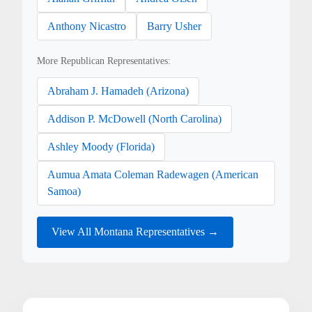
Anthony Nicastro
Barry Usher
More Republican Representatives:
Abraham J. Hamadeh (Arizona)
Addison P. McDowell (North Carolina)
Ashley Moody (Florida)
Aumua Amata Coleman Radewagen (American
Samoa)
View All Montana Representatives →