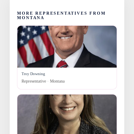
MORE REPRESENTATIVES FROM
MONTANA
Troy Downing
Representative · Montana