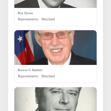
Roy Dyson
Representative · Maryland
Roscoe G. Bartlett
Representative · Maryland