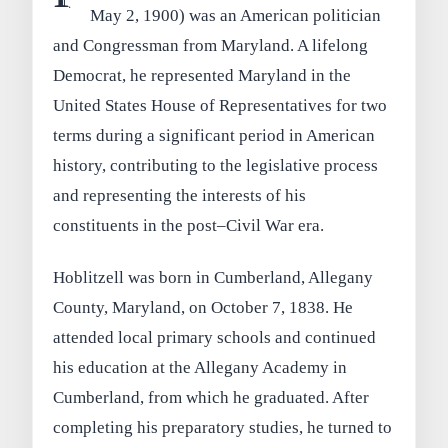
May 2, 1900) was an American politician
and Congressman from Maryland. A lifelong
Democrat, he represented Maryland in the
United States House of Representatives for two
terms during a significant period in American
history, contributing to the legislative process
and representing the interests of his
constituents in the post–Civil War era.
Hoblitzell was born in Cumberland, Allegany
County, Maryland, on October 7, 1838. He
attended local primary schools and continued
his education at the Allegany Academy in
Cumberland, from which he graduated. After
completing his preparatory studies, he turned to