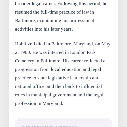
broader legal career. Following this period, he
resumed the full-time practice of law in
Baltimore, maintaining his professional
activities into his later years.
Hoblitzell died in Baltimore, Maryland, on May
2, 1900. He was interred in Loudon Park
Cemetery in Baltimore. His career reflected a
progression from local education and legal
practice to state legislative leadership and
national office, and then back to influential
roles in municipal government and the legal
profession in Maryland.