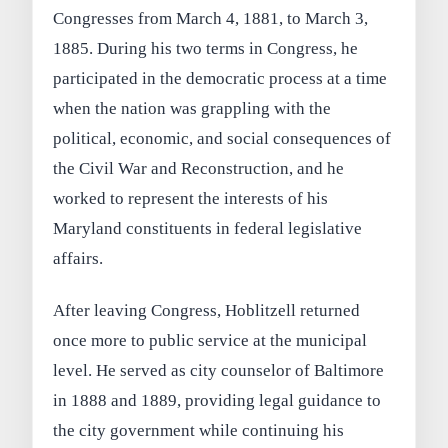
Congresses from March 4, 1881, to March 3,
1885. During his two terms in Congress, he
participated in the democratic process at a time
when the nation was grappling with the
political, economic, and social consequences of
the Civil War and Reconstruction, and he
worked to represent the interests of his
Maryland constituents in federal legislative
affairs.
After leaving Congress, Hoblitzell returned
once more to public service at the municipal
level. He served as city counselor of Baltimore
in 1888 and 1889, providing legal guidance to
the city government while continuing his