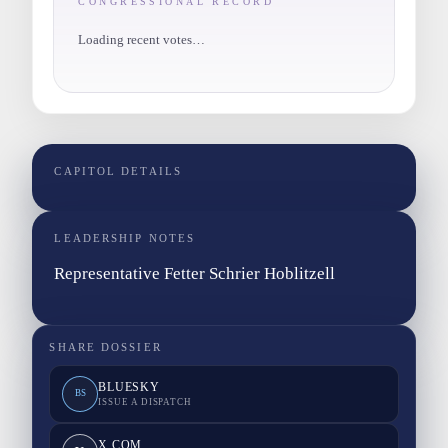
CONGRESSIONAL RECORD
Loading recent votes…
CAPITOL DETAILS
LEADERSHIP NOTES
Representative Fetter Schrier Hoblitzell
SHARE DOSSIER
BLUESKY
BS
ISSUE A DISPATCH
X.COM