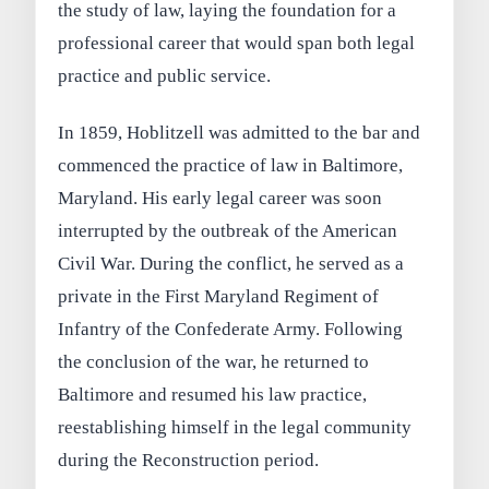
the study of law, laying the foundation for a
professional career that would span both legal
practice and public service.
In 1859, Hoblitzell was admitted to the bar and
commenced the practice of law in Baltimore,
Maryland. His early legal career was soon
interrupted by the outbreak of the American
Civil War. During the conflict, he served as a
private in the First Maryland Regiment of
Infantry of the Confederate Army. Following
the conclusion of the war, he returned to
Baltimore and resumed his law practice,
reestablishing himself in the legal community
during the Reconstruction period.