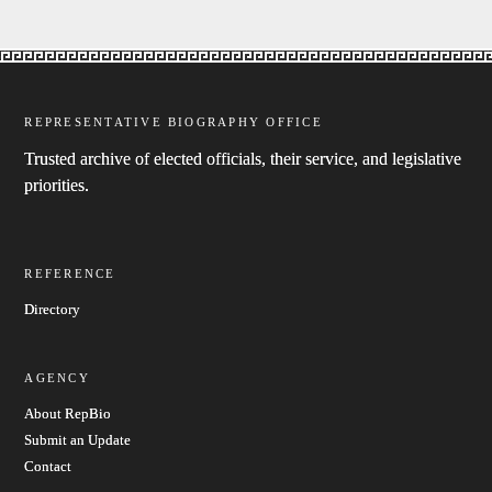
REPRESENTATIVE BIOGRAPHY OFFICE
Trusted archive of elected officials, their service, and legislative
priorities.
REFERENCE
Directory
AGENCY
About RepBio
Submit an Update
Contact