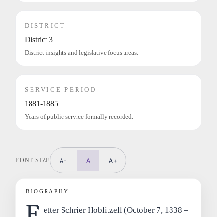
DISTRICT
District 3
District insights and legislative focus areas.
SERVICE PERIOD
1881-1885
Years of public service formally recorded.
FONT SIZE
A-
A
A+
BIOGRAPHY
F
etter Schrier Hoblitzell (October 7, 1838 –