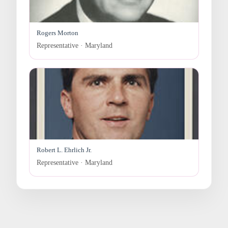
Rogers Morton
Representative · Maryland
Robert L. Ehrlich Jr.
Representative · Maryland