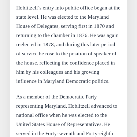
Hoblitzell’s entry into public office began at the
state level. He was elected to the Maryland
House of Delegates, serving first in 1870 and
returning to the chamber in 1876. He was again
reelected in 1878, and during this later period
of service he rose to the position of speaker of
the house, reflecting the confidence placed in
him by his colleagues and his growing
influence in Maryland Democratic politics.
As a member of the Democratic Party
representing Maryland, Hoblitzell advanced to
national office when he was elected to the
United States House of Representatives. He
served in the Forty-seventh and Forty-eighth