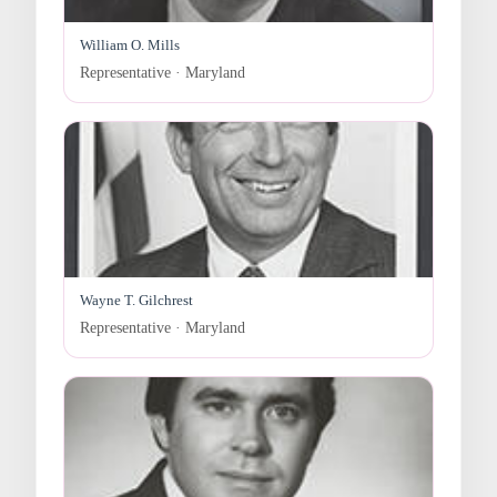
William O. Mills
Representative · Maryland
Wayne T. Gilchrest
Representative · Maryland