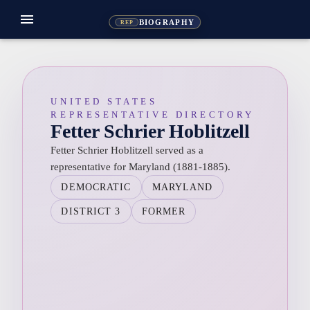
menu
BIOGRAPHY
REP
UNITED STATES
REPRESENTATIVE DIRECTORY
Fetter Schrier Hoblitzell
Fetter Schrier Hoblitzell served as a
representative for Maryland (1881-1885).
DEMOCRATIC
MARYLAND
DISTRICT 3
FORMER