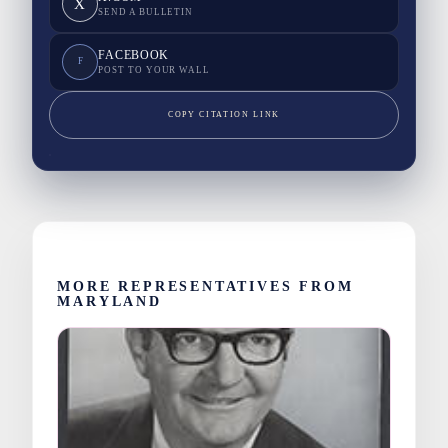
X
SEND A BULLETIN
FACEBOOK
F
POST TO YOUR WALL
COPY CITATION LINK
MORE REPRESENTATIVES FROM
MARYLAND