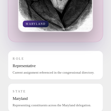
MARYLAND
ROLE
Representative
Current assignment referenced in the congressional directory.
STATE
Maryland
Representing constituents across the Maryland delegation.