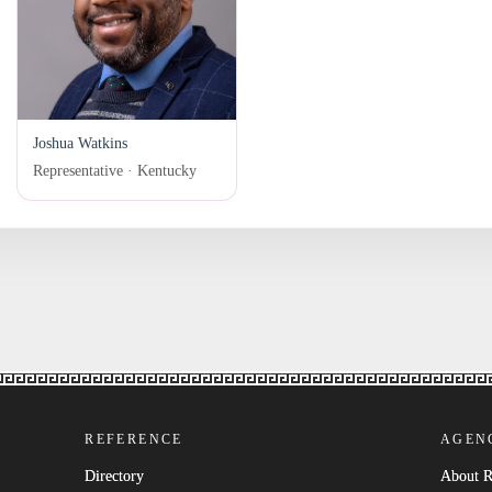
Joshua Watkins
Representative · Kentucky
REFERENCE
AGEN
Directory
About 