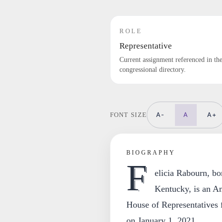
ROLE
Representative
Current assignment referenced in th
congressional directory.
A-
A
A+
FONT SIZE
BIOGRAPHY
F
elicia Rabourn, b
Kentucky, is an Am
House of Representatives f
on January 1, 2021.