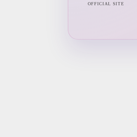
OFFICIAL SITE