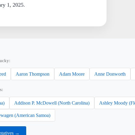
ary 1, 2025.
tucky:
eed
Aaron Thompson
Adam Moore
Anne Donworth
s:
na)
Addison P. McDowell (North Carolina)
Ashley Moody (Fl
wagen (American Samoa)
ntatives →