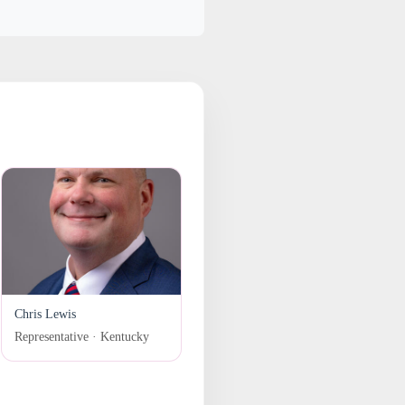
Chris Lewis
Representative · Kentucky