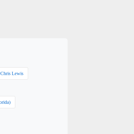
Chris Lewis
orida)