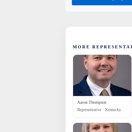
MORE REPRESENTA
Aaron Thompson
Representative · Kentucky