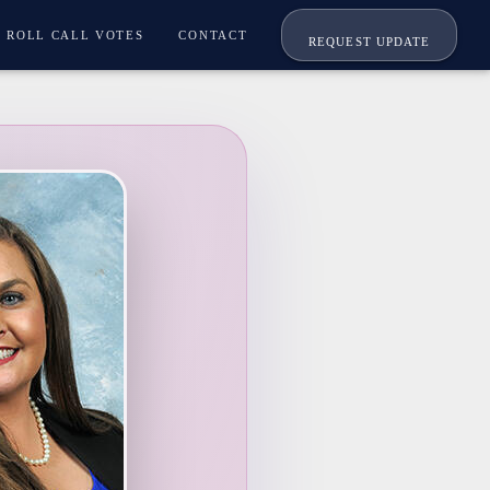
ROLL CALL VOTES
CONTACT
REQUEST UPDATE