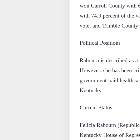
won Carroll County with 6
with 74.9 percent of the v
vote, and Trimble County w
Political Positions
Rabourn is described as a
However, she has been crit
government-paid healthca
Kentucky.
Current Status
Felicia Rabourn (Republica
Kentucky House of Represe