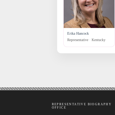
Erika Hancock
Representative · Kentucky
REPRESENTATIVE BIOGRAPHY
OFFICE