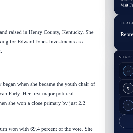
Visit F
LEAD
and raised in Henry County, Kentucky. She
Repre
rking for Edward Jones Investments as a
r.
SHARE
BS
ey began when she became the youth chair of
X
n Party. Her first major political
en she won a close primary by just 2.2
F
urn won with 69.4 percent of the vote. She