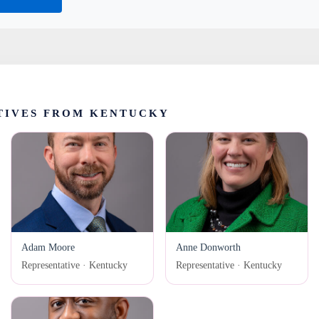
TIVES FROM KENTUCKY
Adam Moore
Anne Donworth
Representative · Kentucky
Representative · Kentucky