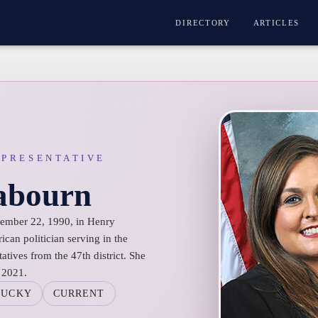
DIRECTORY
ARTICLES
EPRESENTATIVE
Rabourn
cember 22, 1990, in Henry
can politician serving in the
tives from the 47th district. She
 2021.
TUCKY
CURRENT