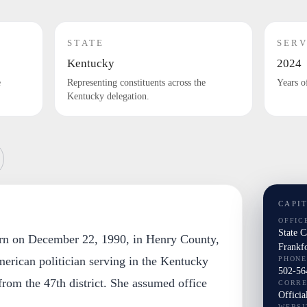
STATE
SERV
Kentucky
2024
e
Representing constituents across the
Years o
Kentucky delegation.
CAPI
OFFIC
State 
orn on December 22, 1990, in Henry County,
Frankf
erican politician serving in the Kentucky
PHONE
502-56
rom the 47th district. She assumed office
CORR
Officia
WEBSI