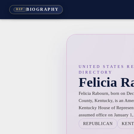
BIOGRAPHY
REP
UNITED STATES R
DIRECTORY
Felicia 
Felicia Rabourn, born on De
County, Kentucky, is an Ameri
Kentucky House of Representa
assumed office on January 1,
REPUBLICAN
KEN