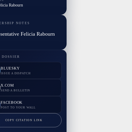
elicia Rabourn
ERSHIP NOTES
sentative Felicia Rabourn
 DOSSIER
BLUESKY
ISSUE A DISPATCH
X.COM
SEND A BULLETIN
FACEBOOK
POST TO YOUR WALL
COPY CITATION LINK