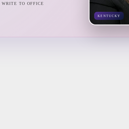
WRITE TO OFFICE
KENTUCKY