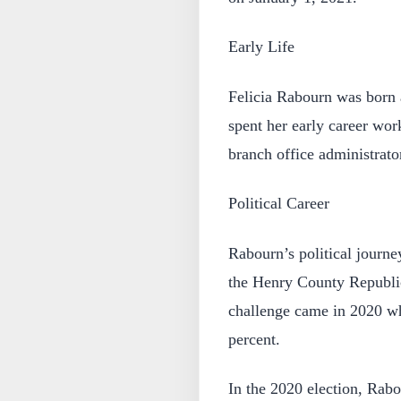
Early Life
Felicia Rabourn was born 
spent her early career wo
branch office administrato
Political Career
Rabourn’s political journ
the Henry County Republica
challenge came in 2020 wh
percent.
In the 2020 election, Rabo