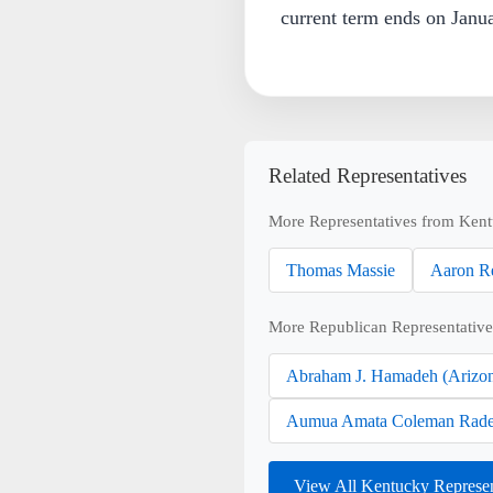
current term ends on Janu
Related Representatives
More Representatives from Ken
Thomas Massie
Aaron R
More Republican Representative
Abraham J. Hamadeh (Arizo
Aumua Amata Coleman Rade
View All Kentucky Represe