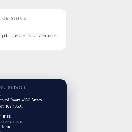
ICE SINCE
f public service formally recorded.
TOL DETAILS
E
Capitol Room 405C Annex
ort, KY 40601
4-8100
ESPONDENCE
l form
TE