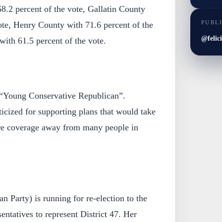
8.2 percent of the vote, Gallatin County
PUBL
ote, Henry County with 71.6 percent of the
@felic
ith 61.5 percent of the vote.
 “Young Conservative Republican”.
icized for supporting plans that would take
re coverage away from many people in
n Party) is running for re-election to the
ntatives to represent District 47. Her