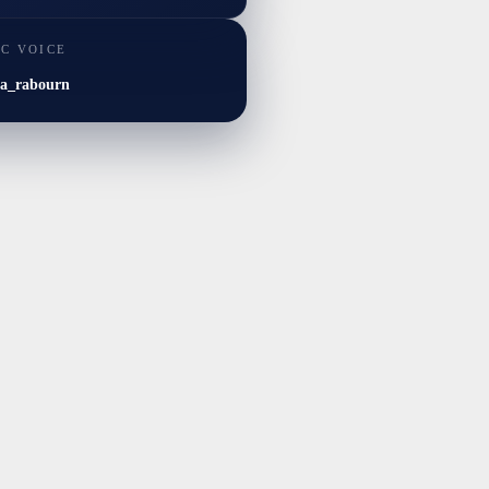
IC VOICE
ia_rabourn