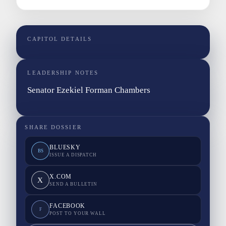
CAPITOL DETAILS
LEADERSHIP NOTES
Senator Ezekiel Forman Chambers
SHARE DOSSIER
BLUESKY
BS
ISSUE A DISPATCH
X.COM
X
SEND A BULLETIN
FACEBOOK
F
POST TO YOUR WALL