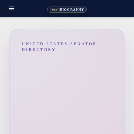
menu
BIOGRAPHY
REP
UNITED STATES SENATOR
DIRECTORY