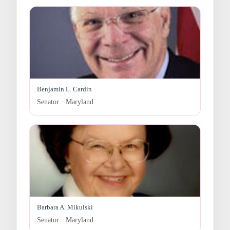
Benjamin L. Cardin
Senator · Maryland
Barbara A. Mikulski
Senator · Maryland