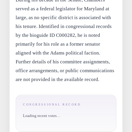
served as a federal legislator for Maryland at
large, as no specific district is associated with
his tenure. Identified in congressional records
by the bioguide ID C000282, he is noted
primarily for his role as a former senator
aligned with the Adams political faction.
Further details of his committee assignments,
office arrangements, or public communications
are not provided in the available record.
CONGRESSIONAL RECORD
Loading recent votes…