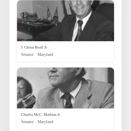
J. Glenn Beall Jr.
Senator · Maryland
Charles McC. Mathias Jr.
Senator · Maryland