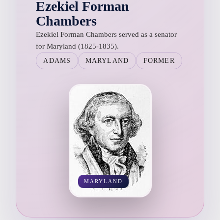
Ezekiel Forman
Chambers
Ezekiel Forman Chambers served as a senator
for Maryland (1825-1835).
ADAMS
MARYLAND
FORMER
MARYLAND