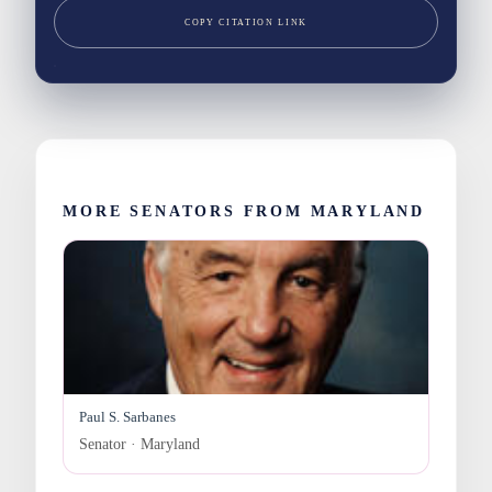
COPY CITATION LINK
MORE SENATORS FROM MARYLAND
Paul S. Sarbanes
Senator · Maryland