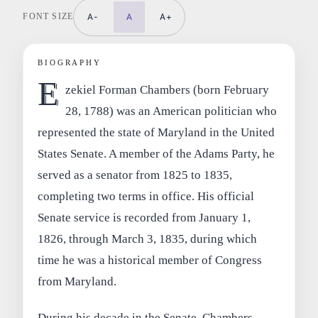
FONT SIZE
A-
A
A+
BIOGRAPHY
E
zekiel Forman Chambers (born February
28, 1788) was an American politician who
represented the state of Maryland in the United
States Senate. A member of the Adams Party, he
served as a senator from 1825 to 1835,
completing two terms in office. His official
Senate service is recorded from January 1,
1826, through March 3, 1835, during which
time he was a historical member of Congress
from Maryland.
During his decade in the Senate, Chambers