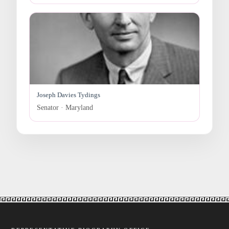
Joseph Davies Tydings
Senator · Maryland