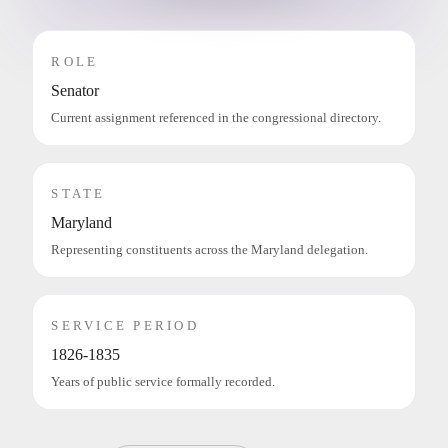
ROLE
Senator
Current assignment referenced in the congressional directory.
STATE
Maryland
Representing constituents across the Maryland delegation.
SERVICE PERIOD
1826-1835
Years of public service formally recorded.