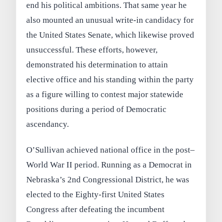
end his political ambitions. That same year he
also mounted an unusual write-in candidacy for
the United States Senate, which likewise proved
unsuccessful. These efforts, however,
demonstrated his determination to attain
elective office and his standing within the party
as a figure willing to contest major statewide
positions during a period of Democratic
ascendancy.
O’Sullivan achieved national office in the post–
World War II period. Running as a Democrat in
Nebraska’s 2nd Congressional District, he was
elected to the Eighty-first United States
Congress after defeating the incumbent