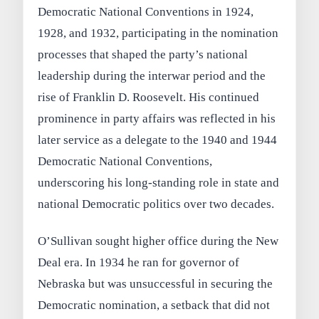
Democratic National Conventions in 1924,
1928, and 1932, participating in the nomination
processes that shaped the party’s national
leadership during the interwar period and the
rise of Franklin D. Roosevelt. His continued
prominence in party affairs was reflected in his
later service as a delegate to the 1940 and 1944
Democratic National Conventions,
underscoring his long-standing role in state and
national Democratic politics over two decades.
O’Sullivan sought higher office during the New
Deal era. In 1934 he ran for governor of
Nebraska but was unsuccessful in securing the
Democratic nomination, a setback that did not