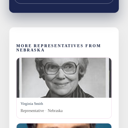
MORE REPRESENTATIVES FROM
NEBRASKA
Virginia Smith
Representative · Nebraska