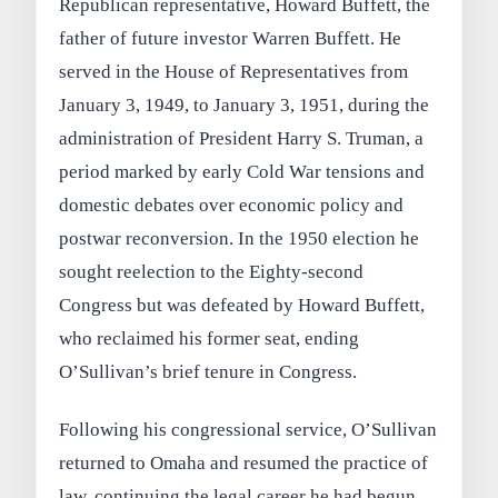
Republican representative, Howard Buffett, the
father of future investor Warren Buffett. He
served in the House of Representatives from
January 3, 1949, to January 3, 1951, during the
administration of President Harry S. Truman, a
period marked by early Cold War tensions and
domestic debates over economic policy and
postwar reconversion. In the 1950 election he
sought reelection to the Eighty-second
Congress but was defeated by Howard Buffett,
who reclaimed his former seat, ending
O’Sullivan’s brief tenure in Congress.
Following his congressional service, O’Sullivan
returned to Omaha and resumed the practice of
law, continuing the legal career he had begun