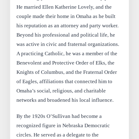
He married Ellen Katherine Lovely, and the
couple made their home in Omaha as he built
his reputation as an attorney and party worker.
Beyond his professional and political life, he
was active in civic and fraternal organizations.
A practicing Catholic, he was a member of the
Benevolent and Protective Order of Elks, the
Knights of Columbus, and the Fraternal Order
of Eagles, affiliations that connected him to
Omaha’s social, religious, and charitable
networks and broadened his local influence.
By the 1920s O’Sullivan had become a
recognized figure in Nebraska Democratic
circles. He served as a delegate to the