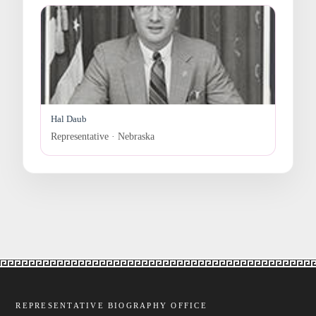
Hal Daub
Representative · Nebraska
REPRESENTATIVE BIOGRAPHY OFFICE