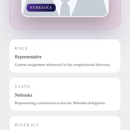
NEBRASKA
ROLE
Representative
Current assignment referenced in the congressional directory.
STATE
Nebraska
Representing constituents across the Nebraska delegation.
DISTRICT