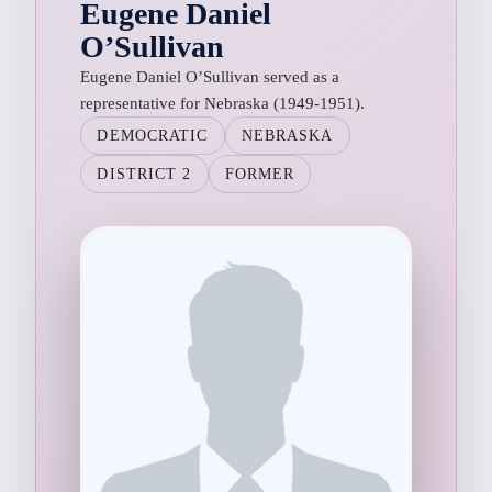
Eugene Daniel
O’Sullivan
Eugene Daniel O’Sullivan served as a
representative for Nebraska (1949-1951).
DEMOCRATIC
NEBRASKA
DISTRICT 2
FORMER