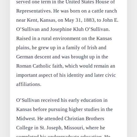
served one term in the United States House of
Representatives. He was born on a cattle ranch
near Kent, Kansas, on May 31, 1883, to John E.
O’Sullivan and Josephine Kluh O’Sullivan.
Raised in a rural environment on the Kansas
plains, he grew up in a family of Irish and
German descent and was brought up in the
Roman Catholic faith, which would remain an
important aspect of his identity and later civic
affiliations.
O’Sullivan received his early education in
Kansas before pursuing higher studies in the
Midwest. He attended Christian Brothers
College in St. Joseph, Missouri, where he
completed his undergraduate education. He