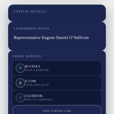
CAPITOL DETAILS
LEADERSHIP NOTES
Representative Eugene Daniel O’Sullivan
SHARE DOSSIER
BLUESKY
BS
ISSUE A DISPATCH
X.COM
X
SEND A BULLETIN
FACEBOOK
F
POST TO YOUR WALL
COPY CITATION LINK