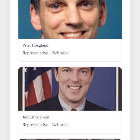
Peter Hoagland
Representative · Nebraska
Jon Christensen
Representative · Nebraska