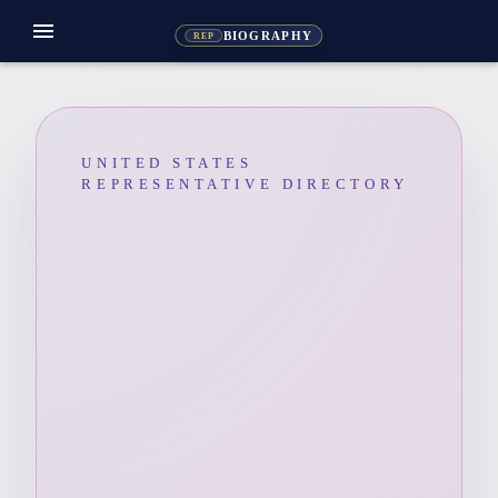
menu
BIOGRAPHY
REP
UNITED STATES
REPRESENTATIVE DIRECTORY