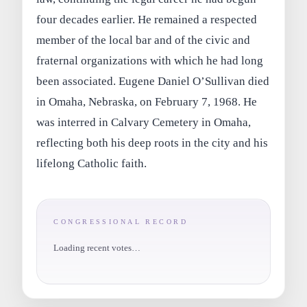
four decades earlier. He remained a respected
member of the local bar and of the civic and
fraternal organizations with which he had long
been associated. Eugene Daniel O’Sullivan died
in Omaha, Nebraska, on February 7, 1968. He
was interred in Calvary Cemetery in Omaha,
reflecting both his deep roots in the city and his
lifelong Catholic faith.
CONGRESSIONAL RECORD
Loading recent votes…