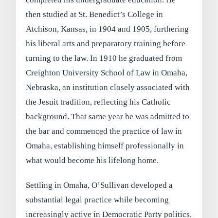
then studied at St. Benedict’s College in
Atchison, Kansas, in 1904 and 1905, furthering
his liberal arts and preparatory training before
turning to the law. In 1910 he graduated from
Creighton University School of Law in Omaha,
Nebraska, an institution closely associated with
the Jesuit tradition, reflecting his Catholic
background. That same year he was admitted to
the bar and commenced the practice of law in
Omaha, establishing himself professionally in
what would become his lifelong home.
Settling in Omaha, O’Sullivan developed a
substantial legal practice while becoming
increasingly active in Democratic Party politics.