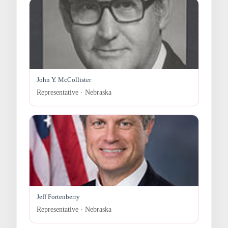
John Y. McCollister
Representative · Nebraska
Jeff Fortenberry
Representative · Nebraska