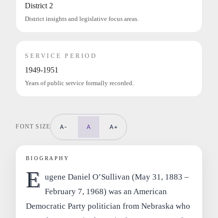
District 2
District insights and legislative focus areas.
SERVICE PERIOD
1949-1951
Years of public service formally recorded.
FONT SIZE
A-
A
A+
BIOGRAPHY
E
ugene Daniel O’Sullivan (May 31, 1883 –
February 7, 1968) was an American
Democratic Party politician from Nebraska who