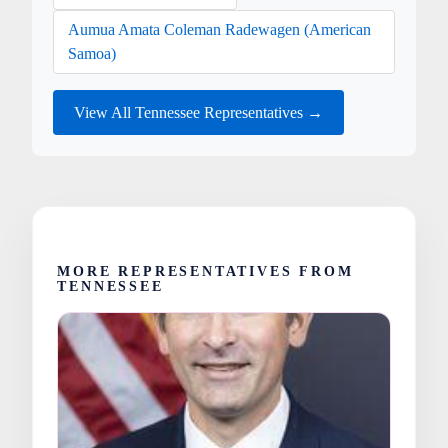
Aumua Amata Coleman Radewagen (American
Samoa)
View All Tennessee Representatives →
MORE REPRESENTATIVES FROM
TENNESSEE