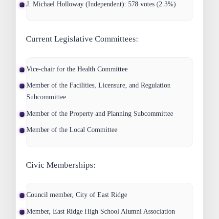
J. Michael Holloway (Independent): 578 votes (2.3%)
Current Legislative Committees:
Vice-chair for the Health Committee
Member of the Facilities, Licensure, and Regulation
Subcommittee
Member of the Property and Planning Subcommittee
Member of the Local Committee
Civic Memberships:
Council member, City of East Ridge
Member, East Ridge High School Alumni Association