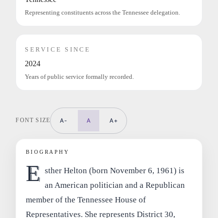
Representing constituents across the Tennessee delegation.
SERVICE SINCE
2024
Years of public service formally recorded.
FONT SIZE
A-
A
A+
BIOGRAPHY
E
sther Helton (born November 6, 1961) is
an American politician and a Republican
member of the Tennessee House of
Representatives. She represents District 30,