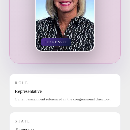
TENNESSEE
ROLE
Representative
Current assignment referenced in the congressional directory.
STATE
Tennessee