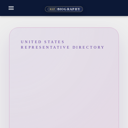
menu
BIOGRAPHY
REP
UNITED STATES
REPRESENTATIVE DIRECTORY