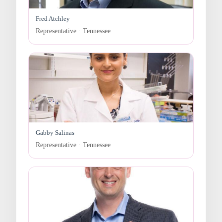
Fred Atchley
Representative · Tennessee
Gabby Salinas
Representative · Tennessee