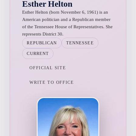
Esther Helton
Esther Helton (born November 6, 1961) is an
American politician and a Republican member
of the Tennessee House of Representatives. She
represents District 30.
REPUBLICAN
TENNESSEE
CURRENT
OFFICIAL SITE
WRITE TO OFFICE