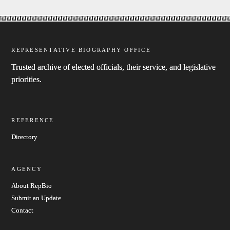
REPRESENTATIVE BIOGRAPHY OFFICE
Trusted archive of elected officials, their service, and legislative
priorities.
REFERENCE
Directory
AGENCY
About RepBio
Submit an Update
Contact