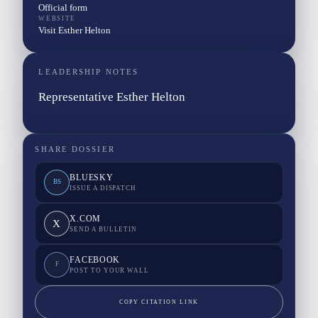
Official form
WEBSITE
Visit Esther Helton
LEADERSHIP NOTES
Representative Esther Helton
SHARE DOSSIER
BLUESKY
BS
ISSUE A DISPATCH
X.COM
X
SEND A BULLETIN
FACEBOOK
F
POST TO YOUR WALL
COPY CITATION LINK