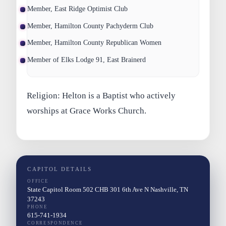
Member, East Ridge Optimist Club
Member, Hamilton County Pachyderm Club
Member, Hamilton County Republican Women
Member of Elks Lodge 91, East Brainerd
Religion: Helton is a Baptist who actively
worships at Grace Works Church.
CAPITOL DETAILS
OFFICE
State Capitol Room 502 CHB 301 6th Ave N Nashville, TN
37243
PHONE
615-741-1934
CORRESPONDENCE