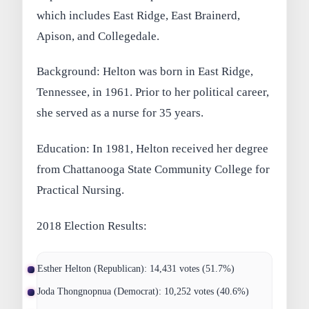
which includes East Ridge, East Brainerd,
Apison, and Collegedale.
Background: Helton was born in East Ridge,
Tennessee, in 1961. Prior to her political career,
she served as a nurse for 35 years.
Education: In 1981, Helton received her degree
from Chattanooga State Community College for
Practical Nursing.
2018 Election Results:
Esther Helton (Republican): 14,431 votes (51.7%)
Joda Thongnopnua (Democrat): 10,252 votes (40.6%)