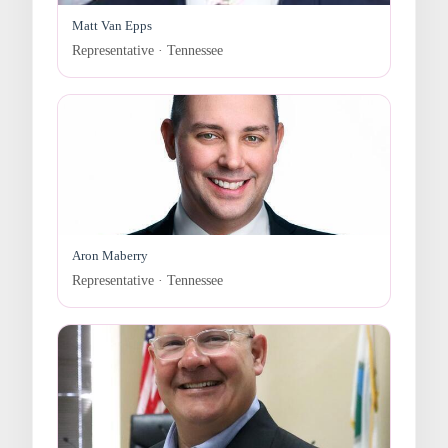
Matt Van Epps
Representative · Tennessee
Aron Maberry
Representative · Tennessee