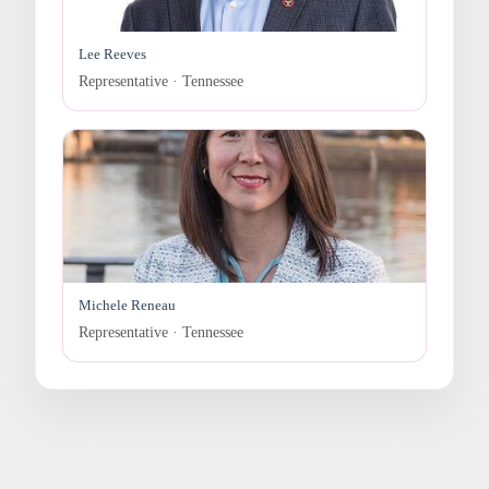
Lee Reeves
Representative · Tennessee
Michele Reneau
Representative · Tennessee