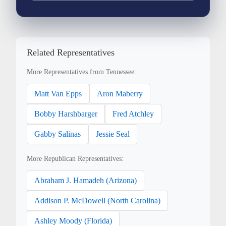
Related Representatives
More Representatives from Tennessee:
Matt Van Epps
Aron Maberry
Bobby Harshbarger
Fred Atchley
Gabby Salinas
Jessie Seal
More Republican Representatives:
Abraham J. Hamadeh (Arizona)
Addison P. McDowell (North Carolina)
Ashley Moody (Florida)