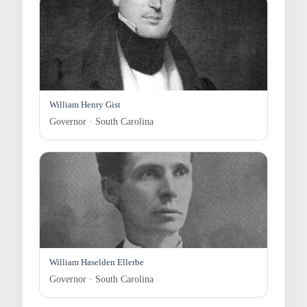
William Henry Gist
Governor · South Carolina
William Haselden Ellerbe
Governor · South Carolina