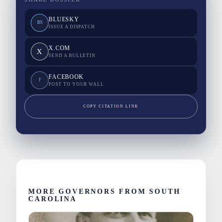
BLUESKY
BS
ISSUE A DISPATCH
X.COM
X
SEND A BULLETIN
FACEBOOK
F
POST TO YOUR WALL
COPY CITATION LINK
MORE GOVERNORS FROM SOUTH
CAROLINA