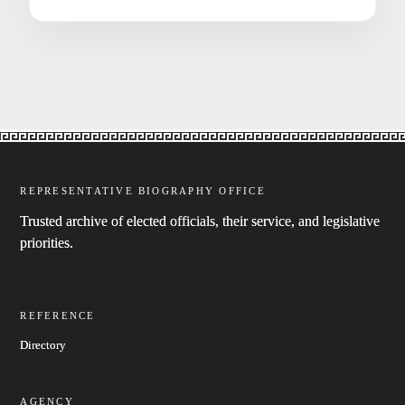
REPRESENTATIVE BIOGRAPHY OFFICE
Trusted archive of elected officials, their service, and legislative
priorities.
REFERENCE
Directory
AGENCY