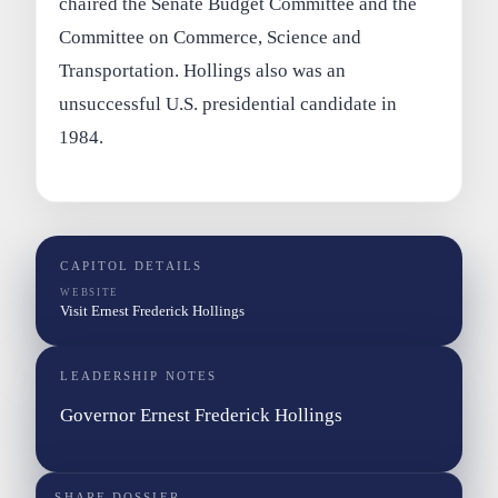
chaired the Senate Budget Committee and the
Committee on Commerce, Science and
Transportation. Hollings also was an
unsuccessful U.S. presidential candidate in
1984.
CAPITOL DETAILS
WEBSITE
Visit Ernest Frederick Hollings
LEADERSHIP NOTES
Governor Ernest Frederick Hollings
SHARE DOSSIER