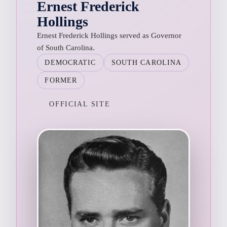
Ernest Frederick
Hollings
Ernest Frederick Hollings served as Governor
of South Carolina.
DEMOCRATIC
SOUTH CAROLINA
FORMER
OFFICIAL SITE