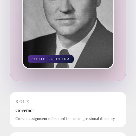
SOUTH CAROLINA
ROLE
Governor
Current assignment referenced in the congressional directory.