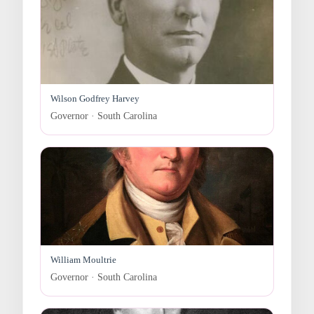
Wilson Godfrey Harvey
Governor · South Carolina
William Moultrie
Governor · South Carolina