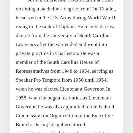
receiving a bachelor’s degree from The Citadel,
he served in the U.S. Army during World War II,
rising to the rank of Captain. He received a law
degree from the University of South Carolina
two years after the war ended and went into
private practice in Charleston. He was a
member of the South Carolina House of
Representatives from 1948 to 1954, serving as
Speaker Pro Tempore from 1950 until 1954,
when he was elected Lieutenant Governor. In
1955, when he began his duties as Lieutenant
Governor, he was also appointed to the Federal
Commission on Organization of the Executive
Branch. During his gubernatorial