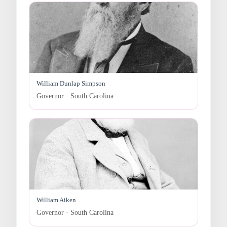
William Dunlap Simpson
Governor · South Carolina
William Aiken
Governor · South Carolina