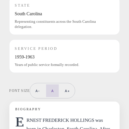
STATE
South Carolina
Representing constituents across the South Carolina
delegation.
SERVICE PERIOD
1959-1963
Years of public service formally recorded.
FONT SIZE
A-
A
A+
BIOGRAPHY
E
RNEST FREDERICK HOLLINGS was
born in Charleston, South Carolina. After