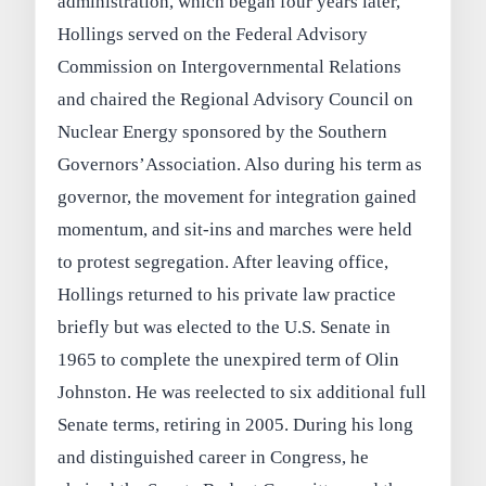
administration, which began four years later,
Hollings served on the Federal Advisory
Commission on Intergovernmental Relations
and chaired the Regional Advisory Council on
Nuclear Energy sponsored by the Southern
Governors’Association. Also during his term as
governor, the movement for integration gained
momentum, and sit-ins and marches were held
to protest segregation. After leaving office,
Hollings returned to his private law practice
briefly but was elected to the U.S. Senate in
1965 to complete the unexpired term of Olin
Johnston. He was reelected to six additional full
Senate terms, retiring in 2005. During his long
and distinguished career in Congress, he