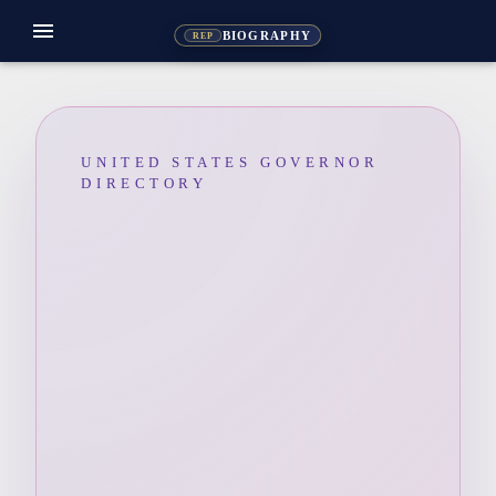
menu
BIOGRAPHY
REP
UNITED STATES GOVERNOR
DIRECTORY