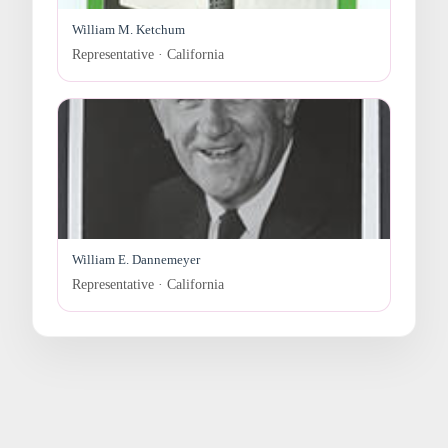
William M. Ketchum
Representative · California
William E. Dannemeyer
Representative · California