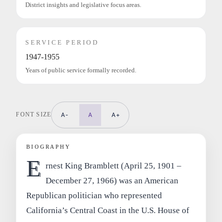
District insights and legislative focus areas.
SERVICE PERIOD
1947-1955
Years of public service formally recorded.
FONT SIZE
A-
A
A+
BIOGRAPHY
E
rnest King Bramblett (April 25, 1901 –
December 27, 1966) was an American
Republican politician who represented
California’s Central Coast in the U.S. House of