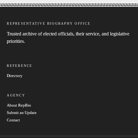
REPRESENTATIVE BIOGRAPHY OFFICE
Trusted archive of elected officials, their service, and legislative
priorities.
REFERENCE
Directory
AGENCY
About RepBio
Submit an Update
Contact