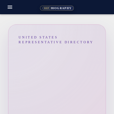
menu
BIOGRAPHY
REP
UNITED STATES
REPRESENTATIVE DIRECTORY