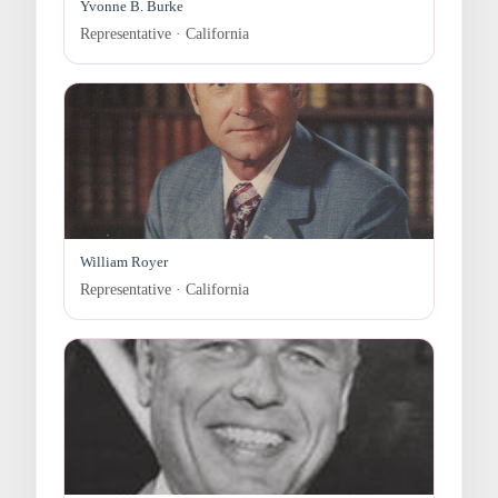
Yvonne B. Burke
Representative · California
William Royer
Representative · California