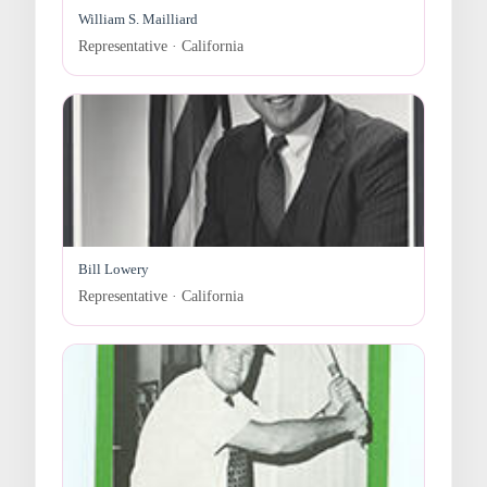
William S. Mailliard
Representative · California
Bill Lowery
Representative · California