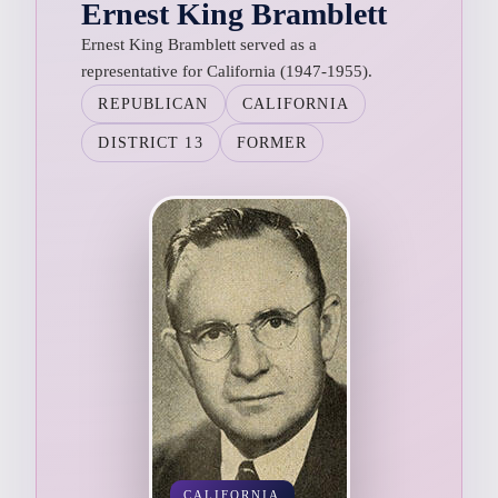
Ernest King Bramblett
Ernest King Bramblett served as a
representative for California (1947-1955).
REPUBLICAN
CALIFORNIA
DISTRICT 13
FORMER
CALIFORNIA