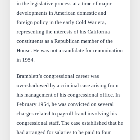
in the legislative process at a time of major
developments in American domestic and
foreign policy in the early Cold War era,
representing the interests of his California
constituents as a Republican member of the
House. He was not a candidate for renomination
in 1954.
Bramblett’s congressional career was
overshadowed by a criminal case arising from
his management of his congressional office. In
February 1954, he was convicted on several
charges related to payroll fraud involving his
congressional staff. The case established that he
had arranged for salaries to be paid to four