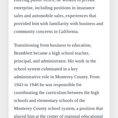
enterprise, including positions in insurance
sales and automobile sales, experiences that
provided him with familiarity with business and
community concerns in California.
Transitioning from business to education,
Bramblett became a high school teacher,
principal, and administrator. His work in the
school system culminated in a key
administrative role in Monterey County. From
1943 to 1946 he was responsible for
coordinating the curriculum between the high
schools and elementary schools of the
Monterey County school system, a position that
placed him at the center of regional educational