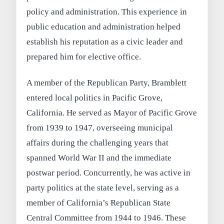
policy and administration. This experience in
public education and administration helped
establish his reputation as a civic leader and
prepared him for elective office.
A member of the Republican Party, Bramblett
entered local politics in Pacific Grove,
California. He served as Mayor of Pacific Grove
from 1939 to 1947, overseeing municipal
affairs during the challenging years that
spanned World War II and the immediate
postwar period. Concurrently, he was active in
party politics at the state level, serving as a
member of California’s Republican State
Central Committee from 1944 to 1946. These