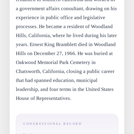
a government affairs consultant, drawing on his
experience in public office and legislative
processes. He became a resident of Woodland
Hills, California, where he lived during his later
years. Ernest King Bramblett died in Woodland
Hills on December 27, 1966. He was buried at
Oakwood Memorial Park Cemetery in
Chatsworth, California, closing a public career
that had spanned education, municipal
leadership, and four terms in the United States
House of Representatives.
CONGRESSIONAL RECORD