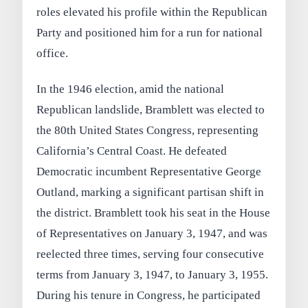
roles elevated his profile within the Republican
Party and positioned him for a run for national
office.
In the 1946 election, amid the national
Republican landslide, Bramblett was elected to
the 80th United States Congress, representing
California’s Central Coast. He defeated
Democratic incumbent Representative George
Outland, marking a significant partisan shift in
the district. Bramblett took his seat in the House
of Representatives on January 3, 1947, and was
reelected three times, serving four consecutive
terms from January 3, 1947, to January 3, 1955.
During his tenure in Congress, he participated