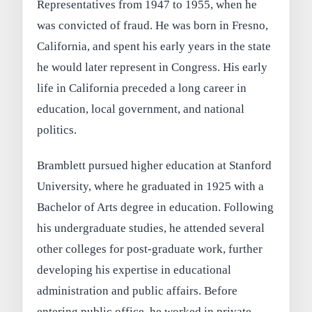
Representatives from 1947 to 1955, when he
was convicted of fraud. He was born in Fresno,
California, and spent his early years in the state
he would later represent in Congress. His early
life in California preceded a long career in
education, local government, and national
politics.
Bramblett pursued higher education at Stanford
University, where he graduated in 1925 with a
Bachelor of Arts degree in education. Following
his undergraduate studies, he attended several
other colleges for post‑graduate work, further
developing his expertise in educational
administration and public affairs. Before
entering public office, he worked in private