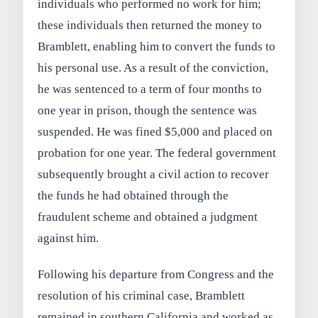
individuals who performed no work for him;
these individuals then returned the money to
Bramblett, enabling him to convert the funds to
his personal use. As a result of the conviction,
he was sentenced to a term of four months to
one year in prison, though the sentence was
suspended. He was fined $5,000 and placed on
probation for one year. The federal government
subsequently brought a civil action to recover
the funds he had obtained through the
fraudulent scheme and obtained a judgment
against him.
Following his departure from Congress and the
resolution of his criminal case, Bramblett
remained in southern California and worked as