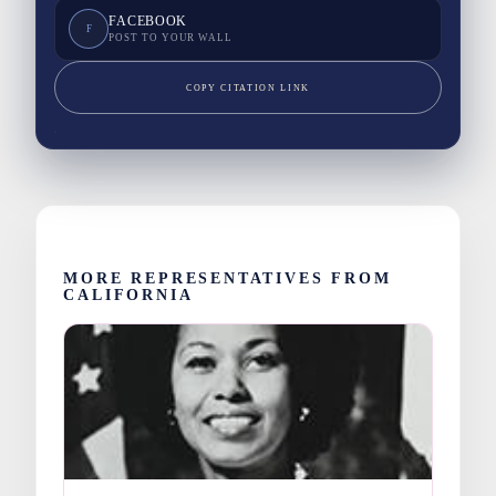
FACEBOOK
F
POST TO YOUR WALL
COPY CITATION LINK
MORE REPRESENTATIVES FROM
CALIFORNIA