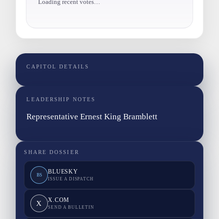
Loading recent votes…
CAPITOL DETAILS
LEADERSHIP NOTES
Representative Ernest King Bramblett
SHARE DOSSIER
BLUESKY
BS
ISSUE A DISPATCH
X.COM
X
SEND A BULLETIN