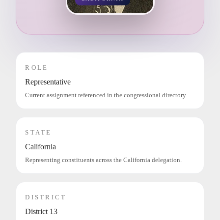
ROLE
Representative
Current assignment referenced in the congressional directory.
STATE
California
Representing constituents across the California delegation.
DISTRICT
District 13