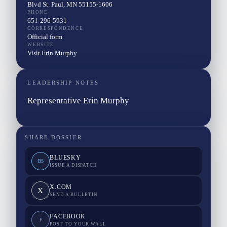
Blvd St. Paul, MN 55155-1606
PHONE
651-296-5931
CORRESPONDENCE
Official form
WEBSITE
Visit Erin Murphy
LEADERSHIP NOTES
Representative Erin Murphy
SHARE DOSSIER
BLUESKY
BS
ISSUE A DISPATCH
X.COM
X
SEND A BULLETIN
FACEBOOK
F
POST TO YOUR WALL