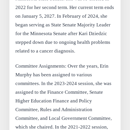
2022 for her second term. Her current term ends
on January 5, 2027. In February of 2024, she
began serving as State Senate Majority Leader
for the Minnesota Senate after Kari Dziedzic
stepped down due to ongoing health problems
related to a cancer diagnosis.
Committee Assignments: Over the years, Erin
Murphy has been assigned to various
committees. In the 2023-2024 session, she was
assigned to the Finance Committee, Senate
Higher Education Finance and Policy
Committee, Rules and Administration
Committee, and Local Government Committee,
which she chaired. In the 2021-2022 session,