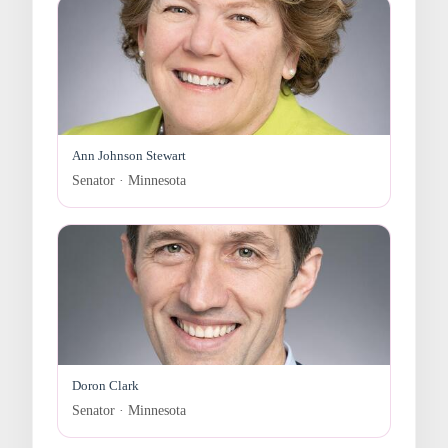
Ann Johnson Stewart
Senator · Minnesota
Doron Clark
Senator · Minnesota