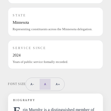
STATE
Minnesota
Representing constituents across the Minnesota delegation.
SERVICE SINCE
2024
Years of public service formally recorded.
FONT SIZE
A-
A
A+
BIOGRAPHY
E
rin Murphy is a distinguished member of