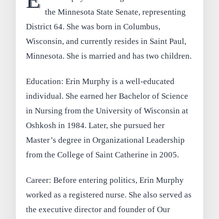
the Minnesota State Senate, representing
District 64. She was born in Columbus,
Wisconsin, and currently resides in Saint Paul,
Minnesota. She is married and has two children.
Education: Erin Murphy is a well-educated
individual. She earned her Bachelor of Science
in Nursing from the University of Wisconsin at
Oshkosh in 1984. Later, she pursued her
Master’s degree in Organizational Leadership
from the College of Saint Catherine in 2005.
Career: Before entering politics, Erin Murphy
worked as a registered nurse. She also served as
the executive director and founder of Our