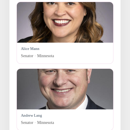
Alice Mann
Senator · Minnesota
Andrew Lang
Senator · Minnesota