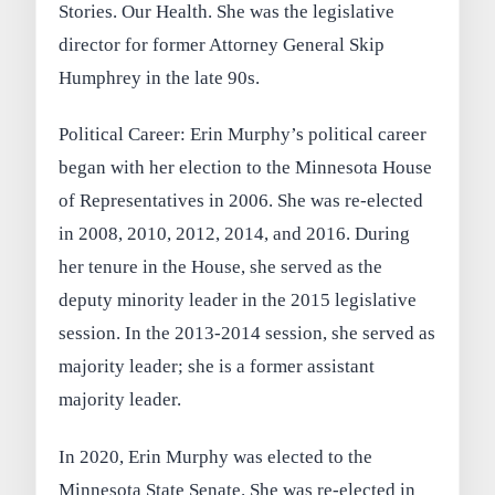
Stories. Our Health. She was the legislative
director for former Attorney General Skip
Humphrey in the late 90s.
Political Career: Erin Murphy’s political career
began with her election to the Minnesota House
of Representatives in 2006. She was re-elected
in 2008, 2010, 2012, 2014, and 2016. During
her tenure in the House, she served as the
deputy minority leader in the 2015 legislative
session. In the 2013-2014 session, she served as
majority leader; she is a former assistant
majority leader.
In 2020, Erin Murphy was elected to the
Minnesota State Senate. She was re-elected in