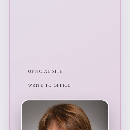
OFFICIAL SITE
WRITE TO OFFICE