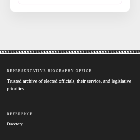
REPRESENTATIVE BIOGRAPHY OFFICE
Trusted archive of elected officials, their service, and legislative
priorities.
REFERENCE
Directory