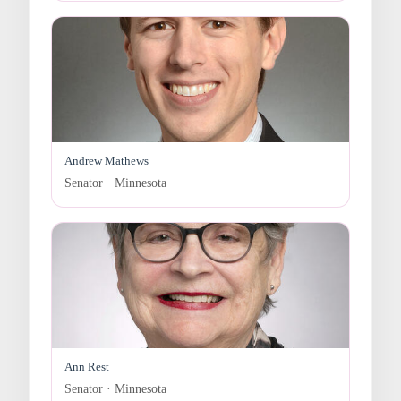
Andrew Mathews
Senator · Minnesota
Ann Rest
Senator · Minnesota