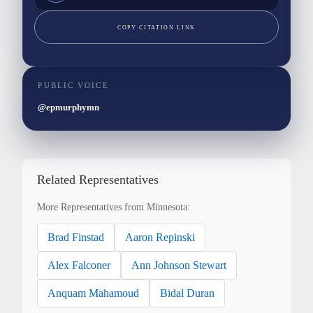
COPY CITATION LINK
PUBLIC VOICE
@epmurphymn
Related Representatives
More Representatives from Minnesota:
Brad Finstad
Aaron Repinski
Alex Falconer
Ann Johnson Stewart
Anquam Mahamoud
Bidal Duran