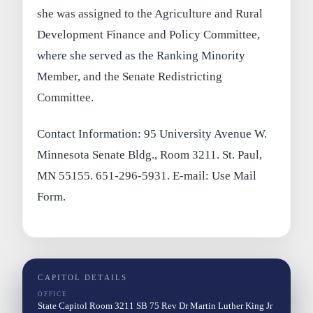
she was assigned to the Agriculture and Rural
Development Finance and Policy Committee,
where she served as the Ranking Minority
Member, and the Senate Redistricting
Committee.
Contact Information: 95 University Avenue W.
Minnesota Senate Bldg., Room 3211. St. Paul,
MN 55155. 651-296-5931. E-mail: Use Mail
Form.
CAPITOL DETAILS
OFFICE
State Capitol Room 3211 SB 75 Rev Dr Martin Luther King Jr