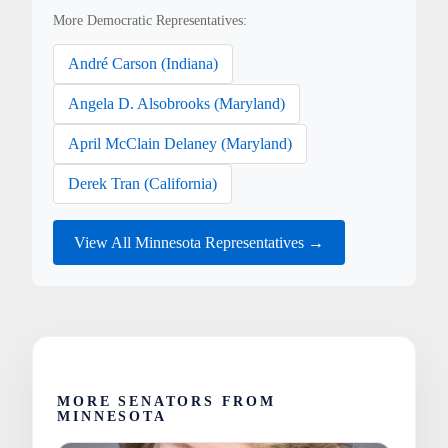
More Democratic Representatives:
André Carson (Indiana)
Angela D. Alsobrooks (Maryland)
April McClain Delaney (Maryland)
Derek Tran (California)
View All Minnesota Representatives →
MORE SENATORS FROM
MINNESOTA