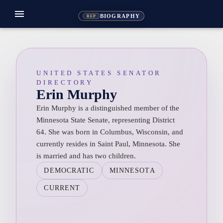
menu
BIOGRAPHY
REP
UNITED STATES SENATOR
DIRECTORY
Erin Murphy
Erin Murphy is a distinguished member of the
Minnesota State Senate, representing District
64. She was born in Columbus, Wisconsin, and
currently resides in Saint Paul, Minnesota. She
is married and has two children.
DEMOCRATIC
MINNESOTA
CURRENT