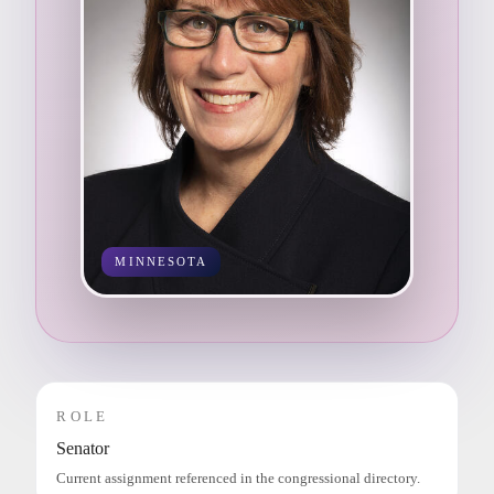
MINNESOTA
ROLE
Senator
Current assignment referenced in the congressional directory.