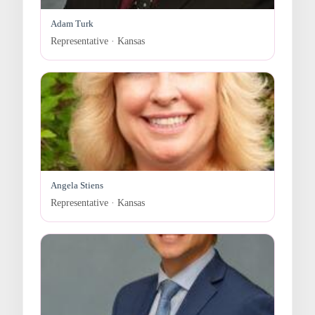
Adam Turk
Representative · Kansas
Angela Stiens
Representative · Kansas