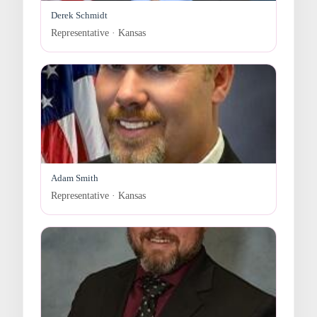
Derek Schmidt
Representative · Kansas
Adam Smith
Representative · Kansas