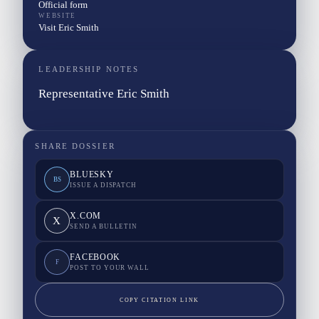
Official form
WEBSITE
Visit Eric Smith
LEADERSHIP NOTES
Representative Eric Smith
SHARE DOSSIER
BLUESKY
BS
ISSUE A DISPATCH
X.COM
X
SEND A BULLETIN
FACEBOOK
F
POST TO YOUR WALL
COPY CITATION LINK