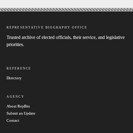
REPRESENTATIVE BIOGRAPHY OFFICE
Trusted archive of elected officials, their service, and legislative
priorities.
REFERENCE
Directory
AGENCY
About RepBio
Submit an Update
Contact