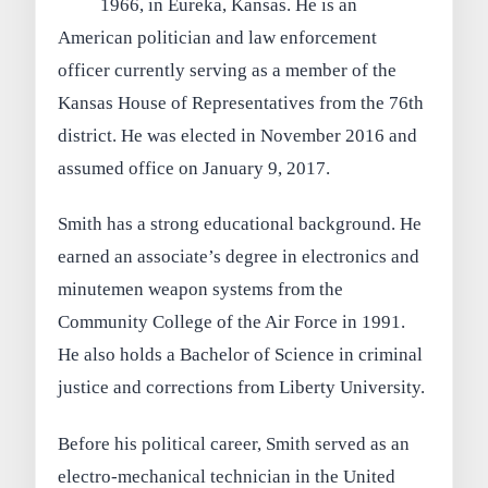
1966, in Eureka, Kansas. He is an
American politician and law enforcement
officer currently serving as a member of the
Kansas House of Representatives from the 76th
district. He was elected in November 2016 and
assumed office on January 9, 2017.
Smith has a strong educational background. He
earned an associate’s degree in electronics and
minutemen weapon systems from the
Community College of the Air Force in 1991.
He also holds a Bachelor of Science in criminal
justice and corrections from Liberty University.
Before his political career, Smith served as an
electro-mechanical technician in the United