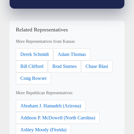
Related Representatives
More Representatives from Kansas:
Derek Schmidt
Adam Thomas
Bill Clifford
Brad Starnes
Chase Blasi
Craig Bowser
More Republican Representatives:
Abraham J. Hamadeh (Arizona)
Addison P. McDowell (North Carolina)
Ashley Moody (Florida)