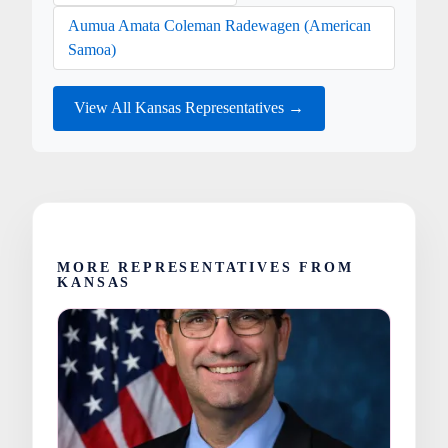
Aumua Amata Coleman Radewagen (American
Samoa)
View All Kansas Representatives →
MORE REPRESENTATIVES FROM
KANSAS