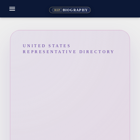
menu
BIOGRAPHY
REP
UNITED STATES
REPRESENTATIVE DIRECTORY