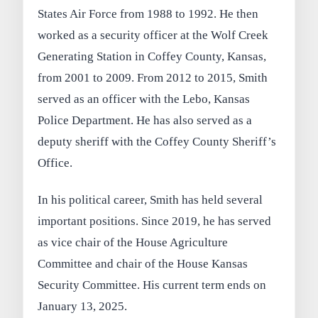
States Air Force from 1988 to 1992. He then
worked as a security officer at the Wolf Creek
Generating Station in Coffey County, Kansas,
from 2001 to 2009. From 2012 to 2015, Smith
served as an officer with the Lebo, Kansas
Police Department. He has also served as a
deputy sheriff with the Coffey County Sheriff’s
Office.
In his political career, Smith has held several
important positions. Since 2019, he has served
as vice chair of the House Agriculture
Committee and chair of the House Kansas
Security Committee. His current term ends on
January 13, 2025.