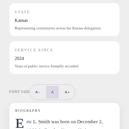
STATE
Kansas
Representing constituents across the Kansas delegation.
SERVICE SINCE
2024
Years of public service formally recorded.
FONT SIZE
A-
A
A+
BIOGRAPHY
E
ric L. Smith was born on December 2,