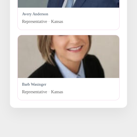
Avery Anderson
Representative · Kansas
Barb Wasinger
Representative · Kansas