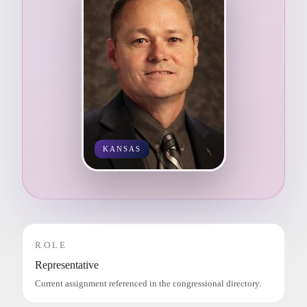
KANSAS
ROLE
Representative
Current assignment referenced in the congressional directory.