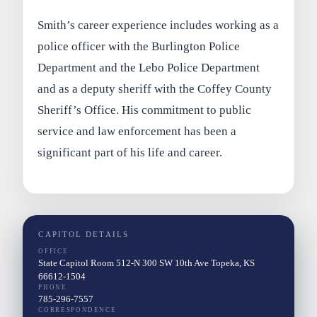
Smith’s career experience includes working as a
police officer with the Burlington Police
Department and the Lebo Police Department
and as a deputy sheriff with the Coffey County
Sheriff’s Office. His commitment to public
service and law enforcement has been a
significant part of his life and career.
CAPITOL DETAILS
OFFICE
State Capitol Room 512-N 300 SW 10th Ave Topeka, KS
66612-1504
PHONE
785-296-7557
CORRESPONDENCE