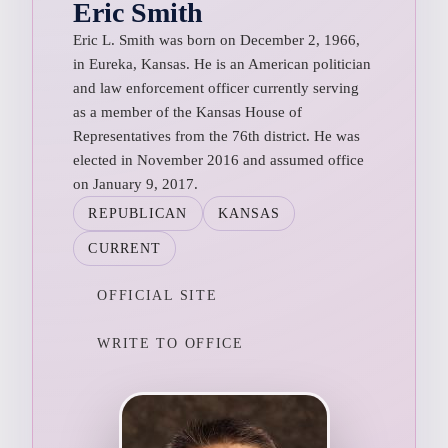
Eric Smith
Eric L. Smith was born on December 2, 1966,
in Eureka, Kansas. He is an American politician
and law enforcement officer currently serving
as a member of the Kansas House of
Representatives from the 76th district. He was
elected in November 2016 and assumed office
on January 9, 2017.
REPUBLICAN
KANSAS
CURRENT
OFFICIAL SITE
WRITE TO OFFICE