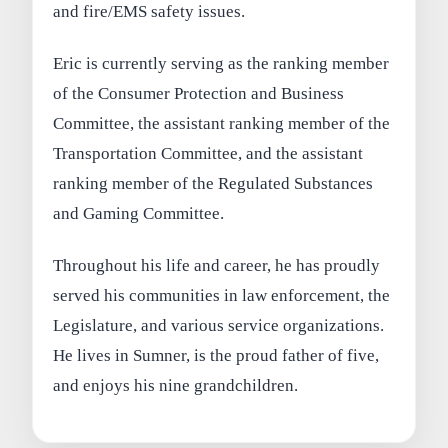
and fire/EMS safety issues.
Eric is currently serving as the ranking member
of the Consumer Protection and Business
Committee, the assistant ranking member of the
Transportation Committee, and the assistant
ranking member of the Regulated Substances
and Gaming Committee.
Throughout his life and career, he has proudly
served his communities in law enforcement, the
Legislature, and various service organizations.
He lives in Sumner, is the proud father of five,
and enjoys his nine grandchildren.