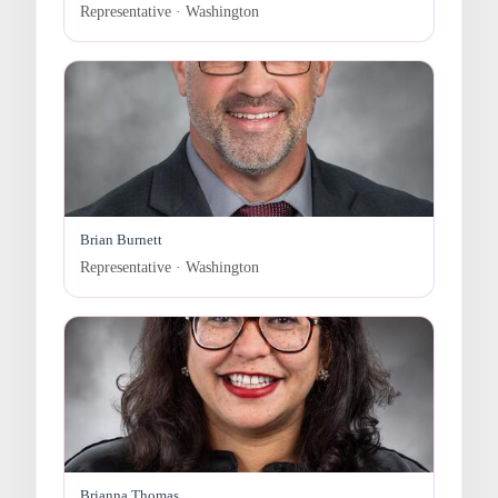
Representative · Washington
Brian Burnett
Representative · Washington
Brianna Thomas