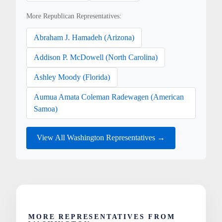
More Republican Representatives:
Abraham J. Hamadeh (Arizona)
Addison P. McDowell (North Carolina)
Ashley Moody (Florida)
Aumua Amata Coleman Radewagen (American
Samoa)
View All Washington Representatives →
MORE REPRESENTATIVES FROM