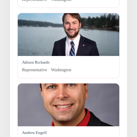
Adison Richards
Representative · Washington
Andrew Engell