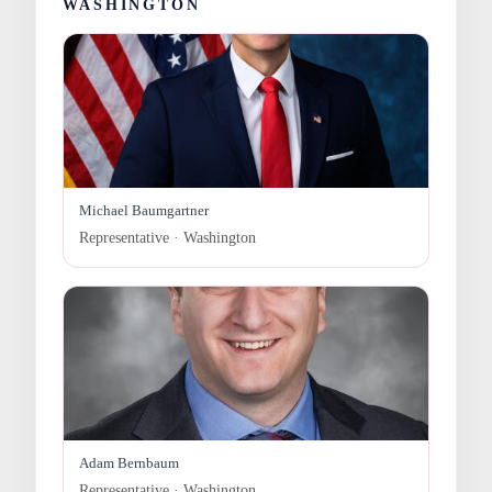
WASHINGTON
Michael Baumgartner
Representative · Washington
Adam Bernbaum
Representative · Washington