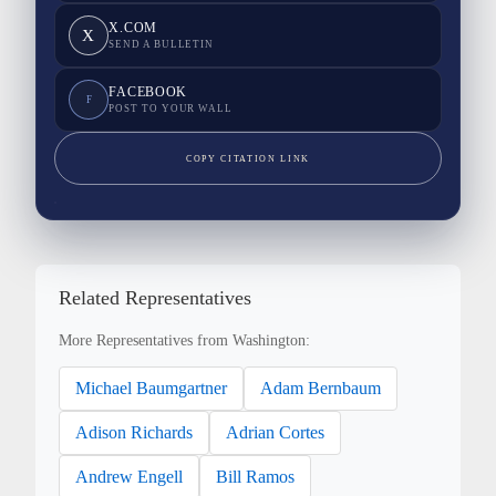
X.COM
X
SEND A BULLETIN
FACEBOOK
F
POST TO YOUR WALL
COPY CITATION LINK
Related Representatives
More Representatives from Washington:
Michael Baumgartner
Adam Bernbaum
Adison Richards
Adrian Cortes
Andrew Engell
Bill Ramos