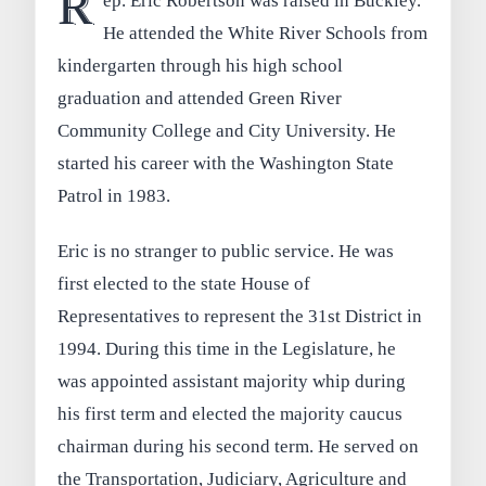
R
ep. Eric Robertson was raised in Buckley.
He attended the White River Schools from
kindergarten through his high school
graduation and attended Green River
Community College and City University. He
started his career with the Washington State
Patrol in 1983.
Eric is no stranger to public service. He was
first elected to the state House of
Representatives to represent the 31st District in
1994. During this time in the Legislature, he
was appointed assistant majority whip during
his first term and elected the majority caucus
chairman during his second term. He served on
the Transportation, Judiciary, Agriculture and