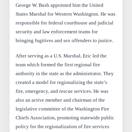
George W. Bush appointed him the United
States Marshal for Western Washington. He was
responsible for federal courthouse and judicial
security and law enforcement teams for
bringing fugitives and sex offenders to justice.
After serving as a U.S. Marshal, Eric led the
team which formed the first regional fire
authority in the state as the administrator. They
created a model for regionalizing the state’s
fire, emergency, and rescue services. He was
also an active member and chairman of the
legislative committee of the Washington Fire
Chiefs Association, promoting statewide public
policy for the regionalization of fire services