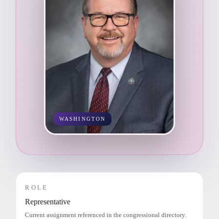
WASHINGTON
ROLE
Representative
Current assignment referenced in the congressional directory.