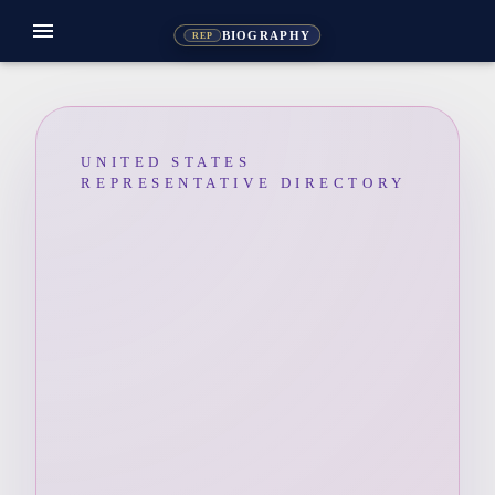
menu
BIOGRAPHY
REP
UNITED STATES
REPRESENTATIVE DIRECTORY