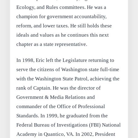
Ecology, and Rules committees. He was a
champion for government accountability,
reform, and lower taxes. He still holds these
ideals and values as he continues this next
chapter as a state representative.
In 1998, Eric left the Legislature returning to
serve the citizens of Washington state full-time
with the Washington State Patrol, achieving the
rank of Captain. He was the director of
Government & Media Relations and
commander of the Office of Professional
Standards. In 1999, he graduated from the
Federal Bureau of Investigations (FBI) National
Academy in Quantico, VA. In 2002, President