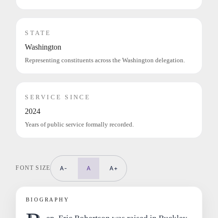
STATE
Washington
Representing constituents across the Washington delegation.
SERVICE SINCE
2024
Years of public service formally recorded.
FONT SIZE
A-
A
A+
BIOGRAPHY