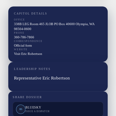
CAPITOL DETAILS
OFFICE
338B LEG Room 465 JLOB PO Box 40600 Olympia, WA
98504-0600
PHONE
360-786-7866
CORRESPONDENCE
Official form
WEBSITE
Visit Eric Robertson
LEADERSHIP NOTES
Representative Eric Robertson
SHARE DOSSIER
BLUESKY
BS
ISSUE A DISPATCH