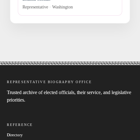
Representative · Washington
REPRESENTATIVE BIOGRAPHY OFFICE
Trusted archive of elected officials, their service, and legislative
priorities.
REFERENCE
Directory