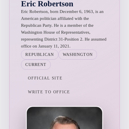
Eric Robertson
Eric Robertson, born December 6, 1963, is an
American politician affiliated with the
Republican Party. He is a member of the
Washington House of Representatives,
representing District 31-Position 2. He assumed
office on January 11, 2021.
REPUBLICAN
WASHINGTON
CURRENT
OFFICIAL SITE
WRITE TO OFFICE