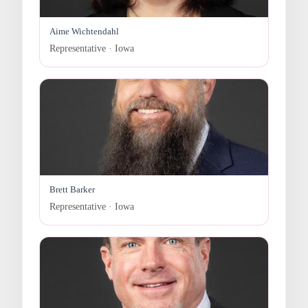
Aime Wichtendahl
Representative · Iowa
Brett Barker
Representative · Iowa