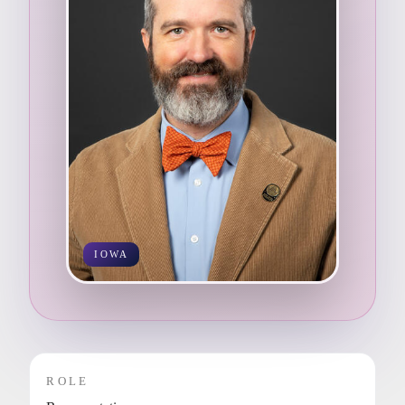
IOWA
ROLE