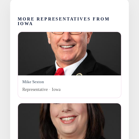
MORE REPRESENTATIVES FROM
IOWA
Mike Sexton
Representative · Iowa