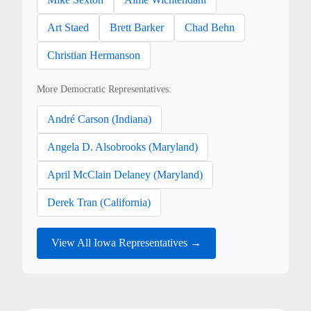
Art Staed
Brett Barker
Chad Behn
Christian Hermanson
More Democratic Representatives:
André Carson (Indiana)
Angela D. Alsobrooks (Maryland)
April McClain Delaney (Maryland)
Derek Tran (California)
View All Iowa Representatives →