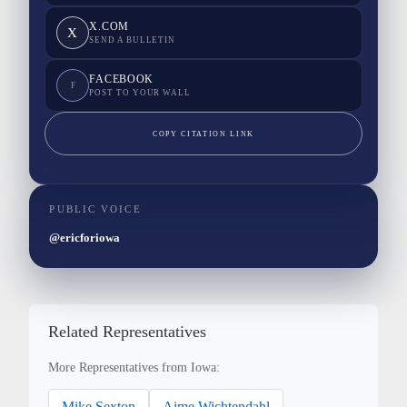
X.COM
X
SEND A BULLETIN
FACEBOOK
F
POST TO YOUR WALL
COPY CITATION LINK
PUBLIC VOICE
@ericforiowa
Related Representatives
More Representatives from Iowa:
Mike Sexton
Aime Wichtendahl