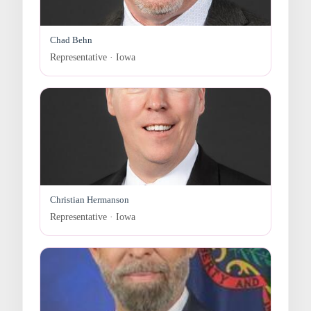
Chad Behn
Representative · Iowa
Christian Hermanson
Representative · Iowa