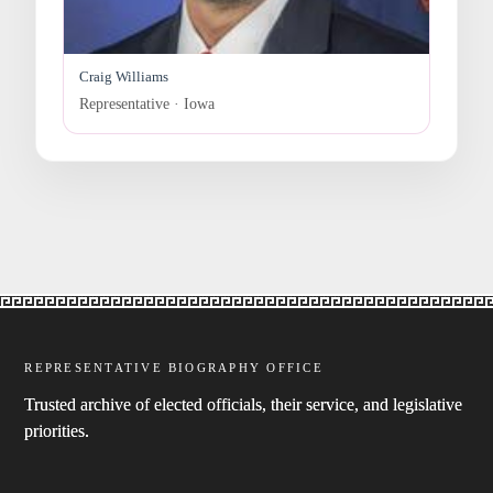
Craig Williams
Representative · Iowa
REPRESENTATIVE BIOGRAPHY OFFICE
Trusted archive of elected officials, their service, and legislative
priorities.