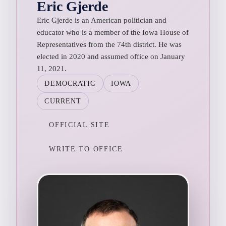
Eric Gjerde
Eric Gjerde is an American politician and
educator who is a member of the Iowa House of
Representatives from the 74th district. He was
elected in 2020 and assumed office on January
11, 2021.
DEMOCRATIC
IOWA
CURRENT
OFFICIAL SITE
WRITE TO OFFICE