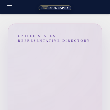
menu
BIOGRAPHY
REP
UNITED STATES
REPRESENTATIVE DIRECTORY