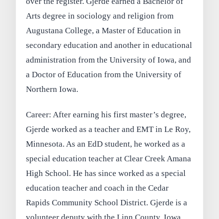
over the register. Gjerde earned a Bachelor of
Arts degree in sociology and religion from
Augustana College, a Master of Education in
secondary education and another in educational
administration from the University of Iowa, and
a Doctor of Education from the University of
Northern Iowa.
Career: After earning his first master’s degree,
Gjerde worked as a teacher and EMT in Le Roy,
Minnesota. As an EdD student, he worked as a
special education teacher at Clear Creek Amana
High School. He has since worked as a special
education teacher and coach in the Cedar
Rapids Community School District. Gjerde is a
volunteer deputy with the Linn County, Iowa