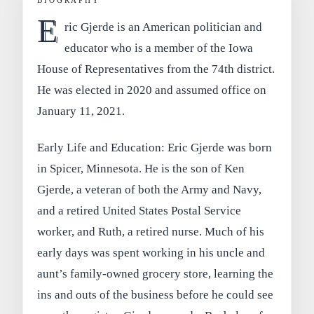
BIOGRAPHY
E
ric Gjerde is an American politician and
educator who is a member of the Iowa
House of Representatives from the 74th district.
He was elected in 2020 and assumed office on
January 11, 2021.
Early Life and Education: Eric Gjerde was born
in Spicer, Minnesota. He is the son of Ken
Gjerde, a veteran of both the Army and Navy,
and a retired United States Postal Service
worker, and Ruth, a retired nurse. Much of his
early days was spent working in his uncle and
aunt’s family-owned grocery store, learning the
ins and outs of the business before he could see