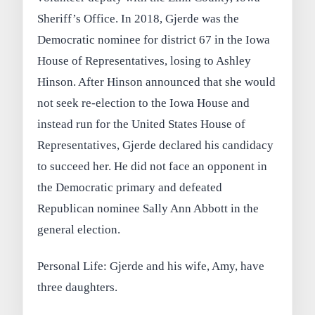
Sheriff’s Office. In 2018, Gjerde was the
Democratic nominee for district 67 in the Iowa
House of Representatives, losing to Ashley
Hinson. After Hinson announced that she would
not seek re-election to the Iowa House and
instead run for the United States House of
Representatives, Gjerde declared his candidacy
to succeed her. He did not face an opponent in
the Democratic primary and defeated
Republican nominee Sally Ann Abbott in the
general election.
Personal Life: Gjerde and his wife, Amy, have
three daughters.