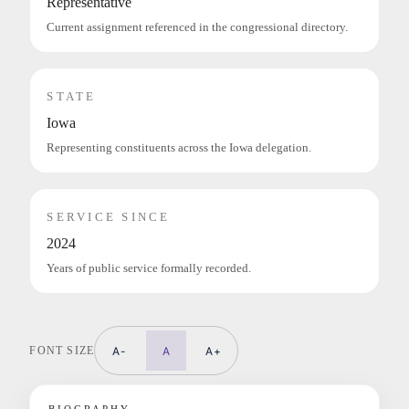
Representative
Current assignment referenced in the congressional directory.
STATE
Iowa
Representing constituents across the Iowa delegation.
SERVICE SINCE
2024
Years of public service formally recorded.
FONT SIZE
A-
A
A+