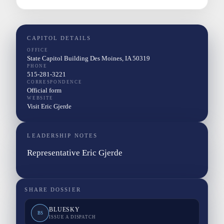
CAPITOL DETAILS
OFFICE
State Capitol Building Des Moines, IA 50319
PHONE
515-281-3221
CORRESPONDENCE
Official form
WEBSITE
Visit Eric Gjerde
LEADERSHIP NOTES
Representative Eric Gjerde
SHARE DOSSIER
BLUESKY
BS
ISSUE A DISPATCH