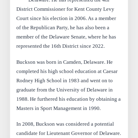
District Commissioner for Kent County Levy
Court since his election in 2006. As a member
of the Republican Party, he has also been a
member of the Delaware Senate, where he has
represented the 16th District since 2022.
Buckson was born in Camden, Delaware. He
completed his high school education at Caesar
Rodney High School in 1983 and went on to
graduate from the University of Delaware in
1988. He furthered his education by obtaining a
Masters in Sport Management in 1990.
In 2008, Buckson was considered a potential
candidate for Lieutenant Governor of Delaware.