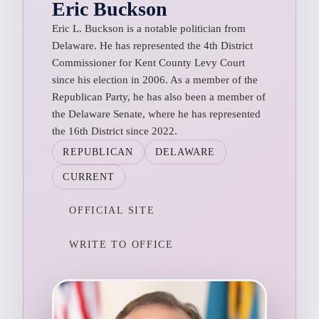
Eric Buckson
Eric L. Buckson is a notable politician from
Delaware. He has represented the 4th District
Commissioner for Kent County Levy Court
since his election in 2006. As a member of the
Republican Party, he has also been a member of
the Delaware Senate, where he has represented
the 16th District since 2022.
REPUBLICAN
DELAWARE
CURRENT
OFFICIAL SITE
WRITE TO OFFICE