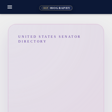
menu
BIOGRAPHY
REP
UNITED STATES SENATOR
DIRECTORY