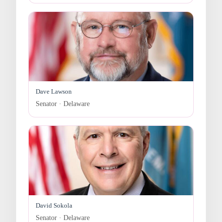
Dave Lawson
Senator · Delaware
David Sokola
Senator · Delaware