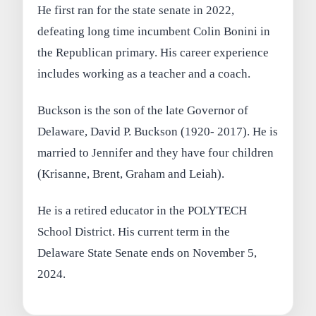
He first ran for the state senate in 2022,
defeating long time incumbent Colin Bonini in
the Republican primary. His career experience
includes working as a teacher and a coach.
Buckson is the son of the late Governor of
Delaware, David P. Buckson (1920- 2017). He is
married to Jennifer and they have four children
(Krisanne, Brent, Graham and Leiah).
He is a retired educator in the POLYTECH
School District. His current term in the
Delaware State Senate ends on November 5,
2024.