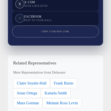
X.COM
X
SEND A BULLETIN
FACEBOOK
F
POST TO YOUR WALL
COPY CITATION LINK
Related Representatives
More Representatives from Delaware:
Claire Snyder-Hall
Frank Burns
Josue Ortega
Kamela Smith
Mara Gorman
Melanie Ross Levin