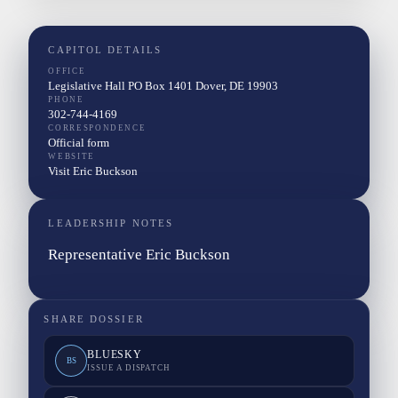
CAPITOL DETAILS
OFFICE
Legislative Hall PO Box 1401 Dover, DE 19903
PHONE
302-744-4169
CORRESPONDENCE
Official form
WEBSITE
Visit Eric Buckson
LEADERSHIP NOTES
Representative Eric Buckson
SHARE DOSSIER
BLUESKY
BS
ISSUE A DISPATCH