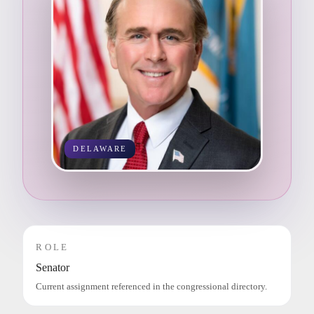
DELAWARE
ROLE
Senator
Current assignment referenced in the congressional directory.