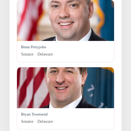
Brian Pettyjohn
Senator · Delaware
Bryan Townsend
Senator · Delaware