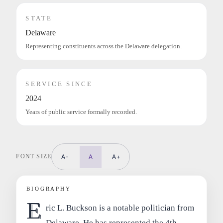
STATE
Delaware
Representing constituents across the Delaware delegation.
SERVICE SINCE
2024
Years of public service formally recorded.
FONT SIZE
A-
A
A+
BIOGRAPHY
E
ric L. Buckson is a notable politician from
Delaware. He has represented the 4th