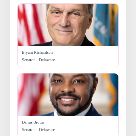
Bryant Richardson
Senator · Delaware
Darius Brown
Senator · Delaware