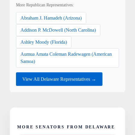
More Republican Representatives:
Abraham J. Hamadeh (Arizona)
Addison P. McDowell (North Carolina)
Ashley Moody (Florida)
Aumua Amata Coleman Radewagen (American
Samoa)
View All Delaware Representatives →
MORE SENATORS FROM DELAWARE