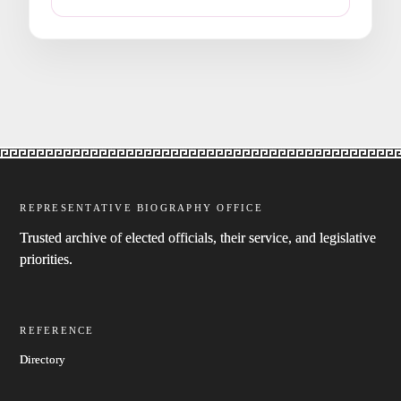
REPRESENTATIVE BIOGRAPHY OFFICE
Trusted archive of elected officials, their service, and legislative
priorities.
REFERENCE
Directory