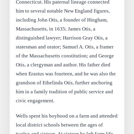
Connecticut. His paternal lineage connected
him to several notable New England figures,
including John Otis, a founder of Hingham,
Massachusetts, in 1635; James Otis, a
distinguished lawyer; Harrison Gray Otis, a
statesman and orator; Samuel A. Otis, a framer
of the Massachusetts constitution; and George
Otis, a clergyman and author. His father died
when Erastus was fourteen, and he was also the
grandson of Ethelinda Otis, further anchoring
him in a family tradition of public service and
civic engagement.
Wells spent his boyhood on a farm and attended
local district schools between the ages of
twelve and sixteen. At sixteen he left farm life