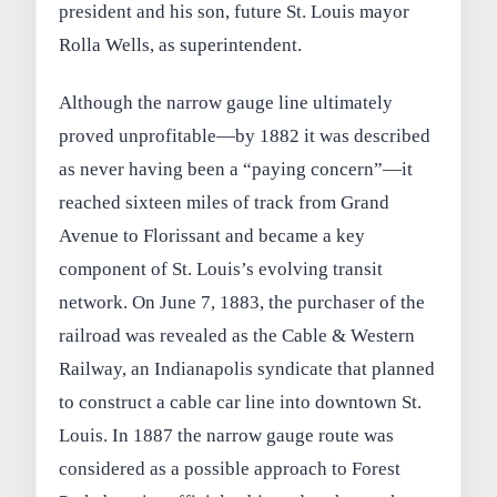
president and his son, future St. Louis mayor
Rolla Wells, as superintendent.
Although the narrow gauge line ultimately
proved unprofitable—by 1882 it was described
as never having been a “paying concern”—it
reached sixteen miles of track from Grand
Avenue to Florissant and became a key
component of St. Louis’s evolving transit
network. On June 7, 1883, the purchaser of the
railroad was revealed as the Cable & Western
Railway, an Indianapolis syndicate that planned
to construct a cable car line into downtown St.
Louis. In 1887 the narrow gauge route was
considered as a possible approach to Forest