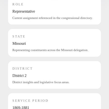
ROLE
Representative
Current assignment referenced in the congressional directory.
STATE
Missouri
Representing constituents across the Missouri delegation.
DISTRICT
District 2
District insights and legislative focus areas.
SERVICE PERIOD
1869-1881