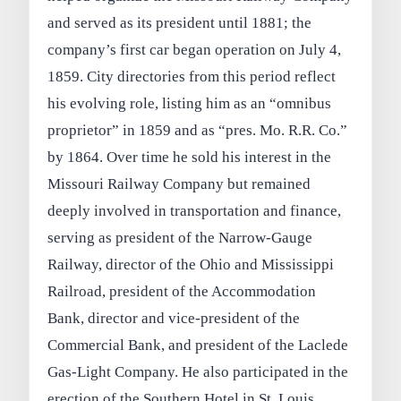
and served as its president until 1881; the
company’s first car began operation on July 4,
1859. City directories from this period reflect
his evolving role, listing him as an “omnibus
proprietor” in 1859 and as “pres. Mo. R.R. Co.”
by 1864. Over time he sold his interest in the
Missouri Railway Company but remained
deeply involved in transportation and finance,
serving as president of the Narrow‑Gauge
Railway, director of the Ohio and Mississippi
Railroad, president of the Accommodation
Bank, director and vice‑president of the
Commercial Bank, and president of the Laclede
Gas‑Light Company. He also participated in the
erection of the Southern Hotel in St. Louis,