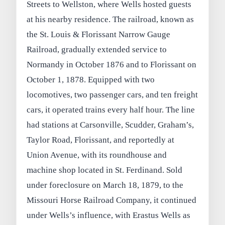
Streets to Wellston, where Wells hosted guests
at his nearby residence. The railroad, known as
the St. Louis & Florissant Narrow Gauge
Railroad, gradually extended service to
Normandy in October 1876 and to Florissant on
October 1, 1878. Equipped with two
locomotives, two passenger cars, and ten freight
cars, it operated trains every half hour. The line
had stations at Carsonville, Scudder, Graham’s,
Taylor Road, Florissant, and reportedly at
Union Avenue, with its roundhouse and
machine shop located in St. Ferdinand. Sold
under foreclosure on March 18, 1879, to the
Missouri Horse Railroad Company, it continued
under Wells’s influence, with Erastus Wells as