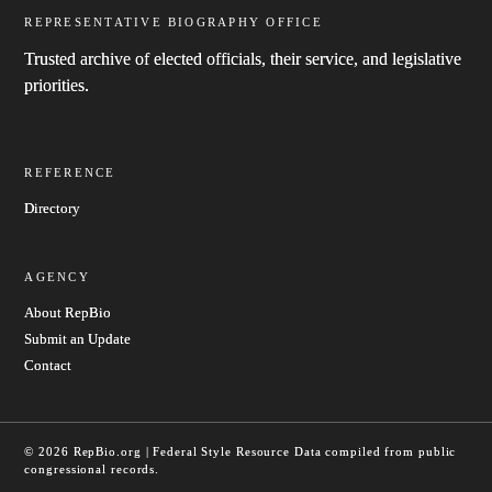
REPRESENTATIVE BIOGRAPHY OFFICE
Trusted archive of elected officials, their service, and legislative
priorities.
REFERENCE
Directory
AGENCY
About RepBio
Submit an Update
Contact
© 2026 RepBio.org | Federal Style Resource
Data compiled from public
congressional records.