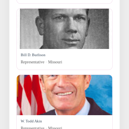
Bill D. Burlison
Representative · Missouri
W. Todd Akin
Representative · Missouri