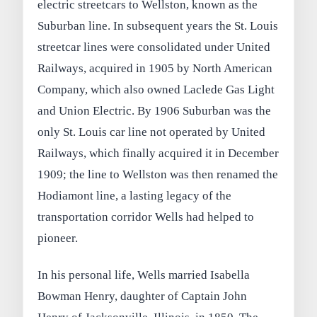
electric streetcars to Wellston, known as the
Suburban line. In subsequent years the St. Louis
streetcar lines were consolidated under United
Railways, acquired in 1905 by North American
Company, which also owned Laclede Gas Light
and Union Electric. By 1906 Suburban was the
only St. Louis car line not operated by United
Railways, which finally acquired it in December
1909; the line to Wellston was then renamed the
Hodiamont line, a lasting legacy of the
transportation corridor Wells had helped to
pioneer.
In his personal life, Wells married Isabella
Bowman Henry, daughter of Captain John