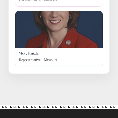
Vicky Hartzler
Representative · Missouri