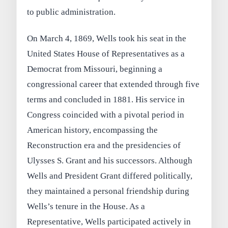
to public administration.
On March 4, 1869, Wells took his seat in the
United States House of Representatives as a
Democrat from Missouri, beginning a
congressional career that extended through five
terms and concluded in 1881. His service in
Congress coincided with a pivotal period in
American history, encompassing the
Reconstruction era and the presidencies of
Ulysses S. Grant and his successors. Although
Wells and President Grant differed politically,
they maintained a personal friendship during
Wells’s tenure in the House. As a
Representative, Wells participated actively in