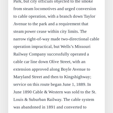
Park, but city officials objected to the smoke
from steam locomotives and urged conversion
to cable operation, with a branch down Taylor
Avenue to the park and a requirement that
steam power cease within city limits. The
narrow right‑of‑way made two‑directional cable
operation impractical, but Wells’s Missouri
Railway Company successfully operated a
cable car line down Olive Street, with an
extension approved along Boyle Avenue to
Maryland Street and then to Kingshighway;
service on this route began June 1, 1889. In
June 1890 Cable & Western was sold to the St.
Louis & Suburban Railway. The cable system
was abandoned in 1891 and converted to