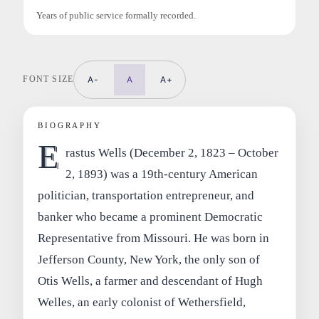
Years of public service formally recorded.
FONT SIZE
A-
A
A+
BIOGRAPHY
E
rastus Wells (December 2, 1823 – October
2, 1893) was a 19th‑century American
politician, transportation entrepreneur, and
banker who became a prominent Democratic
Representative from Missouri. He was born in
Jefferson County, New York, the only son of
Otis Wells, a farmer and descendant of Hugh
Welles, an early colonist of Wethersfield,