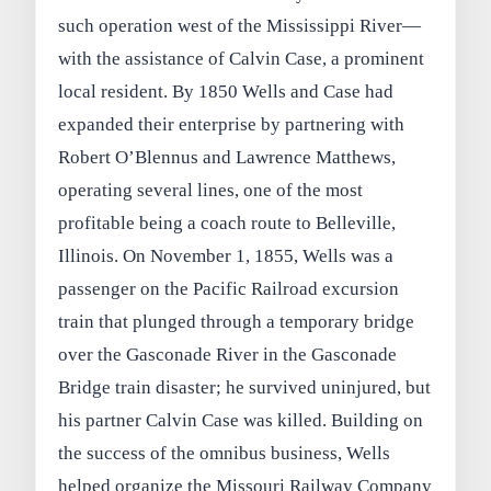
such operation west of the Mississippi River—
with the assistance of Calvin Case, a prominent
local resident. By 1850 Wells and Case had
expanded their enterprise by partnering with
Robert O’Blennus and Lawrence Matthews,
operating several lines, one of the most
profitable being a coach route to Belleville,
Illinois. On November 1, 1855, Wells was a
passenger on the Pacific Railroad excursion
train that plunged through a temporary bridge
over the Gasconade River in the Gasconade
Bridge train disaster; he survived uninjured, but
his partner Calvin Case was killed. Building on
the success of the omnibus business, Wells
helped organize the Missouri Railway Company