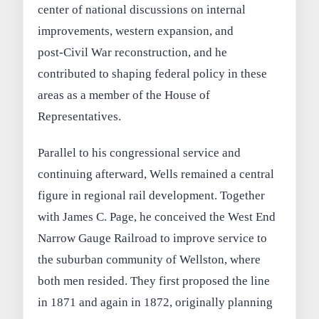
center of national discussions on internal
improvements, western expansion, and
post‑Civil War reconstruction, and he
contributed to shaping federal policy in these
areas as a member of the House of
Representatives.
Parallel to his congressional service and
continuing afterward, Wells remained a central
figure in regional rail development. Together
with James C. Page, he conceived the West End
Narrow Gauge Railroad to improve service to
the suburban community of Wellston, where
both men resided. They first proposed the line
in 1871 and again in 1872, originally planning