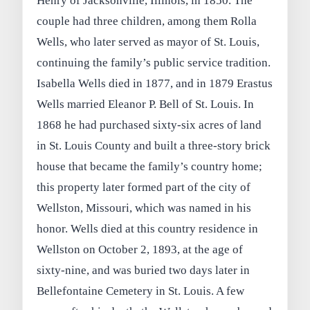
Henry of Jacksonville, Illinois, in 1850. The
couple had three children, among them Rolla
Wells, who later served as mayor of St. Louis,
continuing the family’s public service tradition.
Isabella Wells died in 1877, and in 1879 Erastus
Wells married Eleanor P. Bell of St. Louis. In
1868 he had purchased sixty‑six acres of land
in St. Louis County and built a three‑story brick
house that became the family’s country home;
this property later formed part of the city of
Wellston, Missouri, which was named in his
honor. Wells died at this country residence in
Wellston on October 2, 1893, at the age of
sixty‑nine, and was buried two days later in
Bellefontaine Cemetery in St. Louis. A few