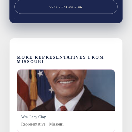
COPY CITATION LINK
MORE REPRESENTATIVES FROM
MISSOURI
Wm. Lacy Clay
Representative · Missouri