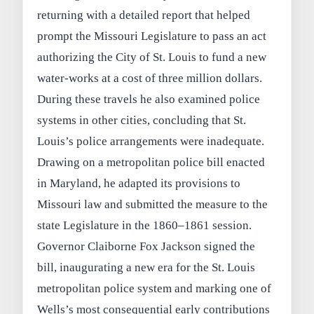
returning with a detailed report that helped
prompt the Missouri Legislature to pass an act
authorizing the City of St. Louis to fund a new
water‑works at a cost of three million dollars.
During these travels he also examined police
systems in other cities, concluding that St.
Louis’s police arrangements were inadequate.
Drawing on a metropolitan police bill enacted
in Maryland, he adapted its provisions to
Missouri law and submitted the measure to the
state Legislature in the 1860–1861 session.
Governor Claiborne Fox Jackson signed the
bill, inaugurating a new era for the St. Louis
metropolitan police system and marking one of
Wells’s most consequential early contributions