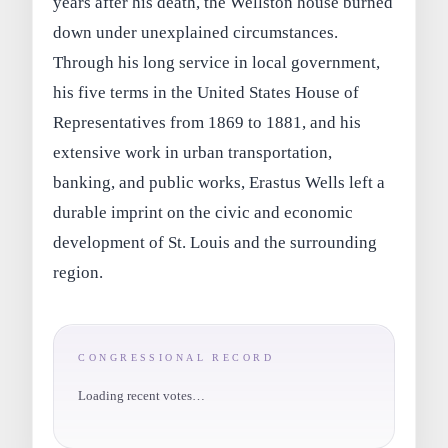
years after his death, the Wellston house burned
down under unexplained circumstances.
Through his long service in local government,
his five terms in the United States House of
Representatives from 1869 to 1881, and his
extensive work in urban transportation,
banking, and public works, Erastus Wells left a
durable imprint on the civic and economic
development of St. Louis and the surrounding
region.
CONGRESSIONAL RECORD
Loading recent votes…