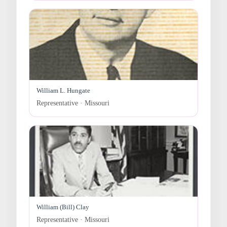
William L. Hungate
Representative · Missouri
William (Bill) Clay
Representative · Missouri