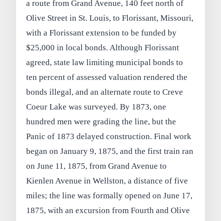
a route from Grand Avenue, 140 feet north of
Olive Street in St. Louis, to Florissant, Missouri,
with a Florissant extension to be funded by
$25,000 in local bonds. Although Florissant
agreed, state law limiting municipal bonds to
ten percent of assessed valuation rendered the
bonds illegal, and an alternate route to Creve
Coeur Lake was surveyed. By 1873, one
hundred men were grading the line, but the
Panic of 1873 delayed construction. Final work
began on January 9, 1875, and the first train ran
on June 11, 1875, from Grand Avenue to
Kienlen Avenue in Wellston, a distance of five
miles; the line was formally opened on June 17,
1875, with an excursion from Fourth and Olive