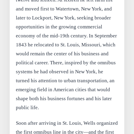
and moved first to Watertown, New York, and
later to Lockport, New York, seeking broader
opportunities in the growing commercial
economy of the mid‑19th century. In September
1843 he relocated to St. Louis, Missouri, which
would remain the center of his business and
political career. There, inspired by the omnibus
systems he had observed in New York, he
turned his attention to urban transportation, an
emerging field in American cities that would
shape both his business fortunes and his later
public life.
Soon after arriving in St. Louis, Wells organized
the first omnibus line in the city—and the first