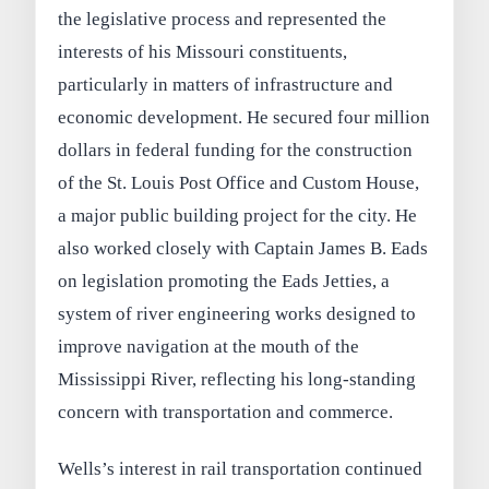
the legislative process and represented the
interests of his Missouri constituents,
particularly in matters of infrastructure and
economic development. He secured four million
dollars in federal funding for the construction
of the St. Louis Post Office and Custom House,
a major public building project for the city. He
also worked closely with Captain James B. Eads
on legislation promoting the Eads Jetties, a
system of river engineering works designed to
improve navigation at the mouth of the
Mississippi River, reflecting his long‑standing
concern with transportation and commerce.
Wells’s interest in rail transportation continued