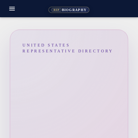
menu
BIOGRAPHY
REP
UNITED STATES
REPRESENTATIVE DIRECTORY