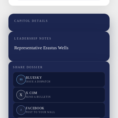
CAPITOL DETAILS
LEADERSHIP NOTES
Representative Erastus Wells
SHARE DOSSIER
BLUESKY
BS
ISSUE A DISPATCH
X.COM
X
SEND A BULLETIN
FACEBOOK
F
POST TO YOUR WALL