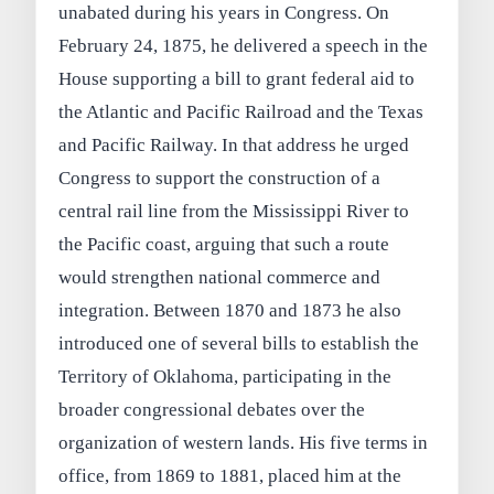
unabated during his years in Congress. On
February 24, 1875, he delivered a speech in the
House supporting a bill to grant federal aid to
the Atlantic and Pacific Railroad and the Texas
and Pacific Railway. In that address he urged
Congress to support the construction of a
central rail line from the Mississippi River to
the Pacific coast, arguing that such a route
would strengthen national commerce and
integration. Between 1870 and 1873 he also
introduced one of several bills to establish the
Territory of Oklahoma, participating in the
broader congressional debates over the
organization of western lands. His five terms in
office, from 1869 to 1881, placed him at the