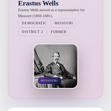
Erastus Wells
Erastus Wells served as a representative for
Missouri (1869-1881).
DEMOCRATIC
MISSOURI
DISTRICT 2
FORMER
MISSOURI