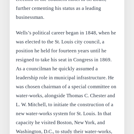
further cementing his status as a leading
businessman.
Wells’s political career began in 1848, when he
was elected to the St. Louis city council, a
position he held for fourteen years until he
resigned to take his seat in Congress in 1869.
As a councilman he quickly assumed a
leadership role in municipal infrastructure. He
was chosen chairman of a special committee on
water‑works, alongside Thomas C. Chester and
L. W. Mitchell, to initiate the construction of a
new water‑works system for St. Louis. In that
capacity he visited Boston, New York, and
Washington, D.C., to study their water‑works,