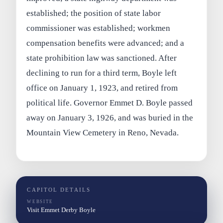
established; the position of state labor
commissioner was established; workmen
compensation benefits were advanced; and a
state prohibition law was sanctioned. After
declining to run for a third term, Boyle left
office on January 1, 1923, and retired from
political life. Governor Emmet D. Boyle passed
away on January 3, 1926, and was buried in the
Mountain View Cemetery in Reno, Nevada.
CAPITOL DETAILS
WEBSITE
Visit Emmet Derby Boyle