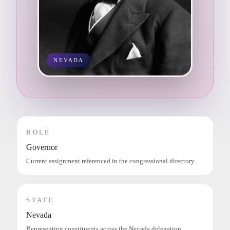
NEVADA
ROLE
Governor
Current assignment referenced in the congressional directory.
STATE
Nevada
Representing constituents across the Nevada delegation.