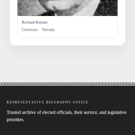
Richard Kirman
Governor · Nevada
REPRESENTATIVE BIOGRAPHY OFFICE
Trusted archive of elected officials, their service, and legislative
priorities.