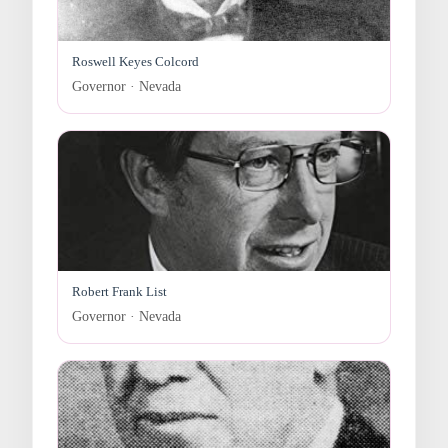
Roswell Keyes Colcord
Governor · Nevada
Robert Frank List
Governor · Nevada