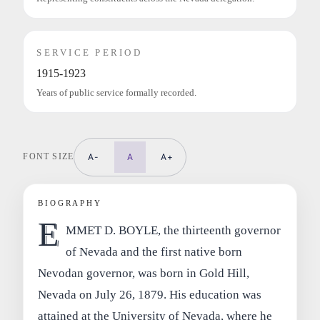
SERVICE PERIOD
1915-1923
Years of public service formally recorded.
FONT SIZE
A-
A
A+
BIOGRAPHY
E
MMET D. BOYLE, the thirteenth governor
of Nevada and the first native born
Nevodan governor, was born in Gold Hill,
Nevada on July 26, 1879. His education was
attained at the University of Nevada, where he