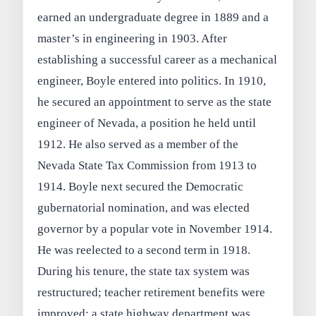
earned an undergraduate degree in 1889 and a
master’s in engineering in 1903. After
establishing a successful career as a mechanical
engineer, Boyle entered into politics. In 1910,
he secured an appointment to serve as the state
engineer of Nevada, a position he held until
1912. He also served as a member of the
Nevada State Tax Commission from 1913 to
1914. Boyle next secured the Democratic
gubernatorial nomination, and was elected
governor by a popular vote in November 1914.
He was reelected to a second term in 1918.
During his tenure, the state tax system was
restructured; teacher retirement benefits were
improved; a state highway department was