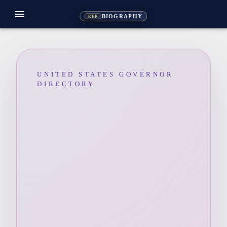
menu
BIOGRAPHY
REP
UNITED STATES GOVERNOR
DIRECTORY