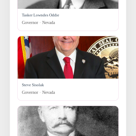
Tasker Lowndes Oddie
Governor · Nevada
Steve Sisolak
Governor · Nevada