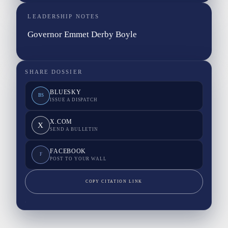
LEADERSHIP NOTES
Governor Emmet Derby Boyle
SHARE DOSSIER
BLUESKY
BS
ISSUE A DISPATCH
X.COM
X
SEND A BULLETIN
FACEBOOK
F
POST TO YOUR WALL
COPY CITATION LINK