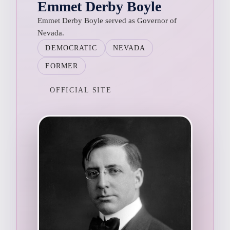
Emmet Derby Boyle
Emmet Derby Boyle served as Governor of
Nevada.
DEMOCRATIC
NEVADA
FORMER
OFFICIAL SITE