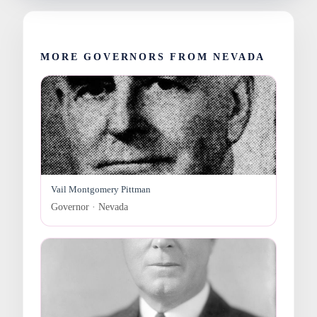
MORE GOVERNORS FROM NEVADA
Vail Montgomery Pittman
Governor · Nevada