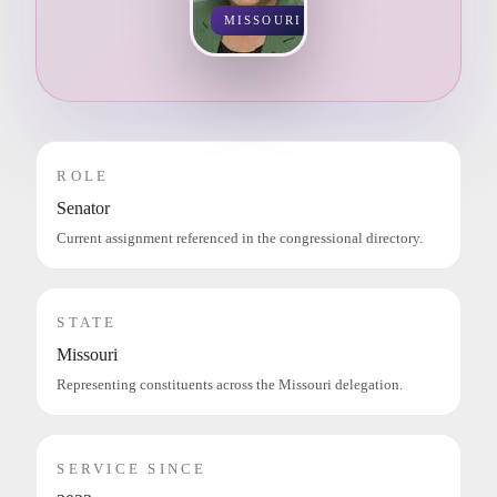
MISSOURI
ROLE
Senator
Current assignment referenced in the congressional directory.
STATE
Missouri
Representing constituents across the Missouri delegation.
SERVICE SINCE