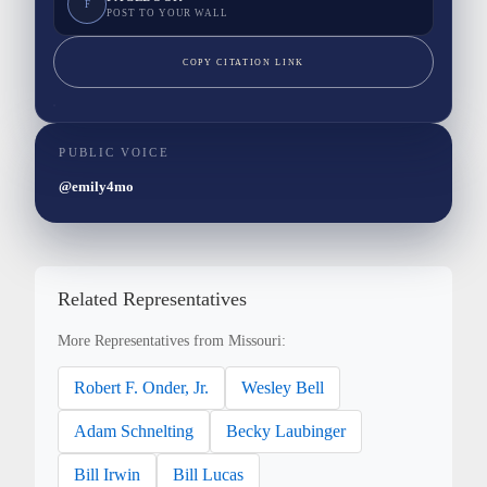
F
POST TO YOUR WALL
COPY CITATION LINK
PUBLIC VOICE
@emily4mo
Related Representatives
More Representatives from Missouri:
Robert F. Onder, Jr.
Wesley Bell
Adam Schnelting
Becky Laubinger
Bill Irwin
Bill Lucas