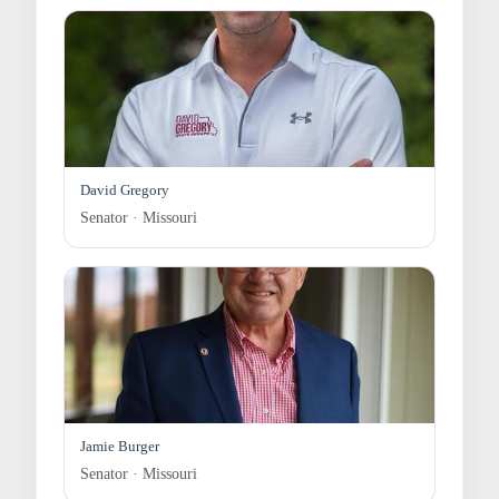
David Gregory
Senator · Missouri
Jamie Burger
Senator · Missouri