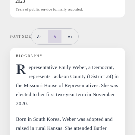
2023
Years of public service formally recorded.
FONT SIZE
A-
A
A+
BIOGRAPHY
R
epresentative Emily Weber, a Democrat,
represents Jackson County (District 24) in
the Missouri House of Representatives. She was
elected to her first two-year term in November
2020.
Born in South Korea, Weber was adopted and
raised in rural Kansas. She attended Butler