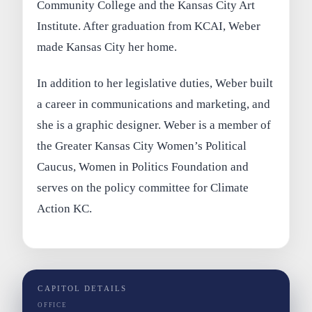
Community College and the Kansas City Art
Institute. After graduation from KCAI, Weber
made Kansas City her home.
In addition to her legislative duties, Weber built
a career in communications and marketing, and
she is a graphic designer. Weber is a member of
the Greater Kansas City Women’s Political
Caucus, Women in Politics Foundation and
serves on the policy committee for Climate
Action KC.
CAPITOL DETAILS
OFFICE