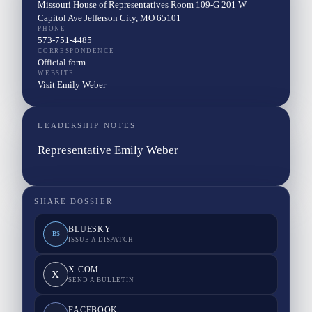
Missouri House of Representatives Room 109-G 201 W
Capitol Ave Jefferson City, MO 65101
PHONE
573-751-4485
CORRESPONDENCE
Official form
WEBSITE
Visit Emily Weber
LEADERSHIP NOTES
Representative Emily Weber
SHARE DOSSIER
BLUESKY
BS
ISSUE A DISPATCH
X.COM
X
SEND A BULLETIN
FACEBOOK