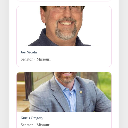
Joe Nicola
Senator · Missouri
Kurtis Gregory
Senator · Missouri