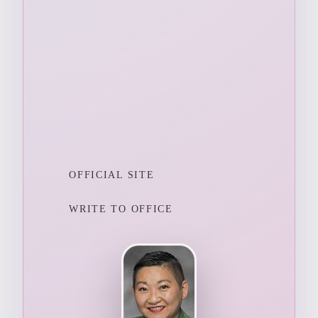
OFFICIAL SITE
WRITE TO OFFICE