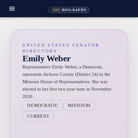
menu
BIOGRAPHY
REP
UNITED STATES SENATOR
DIRECTORY
Emily Weber
Representative Emily Weber, a Democrat,
represents Jackson County (District 24) in the
Missouri House of Representatives. She was
elected to her first two-year term in November
2020.
DEMOCRATIC
MISSOURI
CURRENT