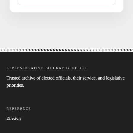
REPRESENTATIVE BIOGRAPHY OFFICE
Trusted archive of elected officials, their service, and legislative
priorities.
REFERENCE
Directory