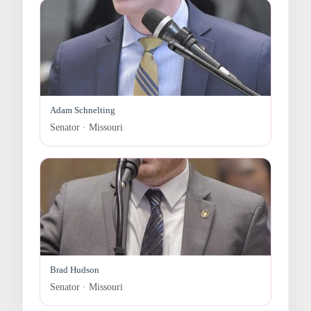
Adam Schnelting
Senator · Missouri
Brad Hudson
Senator · Missouri