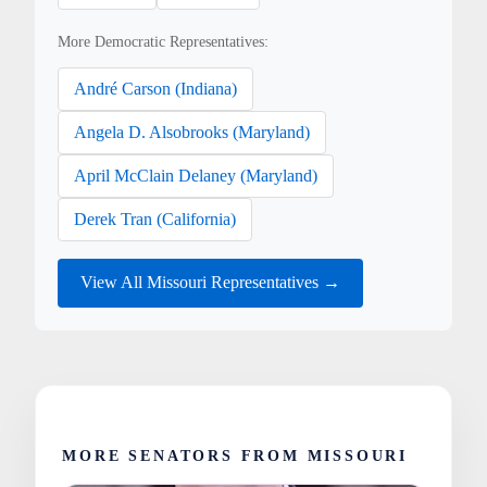
More Democratic Representatives:
André Carson (Indiana)
Angela D. Alsobrooks (Maryland)
April McClain Delaney (Maryland)
Derek Tran (California)
View All Missouri Representatives →
MORE SENATORS FROM MISSOURI