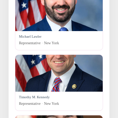
Michael Lawler
Representative · New York
Timothy M. Kennedy
Representative · New York