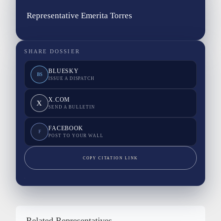
Representative Emerita Torres
SHARE DOSSIER
BLUESKY
BS
ISSUE A DISPATCH
X.COM
X
SEND A BULLETIN
FACEBOOK
F
POST TO YOUR WALL
COPY CITATION LINK
Related Representatives