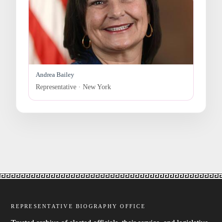
Andrea Bailey
Representative · New York
REPRESENTATIVE BIOGRAPHY OFFICE