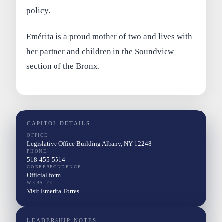
policy.
Emérita is a proud mother of two and lives with
her partner and children in the Soundview
section of the Bronx.
CAPITOL DETAILS
OFFICE
Legislative Office Building Albany, NY 12248
PHONE
518-455-5514
CORRESPONDENCE
Official form
WEBSITE
Visit Emerita Torres
LEADERSHIP NOTES