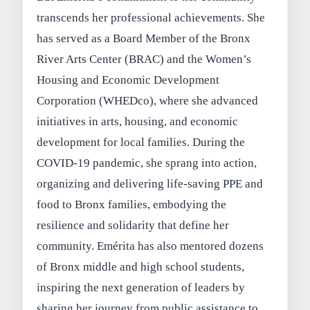
transcends her professional achievements. She
has served as a Board Member of the Bronx
River Arts Center (BRAC) and the Women’s
Housing and Economic Development
Corporation (WHEDco), where she advanced
initiatives in arts, housing, and economic
development for local families. During the
COVID-19 pandemic, she sprang into action,
organizing and delivering life-saving PPE and
food to Bronx families, embodying the
resilience and solidarity that define her
community. Emérita has also mentored dozens
of Bronx middle and high school students,
inspiring the next generation of leaders by
sharing her journey from public assistance to