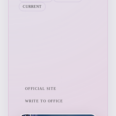
CURRENT
OFFICIAL SITE
WRITE TO OFFICE