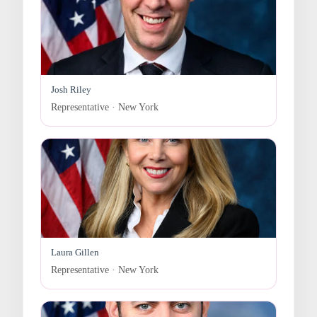
Josh Riley
Representative · New York
Laura Gillen
Representative · New York