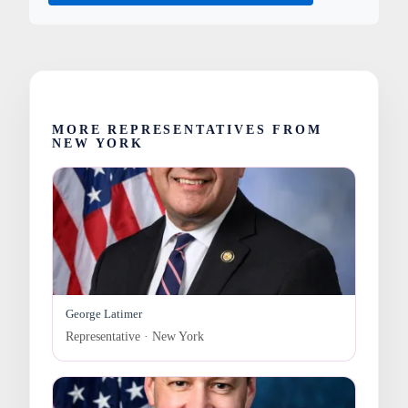
MORE REPRESENTATIVES FROM
NEW YORK
George Latimer
Representative · New York