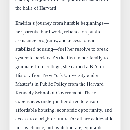
the halls of Harvard.
Emérita’s journey from humble beginnings—
her parents’ hard work, reliance on public
assistance programs, and access to rent-
stabilized housing—fuel her resolve to break
systemic barriers. As the first in her family to
graduate from college, she earned a B.A. in
History from New York University and a
Master’s in Public Policy from the Harvard
Kennedy School of Government. These
experiences underpin her drive to ensure
affordable housing, economic opportunity, and
access to a brighter future for all are achievable
not by chance, but by deliberate, equitable