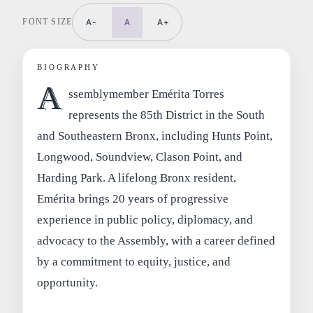
FONT SIZE
A-
A
A+
BIOGRAPHY
A
ssemblymember Emérita Torres
represents the 85th District in the South
and Southeastern Bronx, including Hunts Point,
Longwood, Soundview, Clason Point, and
Harding Park. A lifelong Bronx resident,
Emérita brings 20 years of progressive
experience in public policy, diplomacy, and
advocacy to the Assembly, with a career defined
by a commitment to equity, justice, and
opportunity.