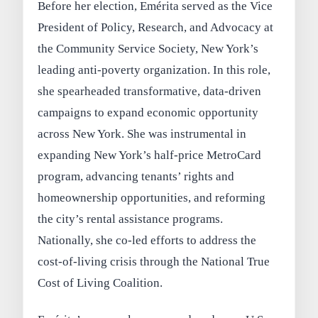
Before her election, Emérita served as the Vice
President of Policy, Research, and Advocacy at
the Community Service Society, New York’s
leading anti-poverty organization. In this role,
she spearheaded transformative, data-driven
campaigns to expand economic opportunity
across New York. She was instrumental in
expanding New York’s half-price MetroCard
program, advancing tenants’ rights and
homeownership opportunities, and reforming
the city’s rental assistance programs.
Nationally, she co-led efforts to address the
cost-of-living crisis through the National True
Cost of Living Coalition.