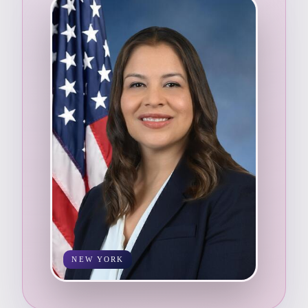
NEW YORK