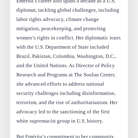
Emérita’s career also spans a decade as a U.S.
diplomat, tackling global challenges, including
labor rights advocacy, climate change
mitigation, peacekeeping, and protecting
women’s rights in conflict. Her diplomatic tours
with the U.S. Department of State included
Brazil, Pakistan, Colombia, Washington, D.C.,
and the United Nations. As Director of Policy
Research and Programs at The Soufan Center,
she advanced efforts to address national
security challenges including disinformation,
terrorism, and the rise of authoritarianism. Her
advocacy led to the sanctioning of the first
white supremacist group in U.S. history.
But Emérita’s commitment to her community