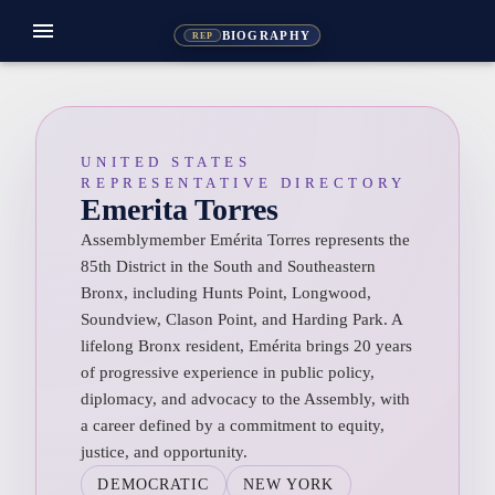
menu
BIOGRAPHY
REP
UNITED STATES
REPRESENTATIVE DIRECTORY
Emerita Torres
Assemblymember Emérita Torres represents the
85th District in the South and Southeastern
Bronx, including Hunts Point, Longwood,
Soundview, Clason Point, and Harding Park. A
lifelong Bronx resident, Emérita brings 20 years
of progressive experience in public policy,
diplomacy, and advocacy to the Assembly, with
a career defined by a commitment to equity,
justice, and opportunity.
DEMOCRATIC
NEW YORK