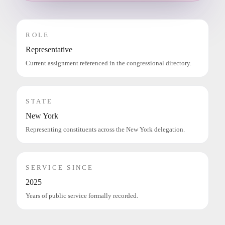
ROLE
Representative
Current assignment referenced in the congressional directory.
STATE
New York
Representing constituents across the New York delegation.
SERVICE SINCE
2025
Years of public service formally recorded.