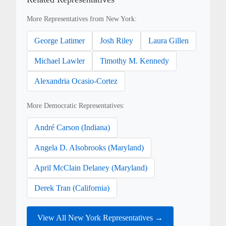
More Representatives from New York:
George Latimer
Josh Riley
Laura Gillen
Michael Lawler
Timothy M. Kennedy
Alexandria Ocasio-Cortez
More Democratic Representatives:
André Carson (Indiana)
Angela D. Alsobrooks (Maryland)
April McClain Delaney (Maryland)
Derek Tran (California)
View All New York Representatives →