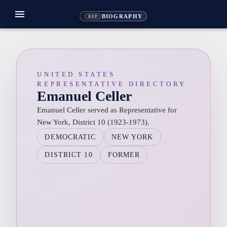
menu
BIOGRAPHY
REP
UNITED STATES
REPRESENTATIVE DIRECTORY
Emanuel Celler
Emanuel Celler served as Representative for
New York, District 10 (1923-1973).
DEMOCRATIC
NEW YORK
DISTRICT 10
FORMER