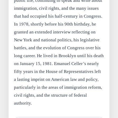
public life, continuing to speak and write about
immigration, civil rights, and the many issues
that had occupied his half-century in Congress.
In 1978, shortly before his 90th birthday, he
granted an extended interview reflecting on
New York and national politics, his legislative
battles, and the evolution of Congress over his
long career. He lived in Brooklyn until his death
on January 15, 1981. Emanuel Celler’s nearly
fifty years in the House of Representatives left
a lasting imprint on American law and policy,
particularly in the areas of immigration reform,
civil rights, and the structure of federal
authority.