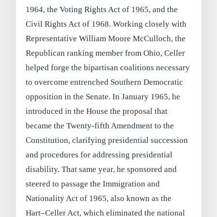
1964, the Voting Rights Act of 1965, and the
Civil Rights Act of 1968. Working closely with
Representative William Moore McCulloch, the
Republican ranking member from Ohio, Celler
helped forge the bipartisan coalitions necessary
to overcome entrenched Southern Democratic
opposition in the Senate. In January 1965, he
introduced in the House the proposal that
became the Twenty-fifth Amendment to the
Constitution, clarifying presidential succession
and procedures for addressing presidential
disability. That same year, he sponsored and
steered to passage the Immigration and
Nationality Act of 1965, also known as the
Hart–Celler Act, which eliminated the national