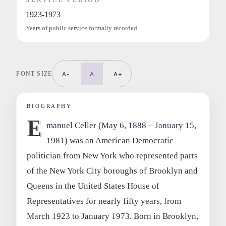
1923-1973
Years of public service formally recorded.
FONT SIZE
A-
A
A+
BIOGRAPHY
E
manuel Celler (May 6, 1888 – January 15,
1981) was an American Democratic
politician from New York who represented parts
of the New York City boroughs of Brooklyn and
Queens in the United States House of
Representatives for nearly fifty years, from
March 1923 to January 1973. Born in Brooklyn,