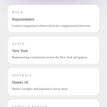
ROLE
Representative
Current assignment referenced in the congressional directory.
STATE
New York
Representing constituents across the New York delegation.
DISTRICT
District 10
District insights and legislative focus areas.
SERVICE PERIOD