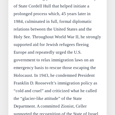
of State Cordell Hull that helped initiate a
prolonged process which, 45 years later in
1984, culminated in full, formal diplomatic
relations between the United States and the
Holy See. Throughout World War II, he strongly
supported aid for Jewish refugees fleeing
Europe and repeatedly urged the U.S.
government to relax immigration laws on an
emergency basis to rescue those escaping the
Holocaust. In 1943, he condemned President
Franklin D. Roosevelt’s immigration policy as
“cold and cruel” and criticized what he called
the “glacier-like attitude” of the State
Department. A committed Zionist, Celler
supported the recognition of the State of Israel