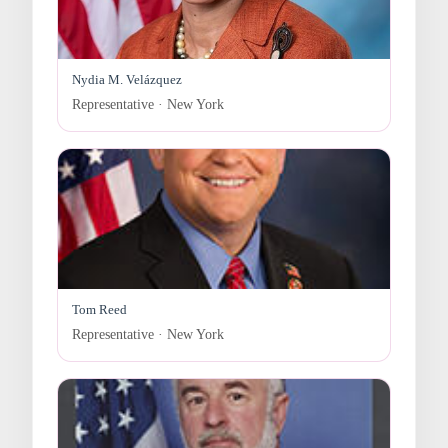
Nydia M. Velázquez
Representative · New York
Tom Reed
Representative · New York