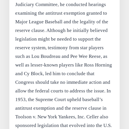
Judiciary Committee, he conducted hearings
examining the antitrust exemption granted to
Major League Baseball and the legality of the
reserve clause. Although he initially believed
legislation might be needed to support the
reserve system, testimony from star players
such as Lou Boudreau and Pee Wee Reese, as
well as lesser-known players like Ross Horning
and Cy Block, led him to conclude that
Congress should take no immediate action and
allow the federal courts to address the issue. In
1953, the Supreme Court upheld baseball’s
antitrust exemption and the reserve clause in
Toolson v. New York Yankees, Inc. Celler also
sponsored legislation that evolved into the U.S.