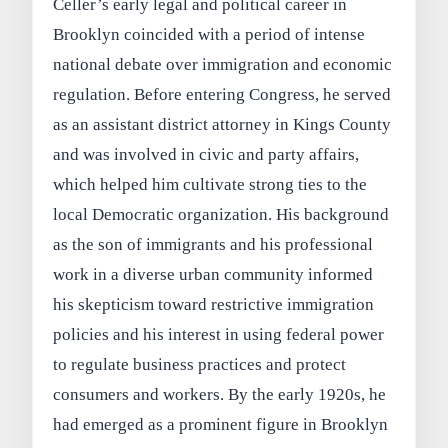
Celler’s early legal and political career in
Brooklyn coincided with a period of intense
national debate over immigration and economic
regulation. Before entering Congress, he served
as an assistant district attorney in Kings County
and was involved in civic and party affairs,
which helped him cultivate strong ties to the
local Democratic organization. His background
as the son of immigrants and his professional
work in a diverse urban community informed
his skepticism toward restrictive immigration
policies and his interest in using federal power
to regulate business practices and protect
consumers and workers. By the early 1920s, he
had emerged as a prominent figure in Brooklyn