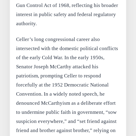
Gun Control Act of 1968, reflecting his broader
interest in public safety and federal regulatory
authority.
Celler’s long congressional career also
intersected with the domestic political conflicts
of the early Cold War. In the early 1950s,
Senator Joseph McCarthy attacked his
patriotism, prompting Celler to respond
forcefully at the 1952 Democratic National
Convention. In a widely noted speech, he
denounced McCarthyism as a deliberate effort
to undermine public faith in government, “sow
suspicion everywhere,” and “set friend against
friend and brother against brother,” relying on