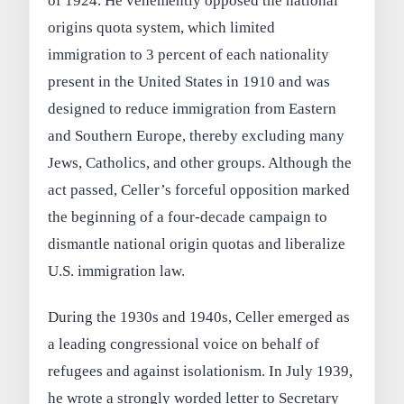
of 1924. He vehemently opposed the national
origins quota system, which limited
immigration to 3 percent of each nationality
present in the United States in 1910 and was
designed to reduce immigration from Eastern
and Southern Europe, thereby excluding many
Jews, Catholics, and other groups. Although the
act passed, Celler’s forceful opposition marked
the beginning of a four-decade campaign to
dismantle national origin quotas and liberalize
U.S. immigration law.
During the 1930s and 1940s, Celler emerged as
a leading congressional voice on behalf of
refugees and against isolationism. In July 1939,
he wrote a strongly worded letter to Secretary