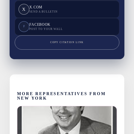
X.COM
X
SEND A BULLETIN
FACEBOOK
F
POST TO YOUR WALL
COPY CITATION LINK
MORE REPRESENTATIVES FROM
NEW YORK