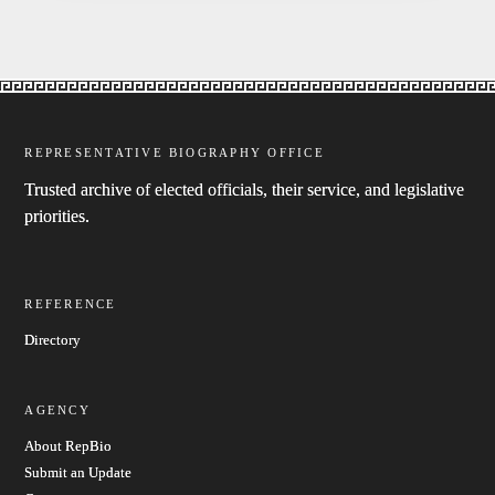
REPRESENTATIVE BIOGRAPHY OFFICE
Trusted archive of elected officials, their service, and legislative
priorities.
REFERENCE
Directory
AGENCY
About RepBio
Submit an Update