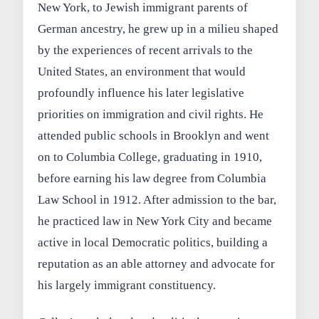
New York, to Jewish immigrant parents of
German ancestry, he grew up in a milieu shaped
by the experiences of recent arrivals to the
United States, an environment that would
profoundly influence his later legislative
priorities on immigration and civil rights. He
attended public schools in Brooklyn and went
on to Columbia College, graduating in 1910,
before earning his law degree from Columbia
Law School in 1912. After admission to the bar,
he practiced law in New York City and became
active in local Democratic politics, building a
reputation as an able attorney and advocate for
his largely immigrant constituency.