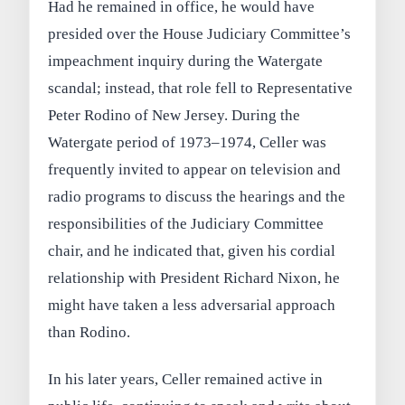
Had he remained in office, he would have
presided over the House Judiciary Committee’s
impeachment inquiry during the Watergate
scandal; instead, that role fell to Representative
Peter Rodino of New Jersey. During the
Watergate period of 1973–1974, Celler was
frequently invited to appear on television and
radio programs to discuss the hearings and the
responsibilities of the Judiciary Committee
chair, and he indicated that, given his cordial
relationship with President Richard Nixon, he
might have taken a less adversarial approach
than Rodino.
In his later years, Celler remained active in