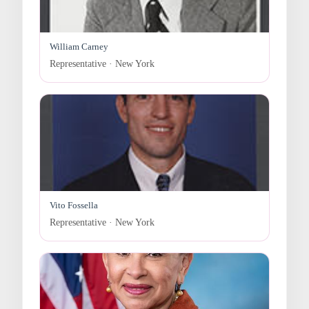
William Carney
Representative · New York
Vito Fossella
Representative · New York