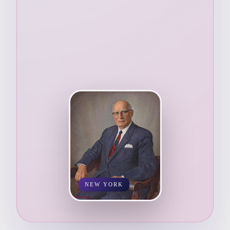
NEW YORK