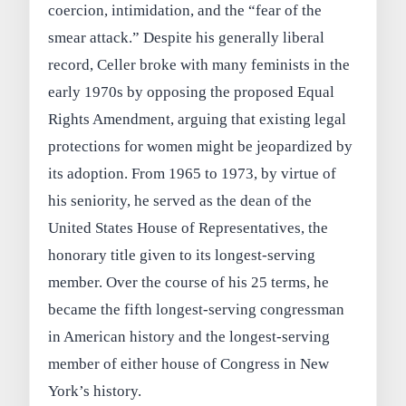
coercion, intimidation, and the “fear of the
smear attack.” Despite his generally liberal
record, Celler broke with many feminists in the
early 1970s by opposing the proposed Equal
Rights Amendment, arguing that existing legal
protections for women might be jeopardized by
its adoption. From 1965 to 1973, by virtue of
his seniority, he served as the dean of the
United States House of Representatives, the
honorary title given to its longest-serving
member. Over the course of his 25 terms, he
became the fifth longest-serving congressman
in American history and the longest-serving
member of either house of Congress in New
York’s history.