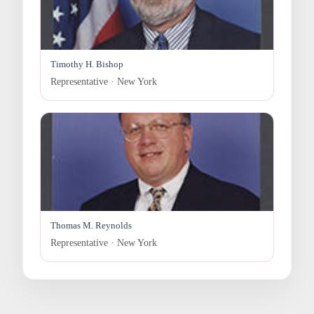
Timothy H. Bishop
Representative · New York
Thomas M. Reynolds
Representative · New York