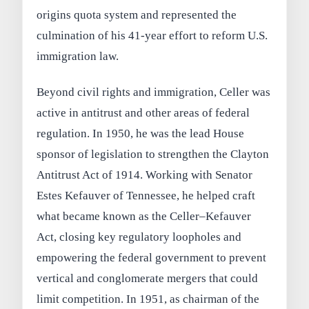
origins quota system and represented the
culmination of his 41-year effort to reform U.S.
immigration law.
Beyond civil rights and immigration, Celler was
active in antitrust and other areas of federal
regulation. In 1950, he was the lead House
sponsor of legislation to strengthen the Clayton
Antitrust Act of 1914. Working with Senator
Estes Kefauver of Tennessee, he helped craft
what became known as the Celler–Kefauver
Act, closing key regulatory loopholes and
empowering the federal government to prevent
vertical and conglomerate mergers that could
limit competition. In 1951, as chairman of the