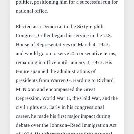
politics, positioning him for a successful run for
national office.
Elected as a Democrat to the Sixty-eighth
Congress, Celler began his service in the U.S.
House of Representatives on March 4, 1923,
and would go on to serve 25 consecutive terms,
remaining in office until January 3, 1973. His
tenure spanned the administrations of
presidents from Warren G. Harding to Richard
M. Nixon and encompassed the Great
Depression, World War II, the Cold War, and the
civil rights era. Early in his congressional
career, he made his first major impact during
debate over the Johnson–Reed Immigration Act