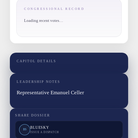
CONGRESSIONAL RECORD
Loading recent votes…
CAPITOL DETAILS
LEADERSHIP NOTES
Representative Emanuel Celler
SHARE DOSSIER
BLUESKY
BS
ISSUE A DISPATCH