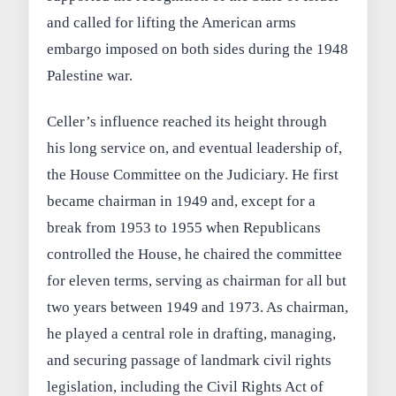
and called for lifting the American arms
embargo imposed on both sides during the 1948
Palestine war.
Celler’s influence reached its height through
his long service on, and eventual leadership of,
the House Committee on the Judiciary. He first
became chairman in 1949 and, except for a
break from 1953 to 1955 when Republicans
controlled the House, he chaired the committee
for eleven terms, serving as chairman for all but
two years between 1949 and 1973. As chairman,
he played a central role in drafting, managing,
and securing passage of landmark civil rights
legislation, including the Civil Rights Act of