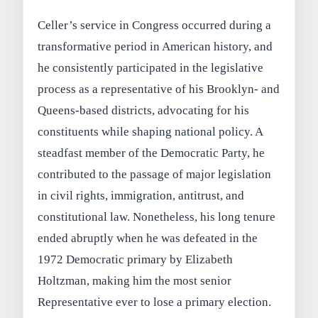
Celler’s service in Congress occurred during a
transformative period in American history, and
he consistently participated in the legislative
process as a representative of his Brooklyn- and
Queens-based districts, advocating for his
constituents while shaping national policy. A
steadfast member of the Democratic Party, he
contributed to the passage of major legislation
in civil rights, immigration, antitrust, and
constitutional law. Nonetheless, his long tenure
ended abruptly when he was defeated in the
1972 Democratic primary by Elizabeth
Holtzman, making him the most senior
Representative ever to lose a primary election.