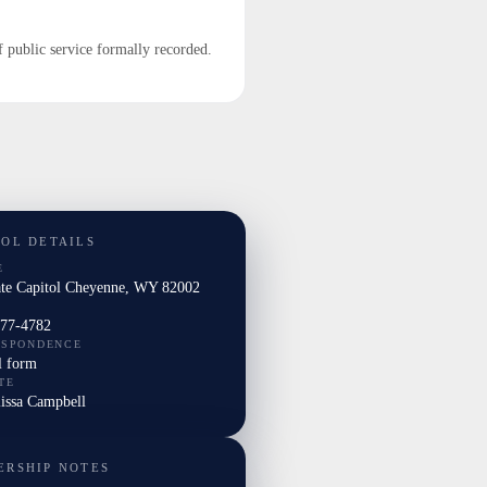
f public service formally recorded.
TOL DETAILS
E
ate Capitol Cheyenne, WY 82002
277-4782
ESPONDENCE
l form
TE
lissa Campbell
ERSHIP NOTES