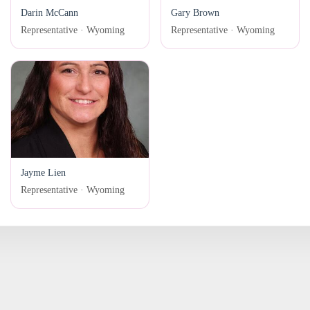
Darin McCann
Gary Brown
Representative · Wyoming
Representative · Wyoming
Jayme Lien
Representative · Wyoming