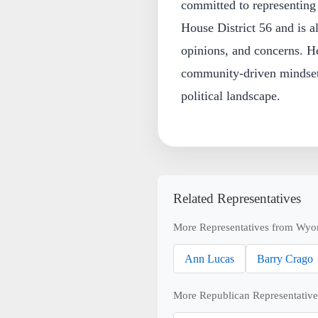
committed to representing 
House District 56 and is a
opinions, and concerns. He
community-driven mindset
political landscape.
Related Representatives
More Representatives from Wyo
Ann Lucas
Barry Crago
More Republican Representative