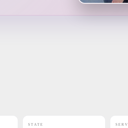
STATE
SERV