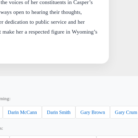
the voices of her constituents in Casper’s
lways open to hearing their thoughts,
r dedication to public service and her
 make her a respected figure in Wyoming’s
ming:
Darin McCann
Darin Smith
Gary Brown
Gary Crum
s: