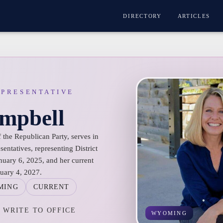
DIRECTORY
ARTICLES
EPRESENTATIVE
ampbell
the Republican Party, serves in
ntatives, representing District
nuary 6, 2025, and her current
nuary 4, 2027.
MING
CURRENT
WRITE TO OFFICE
WYOMING