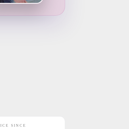
ICE SINCE