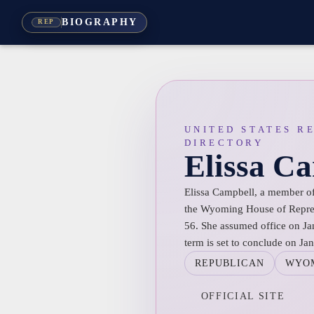
BIOGRAPHY
REP
UNITED STATES R
DIRECTORY
Elissa C
Elissa Campbell, a member of 
the Wyoming House of Represe
56. She assumed office on Ja
term is set to conclude on Ja
REPUBLICAN
WYO
OFFICIAL SITE