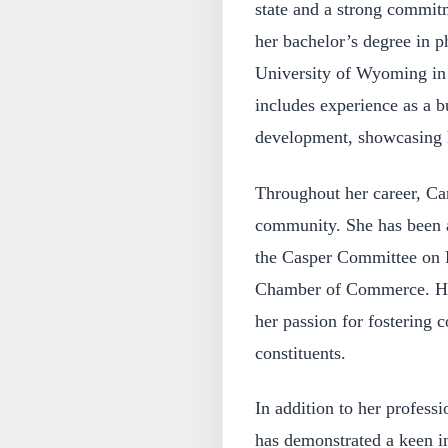
state and a strong commitm
her bachelor’s degree in 
University of Wyoming in
includes experience as a b
development, showcasing he
Throughout her career, Ca
community. She has been af
the Casper Committee on F
Chamber of Commerce. Her
her passion for fostering 
constituents.
In addition to her profes
has demonstrated a keen in