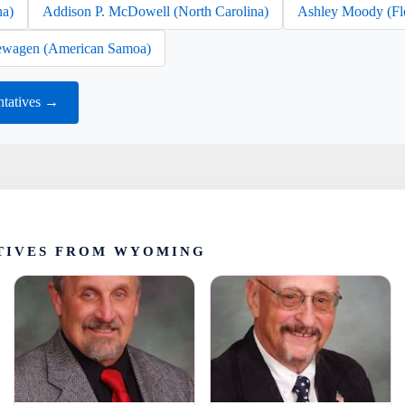
na)
Addison P. McDowell (North Carolina)
Ashley Moody (Fl
wagen (American Samoa)
tatives →
TIVES FROM WYOMING