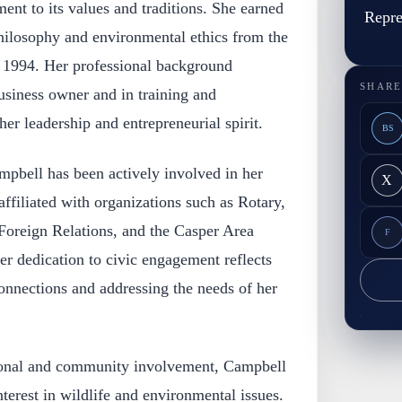
ent to its values and traditions. She earned
Repre
philosophy and environmental ethics from the
 1994. Her professional background
SHARE
usiness owner and in training and
r leadership and entrepreneurial spirit.
BS
mpbell has been actively involved in her
X
filiated with organizations such as Rotary,
oreign Relations, and the Casper Area
F
 dedication to civic engagement reflects
connections and addressing the needs of her
sional and community involvement, Campbell
terest in wildlife and environmental issues.