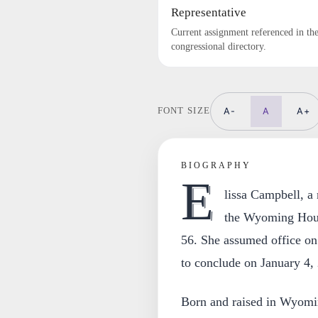
Representative
Current assignment referenced in th
congressional directory.
A-
A
A+
FONT SIZE
BIOGRAPHY
E
lissa Campbell, a
the Wyoming House
56. She assumed office on 
to conclude on January 4,
Born and raised in Wyomin