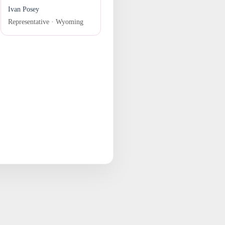
Ivan Posey
Representative · Wyoming