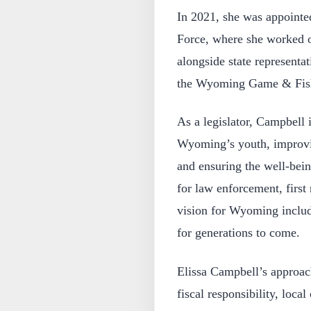
In 2021, she was appoint
Force, where she worked on
alongside state representa
the Wyoming Game & Fis
As a legislator, Campbell 
Wyoming’s youth, improvin
and ensuring the well-bein
for law enforcement, first
vision for Wyoming include
for generations to come.
Elissa Campbell’s approach
fiscal responsibility, loca