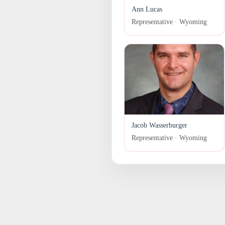
Ann Lucas
Representative · Wyoming
Jacob Wasserburger
Representative · Wyoming