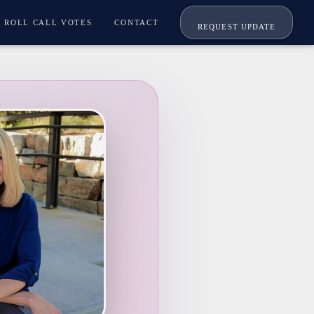
ROLL CALL VOTES
CONTACT
REQUEST UPDATE