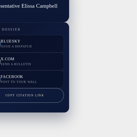
sentative Elissa Campbell
 DOSSIER
BLUESKY
ISSUE A DISPATCH
X.COM
SEND A BULLETIN
FACEBOOK
POST TO YOUR WALL
COPY CITATION LINK