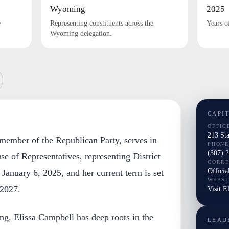
Wyoming
2025
e
Representing constituents across the
Years o
Wyoming delegation.
CAPI
OFFIC
213 St
 member of the Republican Party, serves in
PHONE
(307) 
 of Representatives, representing District
CORR
Officia
January 6, 2025, and her current term is set
WEBSI
 2027.
Visit E
g, Elissa Campbell has deep roots in the
LEAD