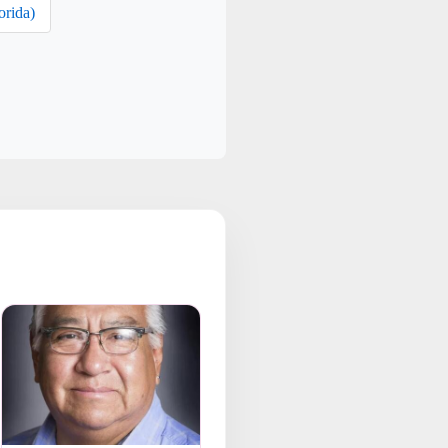
orida)