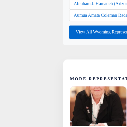
Abraham J. Hamadeh (Arizo
Aumua Amata Coleman Rade
View All Wyoming Represen
MORE REPRESENTA