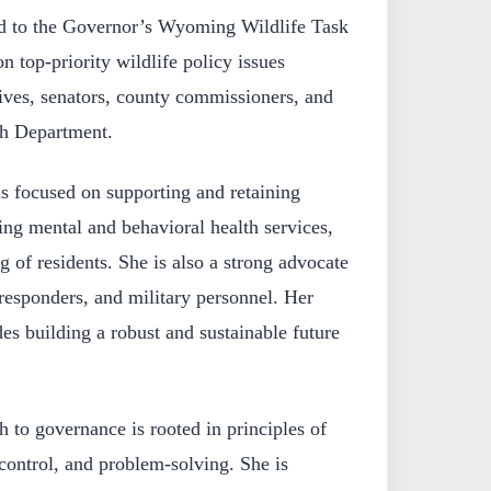
ed to the Governor’s Wyoming Wildlife Task
 top-priority wildlife policy issues
tives, senators, county commissioners, and
h Department.
is focused on supporting and retaining
g mental and behavioral health services,
g of residents. She is also a strong advocate
 responders, and military personnel. Her
s building a robust and sustainable future
 to governance is rooted in principles of
l control, and problem-solving. She is