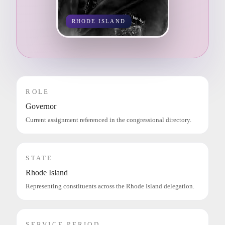
RHODE ISLAND
ROLE
Governor
Current assignment referenced in the congressional directory.
STATE
Rhode Island
Representing constituents across the Rhode Island delegation.
SERVICE PERIOD