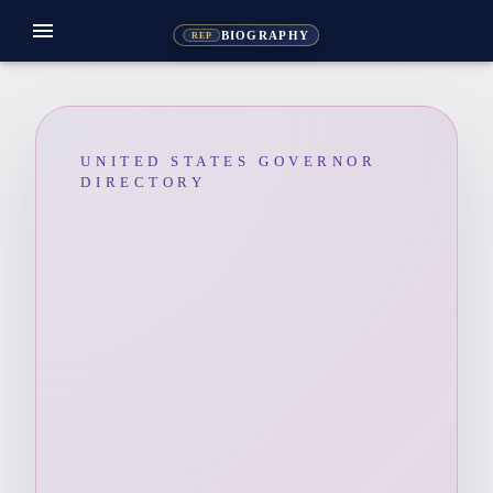
menu
BIOGRAPHY
REP
UNITED STATES GOVERNOR
DIRECTORY