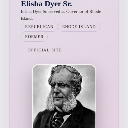
Elisha Dyer Sr.
Elisha Dyer Sr. served as Governor of Rhode
Island.
REPUBLICAN
RHODE ISLAND
FORMER
OFFICIAL SITE