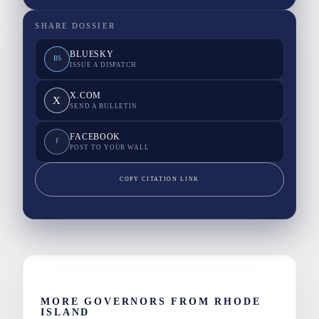
SHARE DOSSIER
BLUESKY
BS
ISSUE A DISPATCH
X.COM
X
SEND A BULLETIN
FACEBOOK
F
POST TO YOUR WALL
COPY CITATION LINK
MORE GOVERNORS FROM RHODE
ISLAND