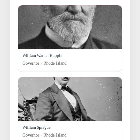
William Warner Hoppin
Governor · Rhode Island
William Sprague
Governor · Rhode Island