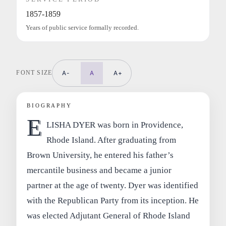
1857-1859
Years of public service formally recorded.
FONT SIZE
A-
A
A+
BIOGRAPHY
E
LISHA DYER was born in Providence,
Rhode Island. After graduating from
Brown University, he entered his father’s
mercantile business and became a junior
partner at the age of twenty. Dyer was identified
with the Republican Party from its inception. He
was elected Adjutant General of Rhode Island