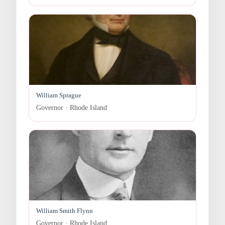
William Sprague
Governor · Rhode Island
William Smith Flynn
Governor · Rhode Island