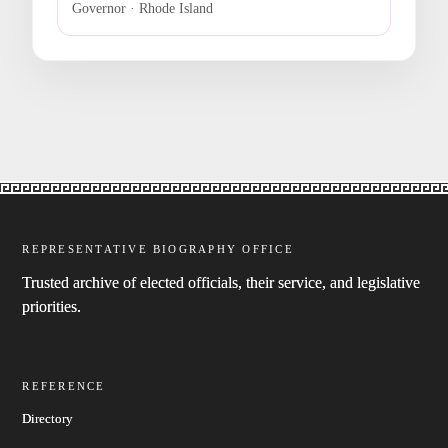
Governor · Rhode Island
REPRESENTATIVE BIOGRAPHY OFFICE
Trusted archive of elected officials, their service, and legislative
priorities.
REFERENCE
Directory