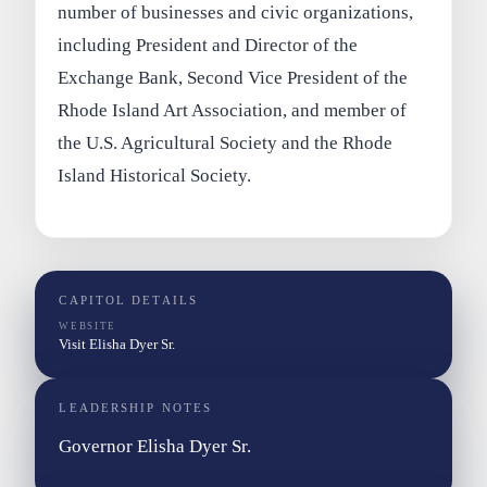
number of businesses and civic organizations,
including President and Director of the
Exchange Bank, Second Vice President of the
Rhode Island Art Association, and member of
the U.S. Agricultural Society and the Rhode
Island Historical Society.
CAPITOL DETAILS
WEBSITE
Visit Elisha Dyer Sr.
LEADERSHIP NOTES
Governor Elisha Dyer Sr.