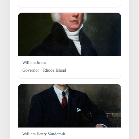
William Jones
Governor · Rhode Island
William Henry Vanderbilt