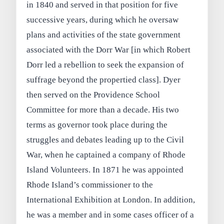
in 1840 and served in that position for five
successive years, during which he oversaw
plans and activities of the state government
associated with the Dorr War [in which Robert
Dorr led a rebellion to seek the expansion of
suffrage beyond the propertied class]. Dyer
then served on the Providence School
Committee for more than a decade. His two
terms as governor took place during the
struggles and debates leading up to the Civil
War, when he captained a company of Rhode
Island Volunteers. In 1871 he was appointed
Rhode Island’s commissioner to the
International Exhibition at London. In addition,
he was a member and in some cases officer of a