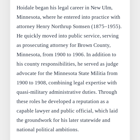
Hoidale began his legal career in New Ulm,
Minnesota, where he entered into practice with
attorney Henry Northrup Somsen (1875–1955).
He quickly moved into public service, serving
as prosecuting attorney for Brown County,
Minnesota, from 1900 to 1906. In addition to
his county responsibilities, he served as judge
advocate for the Minnesota State Militia from
1900 to 1908, combining legal expertise with
quasi-military administrative duties. Through
these roles he developed a reputation as a
capable lawyer and public official, which laid
the groundwork for his later statewide and
national political ambitions.