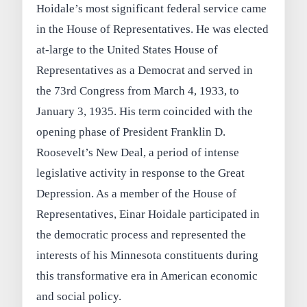
Hoidale’s most significant federal service came
in the House of Representatives. He was elected
at-large to the United States House of
Representatives as a Democrat and served in
the 73rd Congress from March 4, 1933, to
January 3, 1935. His term coincided with the
opening phase of President Franklin D.
Roosevelt’s New Deal, a period of intense
legislative activity in response to the Great
Depression. As a member of the House of
Representatives, Einar Hoidale participated in
the democratic process and represented the
interests of his Minnesota constituents during
this transformative era in American economic
and social policy.