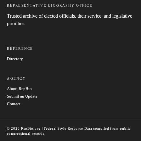
REPRESENTATIVE BIOGRAPHY OFFICE
Trusted archive of elected officials, their service, and legislative
priorities.
REFERENCE
Directory
AGENCY
About RepBio
Submit an Update
Contact
© 2026 RepBio.org | Federal Style Resource
Data compiled from public
congressional records.