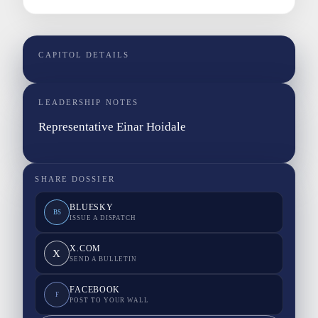
CAPITOL DETAILS
LEADERSHIP NOTES
Representative Einar Hoidale
SHARE DOSSIER
BLUESKY
BS
ISSUE A DISPATCH
X.COM
X
SEND A BULLETIN
FACEBOOK
F
POST TO YOUR WALL