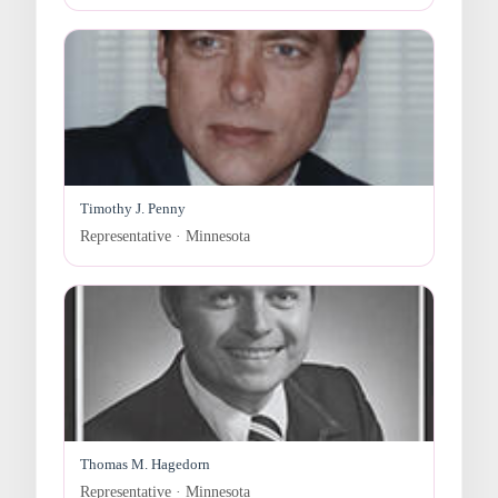
Timothy J. Penny
Representative · Minnesota
Thomas M. Hagedorn
Representative · Minnesota