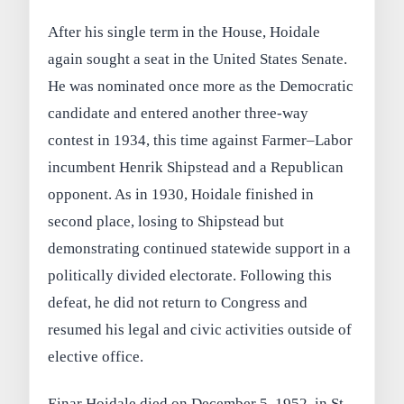
After his single term in the House, Hoidale
again sought a seat in the United States Senate.
He was nominated once more as the Democratic
candidate and entered another three-way
contest in 1934, this time against Farmer–Labor
incumbent Henrik Shipstead and a Republican
opponent. As in 1930, Hoidale finished in
second place, losing to Shipstead but
demonstrating continued statewide support in a
politically divided electorate. Following this
defeat, he did not return to Congress and
resumed his legal and civic activities outside of
elective office.
Einar Hoidale died on December 5, 1952, in St.