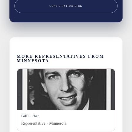
COPY CITATION LINK
MORE REPRESENTATIVES FROM
MINNESOTA
Bill Luther
Representative · Minnesota