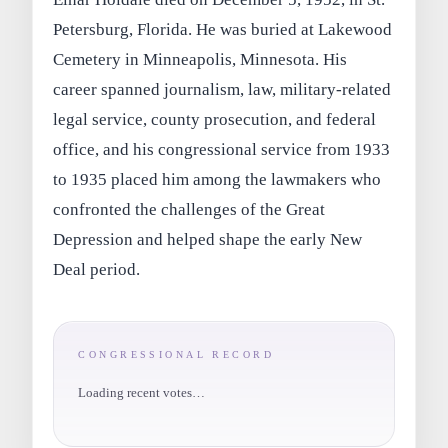
Petersburg, Florida. He was buried at Lakewood
Cemetery in Minneapolis, Minnesota. His
career spanned journalism, law, military-related
legal service, county prosecution, and federal
office, and his congressional service from 1933
to 1935 placed him among the lawmakers who
confronted the challenges of the Great
Depression and helped shape the early New
Deal period.
CONGRESSIONAL RECORD
Loading recent votes…