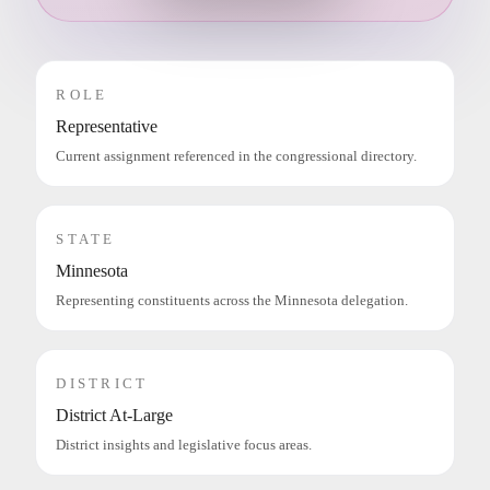
ROLE
Representative
Current assignment referenced in the congressional directory.
STATE
Minnesota
Representing constituents across the Minnesota delegation.
DISTRICT
District At-Large
District insights and legislative focus areas.