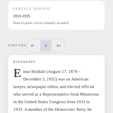
SERVICE PERIOD
1933-1935
Years of public service formally recorded.
FONT SIZE
A-
A
A+
BIOGRAPHY
E
inar Hoidale (August 17, 1870 –
December 5, 1952) was an American
lawyer, newspaper editor, and elected official
who served as a Representative from Minnesota
in the United States Congress from 1933 to
1935. A member of the Democratic Party, he