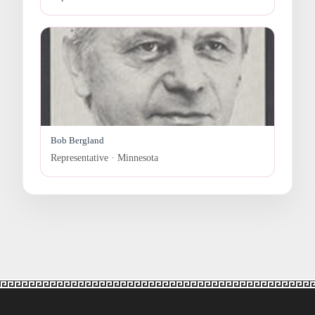
Bob Bergland
Representative · Minnesota