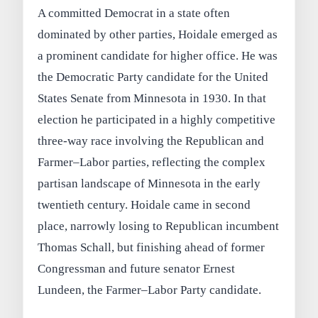
A committed Democrat in a state often
dominated by other parties, Hoidale emerged as
a prominent candidate for higher office. He was
the Democratic Party candidate for the United
States Senate from Minnesota in 1930. In that
election he participated in a highly competitive
three-way race involving the Republican and
Farmer–Labor parties, reflecting the complex
partisan landscape of Minnesota in the early
twentieth century. Hoidale came in second
place, narrowly losing to Republican incumbent
Thomas Schall, but finishing ahead of former
Congressman and future senator Ernest
Lundeen, the Farmer–Labor Party candidate.