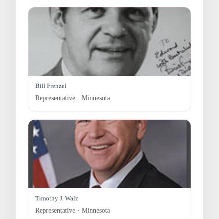
Bill Frenzel
Representative · Minnesota
Timothy J. Walz
Representative · Minnesota