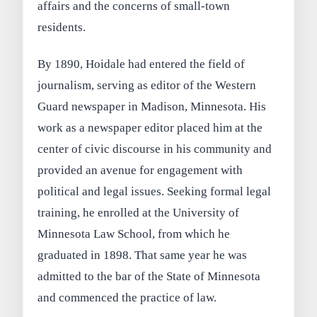
affairs and the concerns of small-town
residents.
By 1890, Hoidale had entered the field of
journalism, serving as editor of the Western
Guard newspaper in Madison, Minnesota. His
work as a newspaper editor placed him at the
center of civic discourse in his community and
provided an avenue for engagement with
political and legal issues. Seeking formal legal
training, he enrolled at the University of
Minnesota Law School, from which he
graduated in 1898. That same year he was
admitted to the bar of the State of Minnesota
and commenced the practice of law.