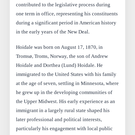
contributed to the legislative process during
one term in office, representing his constituents
during a significant period in American history
in the early years of the New Deal.
Hoidale was born on August 17, 1870, in
Tromsø, Troms, Norway, the son of Andrew
Hoidale and Dorthea (Lund) Hoidale. He
immigrated to the United States with his family
at the age of seven, settling in Minnesota, where
he grew up in the developing communities of
the Upper Midwest. His early experience as an
immigrant in a largely rural state shaped his
later professional and political interests,
particularly his engagement with local public