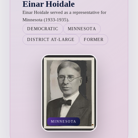
Einar Hoidale
Einar Hoidale served as a representative for
Minnesota (1933-1935).
DEMOCRATIC
MINNESOTA
DISTRICT AT-LARGE
FORMER
MINNESOTA