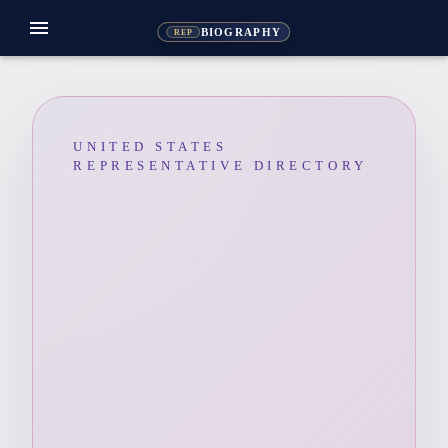
menu
BIOGRAPHY
REP
UNITED STATES
REPRESENTATIVE DIRECTORY