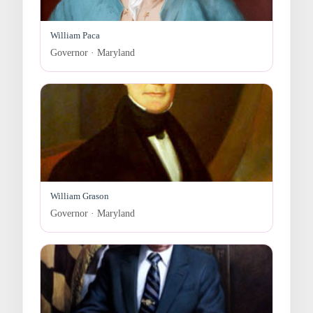
William Paca
Governor · Maryland
William Grason
Governor · Maryland