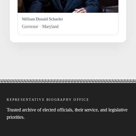
William Donald Schaefer
Governor · Maryland
REPRESENTATIVE BIOGRAPHY OFFICE
Trusted archive of elected officials, their service, and legislative
priorities.