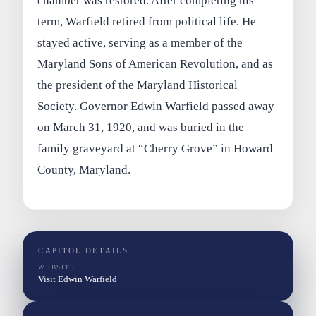
chamber was restored. After completing his
term, Warfield retired from political life. He
stayed active, serving as a member of the
Maryland Sons of American Revolution, and as
the president of the Maryland Historical
Society. Governor Edwin Warfield passed away
on March 31, 1920, and was buried in the
family graveyard at “Cherry Grove” in Howard
County, Maryland.
CAPITOL DETAILS
WEBSITE
Visit Edwin Warfield