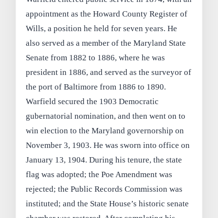
appointment as the Howard County Register of
Wills, a position he held for seven years. He
also served as a member of the Maryland State
Senate from 1882 to 1886, where he was
president in 1886, and served as the surveyor of
the port of Baltimore from 1886 to 1890.
Warfield secured the 1903 Democratic
gubernatorial nomination, and then went on to
win election to the Maryland governorship on
November 3, 1903. He was sworn into office on
January 13, 1904. During his tenure, the state
flag was adopted; the Poe Amendment was
rejected; the Public Records Commission was
instituted; and the State House’s historic senate