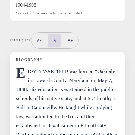
1904-1908
Years of public service formally recorded.
FONT SIZE
A-
A
A+
BIOGRAPHY
E
DWIN WARFIELD was born at “Oakdale”
in Howard County, Maryland on May 7,
1848. His education was attained in the public
schools of his native state, and at St. Timothy’s
Hall in Catonsville. He taught while studying
law, was admitted to the bar, and then
established his legal career in Ellicott City.
Warfield entered public service in 1874, with an