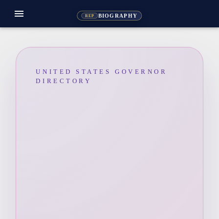
menu
BIOGRAPHY
REP
UNITED STATES GOVERNOR
DIRECTORY