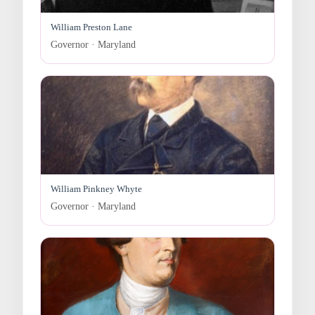
William Preston Lane
Governor · Maryland
William Pinkney Whyte
Governor · Maryland