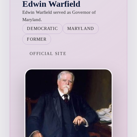
Edwin Warfield
Edwin Warfield served as Governor of
Maryland.
DEMOCRATIC
MARYLAND
FORMER
OFFICIAL SITE