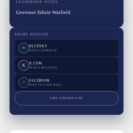
LEADERSHIP NOTES
Governor Edwin Warfield
SHARE DOSSIER
BLUESKY
BS
ISSUE A DISPATCH
X.COM
X
SEND A BULLETIN
FACEBOOK
F
POST TO YOUR WALL
COPY CITATION LINK