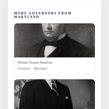
MORE GOVERNORS FROM
MARYLAND
William Thomas Hamilton
Governor · Maryland