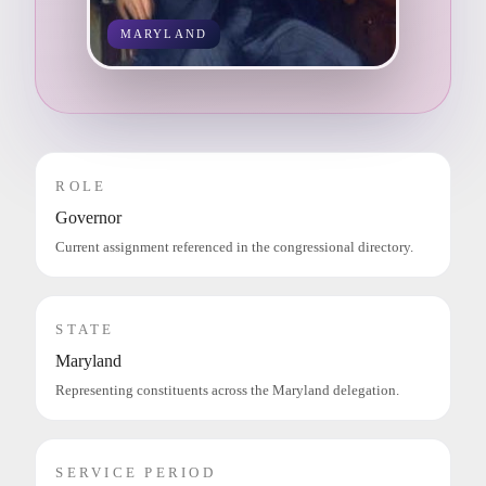
MARYLAND
ROLE
Governor
Current assignment referenced in the congressional directory.
STATE
Maryland
Representing constituents across the Maryland delegation.
SERVICE PERIOD