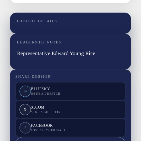
CAPITOL DETAILS
LEADERSHIP NOTES
Representative Edward Young Rice
SHARE DOSSIER
BLUESKY
BS
ISSUE A DISPATCH
X.COM
X
SEND A BULLETIN
FACEBOOK
F
POST TO YOUR WALL