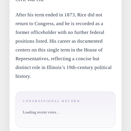
After his term ended in 1873, Rice did not
return to Congress, and he is recorded as a
former officeholder with no further federal
positions listed. His career as documented
centers on this single term in the House of
Representatives, reflecting a concise but
distinct role in Illinois’s 19th-century political
history.
CONGRESSIONAL RECORD
Loading recent votes…