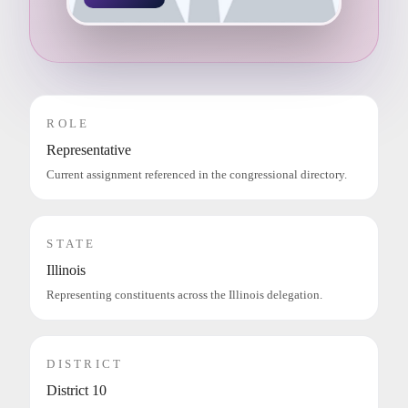
ROLE
Representative
Current assignment referenced in the congressional directory.
STATE
Illinois
Representing constituents across the Illinois delegation.
DISTRICT
District 10