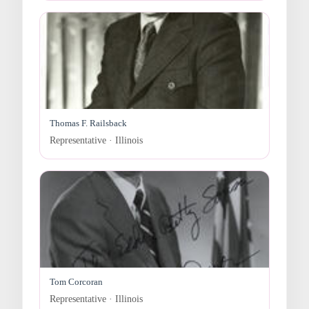
Thomas F. Railsback
Representative · Illinois
Tom Corcoran
Representative · Illinois