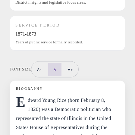
District insights and legislative focus areas.
SERVICE PERIOD
1871-1873
Years of public service formally recorded.
FONT SIZE
A-
A
A+
BIOGRAPHY
E
dward Young Rice (born February 8,
1820) was a Democratic politician who
represented the state of Illinois in the United
States House of Representatives during the