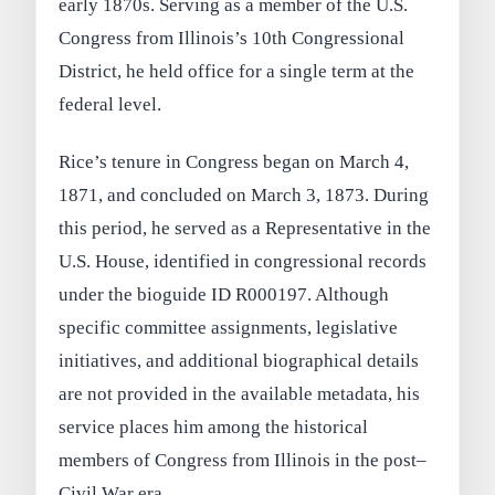
early 1870s. Serving as a member of the U.S.
Congress from Illinois’s 10th Congressional
District, he held office for a single term at the
federal level.
Rice’s tenure in Congress began on March 4,
1871, and concluded on March 3, 1873. During
this period, he served as a Representative in the
U.S. House, identified in congressional records
under the bioguide ID R000197. Although
specific committee assignments, legislative
initiatives, and additional biographical details
are not provided in the available metadata, his
service places him among the historical
members of Congress from Illinois in the post–
Civil War era.