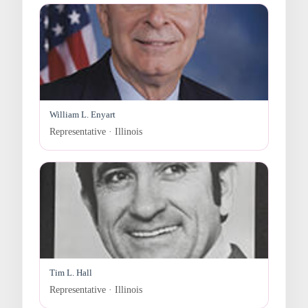
William L. Enyart
Representative · Illinois
Tim L. Hall
Representative · Illinois