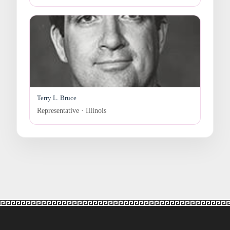
Terry L. Bruce
Representative · Illinois