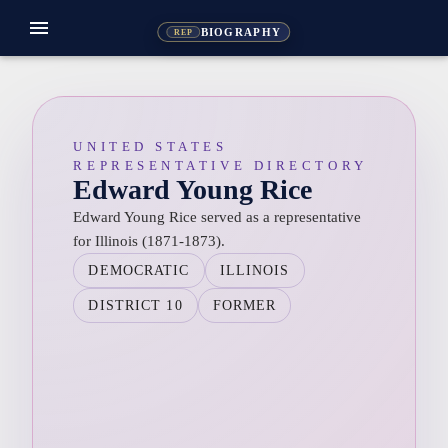
menu
BIOGRAPHY
REP
UNITED STATES
REPRESENTATIVE DIRECTORY
Edward Young Rice
Edward Young Rice served as a representative
for Illinois (1871-1873).
DEMOCRATIC
ILLINOIS
DISTRICT 10
FORMER