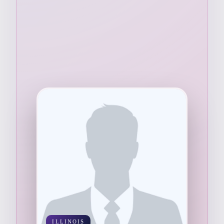
ILLINOIS