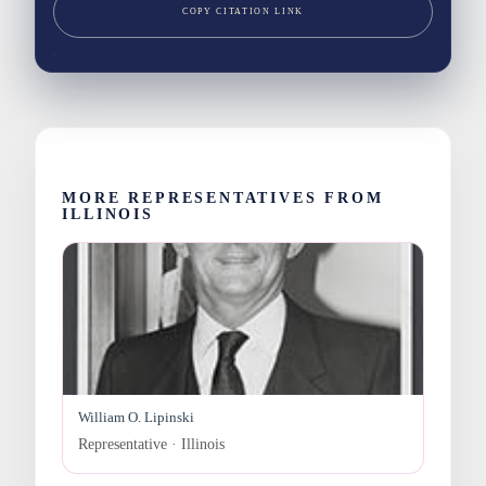
COPY CITATION LINK
MORE REPRESENTATIVES FROM
ILLINOIS
William O. Lipinski
Representative · Illinois