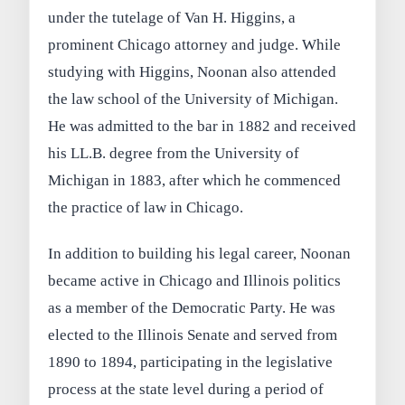
under the tutelage of Van H. Higgins, a
prominent Chicago attorney and judge. While
studying with Higgins, Noonan also attended
the law school of the University of Michigan.
He was admitted to the bar in 1882 and received
his LL.B. degree from the University of
Michigan in 1883, after which he commenced
the practice of law in Chicago.
In addition to building his legal career, Noonan
became active in Chicago and Illinois politics
as a member of the Democratic Party. He was
elected to the Illinois Senate and served from
1890 to 1894, participating in the legislative
process at the state level during a period of