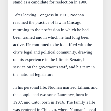
stand as a candidate for reelection in 1900.
After leaving Congress in 1901, Noonan
resumed the practice of law in Chicago,
returning to the profession in which he had
been trained and in which he had long been
active. He continued to be identified with the
city’s legal and political community, drawing
on his experience in the Illinois Senate, his
service on the governor’s staff, and his term in
the national legislature.
In his personal life, Noonan married Lillian, and
the couple had two sons: Laurence, born in
1907, and Cato, born in 1916. The family’s life
was centered in Chicago, where Noonan’s legal