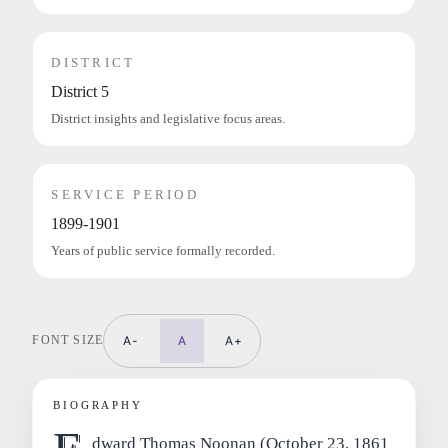
DISTRICT
District 5
District insights and legislative focus areas.
SERVICE PERIOD
1899-1901
Years of public service formally recorded.
FONT SIZE
A-
A
A+
BIOGRAPHY
dward Thomas Noonan (October 23, 1861