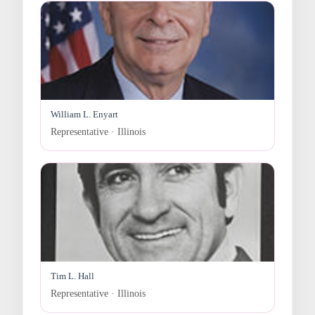
William L. Enyart
Representative · Illinois
Tim L. Hall
Representative · Illinois