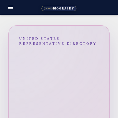
menu
BIOGRAPHY
REP
UNITED STATES
REPRESENTATIVE DIRECTORY