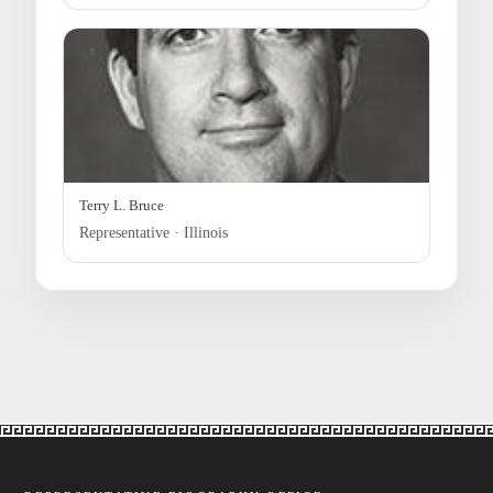
Terry L. Bruce
Representative · Illinois