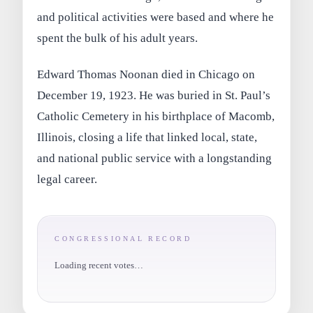
and political activities were based and where he
spent the bulk of his adult years.
Edward Thomas Noonan died in Chicago on
December 19, 1923. He was buried in St. Paul’s
Catholic Cemetery in his birthplace of Macomb,
Illinois, closing a life that linked local, state,
and national public service with a longstanding
legal career.
CONGRESSIONAL RECORD
Loading recent votes…