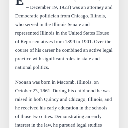
E
– December 19, 1923) was an attorney and
Democratic politician from Chicago, Illinois,
who served in the Illinois Senate and
represented Illinois in the United States House
of Representatives from 1899 to 1901. Over the
course of his career he combined an active legal
practice with significant roles in state and
national politics.
Noonan was born in Macomb, Illinois, on
October 23, 1861. During his childhood he was
raised in both Quincy and Chicago, Illinois, and
he received his early education in the schools
of those two cities. Demonstrating an early
interest in the law, he pursued legal studies