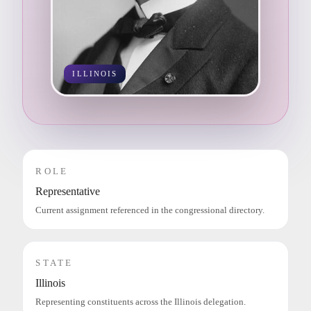
ILLINOIS
ROLE
Representative
Current assignment referenced in the congressional directory.
STATE
Illinois
Representing constituents across the Illinois delegation.