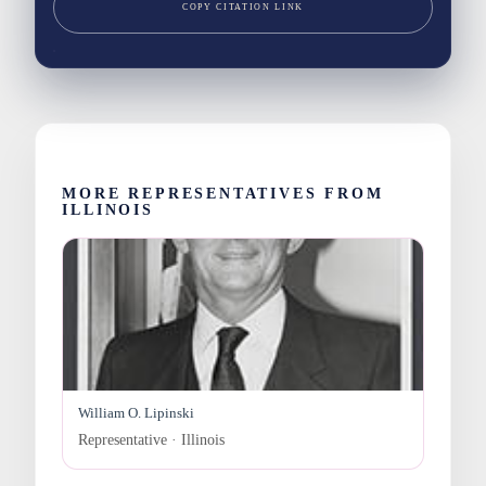
COPY CITATION LINK
MORE REPRESENTATIVES FROM
ILLINOIS
William O. Lipinski
Representative · Illinois