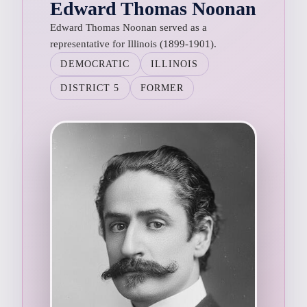
Edward Thomas Noonan
Edward Thomas Noonan served as a
representative for Illinois (1899-1901).
DEMOCRATIC
ILLINOIS
DISTRICT 5
FORMER