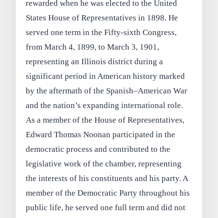
rewarded when he was elected to the United
States House of Representatives in 1898. He
served one term in the Fifty-sixth Congress,
from March 4, 1899, to March 3, 1901,
representing an Illinois district during a
significant period in American history marked
by the aftermath of the Spanish–American War
and the nation’s expanding international role.
As a member of the House of Representatives,
Edward Thomas Noonan participated in the
democratic process and contributed to the
legislative work of the chamber, representing
the interests of his constituents and his party. A
member of the Democratic Party throughout his
public life, he served one full term and did not