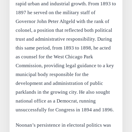
rapid urban and industrial growth. From 1893 to
1897 he served on the military staff of
Governor John Peter Altgeld with the rank of
colonel, a position that reflected both political
trust and administrative responsibility. During
this same period, from 1893 to 1898, he acted
as counsel for the West Chicago Park
Commission, providing legal guidance to a key
municipal body responsible for the
development and administration of public
parklands in the growing city. He also sought
national office as a Democrat, running
unsuccessfully for Congress in 1894 and 1896.
Noonan’s persistence in electoral politics was