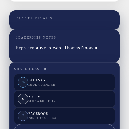
CAPITOL DETAILS
LEADERSHIP NOTES
Representative Edward Thomas Noonan
SHARE DOSSIER
BLUESKY
BS
ISSUE A DISPATCH
X.COM
X
SEND A BULLETIN
FACEBOOK
F
POST TO YOUR WALL