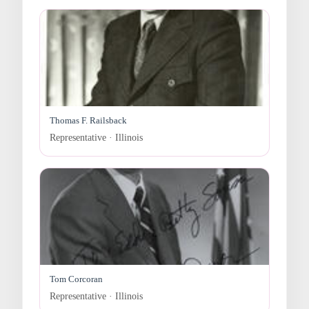
Thomas F. Railsback
Representative · Illinois
Tom Corcoran
Representative · Illinois