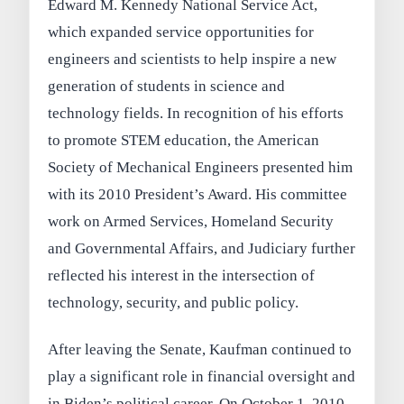
Edward M. Kennedy National Service Act,
which expanded service opportunities for
engineers and scientists to help inspire a new
generation of students in science and
technology fields. In recognition of his efforts
to promote STEM education, the American
Society of Mechanical Engineers presented him
with its 2010 President’s Award. His committee
work on Armed Services, Homeland Security
and Governmental Affairs, and Judiciary further
reflected his interest in the intersection of
technology, security, and public policy.
After leaving the Senate, Kaufman continued to
play a significant role in financial oversight and
in Biden’s political career. On October 1, 2010,