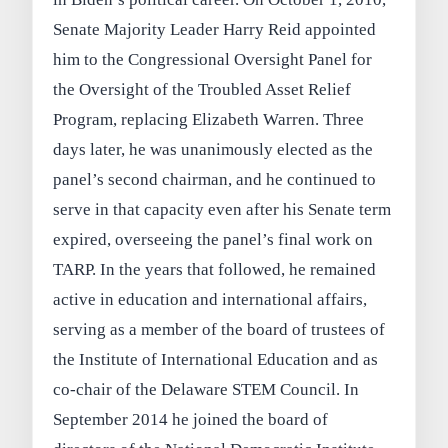
Senate Majority Leader Harry Reid appointed
him to the Congressional Oversight Panel for
the Oversight of the Troubled Asset Relief
Program, replacing Elizabeth Warren. Three
days later, he was unanimously elected as the
panel’s second chairman, and he continued to
serve in that capacity even after his Senate term
expired, overseeing the panel’s final work on
TARP. In the years that followed, he remained
active in education and international affairs,
serving as a member of the board of trustees of
the Institute of International Education and as
co-chair of the Delaware STEM Council. In
September 2014 he joined the board of