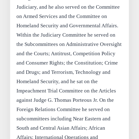
Judiciary, and he also served on the Committee
on Armed Services and the Committee on
Homeland Security and Governmental Affairs.
Within the Judiciary Committee he served on
the Subcommittees on Administrative Oversight
and the Courts; Antitrust, Competition Policy
and Consumer Rights; the Constitution; Crime
and Drugs; and Terrorism, Technology and
Homeland Security, and he sat on the
Impeachment Trial Committee on the Articles
against Judge G. Thomas Porteous Jr. On the
Foreign Relations Committee he served on
subcommittees including Near Eastern and
South and Central Asian Affairs; African
Affairs; International Operations and