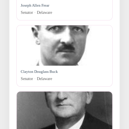
Joseph Allen Frear
Senator · Delaware
Clayton Douglass Buck
Senator · Delaware