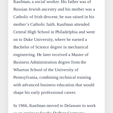
Kaufman, a social worker. His father was of
Russian Jewish ancestry and his mother was a
Catholic of Irish descent; he was raised in his
mother’s Catholic faith. Kaufman attended
Central High School in Philadelphia and went
on to Duke University, where he earned a
Bachelor of Science degree in mechanical
engineering. He later received a Master of
Business Administration degree from the
Wharton School of the University of
Pennsylvania, combining technical training
with advanced business education that would
shape his early professional career.
In 1966, Kaufman moved to Delaware to work