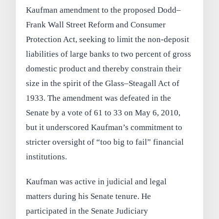
Kaufman amendment to the proposed Dodd–
Frank Wall Street Reform and Consumer
Protection Act, seeking to limit the non-deposit
liabilities of large banks to two percent of gross
domestic product and thereby constrain their
size in the spirit of the Glass–Steagall Act of
1933. The amendment was defeated in the
Senate by a vote of 61 to 33 on May 6, 2010,
but it underscored Kaufman’s commitment to
stricter oversight of “too big to fail” financial
institutions.
Kaufman was active in judicial and legal
matters during his Senate tenure. He
participated in the Senate Judiciary