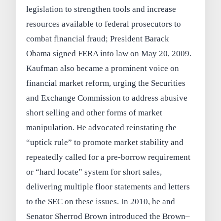
legislation to strengthen tools and increase
resources available to federal prosecutors to
combat financial fraud; President Barack
Obama signed FERA into law on May 20, 2009.
Kaufman also became a prominent voice on
financial market reform, urging the Securities
and Exchange Commission to address abusive
short selling and other forms of market
manipulation. He advocated reinstating the
“uptick rule” to promote market stability and
repeatedly called for a pre-borrow requirement
or “hard locate” system for short sales,
delivering multiple floor statements and letters
to the SEC on these issues. In 2010, he and
Senator Sherrod Brown introduced the Brown–