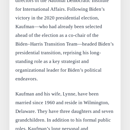
directors of the National Democratic Institute
for International Affairs. Following Biden’s
victory in the 2020 presidential election,
Kaufman—who had already been selected
ahead of the election as a co-chair of the
Biden–Harris Transition Team—headed Biden’s
presidential transition, reprising his long-
standing role as a key strategist and
organizational leader for Biden’s political
endeavors.
Kaufman and his wife, Lynne, have been
married since 1960 and reside in Wilmington,
Delaware. They have three daughters and seven
grandchildren. In addition to his formal public
roles, Kaufman’s long personal and