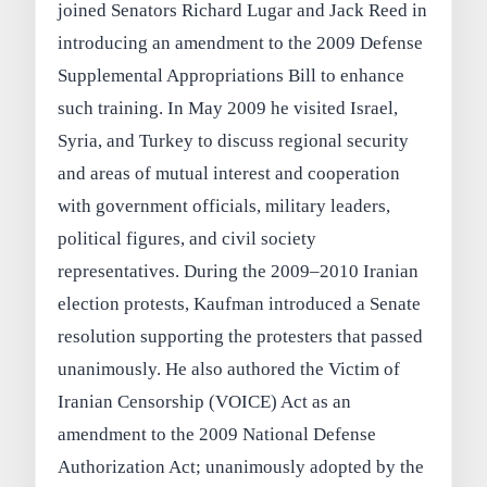
joined Senators Richard Lugar and Jack Reed in
introducing an amendment to the 2009 Defense
Supplemental Appropriations Bill to enhance
such training. In May 2009 he visited Israel,
Syria, and Turkey to discuss regional security
and areas of mutual interest and cooperation
with government officials, military leaders,
political figures, and civil society
representatives. During the 2009–2010 Iranian
election protests, Kaufman introduced a Senate
resolution supporting the protesters that passed
unanimously. He also authored the Victim of
Iranian Censorship (VOICE) Act as an
amendment to the 2009 National Defense
Authorization Act; unanimously adopted by the