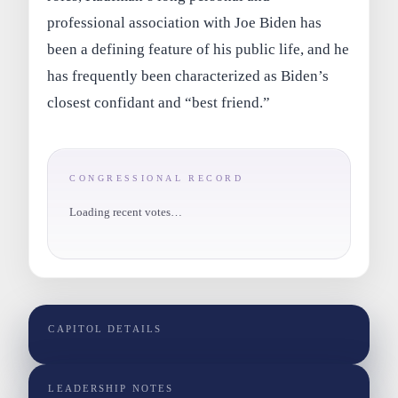
professional association with Joe Biden has
been a defining feature of his public life, and he
has frequently been characterized as Biden’s
closest confidant and “best friend.”
CONGRESSIONAL RECORD
Loading recent votes…
CAPITOL DETAILS
LEADERSHIP NOTES