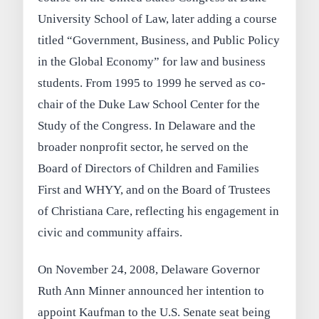
University School of Law, later adding a course
titled “Government, Business, and Public Policy
in the Global Economy” for law and business
students. From 1995 to 1999 he served as co-
chair of the Duke Law School Center for the
Study of the Congress. In Delaware and the
broader nonprofit sector, he served on the
Board of Directors of Children and Families
First and WHYY, and on the Board of Trustees
of Christiana Care, reflecting his engagement in
civic and community affairs.
On November 24, 2008, Delaware Governor
Ruth Ann Minner announced her intention to
appoint Kaufman to the U.S. Senate seat being