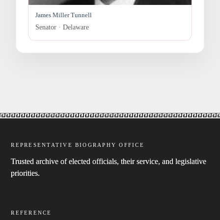
James Miller Tunnell
Senator · Delaware
REPRESENTATIVE BIOGRAPHY OFFICE
Trusted archive of elected officials, their service, and legislative
priorities.
REFERENCE