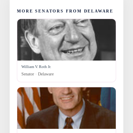
MORE SENATORS FROM DELAWARE
William V. Roth Jr.
Senator · Delaware