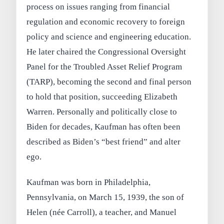
process on issues ranging from financial
regulation and economic recovery to foreign
policy and science and engineering education.
He later chaired the Congressional Oversight
Panel for the Troubled Asset Relief Program
(TARP), becoming the second and final person
to hold that position, succeeding Elizabeth
Warren. Personally and politically close to
Biden for decades, Kaufman has often been
described as Biden’s “best friend” and alter
ego.
Kaufman was born in Philadelphia,
Pennsylvania, on March 15, 1939, the son of
Helen (née Carroll), a teacher, and Manuel