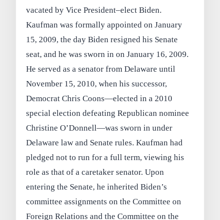
vacated by Vice President–elect Biden.
Kaufman was formally appointed on January
15, 2009, the day Biden resigned his Senate
seat, and he was sworn in on January 16, 2009.
He served as a senator from Delaware until
November 15, 2010, when his successor,
Democrat Chris Coons—elected in a 2010
special election defeating Republican nominee
Christine O’Donnell—was sworn in under
Delaware law and Senate rules. Kaufman had
pledged not to run for a full term, viewing his
role as that of a caretaker senator. Upon
entering the Senate, he inherited Biden’s
committee assignments on the Committee on
Foreign Relations and the Committee on the