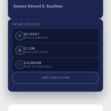
Senator Edward E. Kaufman
SHARE DOSSIER
BLUESKY
BS
ISSUE A DISPATCH
X.COM
X
SEND A BULLETIN
FACEBOOK
F
POST TO YOUR WALL
COPY CITATION LINK