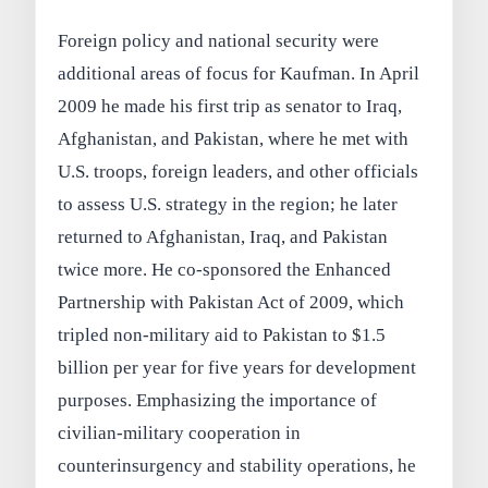
Foreign policy and national security were
additional areas of focus for Kaufman. In April
2009 he made his first trip as senator to Iraq,
Afghanistan, and Pakistan, where he met with
U.S. troops, foreign leaders, and other officials
to assess U.S. strategy in the region; he later
returned to Afghanistan, Iraq, and Pakistan
twice more. He co-sponsored the Enhanced
Partnership with Pakistan Act of 2009, which
tripled non-military aid to Pakistan to $1.5
billion per year for five years for development
purposes. Emphasizing the importance of
civilian-military cooperation in
counterinsurgency and stability operations, he