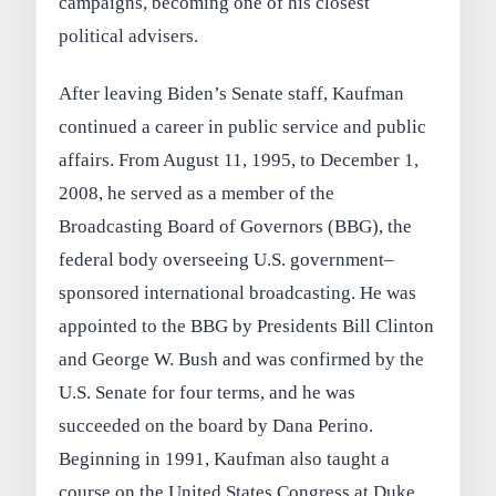
campaigns, becoming one of his closest
political advisers.
After leaving Biden’s Senate staff, Kaufman
continued a career in public service and public
affairs. From August 11, 1995, to December 1,
2008, he served as a member of the
Broadcasting Board of Governors (BBG), the
federal body overseeing U.S. government–
sponsored international broadcasting. He was
appointed to the BBG by Presidents Bill Clinton
and George W. Bush and was confirmed by the
U.S. Senate for four terms, and he was
succeeded on the board by Dana Perino.
Beginning in 1991, Kaufman also taught a
course on the United States Congress at Duke