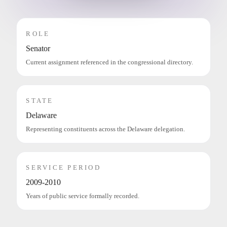
ROLE
Senator
Current assignment referenced in the congressional directory.
STATE
Delaware
Representing constituents across the Delaware delegation.
SERVICE PERIOD
2009-2010
Years of public service formally recorded.