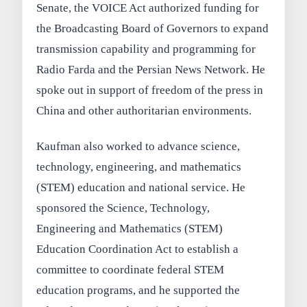
Senate, the VOICE Act authorized funding for
the Broadcasting Board of Governors to expand
transmission capability and programming for
Radio Farda and the Persian News Network. He
spoke out in support of freedom of the press in
China and other authoritarian environments.
Kaufman also worked to advance science,
technology, engineering, and mathematics
(STEM) education and national service. He
sponsored the Science, Technology,
Engineering and Mathematics (STEM)
Education Coordination Act to establish a
committee to coordinate federal STEM
education programs, and he supported the