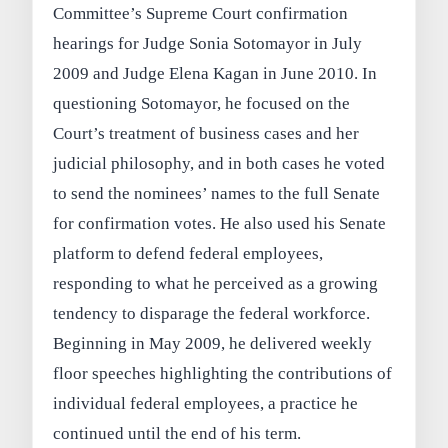
Committee’s Supreme Court confirmation
hearings for Judge Sonia Sotomayor in July
2009 and Judge Elena Kagan in June 2010. In
questioning Sotomayor, he focused on the
Court’s treatment of business cases and her
judicial philosophy, and in both cases he voted
to send the nominees’ names to the full Senate
for confirmation votes. He also used his Senate
platform to defend federal employees,
responding to what he perceived as a growing
tendency to disparage the federal workforce.
Beginning in May 2009, he delivered weekly
floor speeches highlighting the contributions of
individual federal employees, a practice he
continued until the end of his term.