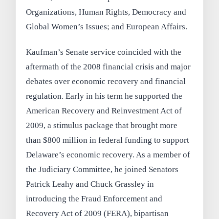
Organizations, Human Rights, Democracy and
Global Women’s Issues; and European Affairs.
Kaufman’s Senate service coincided with the
aftermath of the 2008 financial crisis and major
debates over economic recovery and financial
regulation. Early in his term he supported the
American Recovery and Reinvestment Act of
2009, a stimulus package that brought more
than $800 million in federal funding to support
Delaware’s economic recovery. As a member of
the Judiciary Committee, he joined Senators
Patrick Leahy and Chuck Grassley in
introducing the Fraud Enforcement and
Recovery Act of 2009 (FERA), bipartisan