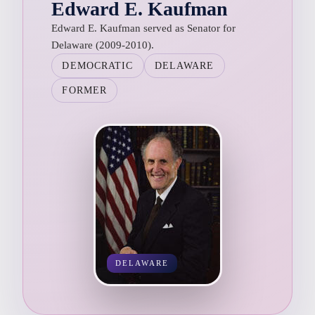
Edward E. Kaufman
Edward E. Kaufman served as Senator for
Delaware (2009-2010).
DEMOCRATIC
DELAWARE
FORMER
DELAWARE