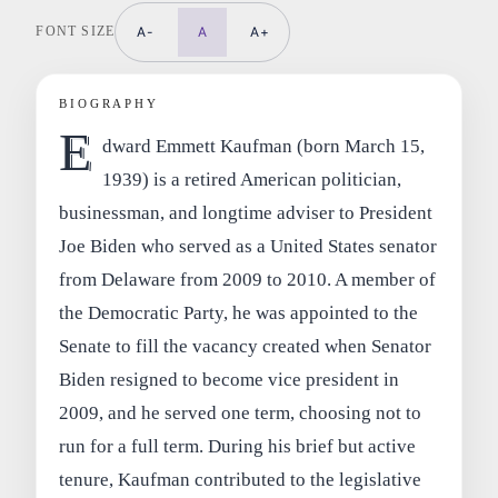
FONT SIZE
A-
A
A+
BIOGRAPHY
E
dward Emmett Kaufman (born March 15,
1939) is a retired American politician,
businessman, and longtime adviser to President
Joe Biden who served as a United States senator
from Delaware from 2009 to 2010. A member of
the Democratic Party, he was appointed to the
Senate to fill the vacancy created when Senator
Biden resigned to become vice president in
2009, and he served one term, choosing not to
run for a full term. During his brief but active
tenure, Kaufman contributed to the legislative