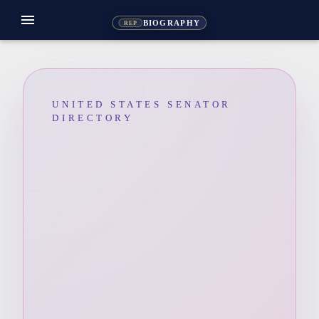
menu
BIOGRAPHY
REP
UNITED STATES SENATOR
DIRECTORY