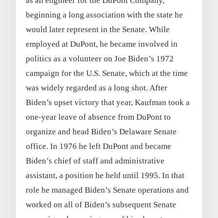
as an engineer for the DuPont Company,
beginning a long association with the state he
would later represent in the Senate. While
employed at DuPont, he became involved in
politics as a volunteer on Joe Biden’s 1972
campaign for the U.S. Senate, which at the time
was widely regarded as a long shot. After
Biden’s upset victory that year, Kaufman took a
one-year leave of absence from DuPont to
organize and head Biden’s Delaware Senate
office. In 1976 he left DuPont and became
Biden’s chief of staff and administrative
assistant, a position he held until 1995. In that
role he managed Biden’s Senate operations and
worked on all of Biden’s subsequent Senate