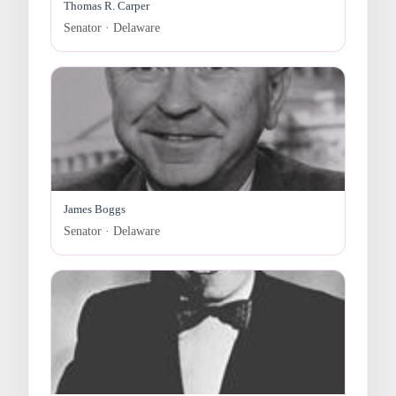
Thomas R. Carper
Senator · Delaware
James Boggs
Senator · Delaware