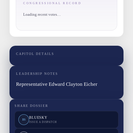
CONGRESSIONAL RECORD
Loading recent votes…
CAPITOL DETAILS
LEADERSHIP NOTES
Representative Edward Clayton Eicher
SHARE DOSSIER
BLUESKY
BS
ISSUE A DISPATCH