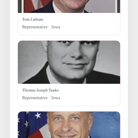
Tom Latham
Representative · Iowa
Thomas Joseph Tauke
Representative · Iowa