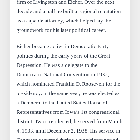
firm of Livingston and Eicher. Over the next
decade and a half he built a regional reputation
as a capable attorney, which helped lay the
groundwork for his later political career.
Eicher became active in Democratic Party
politics during the early years of the Great
Depression. He was a delegate to the
Democratic National Convention in 1932,
which nominated Franklin D. Roosevelt for the
presidency. In the same year, he was elected as
a Democrat to the United States House of
Representatives from Iowa’s 1st congressional
district. Twice re-elected, he served from March
4, 1933, until December 2, 1938. His service in