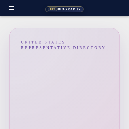
menu
BIOGRAPHY
REP
UNITED STATES
REPRESENTATIVE DIRECTORY