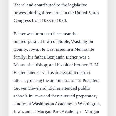
liberal and contributed to the legislative
process during three terms in the United States
Congress from 1933 to 1939.
Eicher was born on a farm near the
unincorporated town of Noble, Washington
County, Iowa. He was raised in a Mennonite
family; his father, Benjamin Eicher, was a
Mennonite bishop, and his older brother, H. M.
Eicher, later served as an assistant district
attorney during the administration of President
Grover Cleveland. Eicher attended public
schools in Iowa and then pursued preparatory
studies at Washington Academy in Washington,
Iowa, and at Morgan Park Academy in Morgan