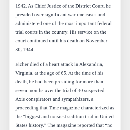
1942. As Chief Justice of the District Court, he
presided over significant wartime cases and
administered one of the most important federal
trial courts in the country. His service on the
court continued until his death on November
30, 1944.
Eicher died of a heart attack in Alexandria,
Virginia, at the age of 65. At the time of his
death, he had been presiding for more than
seven months over the trial of 30 suspected
Axis conspirators and sympathizers, a
proceeding that Time magazine characterized as
the “biggest and noisiest sedition trial in United
States history.” The magazine reported that “no