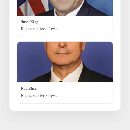
Steve King
Representative · Iowa
Rod Blum
Representative · Iowa