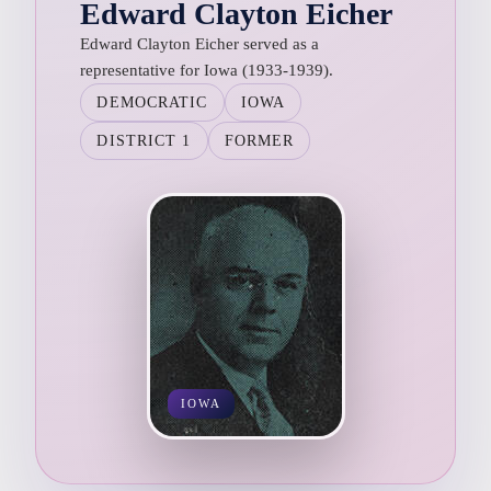
Edward Clayton Eicher
Edward Clayton Eicher served as a
representative for Iowa (1933-1939).
DEMOCRATIC
IOWA
DISTRICT 1
FORMER
IOWA