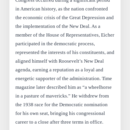
Congress occurred during a significant period
in American history, as the nation confronted
the economic crisis of the Great Depression and
the implementation of the New Deal. As a
member of the House of Representatives, Eicher
participated in the democratic process,
represented the interests of his constituents, and
aligned himself with Roosevelt’s New Deal
agenda, earning a reputation as a loyal and
energetic supporter of the administration. Time
magazine later described him as “a wheelhorse
in a pasture of mavericks.” He withdrew from
the 1938 race for the Democratic nomination
for his own seat, bringing his congressional
career to a close after three terms in office.