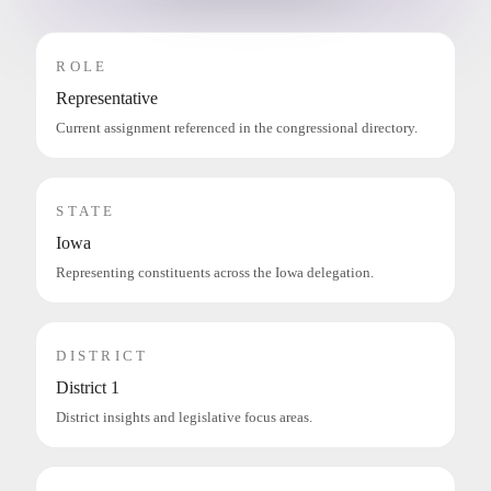
ROLE
Representative
Current assignment referenced in the congressional directory.
STATE
Iowa
Representing constituents across the Iowa delegation.
DISTRICT
District 1
District insights and legislative focus areas.