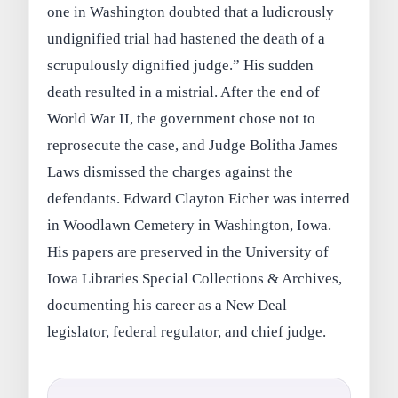
one in Washington doubted that a ludicrously
undignified trial had hastened the death of a
scrupulously dignified judge.” His sudden
death resulted in a mistrial. After the end of
World War II, the government chose not to
reprosecute the case, and Judge Bolitha James
Laws dismissed the charges against the
defendants. Edward Clayton Eicher was interred
in Woodlawn Cemetery in Washington, Iowa.
His papers are preserved in the University of
Iowa Libraries Special Collections & Archives,
documenting his career as a New Deal
legislator, federal regulator, and chief judge.