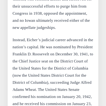
their unsuccessful efforts to purge him from
Congress in 1938, opposed the appointment,
and no Iowan ultimately received either of the
new appellate judgeships.
Instead, Eicher’s judicial career advanced in the
nation’s capital. He was nominated by President
Franklin D. Roosevelt on December 30, 1941, to
the Chief Justice seat on the District Court of
the United States for the District of Columbia
(now the United States District Court for the
District of Columbia), succeeding Judge Alfred
Adams Wheat. The United States Senate
confirmed his nomination on January 20, 1942,
and he received his commission on January 23,