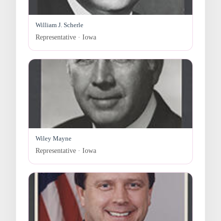
William J. Scherle
Representative · Iowa
Wiley Mayne
Representative · Iowa