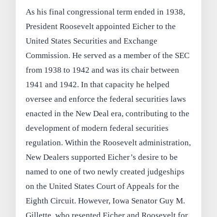
As his final congressional term ended in 1938,
President Roosevelt appointed Eicher to the
United States Securities and Exchange
Commission. He served as a member of the SEC
from 1938 to 1942 and was its chair between
1941 and 1942. In that capacity he helped
oversee and enforce the federal securities laws
enacted in the New Deal era, contributing to the
development of modern federal securities
regulation. Within the Roosevelt administration,
New Dealers supported Eicher’s desire to be
named to one of two newly created judgeships
on the United States Court of Appeals for the
Eighth Circuit. However, Iowa Senator Guy M.
Gillette, who resented Eicher and Roosevelt for