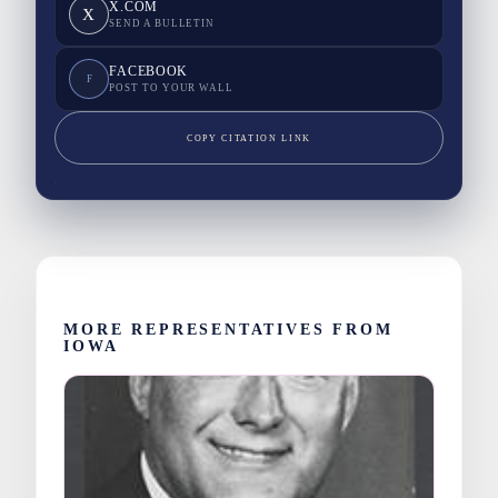
X.COM
X
SEND A BULLETIN
FACEBOOK
F
POST TO YOUR WALL
COPY CITATION LINK
MORE REPRESENTATIVES FROM
IOWA