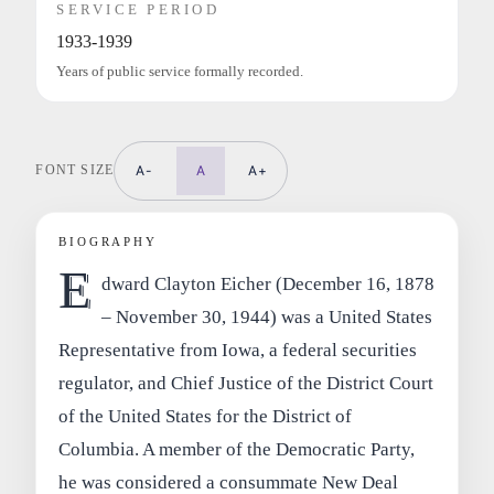
SERVICE PERIOD
1933-1939
Years of public service formally recorded.
FONT SIZE
A-
A
A+
BIOGRAPHY
E
dward Clayton Eicher (December 16, 1878
– November 30, 1944) was a United States
Representative from Iowa, a federal securities
regulator, and Chief Justice of the District Court
of the United States for the District of
Columbia. A member of the Democratic Party,
he was considered a consummate New Deal