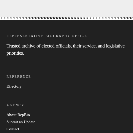
REPRESENTATIVE BIOGRAPHY OFFICE
Trusted archive of elected officials, their service, and legislative
priorities.
REFERENCE
Directory
AGENCY
About RepBio
Submit an Update
Contact