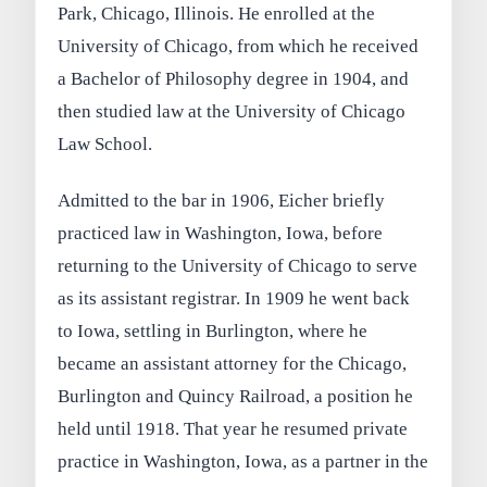
Park, Chicago, Illinois. He enrolled at the
University of Chicago, from which he received
a Bachelor of Philosophy degree in 1904, and
then studied law at the University of Chicago
Law School.
Admitted to the bar in 1906, Eicher briefly
practiced law in Washington, Iowa, before
returning to the University of Chicago to serve
as its assistant registrar. In 1909 he went back
to Iowa, settling in Burlington, where he
became an assistant attorney for the Chicago,
Burlington and Quincy Railroad, a position he
held until 1918. That year he resumed private
practice in Washington, Iowa, as a partner in the