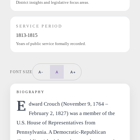
District insights and legislative focus areas.
SERVICE PERIOD
1813-1815
Years of public service formally recorded.
FONT SIZE
A-
A
A+
BIOGRAPHY
E
dward Crouch (November 9, 1764 –
February 2, 1827) was a member of the
U.S. House of Representatives from
Pennsylvania. A Democratic-Republican