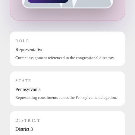
ROLE
Representative
Current assignment referenced in the congressional directory.
STATE
Pennsylvania
Representing constituents across the Pennsylvania delegation.
DISTRICT
District 3