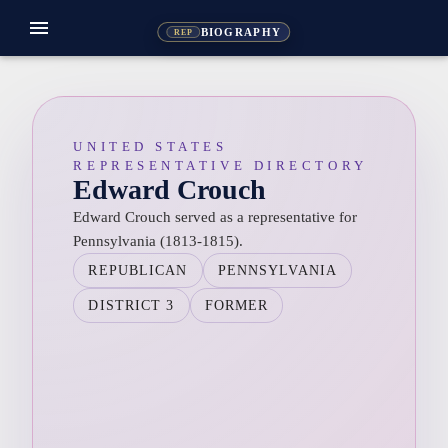
menu
BIOGRAPHY
REP
UNITED STATES
REPRESENTATIVE DIRECTORY
Edward Crouch
Edward Crouch served as a representative for
Pennsylvania (1813-1815).
REPUBLICAN
PENNSYLVANIA
DISTRICT 3
FORMER