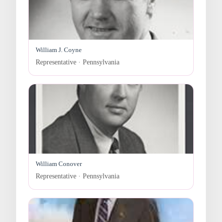
William J. Coyne
Representative · Pennsylvania
William Conover
Representative · Pennsylvania