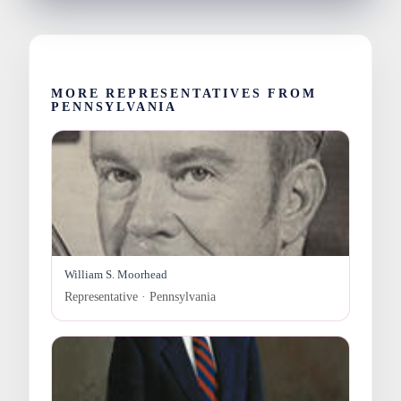
MORE REPRESENTATIVES FROM
PENNSYLVANIA
William S. Moorhead
Representative · Pennsylvania