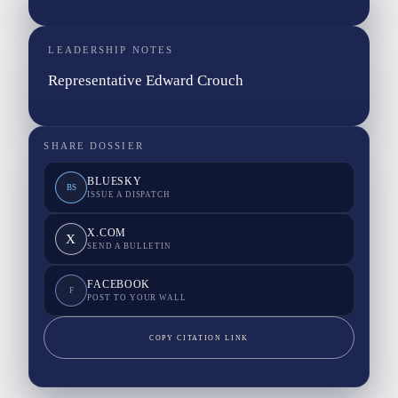
LEADERSHIP NOTES
Representative Edward Crouch
SHARE DOSSIER
BLUESKY
BS
ISSUE A DISPATCH
X.COM
X
SEND A BULLETIN
FACEBOOK
F
POST TO YOUR WALL
COPY CITATION LINK