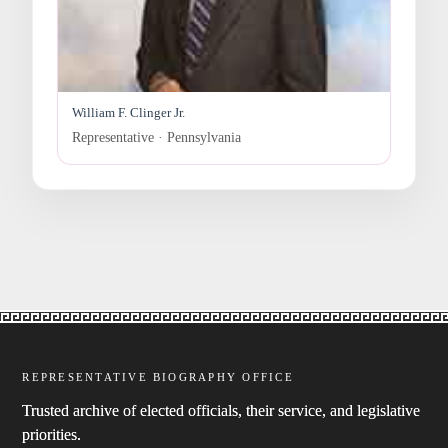
William F. Clinger Jr.
Representative · Pennsylvania
REPRESENTATIVE BIOGRAPHY OFFICE
Trusted archive of elected officials, their service, and legislative
priorities.