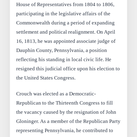
House of Representatives from 1804 to 1806,
participating in the legislative affairs of the
Commonwealth during a period of expanding
settlement and political realignment. On April
16, 1813, he was appointed associate judge of
Dauphin County, Pennsylvania, a position
reflecting his standing in local civic life. He
resigned this judicial office upon his election to
the United States Congress.
Crouch was elected as a Democratic-
Republican to the Thirteenth Congress to fill
the vacancy caused by the resignation of John
Gloninger. As a member of the Republican Party
representing Pennsylvania, he contributed to