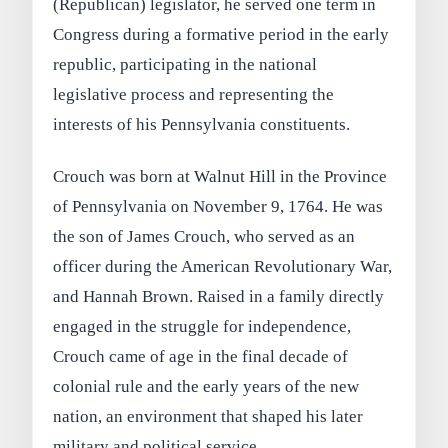
(Republican) legislator, he served one term in
Congress during a formative period in the early
republic, participating in the national
legislative process and representing the
interests of his Pennsylvania constituents.
Crouch was born at Walnut Hill in the Province
of Pennsylvania on November 9, 1764. He was
the son of James Crouch, who served as an
officer during the American Revolutionary War,
and Hannah Brown. Raised in a family directly
engaged in the struggle for independence,
Crouch came of age in the final decade of
colonial rule and the early years of the new
nation, an environment that shaped his later
military and political service.