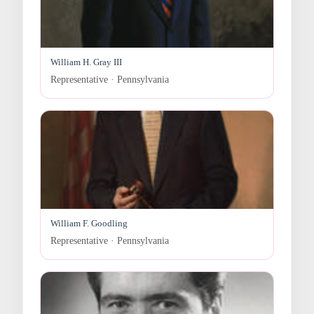
William H. Gray III
Representative · Pennsylvania
William F. Goodling
Representative · Pennsylvania