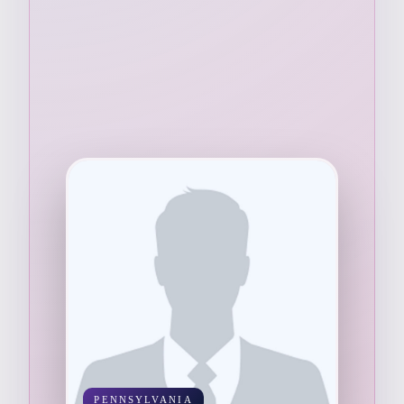
PENNSYLVANIA