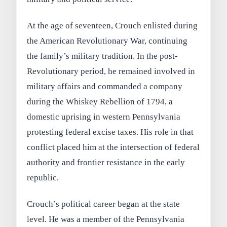
At the age of seventeen, Crouch enlisted during
the American Revolutionary War, continuing
the family’s military tradition. In the post-
Revolutionary period, he remained involved in
military affairs and commanded a company
during the Whiskey Rebellion of 1794, a
domestic uprising in western Pennsylvania
protesting federal excise taxes. His role in that
conflict placed him at the intersection of federal
authority and frontier resistance in the early
republic.
Crouch’s political career began at the state
level. He was a member of the Pennsylvania