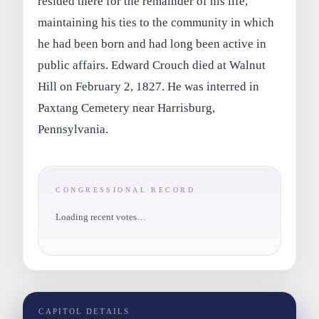
resided there for the remainder of his life,
maintaining his ties to the community in which
he had been born and had long been active in
public affairs. Edward Crouch died at Walnut
Hill on February 2, 1827. He was interred in
Paxtang Cemetery near Harrisburg,
Pennsylvania.
CONGRESSIONAL RECORD
Loading recent votes…
CAPITOL DETAILS