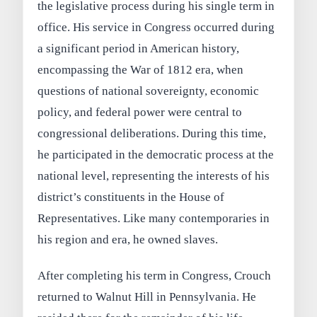
the legislative process during his single term in
office. His service in Congress occurred during
a significant period in American history,
encompassing the War of 1812 era, when
questions of national sovereignty, economic
policy, and federal power were central to
congressional deliberations. During this time,
he participated in the democratic process at the
national level, representing the interests of his
district’s constituents in the House of
Representatives. Like many contemporaries in
his region and era, he owned slaves.
After completing his term in Congress, Crouch
returned to Walnut Hill in Pennsylvania. He