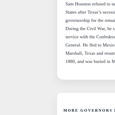
Sam Houston refused to tak
States after Texas’s seces
governorship for the rema
During the Civil War, he r
service with the Confedera
General. He fled to Mexico
Marshall, Texas and resum
1880, and was buried in M
MORE GOVERNORS 