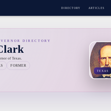
DIRECTORY
ARTICLES
OVERNOR DIRECTORY
Clark
rnor of Texas.
AS
FORMER
TEXAS