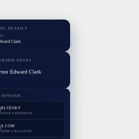
TOL DETAILS
TE
Edward Clark
ERSHIP NOTES
nor Edward Clark
 DOSSIER
BLUESKY
ISSUE A DISPATCH
X.COM
SEND A BULLETIN