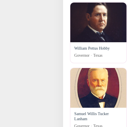
William Pettus Hobby
Governor · Texas
Samuel Willis Tucker
Lanham
Governor · Texas