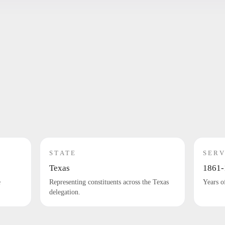
STATE
SERV
Texas
1861-
e
Representing constituents across the Texas
Years o
delegation.