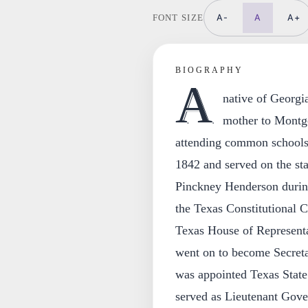
A-
A
A+
FONT SIZE
BIOGRAPHY
A
native of Geor
mother to Montgo
attending common schools 
1842 and served on the sta
Pinckney Henderson duri
the Texas Constitutional C
Texas House of Representa
went on to become Secreta
was appointed Texas Stat
served as Lieutenant Gov