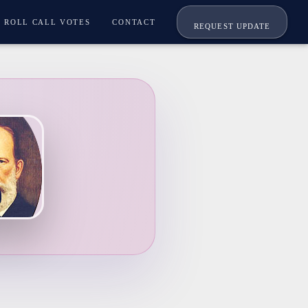
ROLL CALL VOTES
CONTACT
REQUEST UPDATE