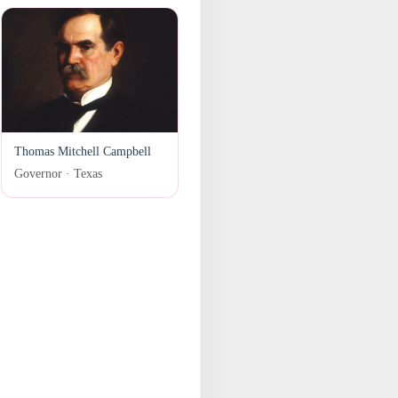
Thomas Mitchell Campbell
Governor · Texas