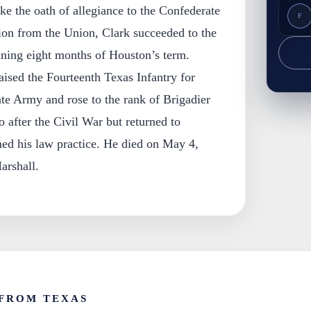
e the oath of allegiance to the Confederate
F
sion from the Union, Clark succeeded to the
ining eight months of Houston’s term.
aised the Fourteenth Texas Infantry for
te Army and rose to the rank of Brigadier
 after the Civil War but returned to
ed his law practice. He died on May 4,
arshall.
FROM TEXAS