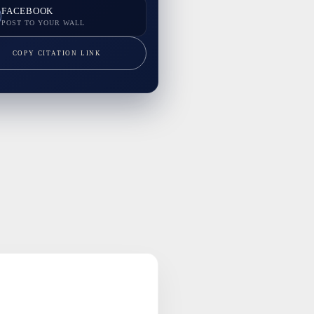
FACEBOOK
POST TO YOUR WALL
COPY CITATION LINK