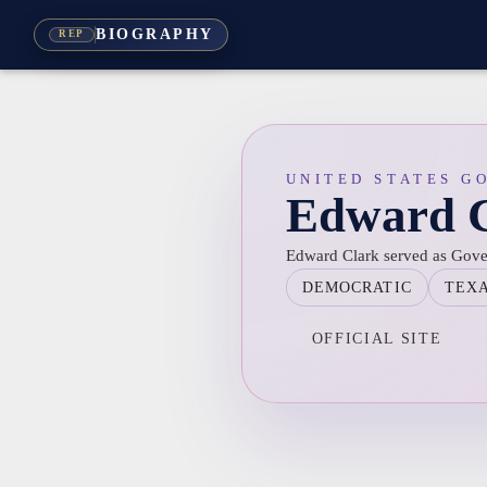
BIOGRAPHY
REP
UNITED STATES G
Edward 
Edward Clark served as Gove
DEMOCRATIC
TEX
OFFICIAL SITE