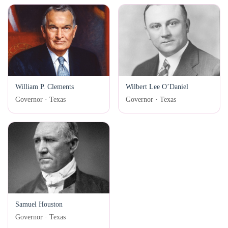
William P. Clements
Wilbert Lee O’Daniel
Governor · Texas
Governor · Texas
Samuel Houston
Governor · Texas