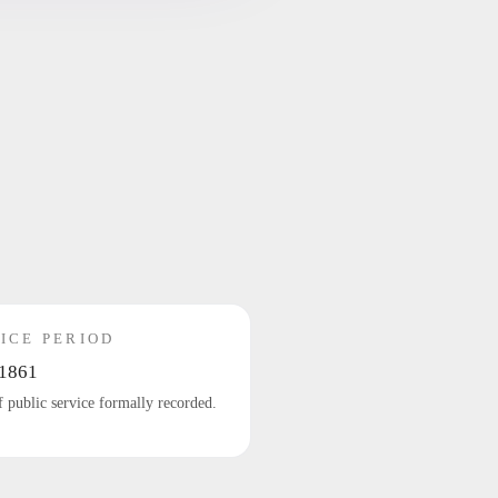
ICE PERIOD
1861
f public service formally recorded.