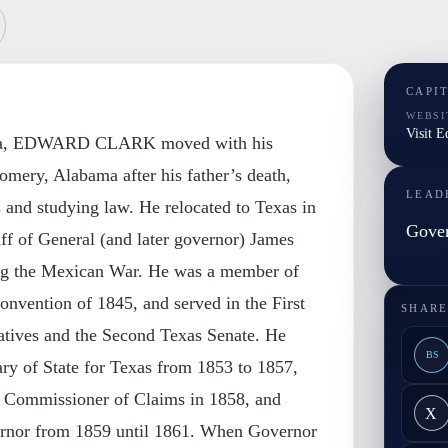
CAPI
WEBSI
Visit 
gia, EDWARD CLARK moved with his
mery, Alabama after his father’s death,
LEAD
and studying law. He relocated to Texas in
Gover
ff of General (and later governor) James
ng the Mexican War. He was a member of
onvention of 1845, and served in the First
SHARE
tives and the Second Texas Senate. He
BS
ry of State for Texas from 1853 to 1857,
e Commissioner of Claims in 1858, and
X
ernor from 1859 until 1861. When Governor