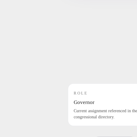
ROLE
Governor
Current assignment referenced in th
congressional directory.