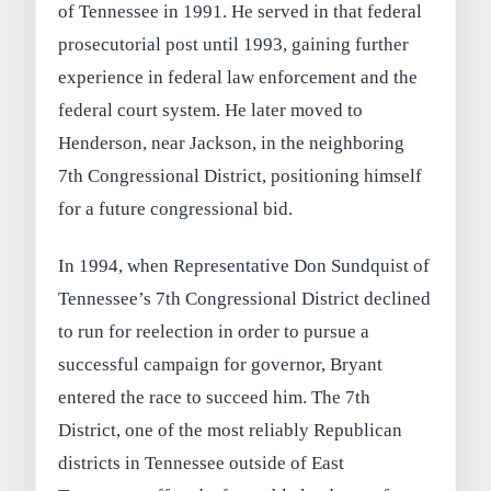
of Tennessee in 1991. He served in that federal
prosecutorial post until 1993, gaining further
experience in federal law enforcement and the
federal court system. He later moved to
Henderson, near Jackson, in the neighboring
7th Congressional District, positioning himself
for a future congressional bid.
In 1994, when Representative Don Sundquist of
Tennessee’s 7th Congressional District declined
to run for reelection in order to pursue a
successful campaign for governor, Bryant
entered the race to succeed him. The 7th
District, one of the most reliably Republican
districts in Tennessee outside of East