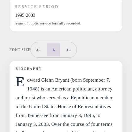
SERVICE PERIOD
1995-2003
Years of public service formally recorded.
FONT SIZE
A-
A
A+
BIOGRAPHY
E
dward Glenn Bryant (born September 7,
1948) is an American politician, attorney,
and jurist who served as a Republican member
of the United States House of Representatives
from Tennessee from January 3, 1995, to
January 3, 2003. Over the course of four terms