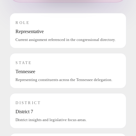
ROLE
Representative
Current assignment referenced in the congressional directory.
STATE
Tennessee
Representing constituents across the Tennessee delegation.
DISTRICT
District 7
District insights and legislative focus areas.