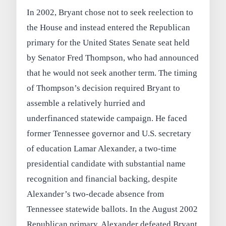
In 2002, Bryant chose not to seek reelection to
the House and instead entered the Republican
primary for the United States Senate seat held
by Senator Fred Thompson, who had announced
that he would not seek another term. The timing
of Thompson’s decision required Bryant to
assemble a relatively hurried and
underfinanced statewide campaign. He faced
former Tennessee governor and U.S. secretary
of education Lamar Alexander, a two-time
presidential candidate with substantial name
recognition and financial backing, despite
Alexander’s two-decade absence from
Tennessee statewide ballots. In the August 2002
Republican primary, Alexander defeated Bryant