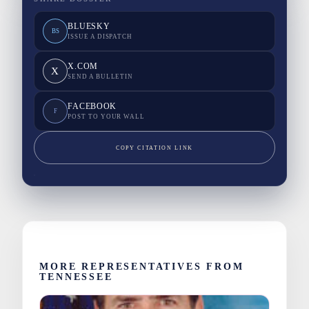
BLUESKY
BS
ISSUE A DISPATCH
X.COM
X
SEND A BULLETIN
FACEBOOK
F
POST TO YOUR WALL
COPY CITATION LINK
MORE REPRESENTATIVES FROM
TENNESSEE