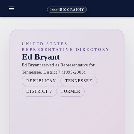
menu
BIOGRAPHY
REP
UNITED STATES
REPRESENTATIVE DIRECTORY
Ed Bryant
Ed Bryant served as Representative for
Tennessee, District 7 (1995-2003).
REPUBLICAN
TENNESSEE
DISTRICT 7
FORMER