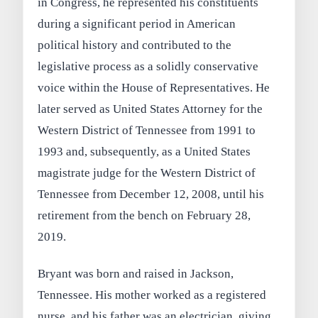
in Congress, he represented his constituents
during a significant period in American
political history and contributed to the
legislative process as a solidly conservative
voice within the House of Representatives. He
later served as United States Attorney for the
Western District of Tennessee from 1991 to
1993 and, subsequently, as a United States
magistrate judge for the Western District of
Tennessee from December 12, 2008, until his
retirement from the bench on February 28,
2019.
Bryant was born and raised in Jackson,
Tennessee. His mother worked as a registered
nurse, and his father was an electrician, giving