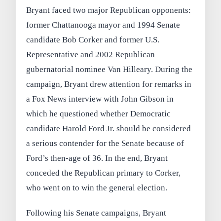
Bryant faced two major Republican opponents:
former Chattanooga mayor and 1994 Senate
candidate Bob Corker and former U.S.
Representative and 2002 Republican
gubernatorial nominee Van Hilleary. During the
campaign, Bryant drew attention for remarks in
a Fox News interview with John Gibson in
which he questioned whether Democratic
candidate Harold Ford Jr. should be considered
a serious contender for the Senate because of
Ford’s then-age of 36. In the end, Bryant
conceded the Republican primary to Corker,
who went on to win the general election.
Following his Senate campaigns, Bryant