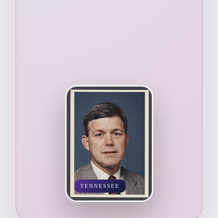
TENNESSEE