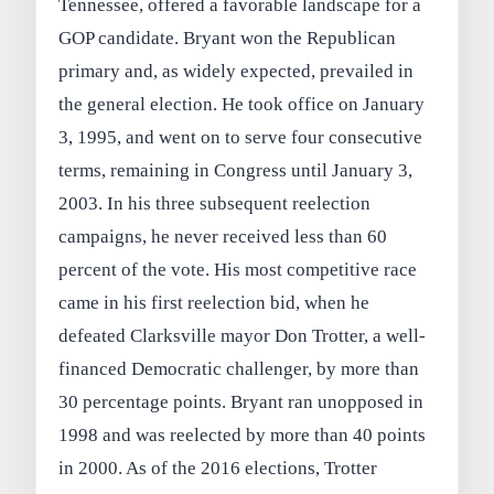
Tennessee, offered a favorable landscape for a
GOP candidate. Bryant won the Republican
primary and, as widely expected, prevailed in
the general election. He took office on January
3, 1995, and went on to serve four consecutive
terms, remaining in Congress until January 3,
2003. In his three subsequent reelection
campaigns, he never received less than 60
percent of the vote. His most competitive race
came in his first reelection bid, when he
defeated Clarksville mayor Don Trotter, a well-
financed Democratic challenger, by more than
30 percentage points. Bryant ran unopposed in
1998 and was reelected by more than 40 points
in 2000. As of the 2016 elections, Trotter