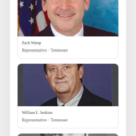
Zach Wamp
Representative · Tennessee
William L. Jenkins
Representative · Tennessee