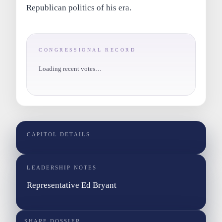
Republican politics of his era.
CONGRESSIONAL RECORD
Loading recent votes…
CAPITOL DETAILS
LEADERSHIP NOTES
Representative Ed Bryant
SHARE DOSSIER