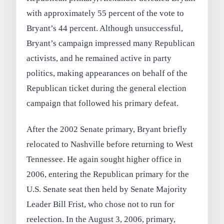
with approximately 55 percent of the vote to
Bryant’s 44 percent. Although unsuccessful,
Bryant’s campaign impressed many Republican
activists, and he remained active in party
politics, making appearances on behalf of the
Republican ticket during the general election
campaign that followed his primary defeat.
After the 2002 Senate primary, Bryant briefly
relocated to Nashville before returning to West
Tennessee. He again sought higher office in
2006, entering the Republican primary for the
U.S. Senate seat then held by Senate Majority
Leader Bill Frist, who chose not to run for
reelection. In the August 3, 2006, primary,