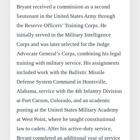
Bryant received a commission as a second
lieutenant in the United States Army through
the Reserve Officers’ Training Corps. He
initially served in the Military Intelligence
Corps and was later selected for the Judge
Advocate General’s Corps, combining his legal
training with military service. His assignments
included work with the Ballistic Missile
Defense System Command in Huntsville,
Alabama, service with the 4th Infantry Division
at Fort Carson, Colorado, and an academic
posting at the United States Military Academy
at West Point, where he taught constitutional
law to cadets. After his active-duty service,
Bryant completed an additional year of service