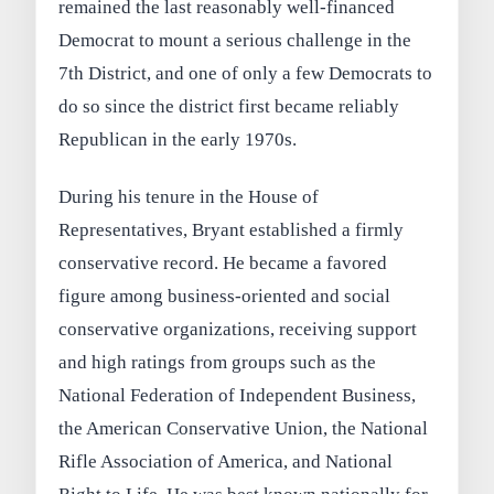
remained the last reasonably well-financed
Democrat to mount a serious challenge in the
7th District, and one of only a few Democrats to
do so since the district first became reliably
Republican in the early 1970s.
During his tenure in the House of
Representatives, Bryant established a firmly
conservative record. He became a favored
figure among business-oriented and social
conservative organizations, receiving support
and high ratings from groups such as the
National Federation of Independent Business,
the American Conservative Union, the National
Rifle Association of America, and National