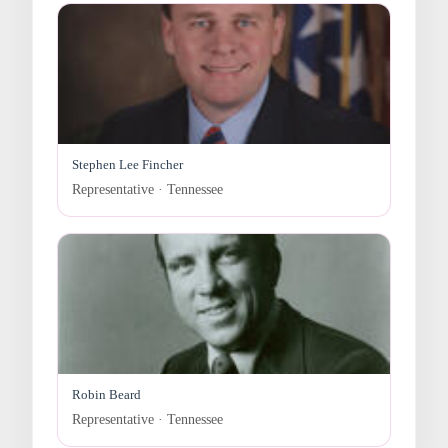
Stephen Lee Fincher
Representative · Tennessee
Robin Beard
Representative · Tennessee