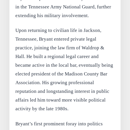
in the Tennessee Army National Guard, further
extending his military involvement.
Upon returning to civilian life in Jackson,
Tennessee, Bryant entered private legal
practice, joining the law firm of Waldrop &
Hall. He built a regional legal career and
became active in the local bar, eventually being
elected president of the Madison County Bar
Association. His growing professional
reputation and longstanding interest in public
affairs led him toward more visible political
activity by the late 1980s.
Bryant’s first prominent foray into politics