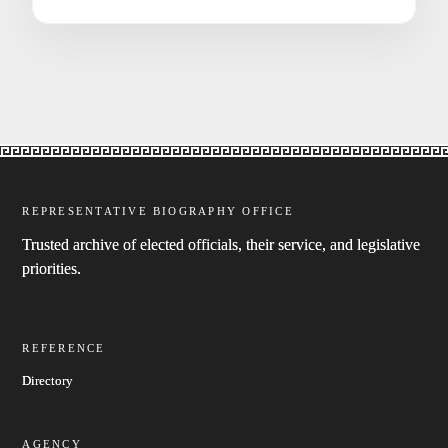
REPRESENTATIVE BIOGRAPHY OFFICE
Trusted archive of elected officials, their service, and legislative
priorities.
REFERENCE
Directory
AGENCY