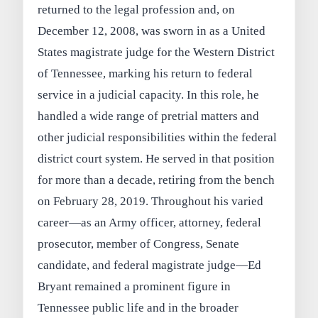
returned to the legal profession and, on
December 12, 2008, was sworn in as a United
States magistrate judge for the Western District
of Tennessee, marking his return to federal
service in a judicial capacity. In this role, he
handled a wide range of pretrial matters and
other judicial responsibilities within the federal
district court system. He served in that position
for more than a decade, retiring from the bench
on February 28, 2019. Throughout his varied
career—as an Army officer, attorney, federal
prosecutor, member of Congress, Senate
candidate, and federal magistrate judge—Ed
Bryant remained a prominent figure in
Tennessee public life and in the broader