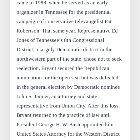
came in 1988, when he served as an early
organizer in Tennessee for the presidential
campaign of conservative televangelist Pat
Robertson. That same year, Representative Ed
Jones of Tennessee’s 8th Congressional
District, a largely Democratic district in the
northwestern part of the state, chose not to seek
reelection. Bryant secured the Republican
nomination for the open seat but was defeated
in the general election by Democratic nominee
John S. Tanner, an attorney and state
representative from Union City. After this loss,
Bryant returned to the practice of law until
President George H. W. Bush appointed him
United States Attorney for the Western District