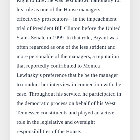
Right to Life. He was best known nationally for
his role as one of the House managers—
effectively prosecutors—in the impeachment
trial of President Bill Clinton before the United
States Senate in 1999. In that role, Bryant was
often regarded as one of the less strident and
more personable of the managers, a reputation
that reportedly contributed to Monica
Lewinsky’s preference that he be the manager
to conduct her interview in connection with the
case. Throughout his service, he participated in
the democratic process on behalf of his West
Tennessee constituents and played an active
role in the legislative and oversight
responsibilities of the House.