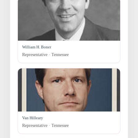
William H. Boner
Representative · Tennessee
Van Hilleary
Representative · Tennessee