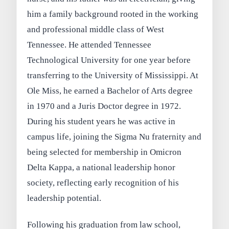
him a family background rooted in the working
and professional middle class of West
Tennessee. He attended Tennessee
Technological University for one year before
transferring to the University of Mississippi. At
Ole Miss, he earned a Bachelor of Arts degree
in 1970 and a Juris Doctor degree in 1972.
During his student years he was active in
campus life, joining the Sigma Nu fraternity and
being selected for membership in Omicron
Delta Kappa, a national leadership honor
society, reflecting early recognition of his
leadership potential.
Following his graduation from law school,