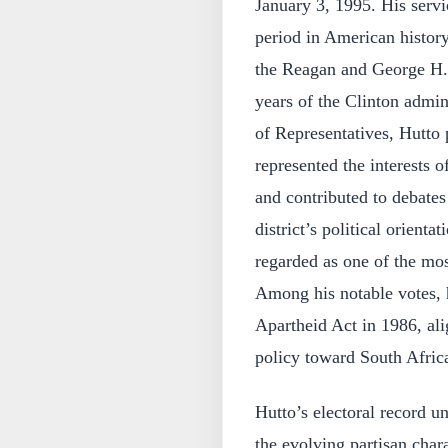
January 3, 1995. His servi
period in American history
the Reagan and George H. 
years of the Clinton admi
of Representatives, Hutto p
represented the interests o
and contributed to debates
district’s political orient
regarded as one of the mo
Among his notable votes,
Apartheid Act in 1986, ali
policy toward South Afric
Hutto’s electoral record u
the evolving partisan charac