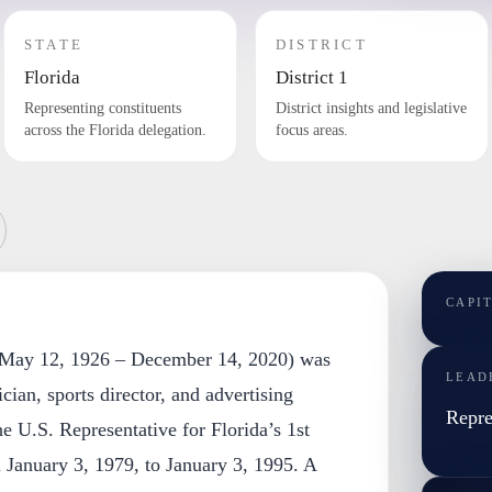
STATE
DISTRICT
Florida
District 1
Representing constituents
District insights and legislative
across the Florida delegation.
focus areas.
CAPI
 (May 12, 1926 – December 14, 2020) was
LEAD
cian, sports director, and advertising
Repre
e U.S. Representative for Florida’s 1st
m January 3, 1979, to January 3, 1995. A