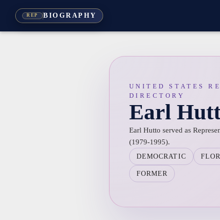
BIOGRAPHY
REP
UNITED STATES R
DIRECTORY
Earl Hut
Earl Hutto served as Represent
(1979-1995).
DEMOCRATIC
FLO
FORMER