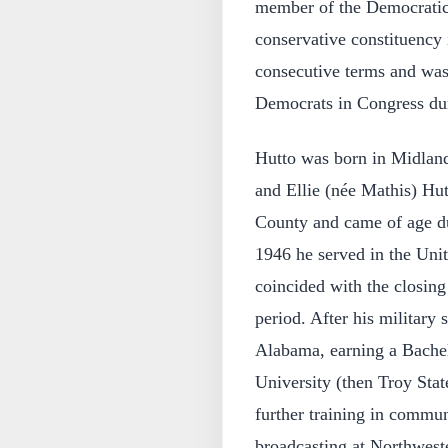
member of the Democratic 
conservative constituency 
consecutive terms and was
Democrats in Congress dur
Hutto was born in Midlan
and Ellie (née Mathis) Hut
County and came of age d
1946 he served in the Unit
coincided with the closin
period. After his military 
Alabama, earning a Bachel
University (then Troy Sta
further training in commun
broadcasting at Northweste