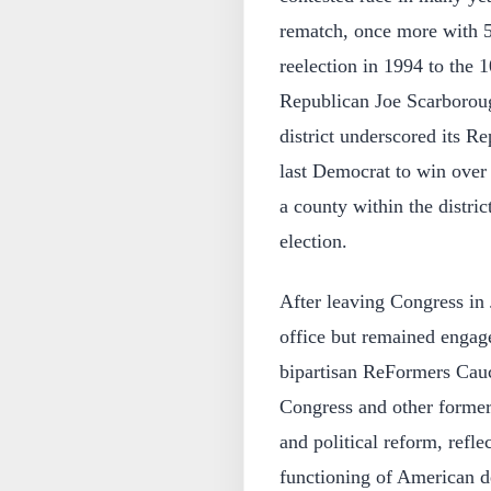
rematch, once more with 5
reelection in 1994 to the
Republican Joe Scarboroug
district underscored its R
last Democrat to win over 4
a county within the distric
election.
After leaving Congress in 
office but remained engage
bipartisan ReFormers Cau
Congress and other former
and political reform, refle
functioning of American de