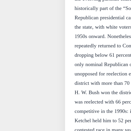
historically part of the “S
Republican presidential ca
the state, with white voters
1950s onward. Nonetheles
repeatedly returned to Co
dropping below 61 percent 
only nominal Republican o
unopposed for reelection 
district with more than 70
H. W. Bush won the distri
was reelected with 66 perc
competitive in the 1990s:
Ketchel held him to 52 perce
contested race in many yea