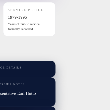
SERVICE PERIOD
1979-1995
Years of public service
formally recorded.
TOL DETAILS
ERSHIP NOTES
sentative Earl Hutto