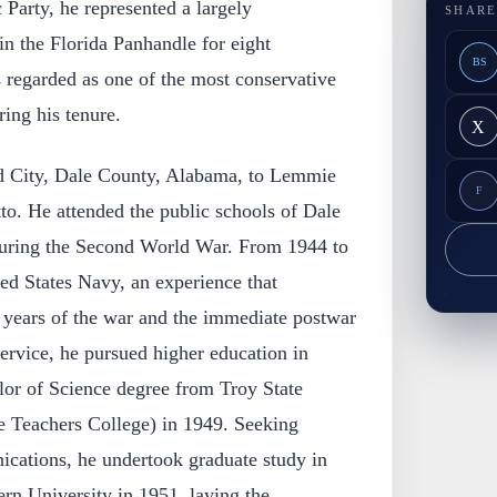
Party, he represented a largely
SHARE
in the Florida Panhandle for eight
BS
 regarded as one of the most conservative
ing his tenure.
X
d City, Dale County, Alabama, to Lemmie
F
to. He attended the public schools of Dale
uring the Second World War. From 1944 to
ed States Navy, an experience that
g years of the war and the immediate postwar
service, he pursued higher education in
or of Science degree from Troy State
te Teachers College) in 1949. Seeking
ications, he undertook graduate study in
rn University in 1951, laying the