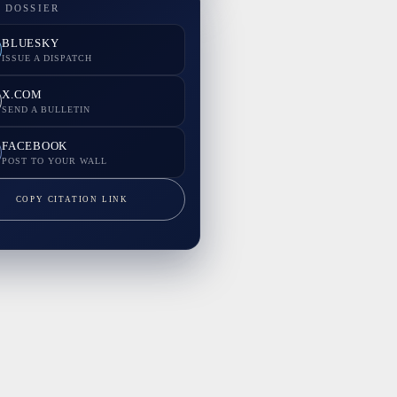
 DOSSIER
BLUESKY
ISSUE A DISPATCH
X.COM
SEND A BULLETIN
FACEBOOK
POST TO YOUR WALL
COPY CITATION LINK