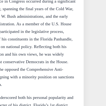
ce in Congress occurred during a significant
, spanning the final years of the Cold War,
W. Bush administrations, and the early
nistration. As a member of the U.S. House
articipated in the legislative process,
f his constituents in the Florida Panhandle,
 on national policy. Reflecting both his
ation and his own views, he was widely
st conservative Democrats in the House.
 he opposed the Comprehensive Anti-
gning with a minority position on sanctions
a.
nderscored both his personal popularity and
ter of his district. Florida’s 1st district,