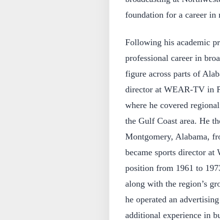
foundation for a career i
Following his academic pr
professional career in bro
figure across parts of Ala
director at WEAR-TV in Pe
where he covered regional 
the Gulf Coast area. He t
Montgomery, Alabama, fro
became sports director a
position from 1961 to 1973
along with the region’s gr
he operated an advertisin
additional experience in bu