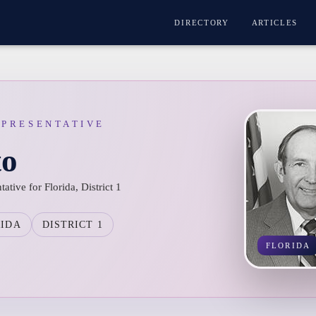
DIRECTORY
ARTICLES
EPRESENTATIVE
to
ative for Florida, District 1
RIDA
DISTRICT 1
FLORIDA