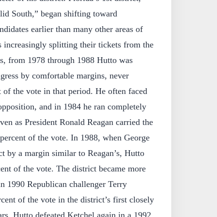
olid South,” began shifting toward
ndidates earlier than many other areas of
 increasingly splitting their tickets from the
s, from 1978 through 1988 Hutto was
ngress by comfortable margins, never
of the vote in that period. He often faced
pposition, and in 1984 he ran completely
even as President Ronald Reagan carried the
 percent of the vote. In 1988, when George
ct by a margin similar to Reagan’s, Hutto
ent of the vote. The district became more
 in 1990 Republican challenger Terry
nt of the vote in the district’s first closely
rs. Hutto defeated Ketchel again in a 1992