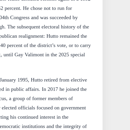
2 percent. He chose not to run for
 104th Congress and was succeeded by
h. The subsequent electoral history of the
epublican realignment: Hutto remained the
0 percent of the district’s vote, or to carry
t, until Gay Valimont in the 2025 special
January 1995, Hutto retired from elective
d in public affairs. In 2017 he joined the
cus, a group of former members of
 elected officials focused on government
cting his continued interest in the
mocratic institutions and the integrity of