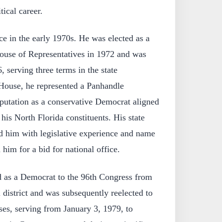
tical career.
ice in the early 1970s. He was elected as a
ouse of Representatives in 1972 and was
, serving three terms in the state
a House, he represented a Panhandle
eputation as a conservative Democrat aligned
his North Florida constituents. His state
ed him with legislative experience and name
 him for a bid for national office.
d as a Democrat to the 96th Congress from
 district and was subsequently reelected to
es, serving from January 3, 1979, to