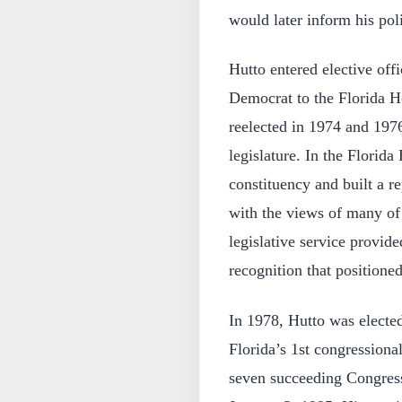
would later inform his poli
Hutto entered elective off
Democrat to the Florida H
reelected in 1974 and 1976
legislature. In the Florid
constituency and built a r
with the views of many of 
legislative service provid
recognition that positioned
In 1978, Hutto was electe
Florida’s 1st congressional
seven succeeding Congress