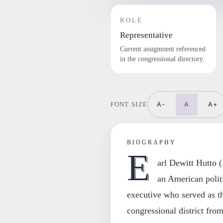
ROLE
Representative
Current assignment referenced
in the congressional directory.
A-
A
A+
FONT SIZE
BIOGRAPHY
E
arl Dewitt Hutto
an American politi
executive who served as th
congressional district fro