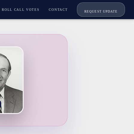
ROLL CALL VOTES
CONTACT
REQUEST UPDATE