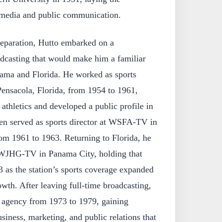
n media and public communication.
eparation, Hutto embarked on a
adcasting that would make him a familiar
bama and Florida. He worked as sports
nsacola, Florida, from 1954 to 1961,
athletics and developed a public profile in
hen served as sports director at WSFA-TV in
m 1961 to 1963. Returning to Florida, he
t WJHG-TV in Panama City, holding that
 as the station’s sports coverage expanded
owth. After leaving full-time broadcasting,
g agency from 1973 to 1979, gaining
siness, marketing, and public relations that