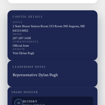
CAPITOL DETAILS
OFFICE
2 State House Station Room 333 Room 300 Augusta, ME
04333-0002
PHONE
207-287-1430
CORRESPONDENCE
Official form
WEBSITE
Visit Dylan Pugh
LEADERSHIP NOTES
Representative Dylan Pugh
SHARE DOSSIER
BLUESKY
BS