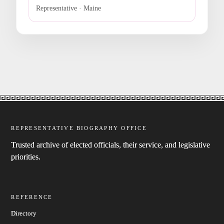
Representative · Maine
REPRESENTATIVE BIOGRAPHY OFFICE
Trusted archive of elected officials, their service, and legislative
priorities.
REFERENCE
Directory