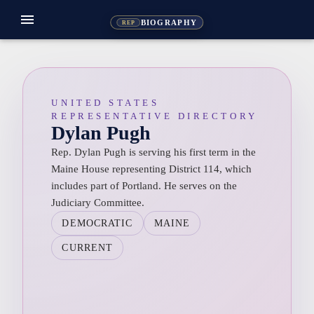
menu
BIOGRAPHY
REP
UNITED STATES
REPRESENTATIVE DIRECTORY
Dylan Pugh
Rep. Dylan Pugh is serving his first term in the
Maine House representing District 114, which
includes part of Portland. He serves on the
Judiciary Committee.
DEMOCRATIC
MAINE
CURRENT