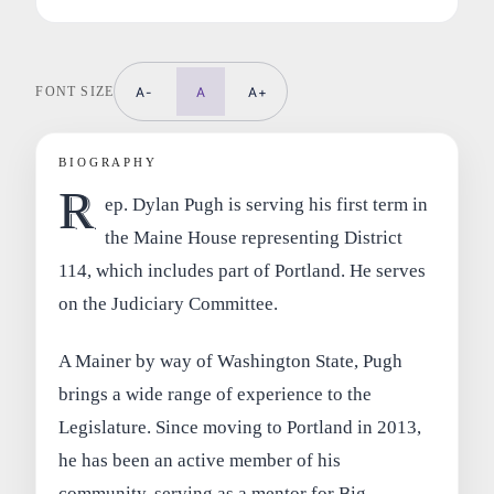
FONT SIZE
A-
A
A+
BIOGRAPHY
R
ep. Dylan Pugh is serving his first term in
the Maine House representing District
114, which includes part of Portland. He serves
on the Judiciary Committee.
A Mainer by way of Washington State, Pugh
brings a wide range of experience to the
Legislature. Since moving to Portland in 2013,
he has been an active member of his
community, serving as a mentor for Big