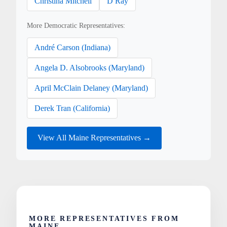
Christina Mitchell
D Ray
More Democratic Representatives:
André Carson (Indiana)
Angela D. Alsobrooks (Maryland)
April McClain Delaney (Maryland)
Derek Tran (California)
View All Maine Representatives →
MORE REPRESENTATIVES FROM
MAINE