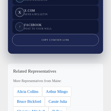
ISSUE A DISPATCH
X.COM
X
SEND A BULLETIN
FACEBOOK
F
POST TO YOUR WALL
COPY CITATION LINK
Related Representatives
More Representatives from Maine:
Alicia Collins
Arthur Mingo
Bruce Bickford
Cassie Julia