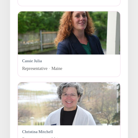
Cassie Julia
Representative · Maine
Christina Mitchell