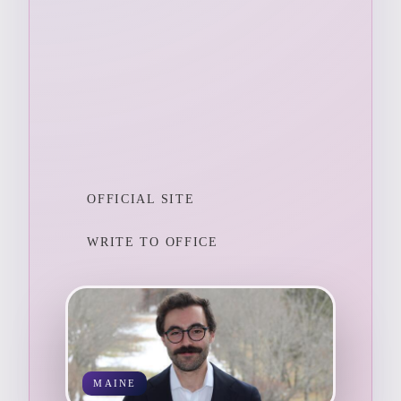
OFFICIAL SITE
WRITE TO OFFICE
MAINE