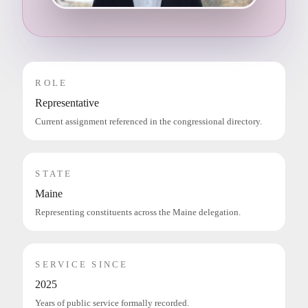
ROLE
Representative
Current assignment referenced in the congressional directory.
STATE
Maine
Representing constituents across the Maine delegation.
SERVICE SINCE
2025
Years of public service formally recorded.