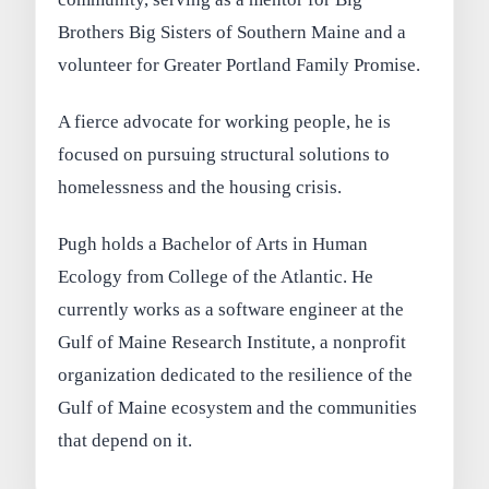
Brothers Big Sisters of Southern Maine and a
volunteer for Greater Portland Family Promise.
A fierce advocate for working people, he is
focused on pursuing structural solutions to
homelessness and the housing crisis.
Pugh holds a Bachelor of Arts in Human
Ecology from College of the Atlantic. He
currently works as a software engineer at the
Gulf of Maine Research Institute, a nonprofit
organization dedicated to the resilience of the
Gulf of Maine ecosystem and the communities
that depend on it.