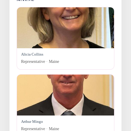
Alicia Collins
Representative · Maine
Arthur Mingo
Representative · Maine