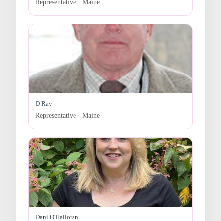
Representative · Maine
D Ray
Representative · Maine
Dani O'Halloran