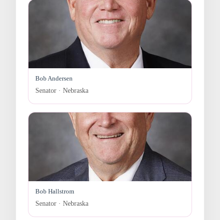
Bob Andersen
Senator · Nebraska
Bob Hallstrom
Senator · Nebraska