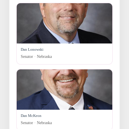
Dan Lonowski
Senator · Nebraska
Dan McKeon
Senator · Nebraska