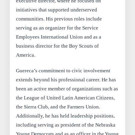
executive director, where he focused on
initiatives that supported underserved
communities. His previous roles include
serving as an organizer for the Service
Employees International Union and as a
business director for the Boy Scouts of
America.
Guereca’s commitment to civic involvement
extends beyond his professional career. He has
been an active member of organizations such as
the League of United Latin American Citizens,
the Sierra Club, and the Farmers Union.
Additionally, he has held leadership positions,
including serving as president of the Nebraska
Young Democrats and as an officer in the Young