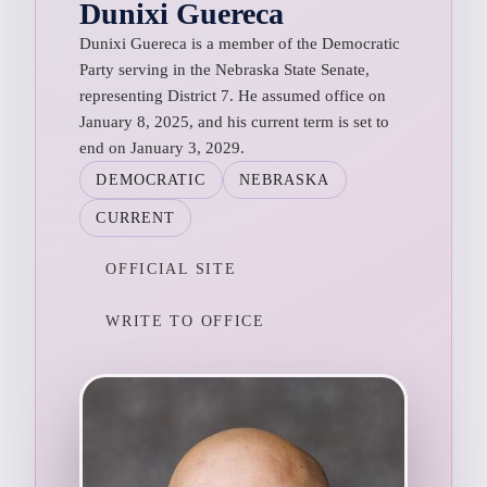
Dunixi Guereca
Dunixi Guereca is a member of the Democratic
Party serving in the Nebraska State Senate,
representing District 7. He assumed office on
January 8, 2025, and his current term is set to
end on January 3, 2029.
DEMOCRATIC
NEBRASKA
CURRENT
OFFICIAL SITE
WRITE TO OFFICE