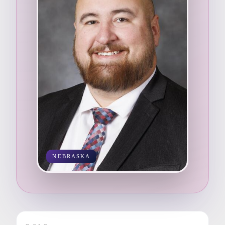
NEBRASKA