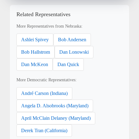
Related Representatives
More Representatives from Nebraska:
Ashlei Spivey
Bob Andersen
Bob Hallstrom
Dan Lonowski
Dan McKeon
Dan Quick
More Democratic Representatives:
André Carson (Indiana)
Angela D. Alsobrooks (Maryland)
April McClain Delaney (Maryland)
Derek Tran (California)