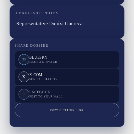
LEADERSHIP NOTES
Representative Dunixi Guereca
SHARE DOSSIER
BLUESKY
BS
ISSUE A DISPATCH
X.COM
X
SEND A BULLETIN
FACEBOOK
F
POST TO YOUR WALL
COPY CITATION LINK