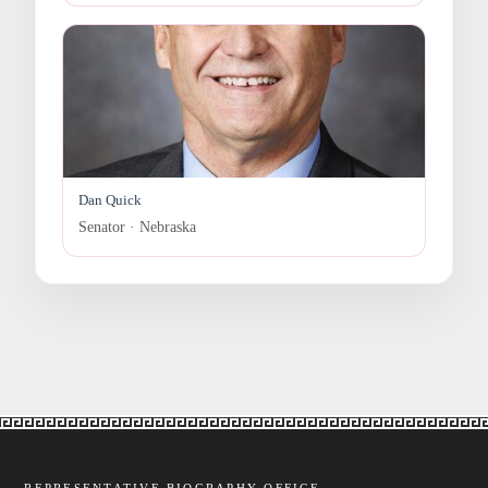
Dan Quick
Senator · Nebraska