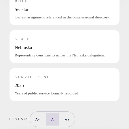
ROLE
Senator
Current assignment referenced in the congressional directory.
STATE
Nebraska
Representing constituents across the Nebraska delegation.
SERVICE SINCE
2025
Years of public service formally recorded.
FONT SIZE
A-
A
A+