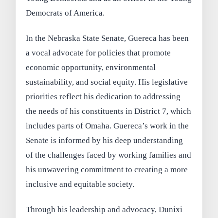
Democrats of America.
In the Nebraska State Senate, Guereca has been
a vocal advocate for policies that promote
economic opportunity, environmental
sustainability, and social equity. His legislative
priorities reflect his dedication to addressing
the needs of his constituents in District 7, which
includes parts of Omaha. Guereca’s work in the
Senate is informed by his deep understanding
of the challenges faced by working families and
his unwavering commitment to creating a more
inclusive and equitable society.
Through his leadership and advocacy, Dunixi