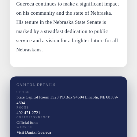
Guereca continues to make a significant impact
on his community and the state of Nebraska.
His tenure in the Nebraska State Senate is
marked by a steadfast dedication to public
service and a vision for a brighter future for all
Nebraskans.
CAPITOL DETAILS
OFFICE
State Capitol Room 1523 PO Box 94604 Lincoln, NE 68509-
4604
PHONE
402-471-2721
CORRESPONDENCE
Official form
WEBSITE
Visit Dunixi Guereca