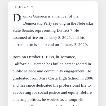
BIOGRAPHY
D
unixi Guereca is a member of the
Democratic Party serving in the Nebraska
State Senate, representing District 7. He
assumed office on January 8, 2025, and his
current term is set to end on January 3, 2029.
Born on October 1, 1988, in Torrance,
California, Guereca has built a career rooted in
public service and community engagement. He
graduated from Mira Costa High School in 2006
and has since dedicated his professional life to
advocating for social justice and equity. Before
entering politics, he worked as a nonprofit