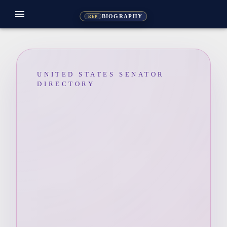
menu
BIOGRAPHY
REP
UNITED STATES SENATOR
DIRECTORY