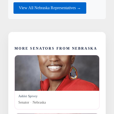
View All Nebraska Representatives →
MORE SENATORS FROM NEBRASKA
Ashlei Spivey
Senator · Nebraska