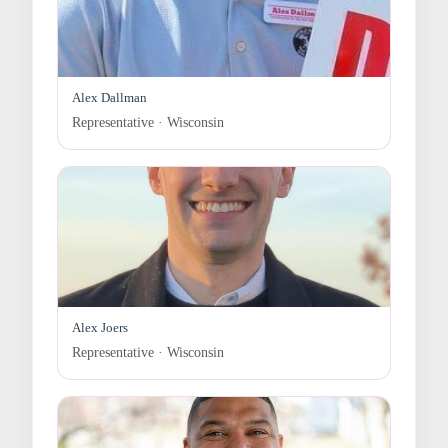
Alex Dallman
Representative · Wisconsin
Alex Joers
Representative · Wisconsin