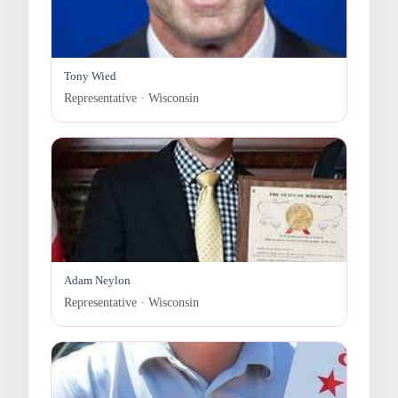
Tony Wied
Representative · Wisconsin
Adam Neylon
Representative · Wisconsin