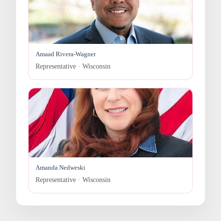
Amaad Rivera-Wagner
Representative · Wisconsin
Amanda Nedweski
Representative · Wisconsin