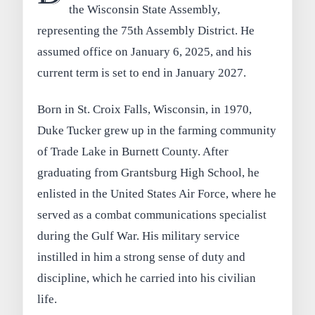
the Wisconsin State Assembly,
representing the 75th Assembly District. He
assumed office on January 6, 2025, and his
current term is set to end in January 2027.
Born in St. Croix Falls, Wisconsin, in 1970,
Duke Tucker grew up in the farming community
of Trade Lake in Burnett County. After
graduating from Grantsburg High School, he
enlisted in the United States Air Force, where he
served as a combat communications specialist
during the Gulf War. His military service
instilled in him a strong sense of duty and
discipline, which he carried into his civilian
life.