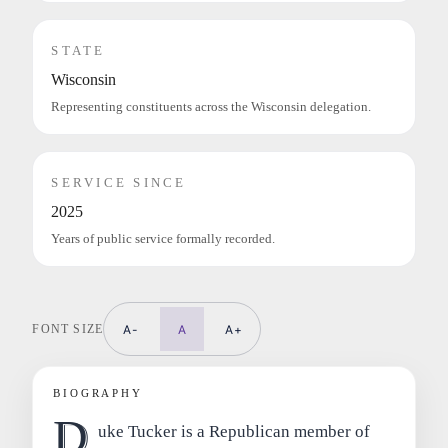
STATE
Wisconsin
Representing constituents across the Wisconsin delegation.
SERVICE SINCE
2025
Years of public service formally recorded.
FONT SIZE
A-
A
A+
BIOGRAPHY
D
uke Tucker is a Republican member of