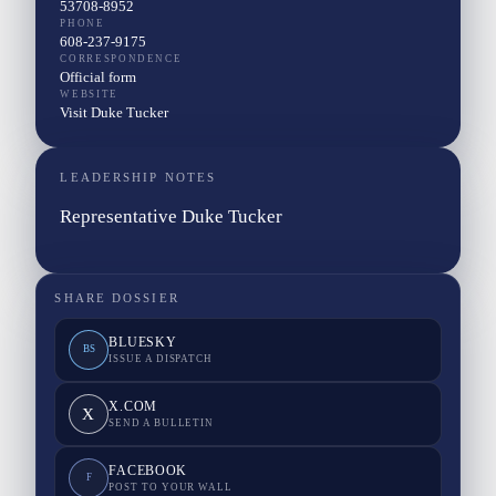
53708-8952
PHONE
608-237-9175
CORRESPONDENCE
Official form
WEBSITE
Visit Duke Tucker
LEADERSHIP NOTES
Representative Duke Tucker
SHARE DOSSIER
BLUESKY
BS
ISSUE A DISPATCH
X.COM
X
SEND A BULLETIN
FACEBOOK
F
POST TO YOUR WALL