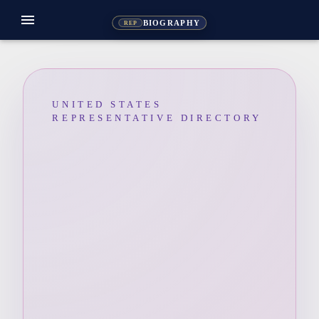
menu
BIOGRAPHY
REP
UNITED STATES
REPRESENTATIVE DIRECTORY