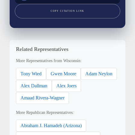
COPY CITATION LINK
Related Representatives
More Representatives from Wisconsin:
Tony Wied
Gwen Moore
Adam Neylon
Alex Dallman
Alex Joers
Amaad Rivera-Wagner
More Republican Representatives:
Abraham J. Hamadeh (Arizona)