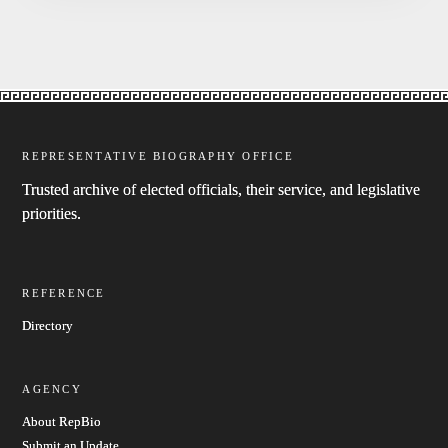
REPRESENTATIVE BIOGRAPHY OFFICE
Trusted archive of elected officials, their service, and legislative
priorities.
REFERENCE
Directory
AGENCY
About RepBio
Submit an Update