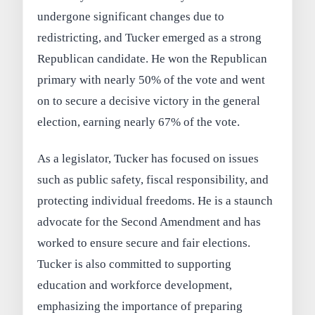
undergone significant changes due to
redistricting, and Tucker emerged as a strong
Republican candidate. He won the Republican
primary with nearly 50% of the vote and went
on to secure a decisive victory in the general
election, earning nearly 67% of the vote.
As a legislator, Tucker has focused on issues
such as public safety, fiscal responsibility, and
protecting individual freedoms. He is a staunch
advocate for the Second Amendment and has
worked to ensure secure and fair elections.
Tucker is also committed to supporting
education and workforce development,
emphasizing the importance of preparing