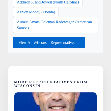
Addison P. McDowell (North Carolina)
Ashley Moody (Florida)
Aumua Amata Coleman Radewagen (American
Samoa)
View All Wisconsin Representatives →
MORE REPRESENTATIVES FROM
WISCONSIN