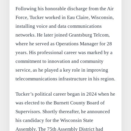
Following his honorable discharge from the Air
Force, Tucker worked in Eau Claire, Wisconsin,
installing voice and data communications
networks. He later joined Grantsburg Telcom,
where he served as Operations Manager for 28
years. His professional career was marked by a
commitment to innovation and community
service, as he played a key role in improving
telecommunications infrastructure in his region.
Tucker’s political career began in 2024 when he
was elected to the Burnett County Board of
Supervisors. Shortly thereafter, he announced
his candidacy for the Wisconsin State
Assembly. The 75th Assembly District had