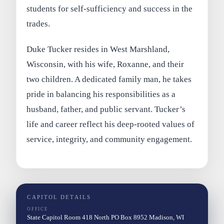
students for self-sufficiency and success in the
trades.
Duke Tucker resides in West Marshland,
Wisconsin, with his wife, Roxanne, and their
two children. A dedicated family man, he takes
pride in balancing his responsibilities as a
husband, father, and public servant. Tucker’s
life and career reflect his deep-rooted values of
service, integrity, and community engagement.
CAPITOL DETAILS
OFFICE
State Capitol Room 418 North PO Box 8952 Madison, WI