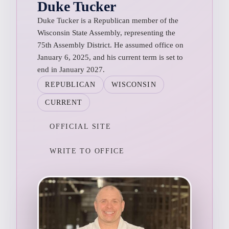
Duke Tucker
Duke Tucker is a Republican member of the
Wisconsin State Assembly, representing the
75th Assembly District. He assumed office on
January 6, 2025, and his current term is set to
end in January 2027.
REPUBLICAN
WISCONSIN
CURRENT
OFFICIAL SITE
WRITE TO OFFICE