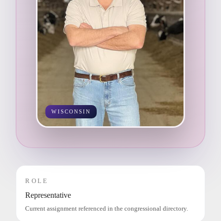
WISCONSIN
ROLE
Representative
Current assignment referenced in the congressional directory.