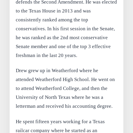
defends the Second Amendment. He was elected
to the Texas House in 2013 and was
consistently ranked among the top
conservatives. In his first session in the Senate,
he was ranked as the 2nd most conservative
Senate member and one of the top 3 effective
freshman in the last 20 years.
Drew grew up in Weatherford where he
attended Weatherford High School. He went on
to attend Weatherford College, and then the
University of North Texas where he was a
letterman and received his accounting degree.
He spent fifteen years working for a Texas
railcar company where he started as an