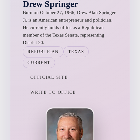
Drew Springer
Born on October 27, 1966, Drew Alan Springer
Jr. is an American entrepreneur and politician.
He currently holds office as a Republican
member of the Texas Senate, representing
District 30.
REPUBLICAN
TEXAS
CURRENT
OFFICIAL SITE
WRITE TO OFFICE