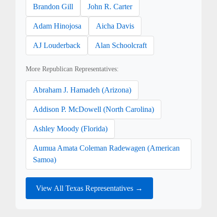
Brandon Gill
John R. Carter
Adam Hinojosa
Aicha Davis
AJ Louderback
Alan Schoolcraft
More Republican Representatives:
Abraham J. Hamadeh (Arizona)
Addison P. McDowell (North Carolina)
Ashley Moody (Florida)
Aumua Amata Coleman Radewagen (American
Samoa)
View All Texas Representatives →