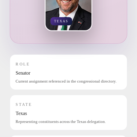
TEXAS
ROLE
Senator
Current assignment referenced in the congressional directory.
STATE
Texas
Representing constituents across the Texas delegation.