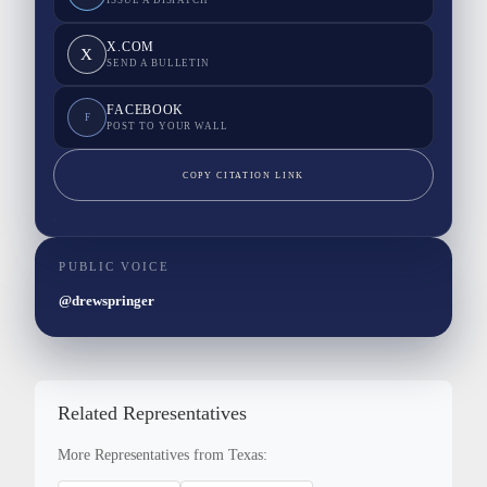
ISSUE A DISPATCH
X.COM
X
SEND A BULLETIN
FACEBOOK
F
POST TO YOUR WALL
COPY CITATION LINK
PUBLIC VOICE
@drewspringer
Related Representatives
More Representatives from Texas: