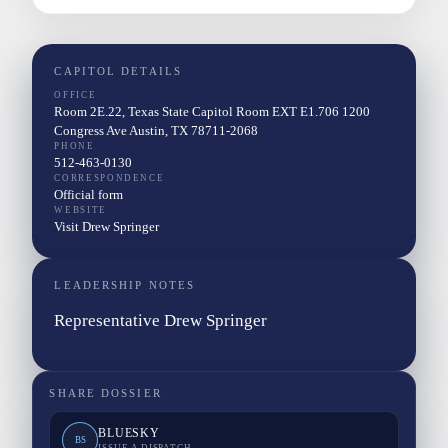
CAPITOL DETAILS
OFFICE
Room 2E.22, Texas State Capitol Room EXT E1.706 1200
Congress Ave Austin, TX 78711-2068
PHONE
512-463-0130
CORRESPONDENCE
Official form
WEBSITE
Visit Drew Springer
LEADERSHIP NOTES
Representative Drew Springer
SHARE DOSSIER
BLUESKY
BS