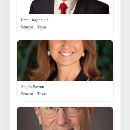
Brent Hagenbuch
Senator · Texas
Angela Paxton
Senator · Texas