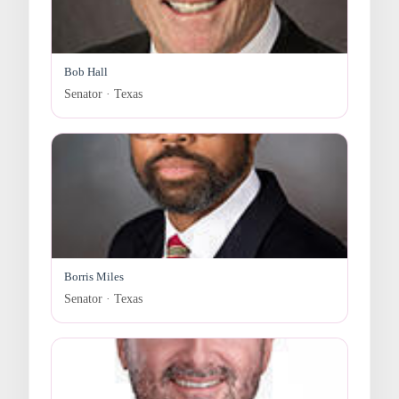
Bob Hall
Senator · Texas
Borris Miles
Senator · Texas