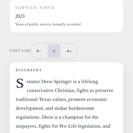
SERVICE SINCE
2023
Years of public service formally recorded.
FONT SIZE
A-
A
A+
BIOGRAPHY
S
enator Drew Springer is a lifelong
conservative Christian, fights to preserve
traditional Texas values, promote economic
development, and undue burdensome
regulations. Drew is a champion for the
taxpayers, fights for Pro-Life legislation, and