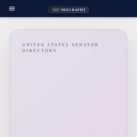
menu
BIOGRAPHY
REP
UNITED STATES SENATOR
DIRECTORY