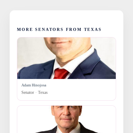
MORE SENATORS FROM TEXAS
Adam Hinojosa
Senator · Texas