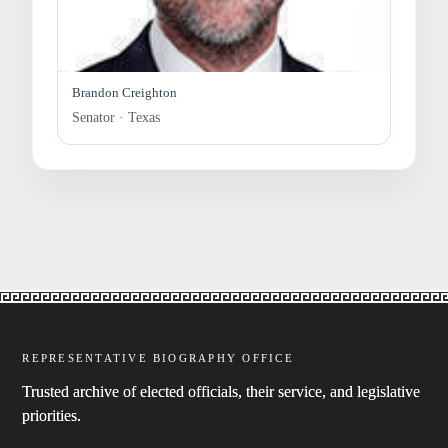
Brandon Creighton
Senator · Texas
REPRESENTATIVE BIOGRAPHY OFFICE
Trusted archive of elected officials, their service, and legislative
priorities.