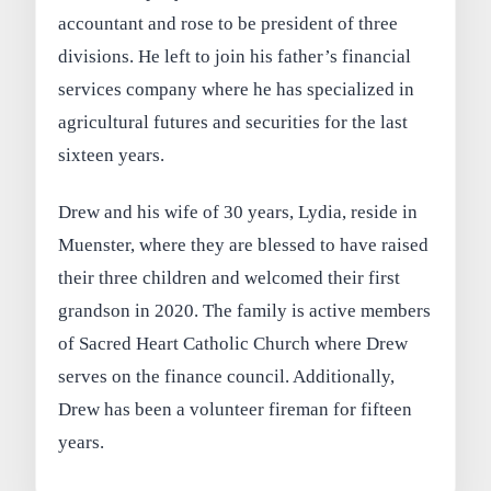
accountant and rose to be president of three
divisions. He left to join his father’s financial
services company where he has specialized in
agricultural futures and securities for the last
sixteen years.
Drew and his wife of 30 years, Lydia, reside in
Muenster, where they are blessed to have raised
their three children and welcomed their first
grandson in 2020. The family is active members
of Sacred Heart Catholic Church where Drew
serves on the finance council. Additionally,
Drew has been a volunteer fireman for fifteen
years.