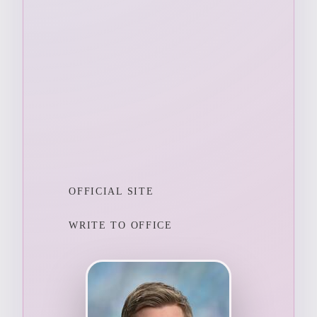
OFFICIAL SITE
WRITE TO OFFICE