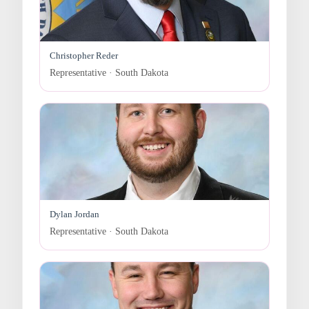
Christopher Reder
Representative · South Dakota
Dylan Jordan
Representative · South Dakota