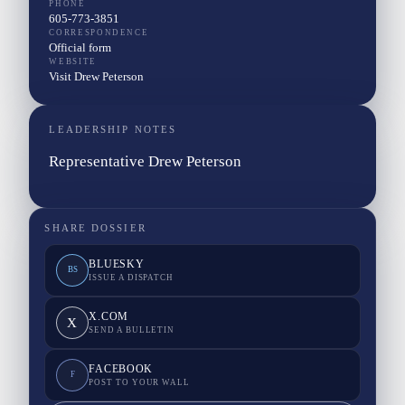
PHONE
605-773-3851
CORRESPONDENCE
Official form
WEBSITE
Visit Drew Peterson
LEADERSHIP NOTES
Representative Drew Peterson
SHARE DOSSIER
BLUESKY
BS
ISSUE A DISPATCH
X.COM
X
SEND A BULLETIN
FACEBOOK
F
POST TO YOUR WALL