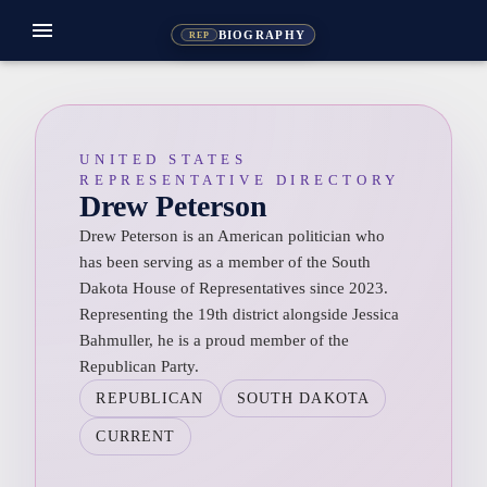
menu
BIOGRAPHY
REP
UNITED STATES
REPRESENTATIVE DIRECTORY
Drew Peterson
Drew Peterson is an American politician who
has been serving as a member of the South
Dakota House of Representatives since 2023.
Representing the 19th district alongside Jessica
Bahmuller, he is a proud member of the
Republican Party.
REPUBLICAN
SOUTH DAKOTA
CURRENT