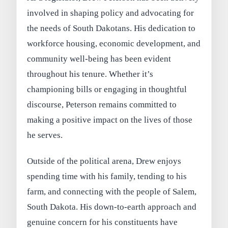
involved in shaping policy and advocating for
the needs of South Dakotans. His dedication to
workforce housing, economic development, and
community well-being has been evident
throughout his tenure. Whether it’s
championing bills or engaging in thoughtful
discourse, Peterson remains committed to
making a positive impact on the lives of those
he serves.
Outside of the political arena, Drew enjoys
spending time with his family, tending to his
farm, and connecting with the people of Salem,
South Dakota. His down-to-earth approach and
genuine concern for his constituents have