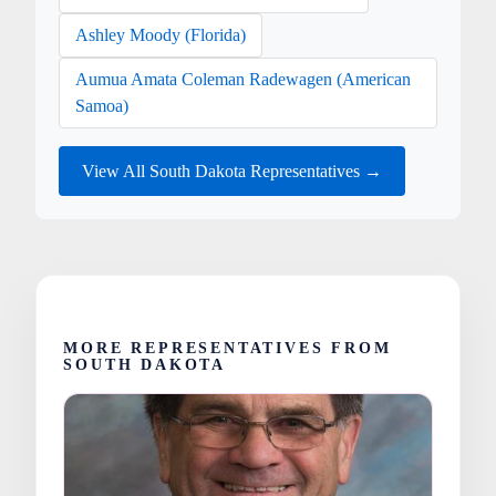
Ashley Moody (Florida)
Aumua Amata Coleman Radewagen (American
Samoa)
View All South Dakota Representatives →
MORE REPRESENTATIVES FROM
SOUTH DAKOTA