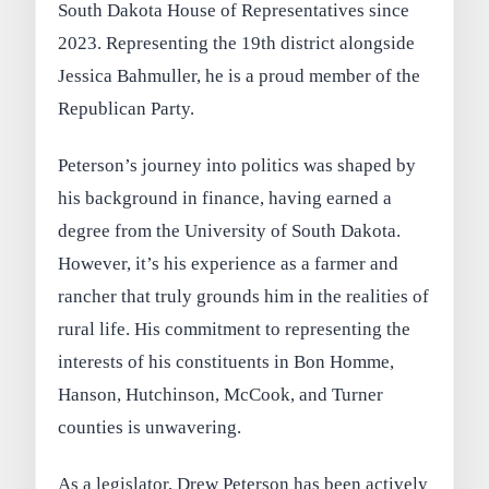
South Dakota House of Representatives since
2023. Representing the 19th district alongside
Jessica Bahmuller, he is a proud member of the
Republican Party.
Peterson’s journey into politics was shaped by
his background in finance, having earned a
degree from the University of South Dakota.
However, it’s his experience as a farmer and
rancher that truly grounds him in the realities of
rural life. His commitment to representing the
interests of his constituents in Bon Homme,
Hanson, Hutchinson, McCook, and Turner
counties is unwavering.
As a legislator, Drew Peterson has been actively