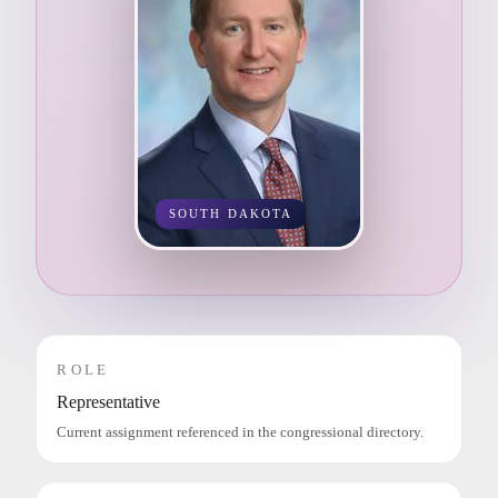
SOUTH DAKOTA
ROLE
Representative
Current assignment referenced in the congressional directory.