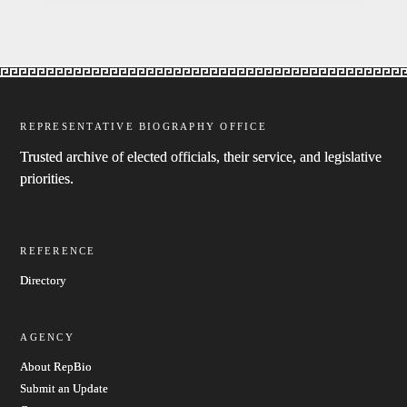
REPRESENTATIVE BIOGRAPHY OFFICE
Trusted archive of elected officials, their service, and legislative
priorities.
REFERENCE
Directory
AGENCY
About RepBio
Submit an Update