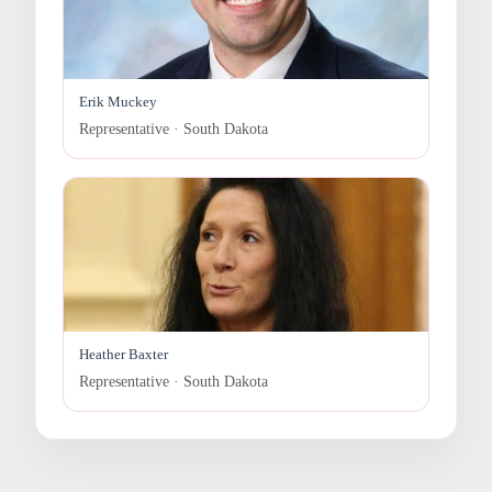
Erik Muckey
Representative · South Dakota
Heather Baxter
Representative · South Dakota