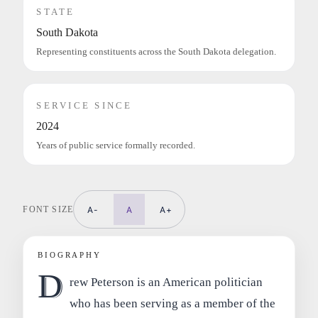
STATE
South Dakota
Representing constituents across the South Dakota delegation.
SERVICE SINCE
2024
Years of public service formally recorded.
FONT SIZE
A-
A
A+
BIOGRAPHY
D
rew Peterson is an American politician
who has been serving as a member of the