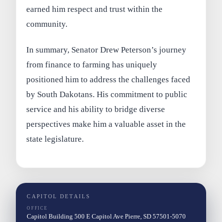
earned him respect and trust within the
community.
In summary, Senator Drew Peterson’s journey
from finance to farming has uniquely
positioned him to address the challenges faced
by South Dakotans. His commitment to public
service and his ability to bridge diverse
perspectives make him a valuable asset in the
state legislature.
CAPITOL DETAILS
OFFICE
Capitol Building 500 E Capitol Ave Pierre, SD 57501-5070