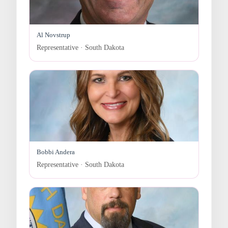
Al Novstrup
Representative · South Dakota
Bobbi Andera
Representative · South Dakota