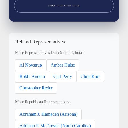
COPY CITATION LINK
Related Representatives
More Representatives from South Dakota:
Al Novstrup
Amber Hulse
Bobbi Andera
Carl Perry
Chris Karr
Christopher Reder
More Republican Representatives:
Abraham J. Hamadeh (Arizona)
Addison P. McDowell (North Carolina)