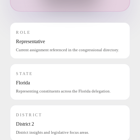
ROLE
Representative
Current assignment referenced in the congressional directory.
STATE
Florida
Representing constituents across the Florida delegation.
DISTRICT
District 2
District insights and legislative focus areas.