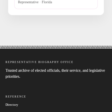
Representative · Florida
REPRESENTATIVE BIOGRAPHY OFFICE
Trusted archive of elected officials, their service, and legislative
priorities.
REFERENCE
Directory