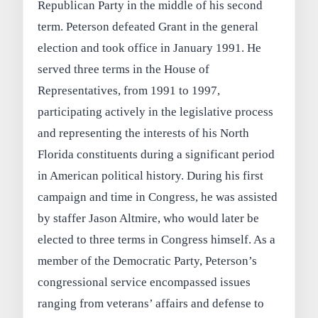
Republican Party in the middle of his second
term. Peterson defeated Grant in the general
election and took office in January 1991. He
served three terms in the House of
Representatives, from 1991 to 1997,
participating actively in the legislative process
and representing the interests of his North
Florida constituents during a significant period
in American political history. During his first
campaign and time in Congress, he was assisted
by staffer Jason Altmire, who would later be
elected to three terms in Congress himself. As a
member of the Democratic Party, Peterson’s
congressional service encompassed issues
ranging from veterans’ affairs and defense to