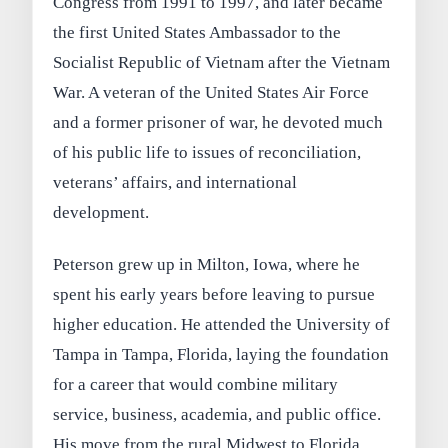
Congress from 1991 to 1997, and later became
the first United States Ambassador to the
Socialist Republic of Vietnam after the Vietnam
War. A veteran of the United States Air Force
and a former prisoner of war, he devoted much
of his public life to issues of reconciliation,
veterans’ affairs, and international
development.
Peterson grew up in Milton, Iowa, where he
spent his early years before leaving to pursue
higher education. He attended the University of
Tampa in Tampa, Florida, laying the foundation
for a career that would combine military
service, business, academia, and public office.
His move from the rural Midwest to Florida