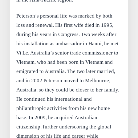
Peterson’s personal life was marked by both
loss and renewal. His first wife died in 1995,
during his years in Congress. Two weeks after
his installation as ambassador in Hanoi, he met
Vi Le, Australia’s senior trade commissioner to
Vietnam, who had been born in Vietnam and
emigrated to Australia. The two later married,
and in 2002 Peterson moved to Melbourne,
Australia, so they could be closer to her family.
He continued his international and
philanthropic activities from his new home
base. In 2009, he acquired Australian
citizenship, further underscoring the global
dimension of his life and career while