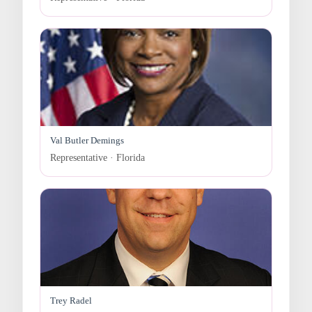
Val Butler Demings
Representative · Florida
Trey Radel