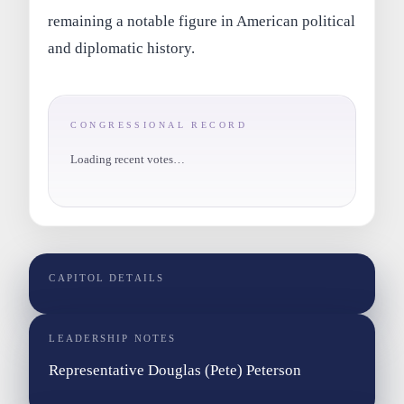
remaining a notable figure in American political
and diplomatic history.
CONGRESSIONAL RECORD
Loading recent votes…
CAPITOL DETAILS
LEADERSHIP NOTES
Representative Douglas (Pete) Peterson