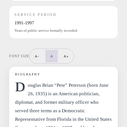
SERVICE PERIOD
1991-1997
Years of public service formally recorded.
FONT SIZE
A-
A
A+
BIOGRAPHY
D
ouglas Brian “Pete” Peterson (born June
26, 1935) is an American politician,
diplomat, and former military officer who
served three terms as a Democratic
Representative from Florida in the United States