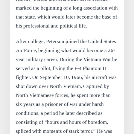
marked the beginning of a long association with
that state, which would later become the base of
his professional and political life.
After college, Peterson joined the United States
Air Force, beginning what would become a 26-
year military career. During the Vietnam War he
served as a pilot, flying the F-4 Phantom II
fighter. On September 10, 1966, his aircraft was
shot down over North Vietnam. Captured by
North Vietnamese forces, he spent more than
six years as a prisoner of war under harsh
conditions, a period he later described as
consisting of “hours and hours of boredom,
spliced with moments of stark terror.” He was