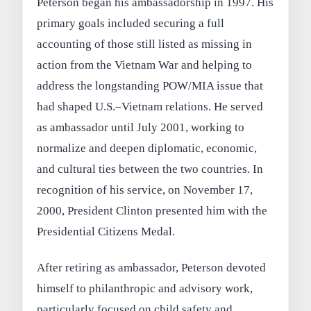
Peterson began his ambassadorship in 1997. His
primary goals included securing a full
accounting of those still listed as missing in
action from the Vietnam War and helping to
address the longstanding POW/MIA issue that
had shaped U.S.–Vietnam relations. He served
as ambassador until July 2001, working to
normalize and deepen diplomatic, economic,
and cultural ties between the two countries. In
recognition of his service, on November 17,
2000, President Clinton presented him with the
Presidential Citizens Medal.
After retiring as ambassador, Peterson devoted
himself to philanthropic and advisory work,
particularly focused on child safety and