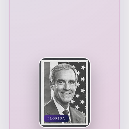
FLORIDA