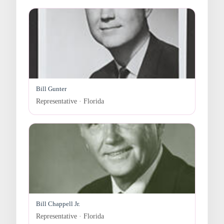
Bill Gunter
Representative · Florida
Bill Chappell Jr.
Representative · Florida