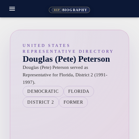
menu
BIOGRAPHY
REP
UNITED STATES
REPRESENTATIVE DIRECTORY
Douglas (Pete) Peterson
Douglas (Pete) Peterson served as
Representative for Florida, District 2 (1991-
1997).
DEMOCRATIC
FLORIDA
DISTRICT 2
FORMER