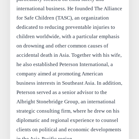
international business. He founded The Alliance
for Safe Children (TASC), an organization
dedicated to reducing preventable injuries to
children worldwide, with a particular emphasis
on drowning and other common causes of
accidental death in Asia. Together with his wife,
he also established Peterson International, a
company aimed at promoting American
business interests in Southeast Asia. In addition,
Peterson served as a senior advisor to the
Albright Stonebridge Group, an international
strategic consulting firm, where he drew on his
diplomatic and regional experience to counsel
clients on political and economic developments
in the Asia-Pacific region.