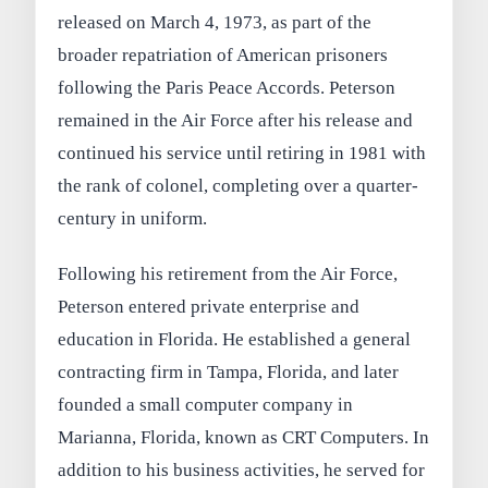
released on March 4, 1973, as part of the
broader repatriation of American prisoners
following the Paris Peace Accords. Peterson
remained in the Air Force after his release and
continued his service until retiring in 1981 with
the rank of colonel, completing over a quarter-
century in uniform.
Following his retirement from the Air Force,
Peterson entered private enterprise and
education in Florida. He established a general
contracting firm in Tampa, Florida, and later
founded a small computer company in
Marianna, Florida, known as CRT Computers. In
addition to his business activities, he served for