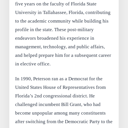
five years on the faculty of Florida State
University in Tallahassee, Florida, contributing
to the academic community while building his
profile in the state. These post-military
endeavors broadened his experience in
management, technology, and public affairs,
and helped prepare him for a subsequent career
in elective office.
In 1990, Peterson ran as a Democrat for the
United States House of Representatives from
Florida’s 2nd congressional district. He
challenged incumbent Bill Grant, who had
become unpopular among many constituents
after switching from the Democratic Party to the