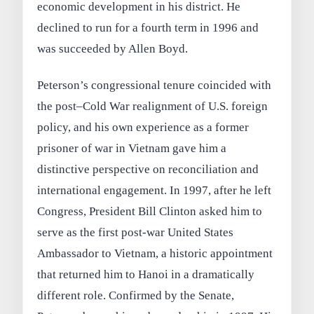
economic development in his district. He
declined to run for a fourth term in 1996 and
was succeeded by Allen Boyd.
Peterson’s congressional tenure coincided with
the post–Cold War realignment of U.S. foreign
policy, and his own experience as a former
prisoner of war in Vietnam gave him a
distinctive perspective on reconciliation and
international engagement. In 1997, after he left
Congress, President Bill Clinton asked him to
serve as the first post-war United States
Ambassador to Vietnam, a historic appointment
that returned him to Hanoi in a dramatically
different role. Confirmed by the Senate,