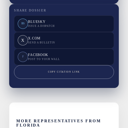
SHARE DOSSIER
BLUESKY
BS
ISSUE A DISPATCH
X.COM
X
SEND A BULLETIN
FACEBOOK
F
POST TO YOUR WALL
COPY CITATION LINK
MORE REPRESENTATIVES FROM
FLORIDA