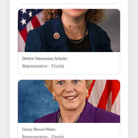
Debbie Wasserman Schultz
Representative · Florida
Ginny Brown-Waite
Representative · Florida