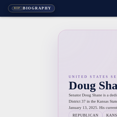
BIOGRAPHY
REP
UNITED STATES S
Doug Sh
Senator Doug Shane is a dedi
District 37 in the Kansas Sta
January 13, 2025. His curren
REPUBLICAN
KAN