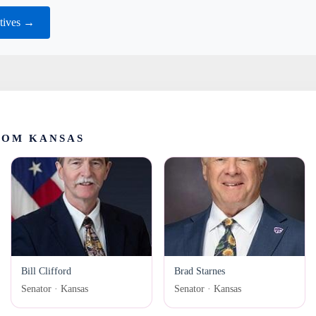
tives →
ROM KANSAS
Bill Clifford
Brad Starnes
Senator · Kansas
Senator · Kansas