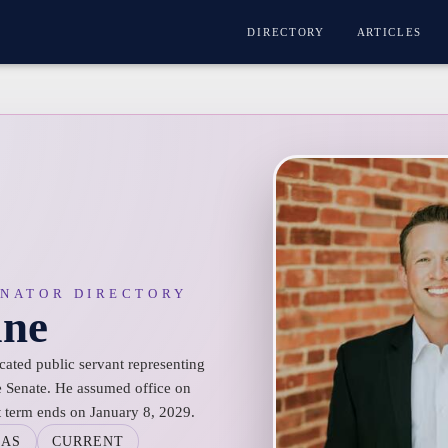
DIRECTORY
ARTICLES
ENATOR DIRECTORY
ane
cated public servant representing
te Senate. He assumed office on
t term ends on January 8, 2029.
SAS
CURRENT