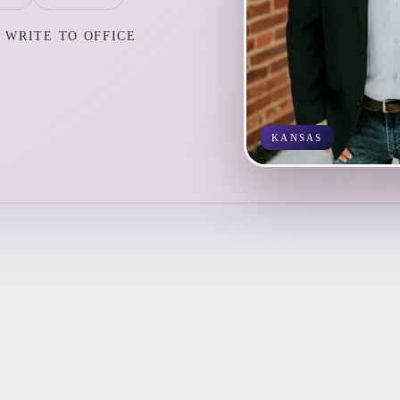
WRITE TO OFFICE
KANSAS