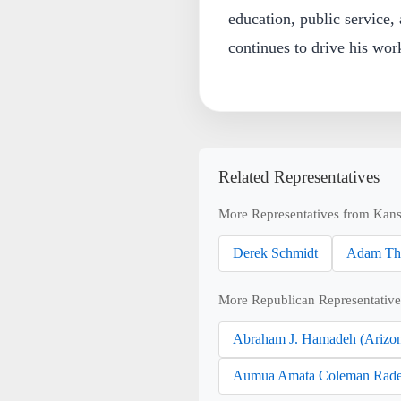
education, public service,
continues to drive his wor
Related Representatives
More Representatives from Kans
Derek Schmidt
Adam Th
More Republican Representative
Abraham J. Hamadeh (Arizo
Aumua Amata Coleman Rade