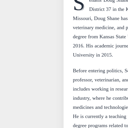
S
enator Doug Shane 
District 37 in the
Missouri, Doug Shane has 
veterinary medicine, and p
degree from Kansas State 
2016. His academic journe
University in 2015.
Before entering politics, 
professor, veterinarian, an
includes working in resea
industry, where he contrib
medicines and technologie
He is currently a teaching 
degree programs related to