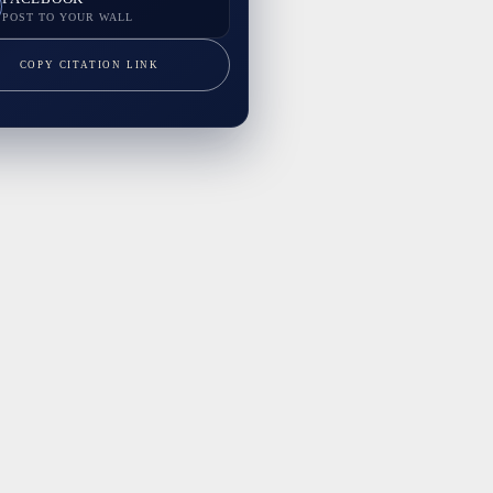
POST TO YOUR WALL
COPY CITATION LINK