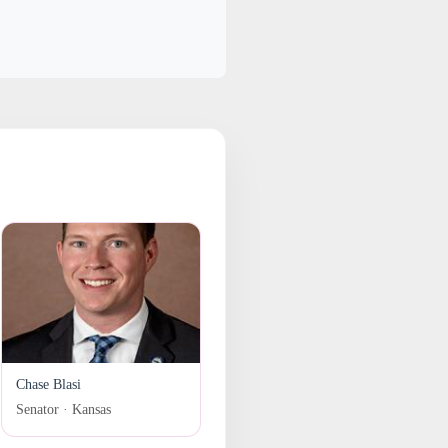
Chase Blasi
Senator · Kansas