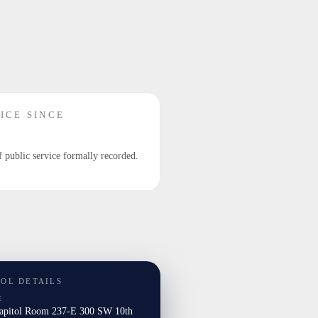
ICE SINCE
f public service formally recorded.
TOL DETAILS
E
Capitol Room 237-E 300 SW 10th