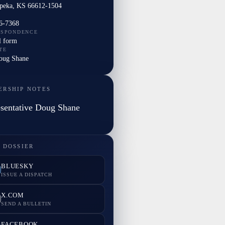
peka, KS 66612-1504
6-7368
ESPONDENCE
l form
TE
Doug Shane
ERSHIP NOTES
sentative Doug Shane
 DOSSIER
BLUESKY
ISSUE A DISPATCH
X.COM
SEND A BULLETIN
FACEBOOK