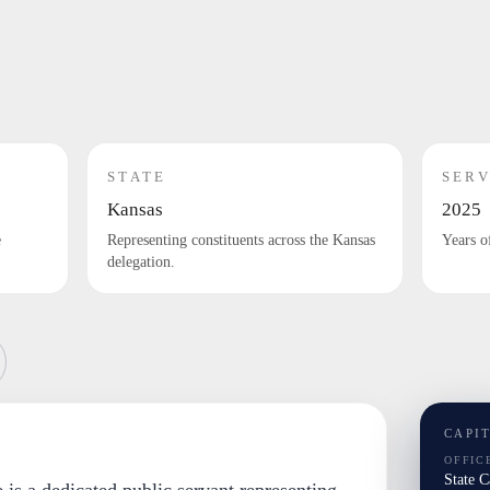
STATE
SERV
Kansas
2025
e
Representing constituents across the Kansas
Years o
delegation.
CAPI
OFFIC
State 