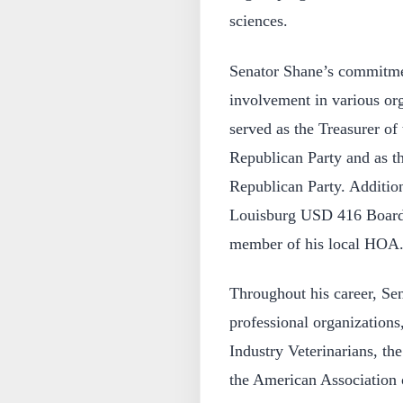
sciences.
Senator Shane’s commitment
involvement in various org
served as the Treasurer of
Republican Party and as t
Republican Party. Additio
Louisburg USD 416 Board o
member of his local HOA
Throughout his career, Sen
professional organizations
Industry Veterinarians, th
the American Association 