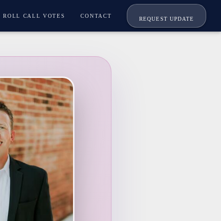
ROLL CALL VOTES
CONTACT
REQUEST UPDATE