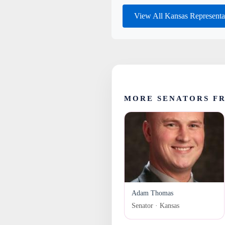
View All Kansas Representa
MORE SENATORS F
Adam Thomas
Senator · Kansas