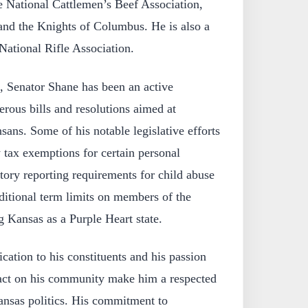
e National Cattlemen’s Beef Association,
nd the Knights of Columbus. He is also a
National Rifle Association.
, Senator Shane has been an active
erous bills and resolutions aimed at
sans. Some of his notable legislative efforts
 tax exemptions for certain personal
tory reporting requirements for child abuse
ditional term limits on members of the
g Kansas as a Purple Heart state.
ation to his constituents and his passion
act on his community make him a respected
Kansas politics. His commitment to