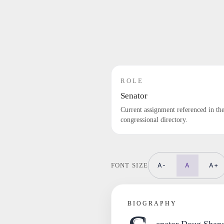
ROLE
Senator
Current assignment referenced in th
congressional directory.
A-
A
A+
FONT SIZE
BIOGRAPHY