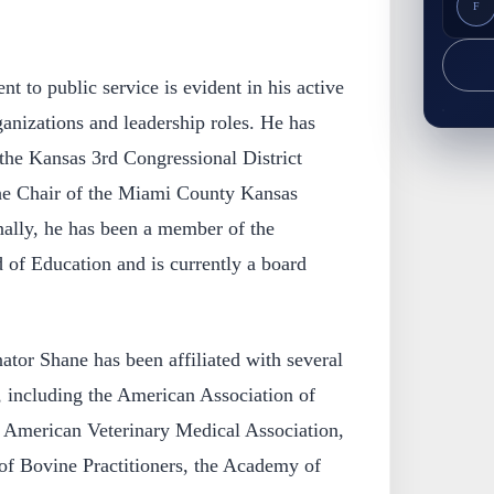
F
 to public service is evident in his active
anizations and leadership roles. He has
 the Kansas 3rd Congressional District
he Chair of the Miami County Kansas
nally, he has been a member of the
f Education and is currently a board
.
ator Shane has been affiliated with several
, including the American Association of
e American Veterinary Medical Association,
of Bovine Practitioners, the Academy of