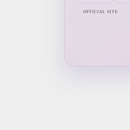
OFFICIAL SITE