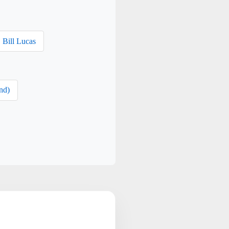
Bill Lucas
nd)