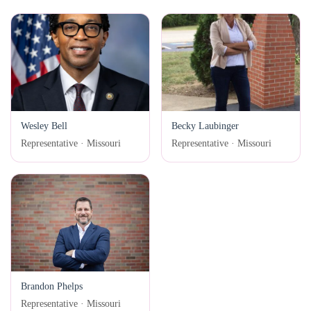
Wesley Bell
Becky Laubinger
Representative · Missouri
Representative · Missouri
Brandon Phelps
Representative · Missouri