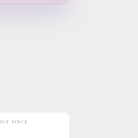
ICE SINCE