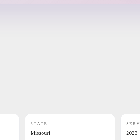
STATE
SERV
Missouri
2023