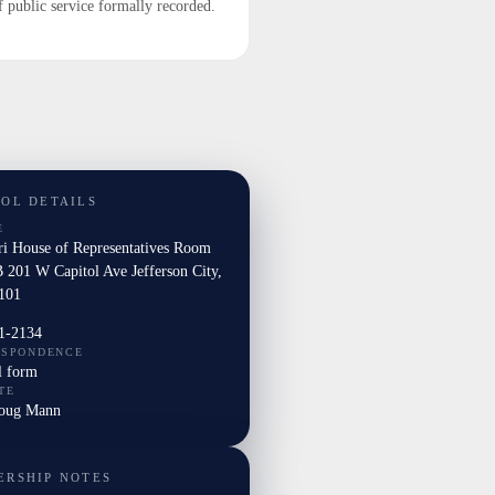
f public service formally recorded.
TOL DETAILS
E
ri House of Representatives Room
 201 W Capitol Ave Jefferson City,
101
1-2134
ESPONDENCE
l form
TE
Doug Mann
ERSHIP NOTES