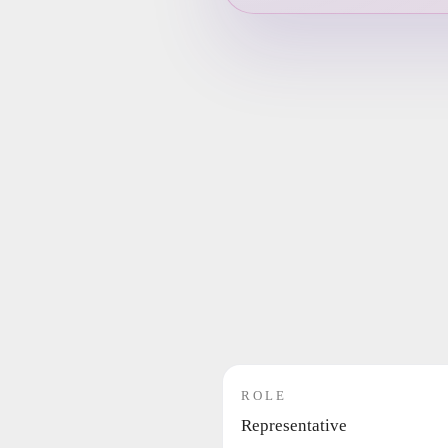
ROLE
Representative