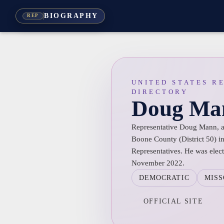
BIOGRAPHY
REP
UNITED STATES R
DIRECTORY
Doug Ma
Representative Doug Mann, a 
Boone County (District 50) i
Representatives. He was electe
November 2022.
DEMOCRATIC
MISS
OFFICIAL SITE