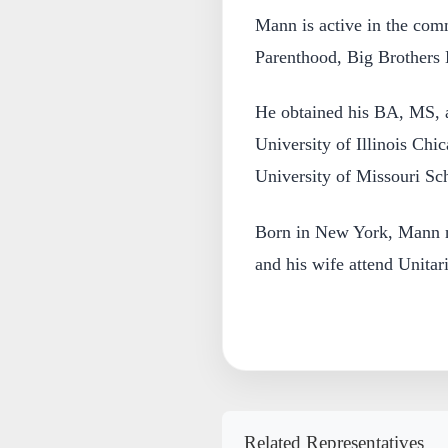
Mann is active in the com
Parenthood, Big Brothers B
He obtained his BA, MS, 
University of Illinois Ch
University of Missouri Sc
Born in New York, Mann n
and his wife attend Unita
Related Representatives