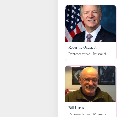
Robert F. Onder, Jr.
Representative · Missouri
Bill Lucas
Representative · Missouri