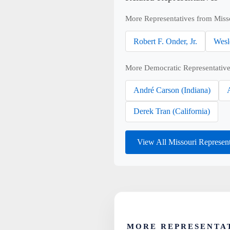
More Representatives from Miss
Robert F. Onder, Jr.
Wesl
More Democratic Representative
André Carson (Indiana)
Derek Tran (California)
View All Missouri Represen
MORE REPRESENTAT