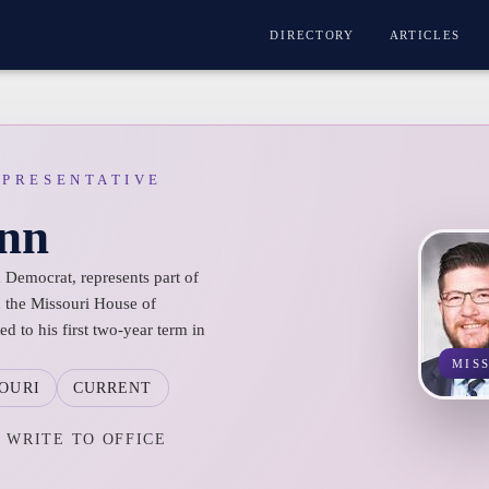
DIRECTORY
ARTICLES
EPRESENTATIVE
nn
Democrat, represents part of
n the Missouri House of
d to his first two-year term in
MIS
OURI
CURRENT
WRITE TO OFFICE