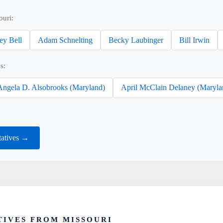
ouri:
ey Bell
Adam Schnelting
Becky Laubinger
Bill Irwin
s:
Angela D. Alsobrooks (Maryland)
April McClain Delaney (Maryla
tatives →
IVES FROM MISSOURI