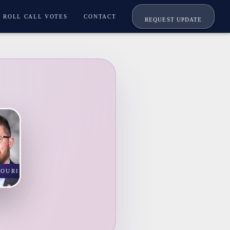
ROLL CALL VOTES
CONTACT
REQUEST UPDATE
SOURI