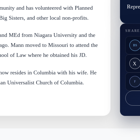
Repre
munity and has volunteered with Planned
ig Sisters, and other local non-profits.
SHARE
and MEd from Niagara University and the
icago. Mann moved to Missouri to attend the
BS
hool of Law where he obtained his JD.
X
ow resides in Columbia with his wife. He
rian Universalist Church of Columbia.
F