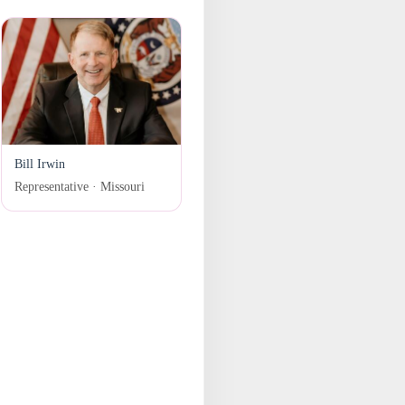
Bill Irwin
Representative · Missouri