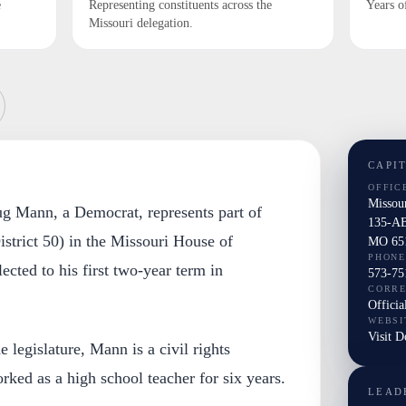
e
Representing constituents across the
Years o
Missouri delegation.
CAPI
OFFIC
Missou
ug Mann, a Democrat, represents part of
135-AB
trict 50) in the Missouri House of
MO 65
PHONE
ected to his first two-year term in
573-75
CORR
Officia
WEBSI
Visit 
e legislature, Mann is a civil rights
rked as a high school teacher for six years.
LEAD