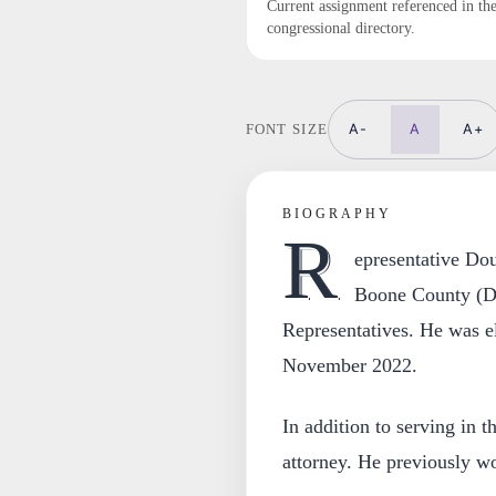
Current assignment referenced in th
congressional directory.
A-
A
A+
FONT SIZE
BIOGRAPHY
R
epresentative Do
Boone County (Dis
Representatives. He was el
November 2022.
In addition to serving in th
attorney. He previously wo