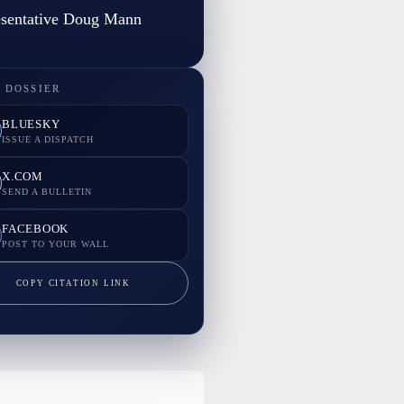
sentative Doug Mann
 DOSSIER
BLUESKY
ISSUE A DISPATCH
X.COM
SEND A BULLETIN
FACEBOOK
POST TO YOUR WALL
COPY CITATION LINK