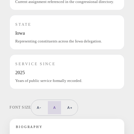
Current assignment referenced in the congressional directory.
STATE
Iowa
Representing constituents across the Iowa delegation.
SERVICE SINCE
2025
Years of public service formally recorded.
FONT SIZE
A-
A
A+
BIOGRAPHY