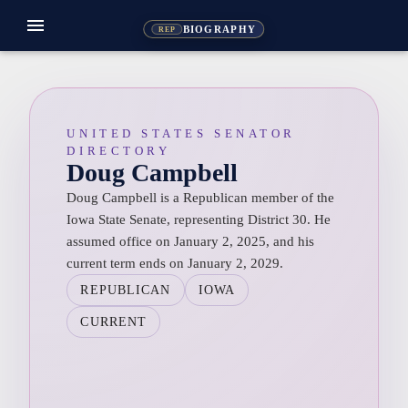
menu
BIOGRAPHY
REP
UNITED STATES SENATOR
DIRECTORY
Doug Campbell
Doug Campbell is a Republican member of the
Iowa State Senate, representing District 30. He
assumed office on January 2, 2025, and his
current term ends on January 2, 2029.
REPUBLICAN
IOWA
CURRENT