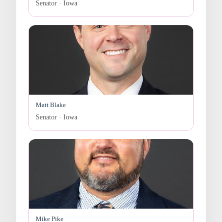
Senator · Iowa
Matt Blake
Senator · Iowa
Mike Pike