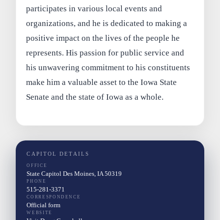
participates in various local events and
organizations, and he is dedicated to making a
positive impact on the lives of the people he
represents. His passion for public service and
his unwavering commitment to his constituents
make him a valuable asset to the Iowa State
Senate and the state of Iowa as a whole.
CAPITOL DETAILS
OFFICE
State Capitol Des Moines, IA 50319
PHONE
515-281-3371
CORRESPONDENCE
Official form
WEBSITE