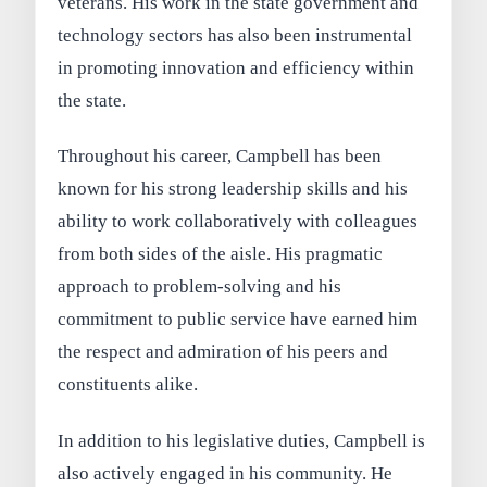
veterans. His work in the state government and
technology sectors has also been instrumental
in promoting innovation and efficiency within
the state.
Throughout his career, Campbell has been
known for his strong leadership skills and his
ability to work collaboratively with colleagues
from both sides of the aisle. His pragmatic
approach to problem-solving and his
commitment to public service have earned him
the respect and admiration of his peers and
constituents alike.
In addition to his legislative duties, Campbell is
also actively engaged in his community. He