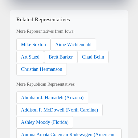
Related Representatives
More Representatives from Iowa:
Mike Sexton
Aime Wichtendahl
Art Staed
Brett Barker
Chad Behn
Christian Hermanson
More Republican Representatives:
Abraham J. Hamadeh (Arizona)
Addison P. McDowell (North Carolina)
Ashley Moody (Florida)
Aumua Amata Coleman Radewagen (American