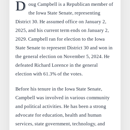
D
oug Campbell is a Republican member of
the Iowa State Senate, representing
District 30. He assumed office on January 2,
2025, and his current term ends on January 2,
2029. Campbell ran for election to the Iowa
State Senate to represent District 30 and won in
the general election on November 5, 2024. He
defeated Richard Lorence in the general
election with 61.3% of the votes.
Before his tenure in the Iowa State Senate,
Campbell was involved in various community
and political activities. He has been a strong
advocate for education, health and human
services, state government, technology, and