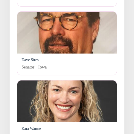
Dave Sires
Senator · Iowa
Kara Warme