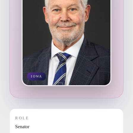
IOWA
ROLE
Senator