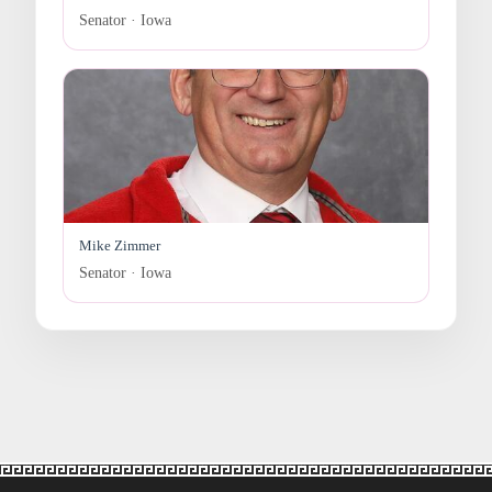
Senator · Iowa
Mike Zimmer
Senator · Iowa