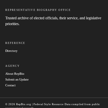
REPRESENTATIVE BIOGRAPHY OFFICE
Trusted archive of elected officials, their service, and legislative
priorities.
REFERENCE
Directory
AGENCY
About RepBio
Submit an Update
Contact
© 2026 RepBio.org | Federal Style Resource
Data compiled from public