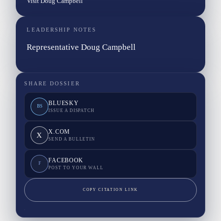
Visit Doug Campbell
LEADERSHIP NOTES
Representative Doug Campbell
SHARE DOSSIER
BLUESKY
BS
ISSUE A DISPATCH
X.COM
X
SEND A BULLETIN
FACEBOOK
F
POST TO YOUR WALL
COPY CITATION LINK