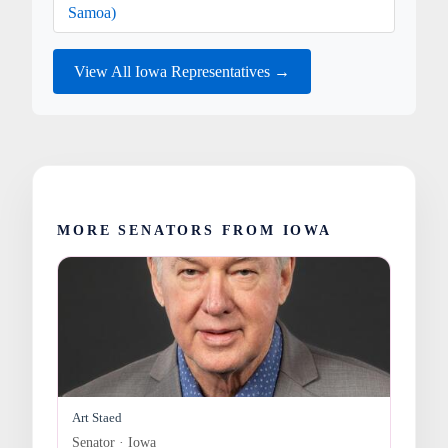
Samoa)
View All Iowa Representatives →
MORE SENATORS FROM IOWA
Art Staed
Senator · Iowa