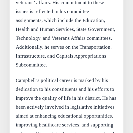
veterans’ affairs. His commitment to these
issues is reflected in his committee
assignments, which include the Education,
Health and Human Services, State Government,
Technology, and Veterans Affairs committees.
Additionally, he serves on the Transportation,
Infrastructure, and Capitals Appropriations
Subcommittee.
Campbell’s political career is marked by his
dedication to his constituents and his efforts to
improve the quality of life in his district. He has
been actively involved in legislative initiatives
aimed at enhancing educational opportunities,
improving healthcare services, and supporting