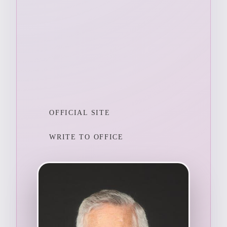
OFFICIAL SITE
WRITE TO OFFICE