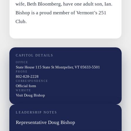
wife, Beth Bloomberg, have one adult son, Ian.
Bishop is a proud member of Vermont’s 251
Club.
CAPITOL DETAILS
OFFICE
State House 115 State St Montpelier, VT 05633-5501
PHONE
802-828-2228
CORRESPONDENCE
Official form
WEBSITE
Visit Doug Bishop
LEADERSHIP NOTES
Representative Doug Bishop