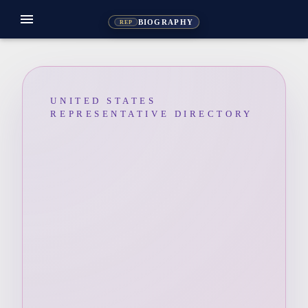
menu
BIOGRAPHY
REP
UNITED STATES
REPRESENTATIVE DIRECTORY