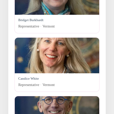
Bridget Burkhardt
Representative · Vermont
Candice White
Representative · Vermont