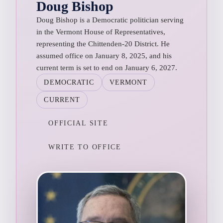
Doug Bishop
Doug Bishop is a Democratic politician serving
in the Vermont House of Representatives,
representing the Chittenden-20 District. He
assumed office on January 8, 2025, and his
current term is set to end on January 6, 2027.
DEMOCRATIC
VERMONT
CURRENT
OFFICIAL SITE
WRITE TO OFFICE