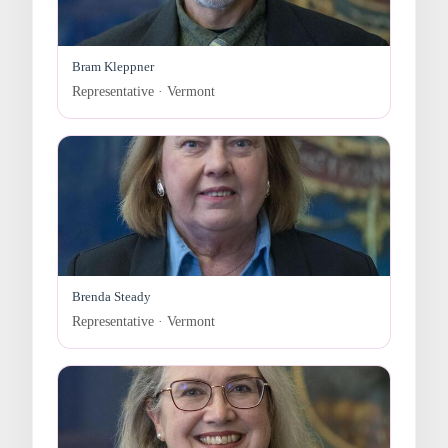
Bram Kleppner
Representative · Vermont
Brenda Steady
Representative · Vermont