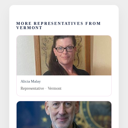
MORE REPRESENTATIVES FROM
VERMONT
Alicia Malay
Representative · Vermont