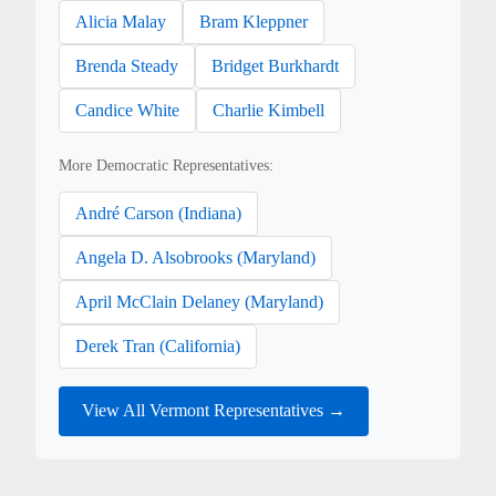
Alicia Malay
Bram Kleppner
Brenda Steady
Bridget Burkhardt
Candice White
Charlie Kimbell
More Democratic Representatives:
André Carson (Indiana)
Angela D. Alsobrooks (Maryland)
April McClain Delaney (Maryland)
Derek Tran (California)
View All Vermont Representatives →