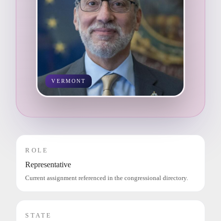
VERMONT
ROLE
Representative
Current assignment referenced in the congressional directory.
STATE