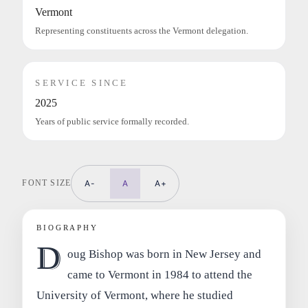
Vermont
Representing constituents across the Vermont delegation.
SERVICE SINCE
2025
Years of public service formally recorded.
FONT SIZE
A-
A
A+
BIOGRAPHY
D
oug Bishop was born in New Jersey and
came to Vermont in 1984 to attend the
University of Vermont, where he studied