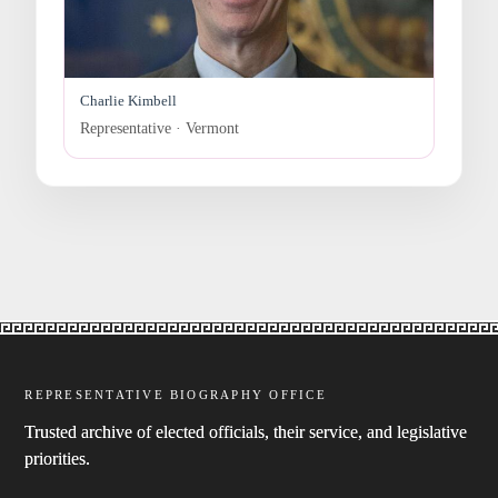
Charlie Kimbell
Representative · Vermont
REPRESENTATIVE BIOGRAPHY OFFICE
Trusted archive of elected officials, their service, and legislative
priorities.