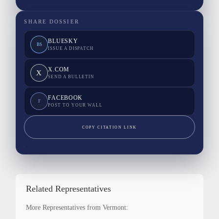
SHARE DOSSIER
BLUESKY
BS
ISSUE A DISPATCH
X.COM
X
SEND A BULLETIN
FACEBOOK
F
POST TO YOUR WALL
COPY CITATION LINK
Related Representatives
More Representatives from Vermont: