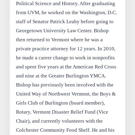
Political Science and History. After graduating
from UVM, he worked on the Washington, D.C.
staff of Senator Patrick Leahy before going to
Georgetown University Law Center. Bishop
then returned to Vermont where he was a
private practice attorney for 12 years. In 2010,
he made a career change to work in nonprofits
and spent five years at the American Red Cross
and nine at the Greater Burlington YMCA.
Bishop has previously been involved with the
United Way of Northwest Vermont, the Boys &
Girls Club of Burlington (board member),
Rotary, Vermont Disaster Relief Fund (Vice
Chair), and currently volunteers with the
Colchester Community Food Shelf. He and his